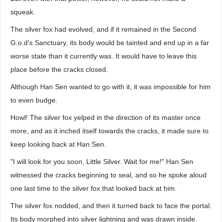
squeak.
The silver fox had evolved, and if it remained in the Second
G.o.d's Sanctuary, its body would be tainted and end up in a far
worse state than it currently was. It would have to leave this
place before the cracks closed.
Although Han Sen wanted to go with it, it was impossible for him
to even budge.
Howl! The silver fox yelped in the direction of its master once
more, and as it inched itself towards the cracks, it made sure to
keep looking back at Han Sen.
"I will look for you soon, Little Silver. Wait for me!" Han Sen
witnessed the cracks beginning to seal, and so he spoke aloud
one last time to the silver fox that looked back at him.
The silver fox nodded, and then it turned back to face the portal.
Its body morphed into silver lightning and was drawn inside.