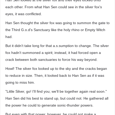
Han Sen looked at the silver fox and their eyes locked onto
each other. From what Han Sen could see in the silver fox's
eyes, it was conflicted.
Han Sen thought the silver fox was going to summon the gate to
the Third G.o.d's Sanctuary like the holy rhino or Empty Witch
had.
But it didn't take long for that a.s.sumption to change. The silver
fox hadn't summoned a spirit; instead, it had forced open a
crack between both sanctuaries to force his way beyond.
Howl! The silver fox looked up to the sky and the cracks began
to reduce in size. Then, it looked back to Han Sen as if it was
going to miss him.
"Little Silver, go! I'll find you; we'll be together again real soon."
Han Sen did his best to stand up, but could not. He gathered all
the power he could to generate sonic-thunder powers.
But even with that power, however, he could not make a