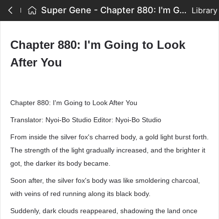
Super Gene - Chapter 880: I'm Going to Look After You
Library
Chapter 880: I'm Going to Look
After You
Chapter 880: I'm Going to Look After You
Translator: Nyoi-Bo Studio Editor: Nyoi-Bo Studio
From inside the silver fox's charred body, a gold light burst forth.
The strength of the light gradually increased, and the brighter it
got, the darker its body became.
Soon after, the silver fox's body was like smoldering charcoal,
with veins of red running along its black body.
Suddenly, dark clouds reappeared, shadowing the land once