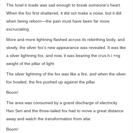
The howl it made was sad enough to break someone's heart.
When the fox first shattered, it did not make a noise, but it did
when being reborn—the pain must have been far more
excruciating.
More and more lightning flashed across its rebirthing body, and
slowly, the silver fox's new appearance was revealed. It was like
a silver lightning fox, and now, it was bearing the crus.h.i.+ng
weight of the pillar of light.
The silver lightning of the fox was like a fire, and when the silver
fox howled, the fire pushed up against the pillar.
Boom!
The area was consumed by a grand discharge of electricity.
Han Sen and the three-tailed fox had to move a great distance
away and watch the transformation from afar.
Boom!