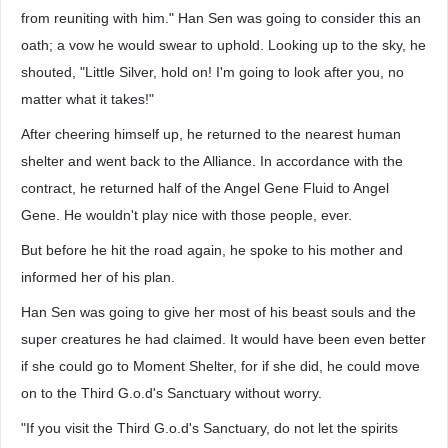
from reuniting with him." Han Sen was going to consider this an
oath; a vow he would swear to uphold. Looking up to the sky, he
shouted, "Little Silver, hold on! I'm going to look after you, no
matter what it takes!"
After cheering himself up, he returned to the nearest human
shelter and went back to the Alliance. In accordance with the
contract, he returned half of the Angel Gene Fluid to Angel
Gene. He wouldn't play nice with those people, ever.
But before he hit the road again, he spoke to his mother and
informed her of his plan.
Han Sen was going to give her most of his beast souls and the
super creatures he had claimed. It would have been even better
if she could go to Moment Shelter, for if she did, he could move
on to the Third G.o.d's Sanctuary without worry.
"If you visit the Third G.o.d's Sanctuary, do not let the spirits