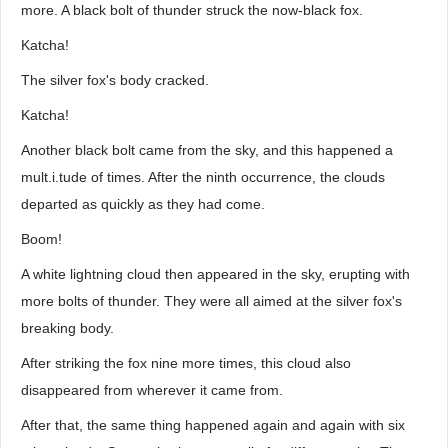
more. A black bolt of thunder struck the now-black fox.
Katcha!
The silver fox's body cracked.
Katcha!
Another black bolt came from the sky, and this happened a
mult.i.tude of times. After the ninth occurrence, the clouds
departed as quickly as they had come.
Boom!
A white lightning cloud then appeared in the sky, erupting with
more bolts of thunder. They were all aimed at the silver fox's
breaking body.
After striking the fox nine more times, this cloud also
disappeared from wherever it came from.
After that, the same thing happened again and again with six