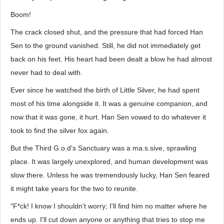
Boom!
The crack closed shut, and the pressure that had forced Han
Sen to the ground vanished. Still, he did not immediately get
back on his feet. His heart had been dealt a blow he had almost
never had to deal with.
Ever since he watched the birth of Little Silver, he had spent
most of his time alongside it. It was a genuine companion, and
now that it was gone, it hurt. Han Sen vowed to do whatever it
took to find the silver fox again.
But the Third G.o.d's Sanctuary was a ma.s.sive, sprawling
place. It was largely unexplored, and human development was
slow there. Unless he was tremendously lucky, Han Sen feared
it might take years for the two to reunite.
"F*ck! I know I shouldn't worry; I'll find him no matter where he
ends up. I'll cut down anyone or anything that tries to stop me