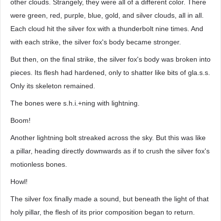
other clouds. Strangely, they were all of a different color. There
were green, red, purple, blue, gold, and silver clouds, all in all.
Each cloud hit the silver fox with a thunderbolt nine times. And
with each strike, the silver fox's body became stronger.
But then, on the final strike, the silver fox's body was broken into
pieces. Its flesh had hardened, only to shatter like bits of gla.s.s.
Only its skeleton remained.
The bones were s.h.i.+ning with lightning.
Boom!
Another lightning bolt streaked across the sky. But this was like
a pillar, heading directly downwards as if to crush the silver fox's
motionless bones.
Howl!
The silver fox finally made a sound, but beneath the light of that
holy pillar, the flesh of its prior composition began to return.