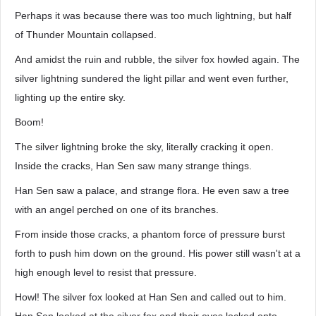
Perhaps it was because there was too much lightning, but half
of Thunder Mountain collapsed.
And amidst the ruin and rubble, the silver fox howled again. The
silver lightning sundered the light pillar and went even further,
lighting up the entire sky.
Boom!
The silver lightning broke the sky, literally cracking it open.
Inside the cracks, Han Sen saw many strange things.
Han Sen saw a palace, and strange flora. He even saw a tree
with an angel perched on one of its branches.
From inside those cracks, a phantom force of pressure burst
forth to push him down on the ground. His power still wasn't at a
high enough level to resist that pressure.
Howl! The silver fox looked at Han Sen and called out to him.