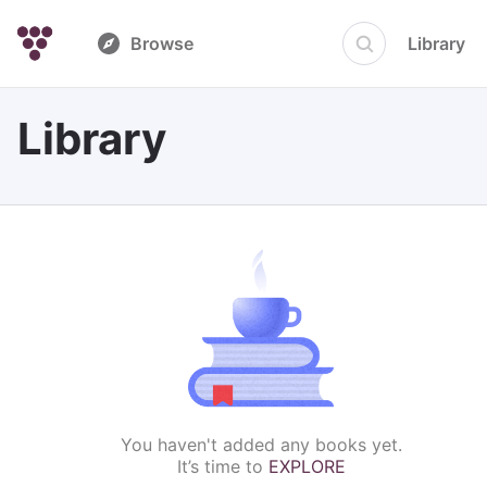
Browse
Library
Library
You haven't added any books yet.
It’s time to
EXPLORE