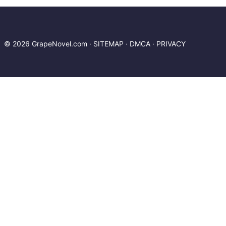
© 2026 GrapeNovel.com ·
SITEMAP
·
DMCA
·
PRIVACY