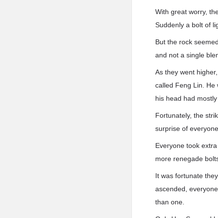
With great worry, th
Suddenly a bolt of l
But the rock seemed 
and not a single ble
As they went higher,
called Feng Lin. He 
his head had mostly
Fortunately, the str
surprise of everyone
Everyone took extra
more renegade bolts 
It was fortunate they
ascended, everyone s
than one.