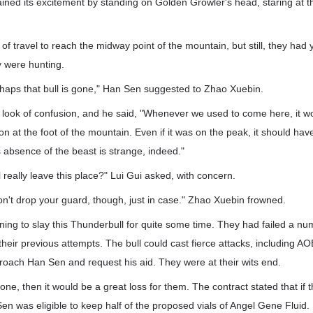
ained its excitement by standing on Golden Growler's head, staring at t
 of travel to reach the midway point of the mountain, but still, they had
y were hunting.
aps that bull is gone," Han Sen suggested to Zhao Xuebin.
look of confusion, and he said, "Whenever we used to come here, it wo
on at the foot of the mountain. Even if it was on the peak, it should h
 absence of the beast is strange, indeed."
 really leave this place?" Lui Gui asked, with concern.
on't drop your guard, though, just in case." Zhao Xuebin frowned.
ng to slay this Thunderbull for quite some time. They had failed a nu
heir previous attempts. The bull could cast fierce attacks, including AOE
roach Han Sen and request his aid. They were at their wits end.
 gone, then it would be a great loss for them. The contract stated that if
en was eligible to keep half of the proposed vials of Angel Gene Fluid.