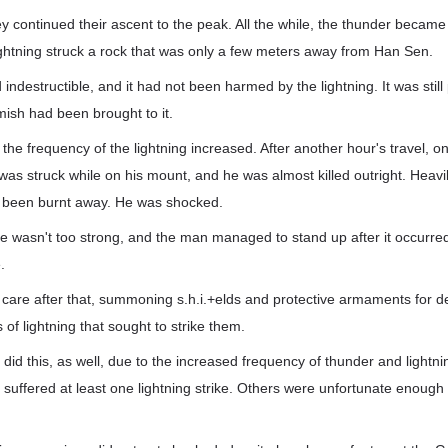
ey continued their ascent to the peak. All the while, the thunder becam
ightning struck a rock that was only a few meters away from Han Sen.
indestructible, and it had not been harmed by the lightning. It was still
mish had been brought to it.
 the frequency of the lightning increased. After another hour's travel, o
was struck while on his mount, and he was almost killed outright. Heavily
 been burnt away. He was shocked.
ike wasn't too strong, and the man managed to stand up after it occurre
.
 care after that, summoning s.h.i.+elds and protective armaments for d
of lightning that sought to strike them.
 did this, as well, due to the increased frequency of thunder and lightni
uffered at least one lightning strike. Others were unfortunate enough