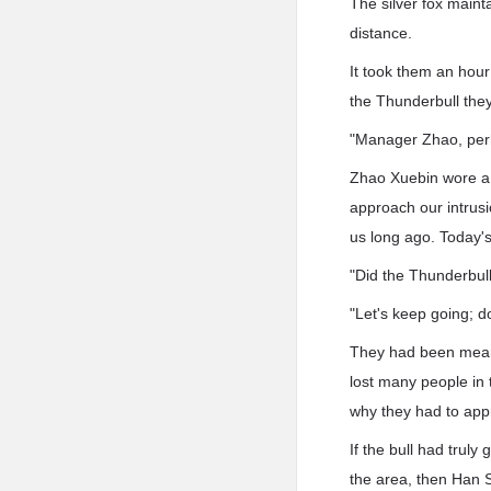
The silver fox maint
distance.
It took them an hour
the Thunderbull the
"Manager Zhao, perh
Zhao Xuebin wore a 
approach our intrusi
us long ago. Today's
"Did the Thunderbull
"Let's keep going; d
They had been meani
lost many people in t
why they had to app
If the bull had truly
the area, then Han S