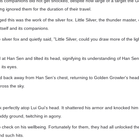
s companions did not get shocked, despite how large of a target the 
ing ignored them for the duration of their travel.
 this was the work of the silver fox. Little Silver, the thunder master, 
 itself and its companions.
lver fox and quietly said, "Little Silver, could you draw more of the lig
d at Han Sen and tilted its head, signifying its understanding of Han Se
n its eyes.
d back away from Han Sen's chest, returning to Golden Growler's head.
ross the sky.
uck perfectly atop Lui Gui's head. It shattered his armor and knocked him
ddy ground, twitching in agony.
check on his wellbeing. Fortunately for them, they had all unlocked th
nd such hits.