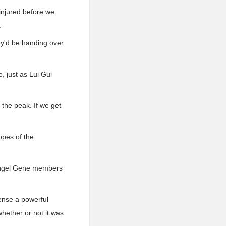
 injured before we
.
hey'd be handing over
, just as Lui Gui
the peak. If we get
opes of the
e Angel Gene members
ense a powerful
hether or not it was