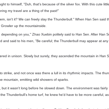
ght to himself, "Duh, that's because of the silver fox. With this cute littl
ring my travel are a thing of the past!"
 them, isn't it? We can freely slay the Thunderbull." When Han Sen said t
 Growler up the mountainside.
e depending on you," Zhao Xuebin politely said to Han Sen. After Han S
d and said to his men, "Be careful; the Thunderbull may appear at any
ered in unison. Slowly but surely, they ascended the mountain in Han 
to strike, and not once was there a lull in its rhythmic impacts. The thu
the mountain, emitting wild showers of sparks.
but it wasn't long before he slowed down. The environment was fairly
as the Thunderbull's home turf, he knew he'd have to be more careful, as