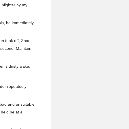
e blighter by my
his, he immediately
en took off, Zhao
 second. Maintain
Sen's dusty wake.
nder repeatedly
 bad and unsuitable
 he'd be at a