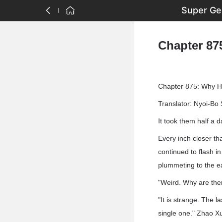
Super Ge
Chapter 87
Chapter 875: Why H
Translator: Nyoi-Bo 
It took them half a d
Every inch closer th
continued to flash i
plummeting to the e
"Weird. Why are ther
"It is strange. The 
single one." Zhao X