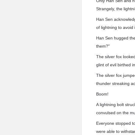
Only Han Sen and hi
Strangely, the lightn
Han Sen acknowledged
of lightning to avoid
Han Sen hugged the si
them?"
The silver fox looke
glint of evil birthed i
The silver fox jumpe
thunder streaking ac
Boom!
A lightning bolt str
convulsed on the mu
Everyone stopped to 
were able to withsta