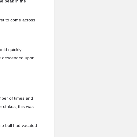
he peak in the
 yet to come across
uld quickly
ave descended upon
mber of times and
 strikes; this was
 the bull had vacated