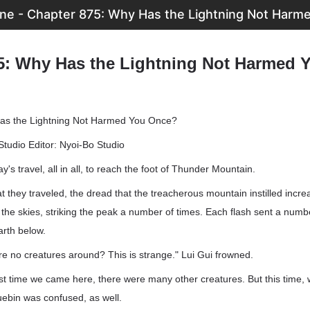
ne - Chapter 875: Why Has the Lightning Not Harm
5: Why Has the Lightning Not Harmed 
as the Lightning Not Harmed You Once?
Studio Editor: Nyoi-Bo Studio
ay's travel, all in all, to reach the foot of Thunder Mountain.
at they traveled, the dread that the treacherous mountain instilled incre
n the skies, striking the peak a number of times. Each flash sent a num
arth below.
e no creatures around? This is strange." Lui Gui frowned.
last time we came here, there were many other creatures. But this time,
uebin was confused, as well.