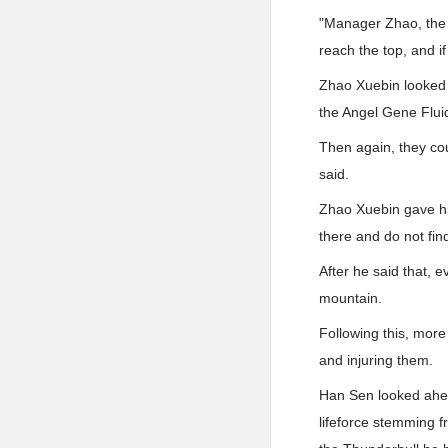
"Manager Zhao, the f
reach the top, and if 
Zhao Xuebin looked a
the Angel Gene Fluid
Then again, they cou
said.
Zhao Xuebin gave hi
there and do not find
After he said that, 
mountain.
Following this, more
and injuring them.
Han Sen looked ahea
lifeforce stemming 