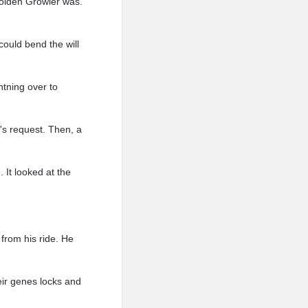
Golden Growler was.
could bend the will
htning over to
n's request. Then, a
 It looked at the
 from his ride. He
eir genes locks and