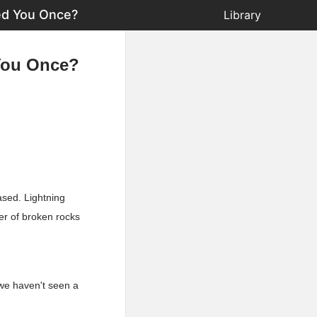
ed You Once?
Library
You Once?
ased. Lightning
ber of broken rocks
 we haven't seen a