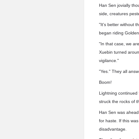
Han Sen jovially thou
side, creatures peste
"It's better without
began riding Golden
"In that case, we ar
Xuebin turned aroun
vigilance."
"Yes." They all answ
Boom!
Lightning continued 
struck the rocks of 
Han Sen was ahead, 
for haste. If this w
disadvantage.