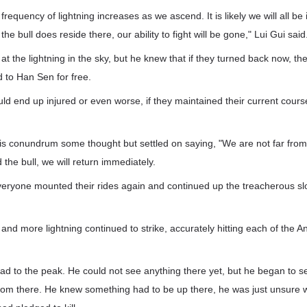
requency of lightning increases as we ascend. It is likely we will all be
the bull does reside there, our ability to fight will be gone," Lui Gui said
t the lightning in the sky, but he knew that if they turned back now, t
 to Han Sen for free.
ld end up injured or even worse, if they maintained their current course
s conundrum some thought but settled on saying, "We are not far from 
 the bull, we will return immediately.
everyone mounted their rides again and continued up the treacherous sl
 and more lightning continued to strike, accurately hitting each of th
d to the peak. He could not see anything there yet, but he began to s
from there. He knew something had to be up there, he was just unsure w