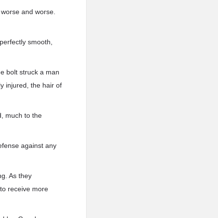
e worse and worse.
 perfectly smooth,
ne bolt struck a man
 injured, the hair of
d, much to the
efense against any
ng. As they
 to receive more