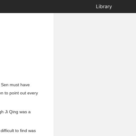
Library
an Sen must have
n to point out every
ugh Ji Qing was a
ifficult to find was