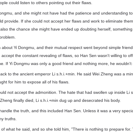
ple could listen to others pointing out their flaws.
Dongmu, and she might not have had the patience and understanding to l
d provide. If she could not accept her flaws and work to eliminate the
also the chance she might have ended up doubting herself, something t
 problem.
bout Yi Dongmu, and their mutual respect went beyond simple friends.
 accept the constant revealing of flaws, so Han Sen wasn't willing to of
one. If Yi Dongmu was only a good friend and nothing more, he wouldn't d
ack to the ancient emperor Li s.h.i.+min. He said Wei Zheng was a mirr
ht for him to expose all of his flaws.
ould not accept the admonition. The hate that had swollen up inside Li 
heng finally died, Li s.h.i.+min dug up and desecrated his body.
andle the truth, and this included Han Sen. Unless it was a very speci
y truths.
 of what he said, and so she told him, "There is nothing to prepare for