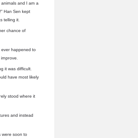
ve animals and I am a
ll!" Han Sen kept
telling it.
her chance of
le ever happened to
o improve.
 it was difficult.
uld have most likely
rely stood where it
atures and instead
es were soon to