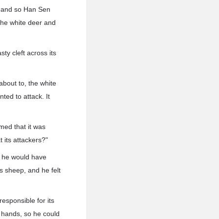
g, and so Han Sen
the white deer and
sty cleft across its
 about to, the white
nted to attack. It
med that it was
 its attackers?"
, he would have
s sheep, and he felt
esponsible for its
is hands, so he could