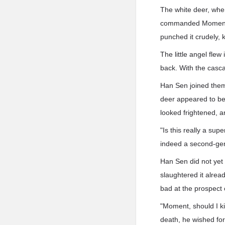
The white deer, when
commanded Moment Qu
punched it crudely, 
The little angel flew
back. With the casca
Han Sen joined them i
deer appeared to beg 
looked frightened, an
"Is this really a su
indeed a second-gene
Han Sen did not yet
slaughtered it alrea
bad at the prospect of
"Moment, should I ki
death, he wished for 