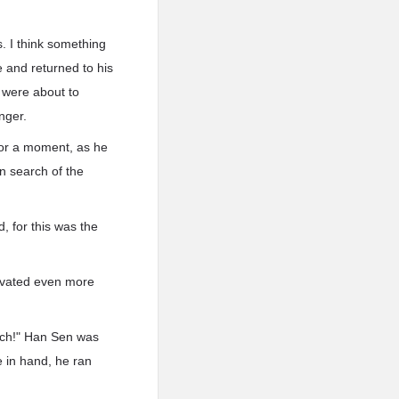
s. I think something
e and returned to his
 were about to
nger.
 for a moment, as he
n search of the
, for this was the
levated even more
rich!" Han Sen was
 in hand, he ran