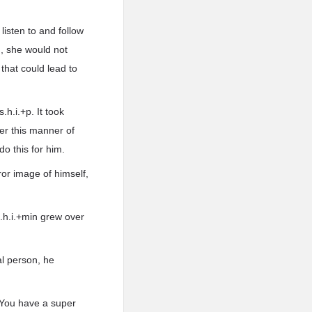
isten to and follow
m, she would not
hat could lead to
h.i.+p. It took
fer this manner of
o this for him.
or image of himself,
s.h.i.+min grew over
al person, he
. You have a super