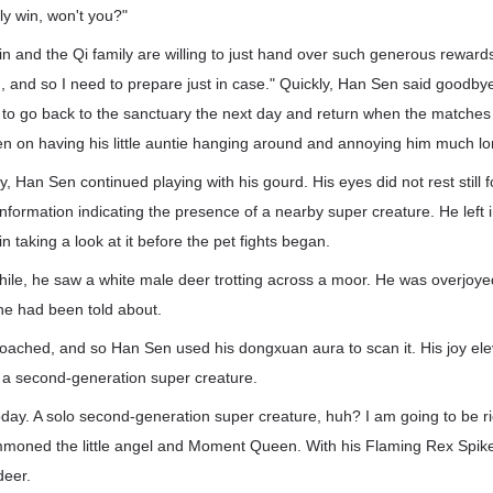
ely win, won't you?"
Lin and the Qi family are willing to just hand over such generous reward
n, and so I need to prepare just in case." Quickly, Han Sen said goodby
to go back to the sanctuary the next day and return when the matches
en on having his little auntie hanging around and annoying him much lo
y, Han Sen continued playing with his gourd. His eyes did not rest still
formation indicating the presence of a nearby super creature. He left i
in taking a look at it before the pet fights began.
while, he saw a white male deer trotting across a moor. He was overjoyed
he had been told about.
oached, and so Han Sen used his dongxuan aura to scan it. His joy e
s a second-generation super creature.
today. A solo second-generation super creature, huh? I am going to be 
mmoned the little angel and Moment Queen. With his Flaming Rex Spike
deer.