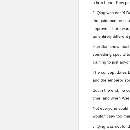
a firm heart. Few peo
Ji Qing was not Yi 
the guidance he coul
improve. There was 
an entirely different
Han Sen knew much a
something special to
training to just any
The concept dates b
and the emperor soug
But in the end, he c
time, and when Wei Z
Not everyone could h
wouldn't say too man
Ji Qing was not fond