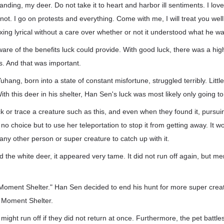
anding, my deer. Do not take it to heart and harbor ill sentiments. I lo
or not. I go on protests and everything. Come with me, I will treat you we
ing lyrical without a care over whether or not it understood what he was 
re of the benefits luck could provide. With good luck, there was a hig
s. And that was important.
uhang, born into a state of constant misfortune, struggled terribly. Litt
ith this deer in his shelter, Han Sen's luck was most likely only going t
ck or trace a creature such as this, and even when they found it, pursuing
choice but to use her teleportation to stop it from getting away. It wo
any other person or super creature to catch up with it.
 the white deer, it appeared very tame. It did not run off again, but me
 to Moment Shelter." Han Sen decided to end his hunt for more super cre
o Moment Shelter.
might run off if they did not return at once. Furthermore, the pet battl