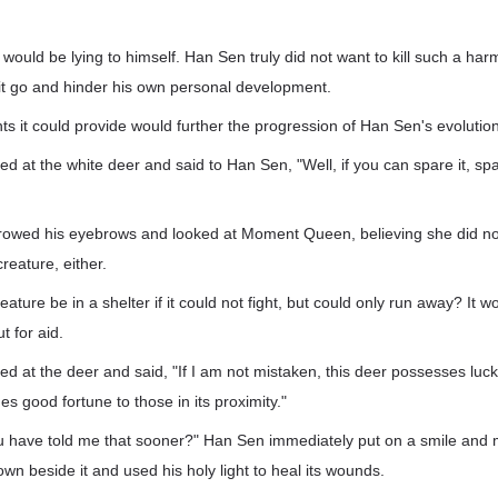
 would be lying to himself. Han Sen truly did not want to kill such a har
t it go and hinder his own personal development.
s it could provide would further the progression of Han Sen's evolution
at the white deer and said to Han Sen, "Well, if you can spare it, spare
owed his eyebrows and looked at Moment Queen, believing she did not
creature, either.
ture be in a shelter if it could not fight, but could only run away? It w
t for aid.
at the deer and said, "If I am not mistaken, this deer possesses luck
des good fortune to those in its proximity."
u have told me that sooner?" Han Sen immediately put on a smile and m
wn beside it and used his holy light to heal its wounds.