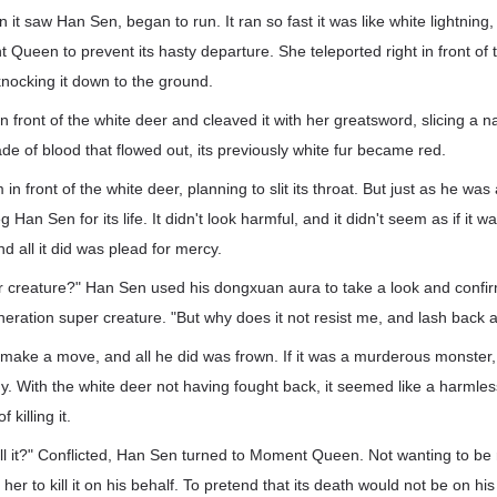
 it saw Han Sen, began to run. It ran so fast it was like white lightnin
een to prevent its hasty departure. She teleported right in front of 
knocking it down to the ground.
 in front of the white deer and cleaved it with her greatsword, slicing a na
de of blood that flowed out, its previously white fur became red.
n front of the white deer, planning to slit its throat. But just as he was
Han Sen for its life. It didn't look harmful, and it didn't seem as if it wa
d all it did was plead for mercy.
per creature?" Han Sen used his dongxuan aura to take a look and confir
ration super creature. "But why does it not resist me, and lash back at
 make a move, and all he did was frown. If it was a murderous monster
dy. With the white deer not having fought back, it seemed like a harmles
 killing it.
ll it?" Conflicted, Han Sen turned to Moment Queen. Not wanting to be r
her to kill it on his behalf. To pretend that its death would not be on h