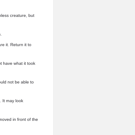
mless creature, but
.
 it. Return it to
 have what it took
ould not be able to
. It may look
oved in front of the