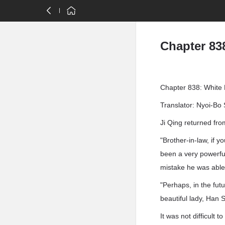
Chapter 83
Chapter 838: White
Translator: Nyoi-Bo 
Ji Qing returned fr
"Brother-in-law, if 
been a very powerful
mistake he was able 
"Perhaps, in the fut
beautiful lady, Han 
It was not difficult