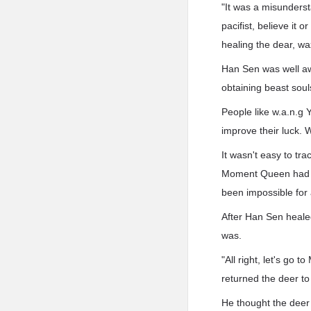
"It was a misunderst
pacifist, believe it 
healing the dear, wax
Han Sen was well awa
obtaining beast soul
People like w.a.n.g Y
improve their luck. W
It wasn't easy to tra
Moment Queen had no 
been impossible for 
After Han Sen healed
was.
"All right, let's go
returned the deer t
He thought the deer 