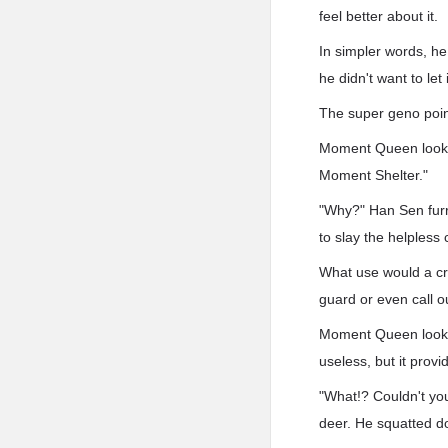
feel better about it.
In simpler words, he
he didn't want to le
The super geno point
Moment Queen looked 
Moment Shelter."
"Why?" Han Sen furr
to slay the helpless 
What use would a crea
guard or even call ou
Moment Queen looked 
useless, but it provi
"What!? Couldn't yo
deer. He squatted do