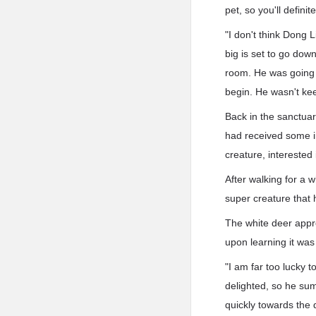
pet, so you'll definit
"I don't think Dong 
big is set to go dow
room. He was going 
begin. He wasn't ke
Back in the sanctuar
had received some in
creature, interested 
After walking for a 
super creature that 
The white deer appr
upon learning it wa
"I am far too lucky 
delighted, so he su
quickly towards the 