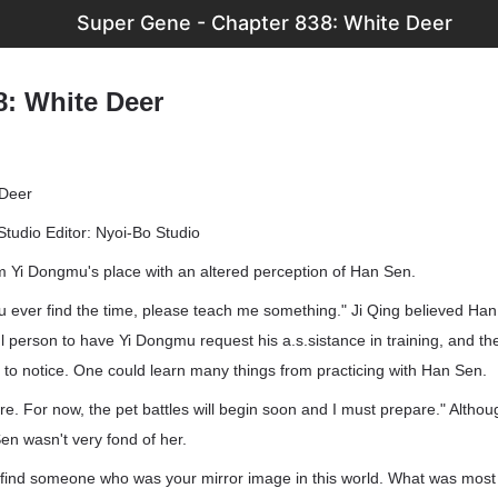
Super Gene - Chapter 838: White Deer
8: White Deer
 Deer
Studio Editor: Nyoi-Bo Studio
om Yi Dongmu's place with an altered perception of Han Sen.
you ever find the time, please teach me something." Ji Qing believed H
 person to have Yi Dongmu request his a.s.sistance in training, and the
to notice. One could learn many things from practicing with Han Sen.
ure. For now, the pet battles will begin soon and I must prepare." Altho
Sen wasn't very fond of her.
 to find someone who was your mirror image in this world. What was most d