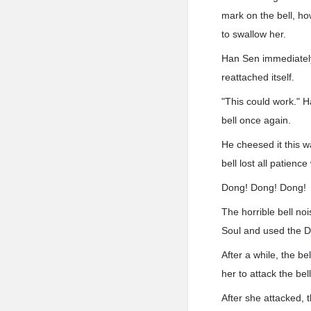
mark on the bell, ho
to swallow her.
Han Sen immediately r
reattached itself.
"This could work." H
bell once again.
He cheesed it this 
bell lost all patience 
Dong! Dong! Dong!
The horrible bell no
Soul and used the Dev
After a while, the b
her to attack the bel
After she attacked, t