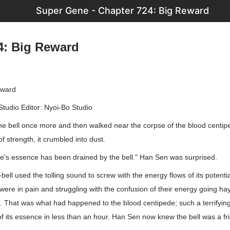
Super Gene - Chapter 724: Big Reward
4: Big Reward
eward
Studio Editor: Nyoi-Bo Studio
he bell once more and then walked near the corpse of the blood cent
 of strength, it crumbled into dust.
de's essence has been drained by the bell." Han Sen was surprised.
bell used the tolling sound to screw with the energy flows of its potenti
were in pain and struggling with the confusion of their energy going hay
m. That was what had happened to the blood centipede; such a terrifyin
f its essence in less than an hour. Han Sen now knew the bell was a fri