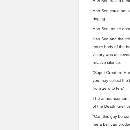
Han Sen trailed behi
Han Sen could not sen
ringing.
Han Sen, as he obser
Han Sen and the litt
entire body of the b
victory was achieved 
relative silence.
"Super Creature Hun
you may collect the
from zero to ten."
The announcement ch
of the Death Knell th
"Can this guy be con
me a bell can produc