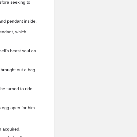
before seeking to
 and pendant inside.
pendant, which
ell's beast soul on
e brought out a bag
he turned to ride
s egg open for him.
 acquired.