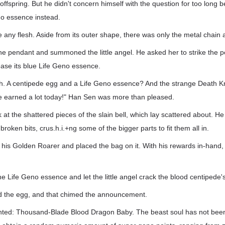
 offspring. But he didn't concern himself with the question for too long 
no essence instead.
e any flesh. Aside from its outer shape, there was only the metal chain
he pendant and summoned the little angel. He asked her to strike the 
ease its blue Life Geno essence.
ch. A centipede egg and a Life Geno essence? And the strange Death Kn
ave earned a lot today!" Han Sen was more than pleased.
 at the shattered pieces of the slain bell, which lay scattered about. H
 broken bits, crus.h.i.+ng some of the bigger parts to fit them all in.
s Golden Roarer and placed the bag on it. With his rewards in-hand, 
 Life Geno essence and let the little angel crack the blood centipede'
ced the egg, and that chimed the announcement.
ted: Thousand-Blade Blood Dragon Baby. The beast soul has not been