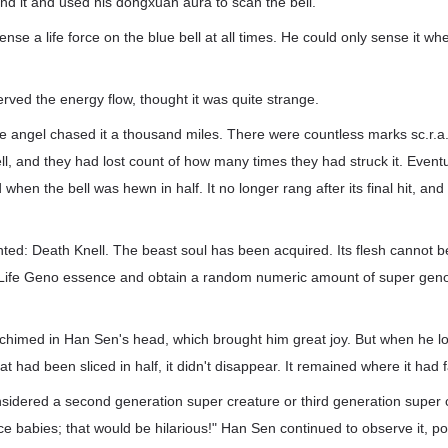
nd it and used his dongxuan aura to scan the bell.
se a life force on the blue bell at all times. He could only sense it whe
ved the energy flow, thought it was quite strange.
le angel chased it a thousand miles. There were countless marks sc.r.a
ell, and they had lost count of how many times they had struck it. Event
when the bell was hewn in half. It no longer rang after its final hit, and 
ted: Death Knell. The beast soul has been acquired. Its flesh cannot 
 Life Geno essence and obtain a random numeric amount of super geno
imed in Han Sen's head, which brought him great joy. But when he lo
at had been sliced in half, it didn't disappear. It remained where it had f
sidered a second generation super creature or third generation super c
e babies; that would be hilarious!" Han Sen continued to observe it, p