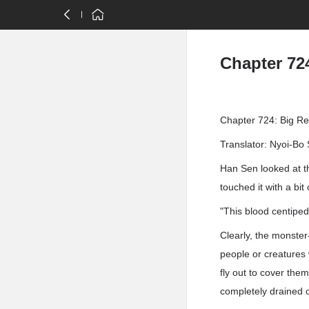
Chapter 72
Chapter 724: Big R
Translator: Nyoi-Bo 
Han Sen looked at t
touched it with a bit
"This blood centipe
Clearly, the monster-
people or creatures 
fly out to cover the
completely drained o