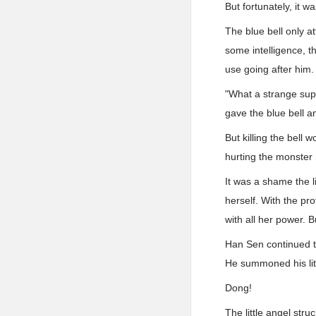
But fortunately, it w
The blue bell only a
some intelligence, t
use going after him.
"What a strange supe
gave the blue bell a
But killing the bell
hurting the monster 
It was a shame the li
herself. With the pr
with all her power. 
Han Sen continued to
He summoned his litt
Dong!
The little angel stru