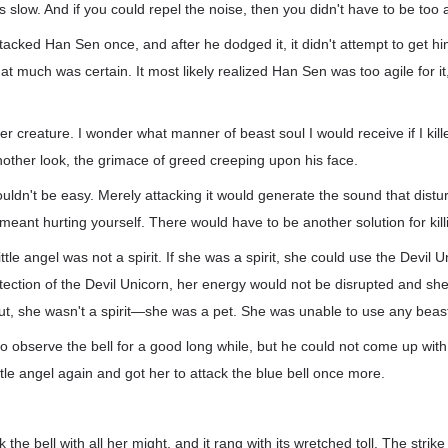
as slow. And if you could repel the noise, then you didn't have to be too a
ttacked Han Sen once, and after he dodged it, it didn't attempt to get hi
hat much was certain. It most likely realized Han Sen was too agile for i
r creature. I wonder what manner of beast soul I would receive if I kil
nother look, the grimace of greed creeping upon his face.
 wouldn't be easy. Merely attacking it would generate the sound that dist
meant hurting yourself. There would have to be another solution for killi
ttle angel was not a spirit. If she was a spirit, she could use the Devil 
otection of the Devil Unicorn, her energy would not be disrupted and she 
But, she wasn't a spirit—she was a pet. She was unable to use any beast 
 observe the bell for a good long while, but he could not come up with 
le angel again and got her to attack the blue bell once more.
ck the bell with all her might, and it rang with its wretched toll. The strik