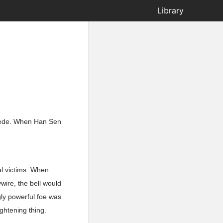
Library
ipede. When Han Sen
al victims. When
wire, the bell would
gly powerful foe was
ghtening thing.