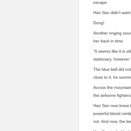
escape.
Han Sen didn't want 
Dong!
Another ringing soun
her back in time.
"It seems like it is s
stationary, however.
The blue bell did no
close to it, he summo
Across the mountain
the airborne fighters
Han Sen now knew the
powerful blood centi
not. And now, the be