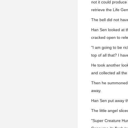
not it could produce
retrieve the Life Ge
The bell did not hav
Han Sen looked at t
cracked open to rel
"I am going to be ri
top of all that? I h
He took another look
and collected all the
Then he summoned hi
away.
Han Sen put away the
The little angel sli
"Super Creature Hun