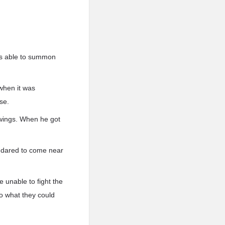
was able to summon
n when it was
se.
d wings. When he got
e dared to come near
 unable to fight the
do what they could