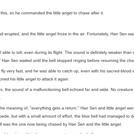
this, so he commanded the little angel to chase after it.
d erupted, and the little angel froze in the air. Fortunately, Han Sen 
till able to toll, even during its flight. The sound is definitely weaker tha
" Han Sen waited until the bell stopped ringing before resuming the cha
t fly very fast, and he was able to catch up, even with his sacred-bloo
ned his little angel to attack it again.
s, the sound of a malfunctioning bell echoed far and wide. No creatur
.
 meaning of, "everything gets a return." Han Sen and little angel were
pede, but with a small amount of effort, the blue bell had managed to 
ll was the one now being chased by Han Sen and the little angel.