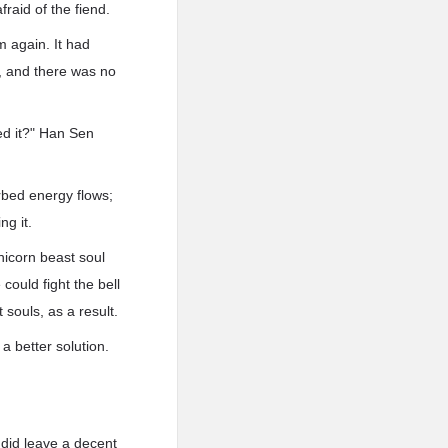
fraid of the fiend.
m again. It had
t, and there was no
led it?" Han Sen
urbed energy flows;
ng it.
Unicorn beast soul
could fight the bell
souls, as a result.
a better solution.
e did leave a decent