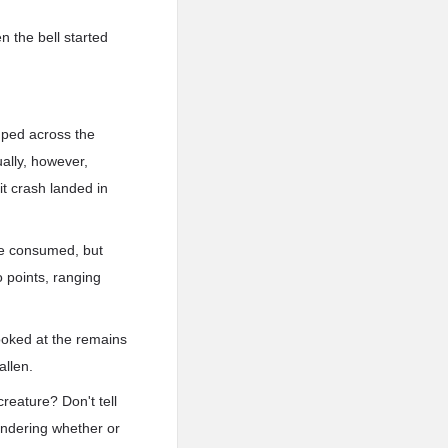
n the bell started
.ped across the
ually, however,
it crash landed in
be consumed, but
 points, ranging
oked at the remains
allen.
reature? Don't tell
ondering whether or