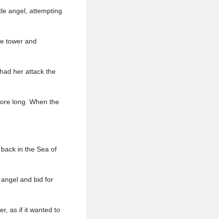
tle angel, attempting
the tower and
had her attack the
fore long. When the
 back in the Sea of
 angel and bid for
r, as if it wanted to