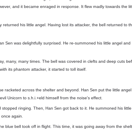
wever, and it became enraged in response. It flew madly towards the lit
eturned his little angel. Having lost its attacker, the bell returned to 
an Sen was delightfully surprised. He re-summoned his little angel and 
way, many, many times. The bell was covered in clefts and deep cuts be
with its phantom attacker, it started to toll itself.
ise racketed across the shelter and beyond. Han Sen put the little angel
il Unicorn to s.h.i.+eld himself from the noise's effect.
ell stopped ringing. Then, Han Sen got back to it. He summoned his little
l once again.
he blue bell took off in flight. This time, it was going away from the shelte