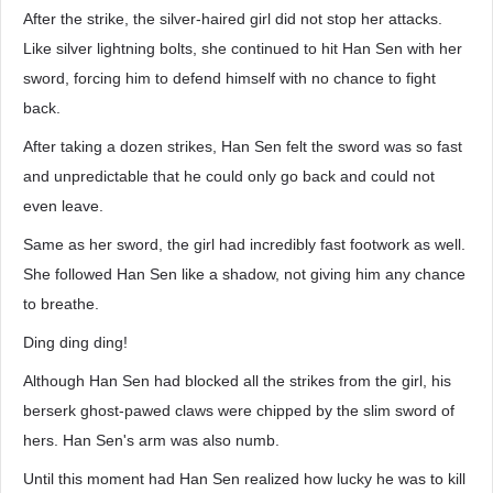
After the strike, the silver-haired girl did not stop her attacks.
Like silver lightning bolts, she continued to hit Han Sen with her
sword, forcing him to defend himself with no chance to fight
back.
After taking a dozen strikes, Han Sen felt the sword was so fast
and unpredictable that he could only go back and could not
even leave.
Same as her sword, the girl had incredibly fast footwork as well.
She followed Han Sen like a shadow, not giving him any chance
to breathe.
Ding ding ding!
Although Han Sen had blocked all the strikes from the girl, his
berserk ghost-pawed claws were chipped by the slim sword of
hers. Han Sen's arm was also numb.
Until this moment had Han Sen realized how lucky he was to kill