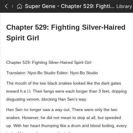
Super Gene - Chapter 529: Fighting Silver-Haired Spirit Girl
Library
Chapter 529: Fighting Silver-Haired
Spirit Girl
Chapter 529: Fighting Silver-Haired Spirit Girl
Translator: Nyoi-Bo Studio Editor: Nyoi-Bo Studio
The mouth of the two black snakes looked like the dark gates
toward h.e.l.l. Their fangs were each longer than 3 feet, dripping
disgusting venom, blocking Han Sen's way.
Han Sen no longer saw a way out. There were only the two
snakes. However, he did not mean to stop at all, but speeded
up. With her heart thumping like a drum and blood boiling, every