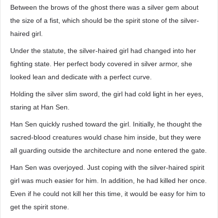
Between the brows of the ghost there was a silver gem about
the size of a fist, which should be the spirit stone of the silver-
haired girl.
Under the statute, the silver-haired girl had changed into her
fighting state. Her perfect body covered in silver armor, she
looked lean and dedicate with a perfect curve.
Holding the silver slim sword, the girl had cold light in her eyes,
staring at Han Sen.
Han Sen quickly rushed toward the girl. Initially, he thought the
sacred-blood creatures would chase him inside, but they were
all guarding outside the architecture and none entered the gate.
Han Sen was overjoyed. Just coping with the silver-haired spirit
girl was much easier for him. In addition, he had killed her once.
Even if he could not kill her this time, it would be easy for him to
get the spirit stone.