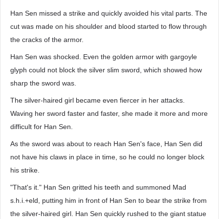
Han Sen missed a strike and quickly avoided his vital parts. The
cut was made on his shoulder and blood started to flow through
the cracks of the armor.
Han Sen was shocked. Even the golden armor with gargoyle
glyph could not block the silver slim sword, which showed how
sharp the sword was.
The silver-haired girl became even fiercer in her attacks.
Waving her sword faster and faster, she made it more and more
difficult for Han Sen.
As the sword was about to reach Han Sen's face, Han Sen did
not have his claws in place in time, so he could no longer block
his strike.
"That's it." Han Sen gritted his teeth and summoned Mad
s.h.i.+eld, putting him in front of Han Sen to bear the strike from
the silver-haired girl. Han Sen quickly rushed to the giant statue