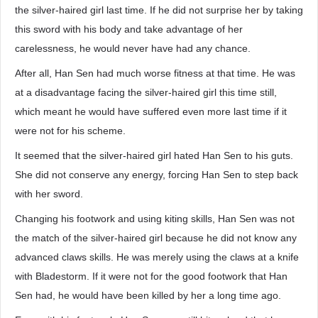
the silver-haired girl last time. If he did not surprise her by taking
this sword with his body and take advantage of her
carelessness, he would never have had any chance.
After all, Han Sen had much worse fitness at that time. He was
at a disadvantage facing the silver-haired girl this time still,
which meant he would have suffered even more last time if it
were not for his scheme.
It seemed that the silver-haired girl hated Han Sen to his guts.
She did not conserve any energy, forcing Han Sen to step back
with her sword.
Changing his footwork and using kiting skills, Han Sen was not
the match of the silver-haired girl because he did not know any
advanced claws skills. He was merely using the claws at a knife
with Bladestorm. If it were not for the good footwork that Han
Sen had, he would have been killed by her a long time ago.