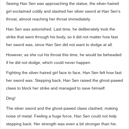
Seeing Han Sen was approaching the statue, the silver-haired
girl exclaimed coldly and slashed her silver sword at Han Sen's
throat, almost reaching her throat immediately.
Han Sen was astonished. Last time, he deliberately took the
strike that went through his body, so it did not matter how fast
her sword was, since Han Sen did not want to dodge at all.
However, as she cut his throat this time, he would be beheaded
if he did not dodge, which could never happen.
Fighting the silver-haired girl face to face, Han Sen felt how fast
her sword was. Stepping back, Han Sen raised the ghost-pawed
claws to block her strike and managed to save himself.
Ding!
The silver sword and the ghost-pawed claws clashed, making
noise of metal. Feeling a huge force, Han Sen could not help
stepping back. Her strength was even a bit stronger than his.