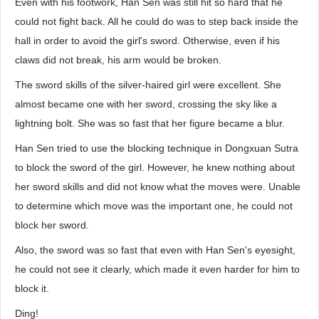
Even with his footwork, Han Sen was still hit so hard that he
could not fight back. All he could do was to step back inside the
hall in order to avoid the girl's sword. Otherwise, even if his
claws did not break, his arm would be broken.
The sword skills of the silver-haired girl were excellent. She
almost became one with her sword, crossing the sky like a
lightning bolt. She was so fast that her figure became a blur.
Han Sen tried to use the blocking technique in Dongxuan Sutra
to block the sword of the girl. However, he knew nothing about
her sword skills and did not know what the moves were. Unable
to determine which move was the important one, he could not
block her sword.
Also, the sword was so fast that even with Han Sen's eyesight,
he could not see it clearly, which made it even harder for him to
block it.
Ding!