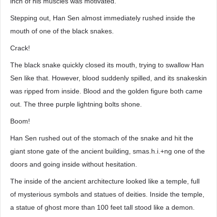
inch of his muscles was motivated.
Stepping out, Han Sen almost immediately rushed inside the
mouth of one of the black snakes.
Crack!
The black snake quickly closed its mouth, trying to swallow Han
Sen like that. However, blood suddenly spilled, and its snakeskin
was ripped from inside. Blood and the golden figure both came
out. The three purple lightning bolts shone.
Boom!
Han Sen rushed out of the stomach of the snake and hit the
giant stone gate of the ancient building, smas.h.i.+ng one of the
doors and going inside without hesitation.
The inside of the ancient architecture looked like a temple, full
of mysterious symbols and statues of deities. Inside the temple,
a statue of ghost more than 100 feet tall stood like a demon.