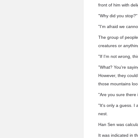
front of him with deli
"Why did you stop?
"I'm afraid we canno
The group of people
creatures or anyth
"If I'm not wrong, t
"What? You're sayin
However, they could n
those mountains loo
"Are you sure there
"It's only a guess. 
nest.
Han Sen was calcula
It was indicated in 