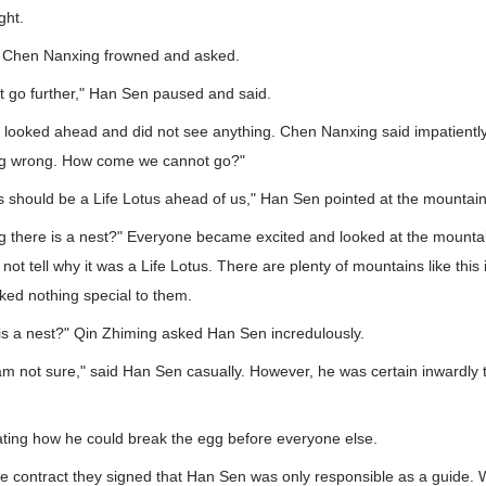
ght.
" Chen Nanxing frowned and asked.
t go further," Han Sen paused and said.
 looked ahead and did not see anything. Chen Nanxing said impatiently
ing wrong. How come we cannot go?"
his should be a Life Lotus ahead of us," Han Sen pointed at the mountai
g there is a nest?" Everyone became excited and looked at the mountain
ot tell why it was a Life Lotus. There are plenty of mountains like this 
ked nothing special to them.
 is a nest?" Qin Zhiming asked Han Sen incredulously.
I am not sure," said Han Sen casually. However, he was certain inwardly 
ting how he could break the egg before everyone else.
the contract they signed that Han Sen was only responsible as a guide.