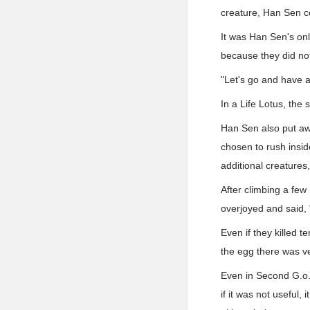
creature, Han Sen co
It was Han Sen's onl
because they did not
"Let's go and have a
In a Life Lotus, the
Han Sen also put aw
chosen to rush insi
additional creatures
After climbing a few
overjoyed and said, 
Even if they killed 
the egg there was ve
Even in Second G.o.d
if it was not useful,