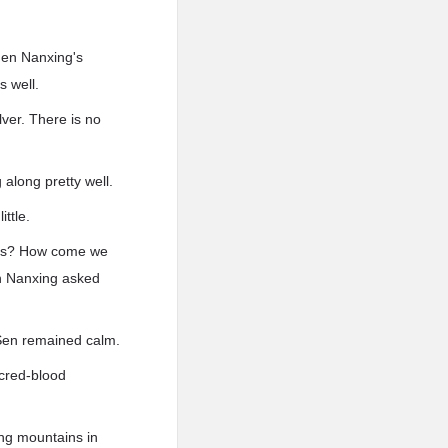
hen Nanxing's
 well.
ver. There is no
along pretty well.
ttle.
ains? How come we
n Nanxing asked
 Sen remained calm.
acred-blood
ng mountains in