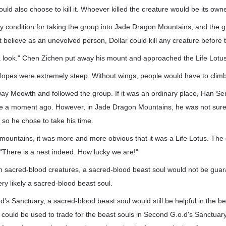
uld also choose to kill it. Whoever killed the creature would be its owne
y condition for taking the group into Jade Dragon Mountains, and the 
 believe as an unevolved person, Dollar could kill any creature before t
 look." Chen Zichen put away his mount and approached the Life Lotus 
 slopes were extremely steep. Without wings, people would have to climb 
ay Meowth and followed the group. If it was an ordinary place, Han S
de a moment ago. However, in Jade Dragon Mountains, he was not sure 
, so he chose to take his time.
 mountains, it was more and more obvious that it was a Life Lotus. Th
"There is a nest indeed. How lucky we are!"
ten sacred-blood creatures, a sacred-blood beast soul would not be gua
ry likely a sacred-blood beast soul.
's Sanctuary, a sacred-blood beast soul would still be helpful in the b
 it could be used to trade for the beast souls in Second G.o.d's Sanctuar