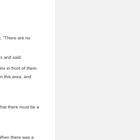
, "There are no
ns and said.
s in front of them.
in this area, and
that there must be a
 When there was a