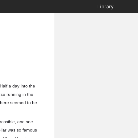
Library
alf a day into the
se running in the
 There seemed to be
possible, and see
ollar was so famous