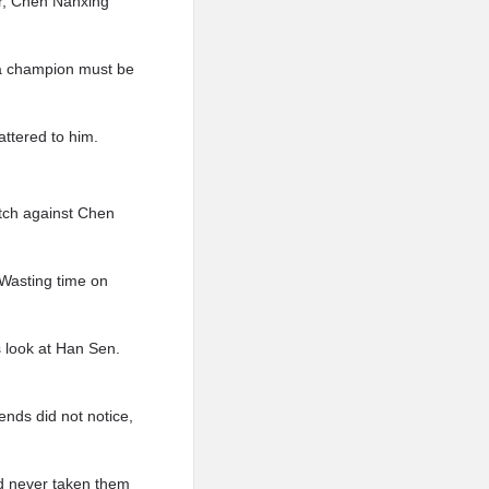
r, Chen Nanxing
g a champion must be
attered to him.
atch against Chen
Wasting time on
 look at Han Sen.
nds did not notice,
d never taken them