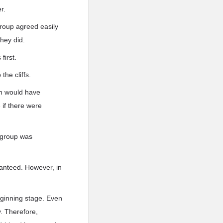
r.
group agreed easily
hey did.
first.
the cliffs.
en would have
if there were
e group was
ranteed. However, in
eginning stage. Even
y. Therefore,