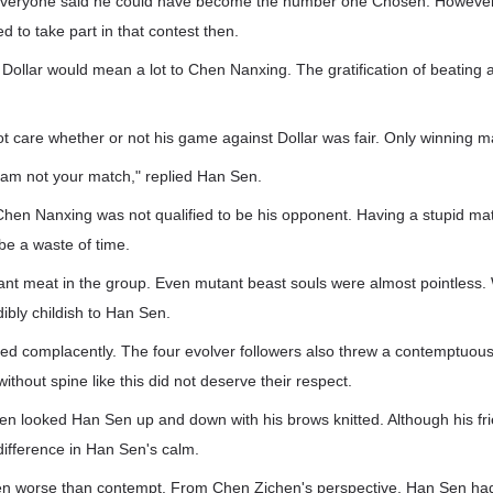
everyone said he could have become the number one Chosen. Howeve
d to take part in that contest then.
 Dollar would mean a lot to Chen Nanxing. The gratification of beatin
 care whether or not his game against Dollar was fair. Only winning m
 am not your match," replied Han Sen.
Chen Nanxing was not qualified to be his opponent. Having a stupid m
be a waste of time.
t meat in the group. Even mutant beast souls were almost pointless. 
dibly childish to Han Sen.
d complacently. The four evolver followers also threw a contemptuous
ithout spine like this did not deserve their respect.
n looked Han Sen up and down with his brows knitted. Although his frie
ifference in Han Sen's calm.
en worse than contempt. From Chen Zichen's perspective, Han Sen ha