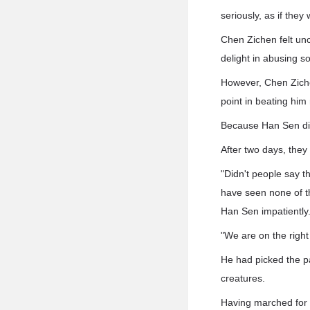
seriously, as if they
Chen Zichen felt un
delight in abusing 
However, Chen Zichen
point in beating him
Because Han Sen did
After two days, they 
"Didn't people say 
have seen none of t
Han Sen impatiently
"We are on the right
He had picked the pa
creatures.
Having marched for 