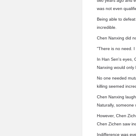
two years ago and 
was not even qualifie
Being able to defeat
incredible.
Chen Nanxing did not
"There is no need. I
In Han Sen's eyes, 
Nanxing would only 
No one needed mutan
killing seemed incre
Chen Nanxing laughe
Naturally, someone w
However, Chen Ziche
Chen Zichen saw ind
Indifference was ev