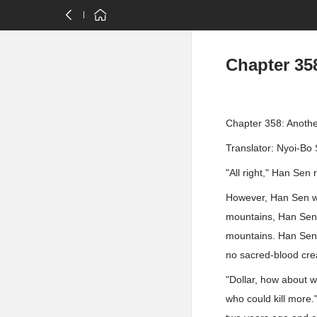
Chapter 35
Chapter 358: Anothe
Translator: Nyoi-Bo 
"All right," Han Sen r
However, Han Sen was
mountains, Han Sen 
mountains. Han Sen 
no sacred-blood cr
"Dollar, how about w
who could kill more