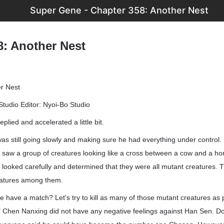
Super Gene - Chapter 358: Another Nest
8: Another Nest
r Nest
Studio Editor: Nyoi-Bo Studio
eplied and accelerated a little bit.
 still going slowly and making sure he had everything under control. H
saw a group of creatures looking like a cross between a cow and a hor
looked carefully and determined that they were all mutant creatures.
eatures among them.
e have a match? Let's try to kill as many of those mutant creatures as 
." Chen Nanxing did not have any negative feelings against Han Sen. D