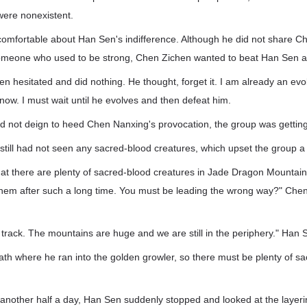
 were nonexistent.
comfortable about Han Sen's indifference. Although he did not share C
someone who used to be strong, Chen Zichen wanted to beat Han Sen as
 hesitated and did nothing. He thought, forget it. I am already an evol
 now. I must wait until he evolves and then defeat him.
 not deign to heed Chen Nanxing's provocation, the group was getting 
still had not seen any sacred-blood creatures, which upset the group a li
that there are plenty of sacred-blood creatures in Jade Dragon Mount
hem after such a long time. You must be leading the wrong way?" Che
.
 track. The mountains are huge and we are still in the periphery." Han
th where he ran into the golden growler, so there must be plenty of s
another half a day, Han Sen suddenly stopped and looked at the layeri