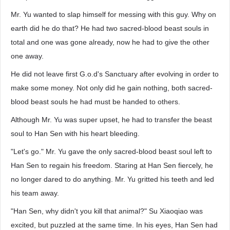
Mr. Yu wanted to slap himself for messing with this guy. Why on
earth did he do that? He had two sacred-blood beast souls in
total and one was gone already, now he had to give the other
one away.
He did not leave first G.o.d's Sanctuary after evolving in order to
make some money. Not only did he gain nothing, both sacred-
blood beast souls he had must be handed to others.
Although Mr. Yu was super upset, he had to transfer the beast
soul to Han Sen with his heart bleeding.
"Let's go." Mr. Yu gave the only sacred-blood beast soul left to
Han Sen to regain his freedom. Staring at Han Sen fiercely, he
no longer dared to do anything. Mr. Yu gritted his teeth and led
his team away.
"Han Sen, why didn't you kill that animal?" Su Xiaoqiao was
excited, but puzzled at the same time. In his eyes, Han Sen had