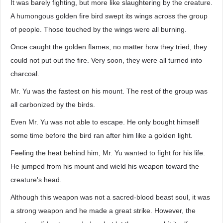
It was barely fighting, but more like slaughtering by the creature.
A humongous golden fire bird swept its wings across the group
of people. Those touched by the wings were all burning.
Once caught the golden flames, no matter how they tried, they
could not put out the fire. Very soon, they were all turned into
charcoal.
Mr. Yu was the fastest on his mount. The rest of the group was
all carbonized by the birds.
Even Mr. Yu was not able to escape. He only bought himself
some time before the bird ran after him like a golden light.
Feeling the heat behind him, Mr. Yu wanted to fight for his life.
He jumped from his mount and wield his weapon toward the
creature's head.
Although this weapon was not a sacred-blood beast soul, it was
a strong weapon and he made a great strike. However, the