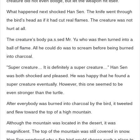
creature did not even dodge, but let the weapon hit itself.
What happened next shocked Han Sen. The knife went through
the bird's head as if it had cut real flames. The creature was not
hurt at all.
The creature's body pa.s.sed Mr. Yu who was then turned into a
ball of flame. All he could do was to scream before being burned
into charcoal.
"Super creature… It is definitely a super creature…" Han Sen
was both shocked and pleased. He was happy that he found a
super creature eventually. However, this one seemed to be
even stronger than the turtle.
After everybody was burned into charcoal by the bird, it tweeted
and flew toward the top of a high mountain.
Although the mountain was located in the desert, it was
magnificent. The top of the mountain was still covered in snow.
Han Sen wondered why a fire bird would choose such a place to