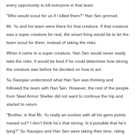
every opportunity to kill everyone in that team.
"Who would scout for us if I killed them?" Han Sen grinned.
Mr. Yu and his team were there for that creature. If that creature
was a super creature for real, the smart thing would be to let the
team scout for them, instead of taking the risks.
When it came to a super creature, Han Sen would never easily
take the risks. It would be best if he could determine how strong
the creature was before he decided on how to act.
Su Xiaoqiao understood what Han Sen was thinking and
followed the team with Han Sen. However, the rest of the people
from Steel Armor Shelter did not want to continue the trip and
started to return.
"Brother, is that Mr. Yu really an evolver with all his geno points
maxed out? I don't think he's that strong. Is it possible that he's
lying?" Su Xiaoqiao and Han Sen were taking their time, riding