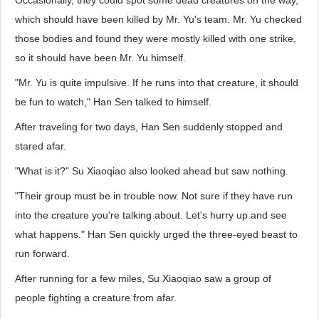
Occasionally, they could spot some dead creatures on the way,
which should have been killed by Mr. Yu's team. Mr. Yu checked
those bodies and found they were mostly killed with one strike,
so it should have been Mr. Yu himself.
"Mr. Yu is quite impulsive. If he runs into that creature, it should
be fun to watch," Han Sen talked to himself.
After traveling for two days, Han Sen suddenly stopped and
stared afar.
"What is it?" Su Xiaoqiao also looked ahead but saw nothing.
"Their group must be in trouble now. Not sure if they have run
into the creature you're talking about. Let's hurry up and see
what happens." Han Sen quickly urged the three-eyed beast to
run forward.
After running for a few miles, Su Xiaoqiao saw a group of
people fighting a creature from afar.