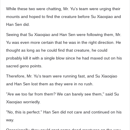
While these two were chatting, Mr. Yu's team were urging their
mounts and hoped to find the creature before Su Xiaoqiao and
Han Sen did.
Seeing that Su Xiaoqiao and Han Sen were following them, Mr.
Yu was even more certain that he was in the right direction. He
thought as long as he could find that creature, he could
probably kill it with a single blow since he had maxed out on his
sacred geno points.
Therefore, Mr. Yu's team were running fast, and Su Xiaoqiao
and Han Sen lost them as they were in no rush.
"Are we too far from them? We can barely see them," said Su
Xiaoqiao worriedly.
"No, this is perfect." Han Sen did not care and continued on his
way.