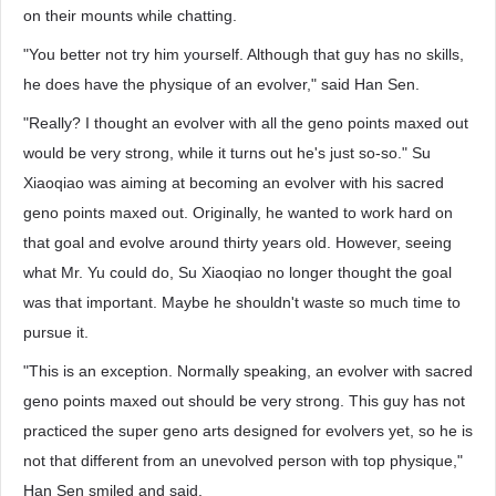
on their mounts while chatting.
"You better not try him yourself. Although that guy has no skills,
he does have the physique of an evolver," said Han Sen.
"Really? I thought an evolver with all the geno points maxed out
would be very strong, while it turns out he's just so-so." Su
Xiaoqiao was aiming at becoming an evolver with his sacred
geno points maxed out. Originally, he wanted to work hard on
that goal and evolve around thirty years old. However, seeing
what Mr. Yu could do, Su Xiaoqiao no longer thought the goal
was that important. Maybe he shouldn't waste so much time to
pursue it.
"This is an exception. Normally speaking, an evolver with sacred
geno points maxed out should be very strong. This guy has not
practiced the super geno arts designed for evolvers yet, so he is
not that different from an unevolved person with top physique,"
Han Sen smiled and said.