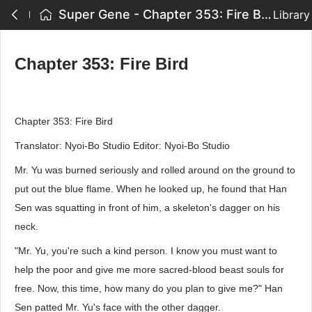
Super Gene - Chapter 353: Fire Bird
Library
Chapter 353: Fire Bird
Chapter 353: Fire Bird
Translator: Nyoi-Bo Studio Editor: Nyoi-Bo Studio
Mr. Yu was burned seriously and rolled around on the ground to
put out the blue flame. When he looked up, he found that Han
Sen was squatting in front of him, a skeleton's dagger on his
neck.
"Mr. Yu, you're such a kind person. I know you must want to
help the poor and give me more sacred-blood beast souls for
free. Now, this time, how many do you plan to give me?" Han
Sen patted Mr. Yu's face with the other dagger.