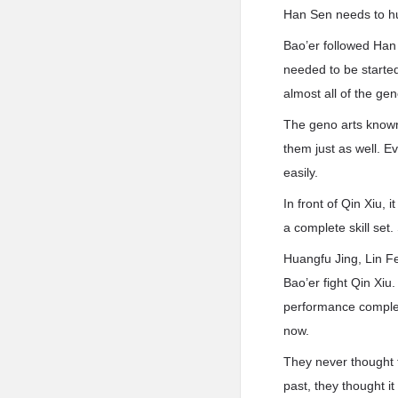
Han Sen needs to hur
Bao’er followed Han 
needed to be started
almost all of the ge
The geno arts known
them just as well. 
easily.
In front of Qin Xiu, 
a complete skill se
Huangfu Jing, Lin Fe
Bao’er fight Qin Xiu
performance complet
now.
They never thought t
past, they thought i