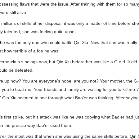
 possessing flaws that were the issue. After training with them for so man
ere still alive.
illions of skills at her disposal, it was only a matter of time before sh
y talented, she was feeling quite upset.
e was the only one who could battle Qin Xiu. Now that she was really f
st how terrible of a foe he was.
rse-cla.s.s beings now, but Qin Xiu before her was like a G.o.d. It did
uld be defeated.
ive up now? You are everyone’s hope, are you not? Your mother, the G
r you to beat me. Your friends and family are waiting for you to kill me.
” Qin Xiu seemed to see through what Bao’er was thinking. After saying t
 first strike, but his attack was like he was copying what Bao’er had jus
 in the precise way Bao’er used them.
er the most was that when she was using the same skills before, Qin 