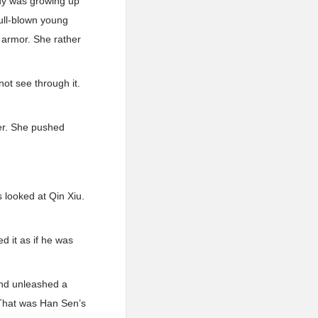
ody was growing up
full-blown young
 armor. She rather
not see through it.
her. She pushed
s looked at Qin Xiu.
d it as if he was
and unleashed a
. That was Han Sen’s