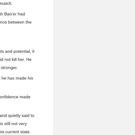
hmatch.
ugh Bao’er had
erence between the
s and potential, it
 not kill her. He
 stronger.
ut he has made his
 confidence made
 and quietly said to
 still not very
is current state.