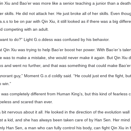
in Xiu and Bao’er was more like a senior teaching a junior than a deat
r skills. He did not attack her. He just broke all of her skills. Even tho
s.s to be on par with Qin Xiu, it still looked as if there was a big diff
hild competing with an adult.
want to do?” Light G.o.ddess was confused by his behavior.
t Qin Xiu was trying to help Bao’er boost her power. With Bao’er’s talent
e was to make a mistake, she would never make it again. But Qin Xiu did
ks and went no further, and that was something that could make Bao’er
norant guy,” Moment G.o.d coldly said. “He could just end the fight, b
 win.”
 was completely different from Human King’s, but this kind of fearless
peless and scared than ever.
 bit nervous about it all. He looked in the direction of the evolution wall
just a kid, and she has always been taken care of by Han Sen. Her mind is
nly Han Sen, a man who can fully control his body, can fight Qin Xiu in h