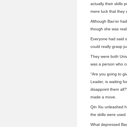
actually their skills
mere luck that they w
Although Bao’er had m
though she was reall
Everyone had said sh
could really grasp ju
They were both Unive
was a person who co
“Are you going to g
Leader, is waiting fo
disappoint them all?
made a move.
Qin Xiu unleashed his
the skills were used
What depressed Bao’