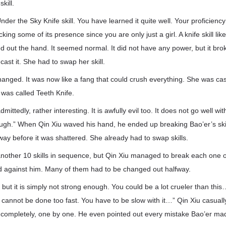
kill.
der the Sky Knife skill. You have learned it quite well. Your proficiency
king some of its presence since you are only just a girl. A knife skill like
d out the hand. It seemed normal. It did not have any power, but it brok
o cast it. She had to swap her skill.
 changed. It was now like a fang that could crush everything. She was ca
 was called Teeth Knife.
 admittedly, rather interesting. It is awfully evil too. It does not go well w
ugh.” When Qin Xiu waved his hand, he ended up breaking Bao’er’s skil
way before it was shattered. She already had to swap skills.
another 10 skills in sequence, but Qin Xiu managed to break each one o
d against him. Many of them had to be changed out halfway.
d, but it is simply not strong enough. You could be a lot crueler than this
l cannot be done too fast. You have to be slow with it…” Qin Xiu casual
s completely, one by one. He even pointed out every mistake Bao’er mad