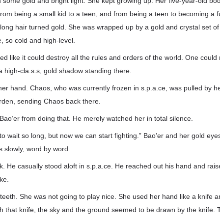
 some gold and bright light. She kept growing up. Her five-year-old b
from being a small kid to a teen, and from being a teen to becoming a 
 long hair turned gold. She was wrapped up by a gold and crystal set of
e, so cold and high-level.
d like it could destroy all the rules and orders of the world. One could 
 high-cla.s.s, gold shadow standing there.
her hand. Chaos, who was currently frozen in s.p.a.ce, was pulled by 
rden, sending Chaos back there.
 Bao’er from doing that. He merely watched her in total silence.
to wait so long, but now we can start fighting.” Bao’er and her gold eye
 slowly, word by word.
k. He casually stood aloft in s.p.a.ce. He reached out his hand and raise
ike.
teeth. She was not going to play nice. She used her hand like a knife 
ith that knife, the sky and the ground seemed to be drawn by the knife