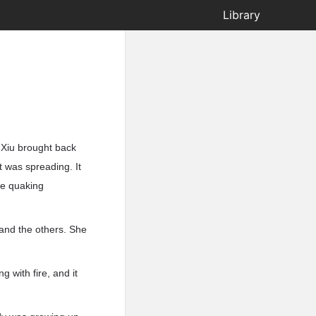
Library
Xiu brought back
t was spreading. It
re quaking
 and the others. She
g with fire, and it