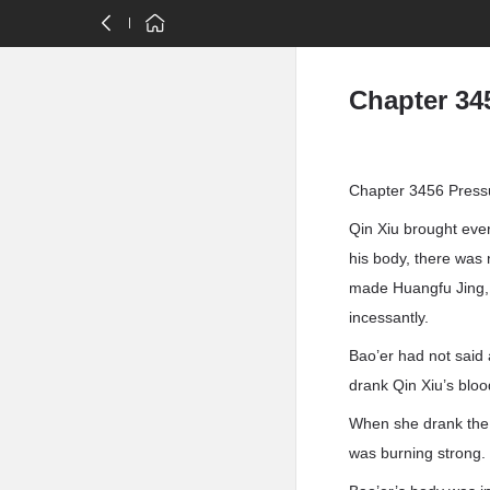
Chapter 34
Chapter 3456 Press
Qin Xiu brought eve
his body, there was n
made Huangfu Jing, 
incessantly.
Bao’er had not said 
drank Qin Xiu’s bloo
When she drank the bl
was burning strong.