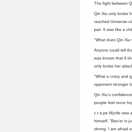
The fight between Q
Qin Xiu only broke he
reached Universe-cla.
pair. It was like a c
“What does Qin Xiu 
Anyone could tell tha
was known that if sh
only broke her attac
“What a crazy and ig
opponent stronger to
Qin Xiu’s confidence
people feel more ho
c.r.a.pe Myrtle was a
himself, “Bao’er is 
strong. I am afraid o