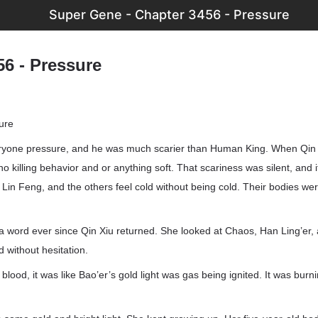
Super Gene - Chapter 3456 - Pressure
56 - Pressure
ure
ryone pressure, and he was much scarier than Human King. When Qin 
o killing behavior and or anything soft. That scariness was silent, and i
Lin Feng, and the others feel cold without being cold. Their bodies we
a word ever since Qin Xiu returned. She looked at Chaos, Han Ling’er,
d without hesitation.
ood, it was like Bao’er’s gold light was gas being ignited. It was burnin