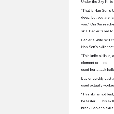
Under the Sky Knife s
“That is Han Sen’s Un
deep, but you are lac
you.” Qin Xiu reache
skill. Bao’er failed t
Bao’er’s knife skill
Han Sen’s skills that
“This knife skills is,
element or mind tho
used her attack half
Bao’er quickly cast 
used actually worke
“This skill is not ba
be faster… This skil
break Bao’er’s skill