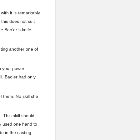
 with it is remarkably
 this does not suit
e Bao’er’s knife
sting another one of
ith your power
l. Bao’er had only
f them. No skill she
… This skill should
ly used one hand to
e in the casting.