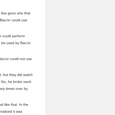
 few geno arts that
 Bao’er could use
e could perform
d be used by Bao’er
 Bao’er could not use
t, but they did watch
n Xiu, he broke each
any times over by
 like that. In the
ealized it was