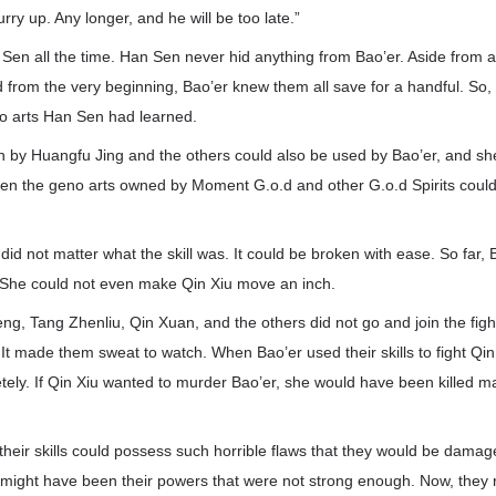
ry up. Any longer, and he will be too late.”
Sen all the time. Han Sen never hid anything from Bao’er. Aside from a
 from the very beginning, Bao’er knew them all save for a handful. So,
no arts Han Sen had learned.
 by Huangfu Jing and the others could also be used by Bao’er, and sh
Even the geno arts owned by Moment G.o.d and other G.o.d Spirits coul
it did not matter what the skill was. It could be broken with ease. So far,
t. She could not even make Qin Xiu move an inch.
ng, Tang Zhenliu, Qin Xuan, and the others did not go and join the figh
. It made them sweat to watch. When Bao’er used their skills to fight Qi
ely. If Qin Xiu wanted to murder Bao’er, she would have been killed m
heir skills could possess such horrible flaws that they would be damaged
t might have been their powers that were not strong enough. Now, they r