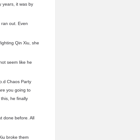
y years, it was by
e ran out. Even
ighting Qin Xiu, she
 not seem like he
.o.d Chaos Party
 Are you going to
his, he finally
t done before. All
Xiu broke them