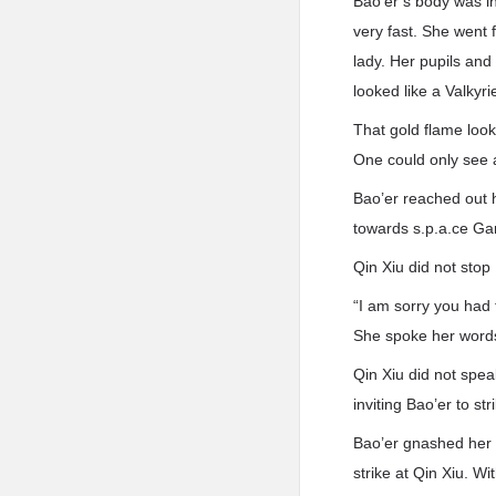
Bao’er’s body was in
very fast. She went 
lady. Her pupils and
looked like a Valkyri
That gold flame looke
One could only see a
Bao’er reached out 
towards s.p.a.ce Ga
Qin Xiu did not stop
“I am sorry you had 
She spoke her words
Qin Xiu did not spea
inviting Bao’er to str
Bao’er gnashed her 
strike at Qin Xiu. W