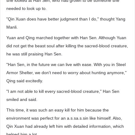
she looked at Han Sen, who had grown to be someone she
needed to look up to.
"Qin Xuan does have better judgment than I do," thought Yang
Manli.
Yuan and Qing marched together with Han Sen. Although Yuan
did not get the beast soul after killing the sacred-blood creature,
he was still praising Han Sen.
"Han Sen, in the future we can live with ease. With you in Steel
Armor Shelter, we don't need to worry about hunting anymore,"
Qing said excitedly.
"I am not able to kill every sacred-blood creature," Han Sen
smiled and said.
This time, it was such an easy kill for him because the
environment was perfect for an a.s.sa.s.sin like himself. Also,
Qin Xuan had already left him with detailed information, which
helped him a lot.