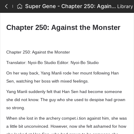
Super Gene - Chapter 250: Against the Monster
Library
Chapter 250: Against the Monster
Chapter 250: Against the Monster
Translator: Nyoi-Bo Studio Editor: Nyoi-Bo Studio
On her way back, Yang Manli rode her mount following Han
Sen, watching her boss with mixed feelings.
Yang Manli suddenly felt that Han Sen had become someone
she did not know. The guy who she used to despise had grown
so strong.
When she lost in the archery compet.i.tion against him, she was
a little bit unconvinced. However, now she felt ashamed for how