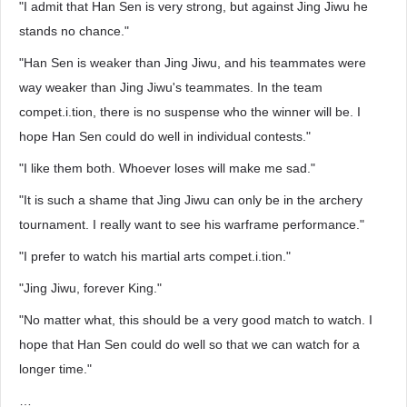
"I admit that Han Sen is very strong, but against Jing Jiwu he
stands no chance."
"Han Sen is weaker than Jing Jiwu, and his teammates were
way weaker than Jing Jiwu's teammates. In the team
compet.i.tion, there is no suspense who the winner will be. I
hope Han Sen could do well in individual contests."
"I like them both. Whoever loses will make me sad."
"It is such a shame that Jing Jiwu can only be in the archery
tournament. I really want to see his warframe performance."
"I prefer to watch his martial arts compet.i.tion."
"Jing Jiwu, forever King."
"No matter what, this should be a very good match to watch. I
hope that Han Sen could do well so that we can watch for a
longer time."
…