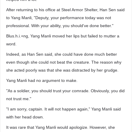
After returning to his office at Steel Armor Shelter, Han Sen said
to Yang Manli, "Deputy, your performance today was not
professional. With your ability, you should've done better."
Blus.h.i.+ng, Yang Manli moved her lips but failed to mutter a
word.
Indeed, as Han Sen said, she could have done much better
even though she could not beat the creature. The reason why
she acted poorly was that she was distracted by her grudge.
Yang Manli had no argument to make.
"As a soldier, you should trust your comrade. Obviously, you did
not trust me."
"I am sorry, captain. It will not happen again," Yang Manli said
with her head down.
It was rare that Yang Manli would apologize. However, she