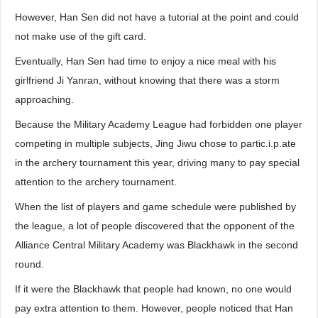
However, Han Sen did not have a tutorial at the point and could
not make use of the gift card.
Eventually, Han Sen had time to enjoy a nice meal with his
girlfriend Ji Yanran, without knowing that there was a storm
approaching.
Because the Military Academy League had forbidden one player
competing in multiple subjects, Jing Jiwu chose to partic.i.p.ate
in the archery tournament this year, driving many to pay special
attention to the archery tournament.
When the list of players and game schedule were published by
the league, a lot of people discovered that the opponent of the
Alliance Central Military Academy was Blackhawk in the second
round.
If it were the Blackhawk that people had known, no one would
pay extra attention to them. However, people noticed that Han