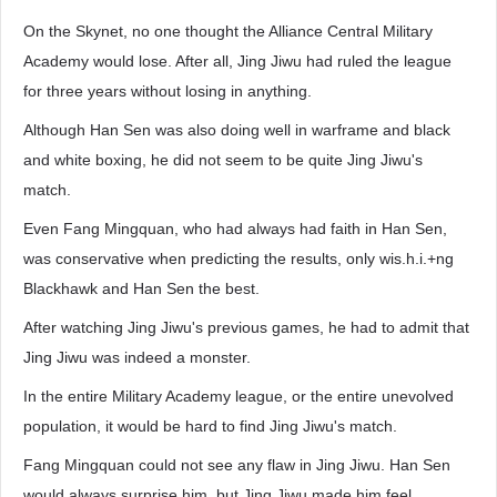
On the Skynet, no one thought the Alliance Central Military
Academy would lose. After all, Jing Jiwu had ruled the league
for three years without losing in anything.
Although Han Sen was also doing well in warframe and black
and white boxing, he did not seem to be quite Jing Jiwu's
match.
Even Fang Mingquan, who had always had faith in Han Sen,
was conservative when predicting the results, only wis.h.i.+ng
Blackhawk and Han Sen the best.
After watching Jing Jiwu's previous games, he had to admit that
Jing Jiwu was indeed a monster.
In the entire Military Academy league, or the entire unevolved
population, it would be hard to find Jing Jiwu's match.
Fang Mingquan could not see any flaw in Jing Jiwu. Han Sen
would always surprise him, but Jing Jiwu made him feel