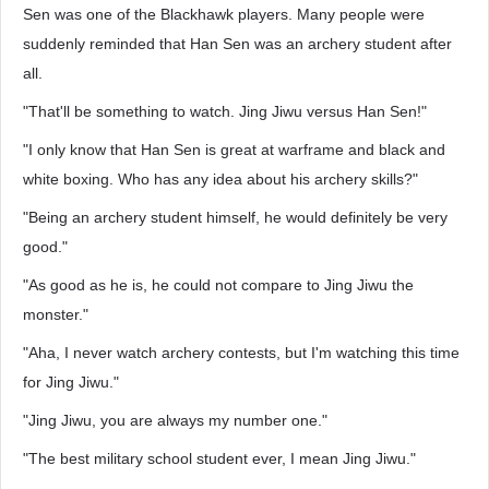
Sen was one of the Blackhawk players. Many people were
suddenly reminded that Han Sen was an archery student after
all.
"That'll be something to watch. Jing Jiwu versus Han Sen!"
"I only know that Han Sen is great at warframe and black and
white boxing. Who has any idea about his archery skills?"
"Being an archery student himself, he would definitely be very
good."
"As good as he is, he could not compare to Jing Jiwu the
monster."
"Aha, I never watch archery contests, but I'm watching this time
for Jing Jiwu."
"Jing Jiwu, you are always my number one."
"The best military school student ever, I mean Jing Jiwu."