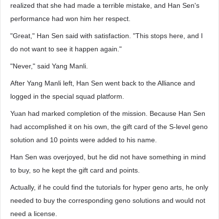
realized that she had made a terrible mistake, and Han Sen's
performance had won him her respect.
"Great," Han Sen said with satisfaction. "This stops here, and I
do not want to see it happen again."
"Never," said Yang Manli.
After Yang Manli left, Han Sen went back to the Alliance and
logged in the special squad platform.
Yuan had marked completion of the mission. Because Han Sen
had accomplished it on his own, the gift card of the S-level geno
solution and 10 points were added to his name.
Han Sen was overjoyed, but he did not have something in mind
to buy, so he kept the gift card and points.
Actually, if he could find the tutorials for hyper geno arts, he only
needed to buy the corresponding geno solutions and would not
need a license.