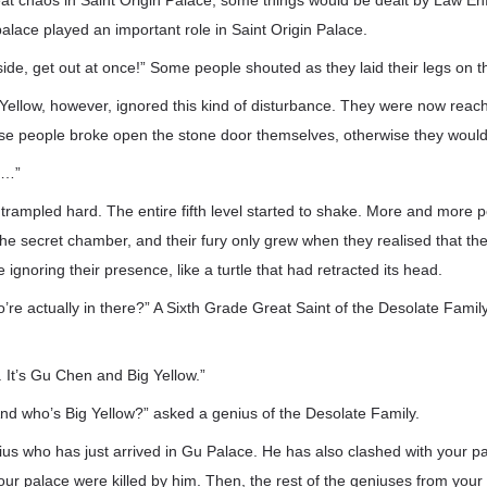
at chaos in Saint Origin Palace, some things would be dealt by Law E
s palace played an important role in Saint Origin Palace.
side, get out at once!” Some people shouted as they laid their legs on t
ellow, however, ignored this kind of disturbance. They were now reach
e people broke open the stone door themselves, otherwise they woul
……”
trampled hard. The entire fifth level started to shake. More and more 
he secret chamber, and their fury only grew when they realised that the
ignoring their presence, like a turtle that had retracted its head.
re actually in there?” A Sixth Grade Great Saint of the Desolate Family
. It’s Gu Chen and Big Yellow.”
d who’s Big Yellow?” asked a genius of the Desolate Family.
us who has just arrived in Gu Palace. He has also clashed with your pa
ur palace were killed by him. Then, the rest of the geniuses from your