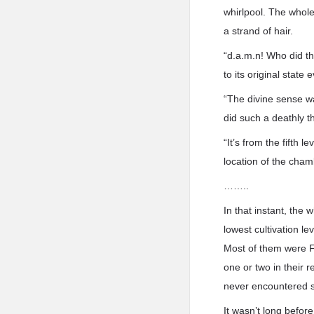
whirlpool. The whole
a strand of hair.
“d.a.m.n! Who did th
to its original state
“The divine sense wa
did such a deathly th
“It’s from the fifth
location of the cham
……..
In that instant, the 
lowest cultivation l
Most of them were F
one or two in their 
never encountered su
It wasn’t long before