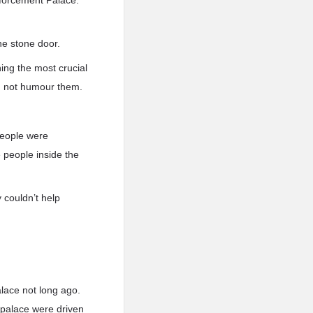
nforcement Palace.
he stone door.
ing the most crucial
d not humour them.
people were
 people inside the
 couldn’t help
lace not long ago.
 palace were driven