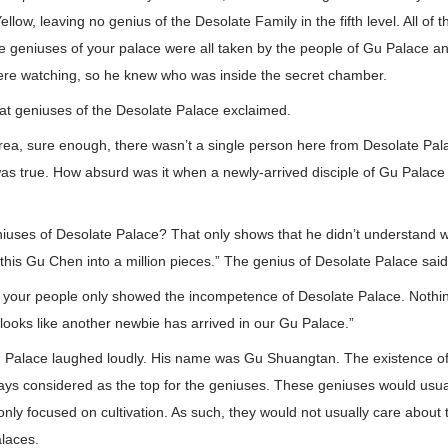
llow, leaving no genius of the Desolate Family in the fifth level. All of
e geniuses of your palace were all taken by the people of Gu Palace 
re watching, so he knew who was inside the secret chamber.
at geniuses of the Desolate Palace exclaimed.
rea, sure enough, there wasn’t a single person here from Desolate Pala
s true. How absurd was it when a newly-arrived disciple of Gu Palace ki
eniuses of Desolate Palace? That only shows that he didn’t understand 
t this Gu Chen into a million pieces.” The genius of Desolate Palace said
 your people only showed the incompetence of Desolate Palace. Nothing
looks like another newbie has arrived in our Gu Palace.”
u Palace laughed loudly. His name was Gu Shuangtan. The existence of
ays considered as the top for the geniuses. These geniuses would usua
nly focused on cultivation. As such, they would not usually care abou
alaces.