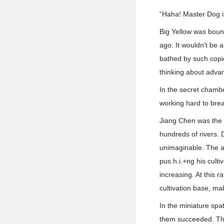
“Haha! Master Dog i
Big Yellow was boun
ago. It wouldn’t be 
bathed by such copio
thinking about advan
In the secret chambe
working hard to bre
Jiang Chen was the 
hundreds of rivers. D
unimaginable. The a
pus.h.i.+ng his cul
increasing. At this r
cultivation base, ma
In the miniature spati
them succeeded. The