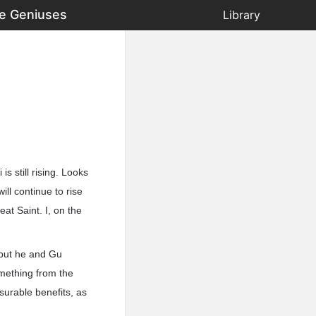
he Geniuses
Library
s still rising. Looks
ll continue to rise
at Saint. I, on the
 but he and Gu
omething from the
surable benefits, as