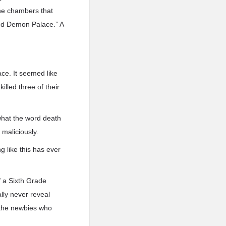
 the chambers that
and Demon Palace.” A
ce. It seemed like
lled three of their
what the word death
 maliciously.
 like this has ever
 a Sixth Grade
lly never reveal
t the newbies who