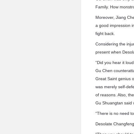
Family. How monstro
Moreover, Jiang Chen
a good impression i
fight back.
Considering the inju
present when Desola
“Did you hear it lou
Gu Chen counteratta
Great Saint genius o
was merely self-defe
of reasons. Also, th
Gu Shuangtan said w
“There is no need to
Desolate Changfeng’