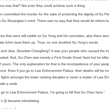
us was that? Not even they could achieve such a thing.
 committed the murder for the sake of protecting the dignity of Gu Pal
n Gu Shuangtan’s mind. There was no way that they would let others bu
ries that were still visible on Gu Yong and his comrades, also there were
te Ichiro beat them up. Thus, no one doubted Gu Yong’s words.
d and clear, Desolate Changfeng? It was your people who caused the troub
cked. And, Gu Chen was merely a First Grade Great Saint but he kille
f yours. The only explanation for that is the incompetence of your peop
nce. Even if you go to Law Enforcement Palace, their deaths will be ov
e fights amongst the lower ranking disciples is never a matter of Law E
ith a smile.
 go to Law Enforcement Palace, I’m going to kill that Gu Chen here.”
s Qi became intimidating.