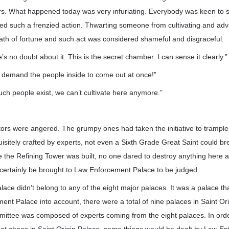
rs. What happened today was very infuriating. Everybody was keen to
d such a frenzied action. Thwarting someone from cultivating and adv
ath of fortune and such act was considered shameful and disgraceful.
re’s no doubt about it. This is the secret chamber. I can sense it clearly.”
, demand the people inside to come out at once!”
such people exist, we can’t cultivate here anymore.”
ators were angered. The grumpy ones had taken the initiative to trample
isitely crafted by experts, not even a Sixth Grade Great Saint could br
 the Refining Tower was built, no one dared to destroy anything here a
 certainly be brought to Law Enforcement Palace to be judged.
ce didn’t belong to any of the eight major palaces. It was a palace tha
nt Palace into account, there were a total of nine palaces in Saint Or
mittee was composed of experts coming from the eight palaces. In orde