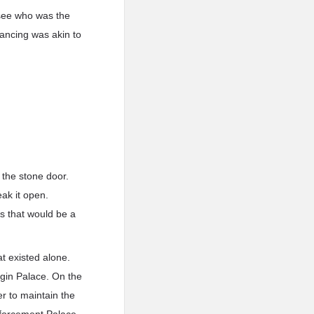
 see who was the
ancing was akin to
 the stone door.
eak it open.
s that would be a
t existed alone.
igin Palace. On the
r to maintain the