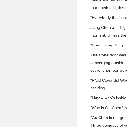
peace and avoid gre
In a nutsh.e.l.l, thi
“Everybody that’s in
Jiang Chen and Big Y
moment. Unless thes
*Dong Dong Dong
The stone door was 
converging outside t
secret chamber were 
“F*ck! Cowards! Who’
scolding.
“I know who’s inside
“Who is Gu Chen? An
“Gu Chen is the geni
Three geniuses of yo