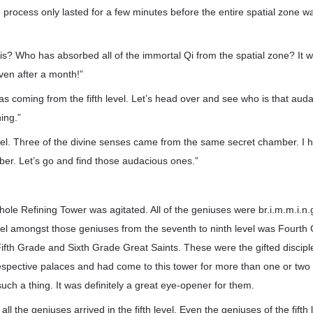
 process only lasted for a few minutes before the entire spatial zone wa
is? Who has absorbed all of the immortal Qi from the spatial zone? It w
 even after a month!”
s coming from the fifth level. Let’s head over and see who is that aud
ing.”
 level. Three of the divine senses came from the same secret chamber. I
ber. Let’s go and find those audacious ones.”
whole Refining Tower was agitated. All of the geniuses were br.i.m.m.i.n.
evel amongst those geniuses from the seventh to ninth level was Fourth
ifth Grade and Sixth Grade Great Saints. These were the gifted disci
respective palaces and had come to this tower for more than one or two
ch a thing. It was definitely a great eye-opener for them.
 all the geniuses arrived in the fifth level. Even the geniuses of the fifth