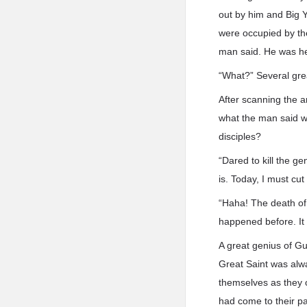
out by him and Big Ye
were occupied by th
man said. He was he
“What?” Several gre
After scanning the a
what the man said wa
disciples?
“Dared to kill the g
is. Today, I must cu
“Haha! The death of
happened before. It 
A great genius of G
Great Saint was alw
themselves as they o
had come to their p