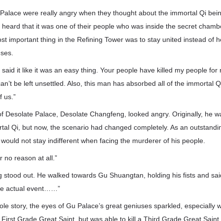
Palace were really angry when they thought about the immortal Qi being
heard that it was one of their people who was inside the secret chamber
t important thing in the Refining Tower was to stay united instead of h
uses.
aid it like it was an easy thing. Your people have killed my people for
 can’t be left unsettled. Also, this man has absorbed all of the immortal
f us.”
 of Desolate Palace, Desolate Changfeng, looked angry. Originally, he 
rtal Qi, but now, the scenario had changed completely. As an outstandi
would not stay indifferent when facing the murderer of his people.
r no reason at all.”
g stood out. He walked towards Gu Shuangtan, holding his fists and sai
the actual event……”
ole story, the eyes of Gu Palace’s great geniuses sparkled, especially 
irst Grade Great Saint, but was able to kill a Third Grade Great Saint