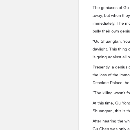
The geniuses of Gu 
away, but when they 
immediately. The mos
bully their own geni
“Gu Shuangtan. You s
daylight. This thing
is going against all o
Presently, a genius
the loss of the immo
Desolate Palace, he 
“The killing wasn’t fo
At this time, Gu Yon
Shuangtan, this is 
After hearing the wh
Gu Chen was only a F