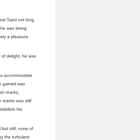
at Saint not long
t he was being
ely a pleasure,
 of delight, he was
y to accommodate
 he gained was
gon marks,
 marks was still
tabilize his
 but still, none of
y the turbulent