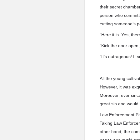
their secret chambe
person who committe
cutting someone’s p
“Here it is. Yes, the
“Kick the door open
“It’s outrageous! If 
……..
All the young cultiv
However, it was exqu
Moreover, ever since
great sin and would
Law Enforcement Pala
Taking Law Enforceme
other hand, the com