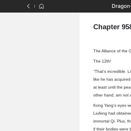
Dragon-
Chapter 958
The Alliance of the
The 12th!
“That’s incredible. L
like he has acquired
at least until the p
other hand, am not w
Kong Yang’s eyes we
Liufeng had obtained
immortal Qi. Plus, t
if their bodies were 