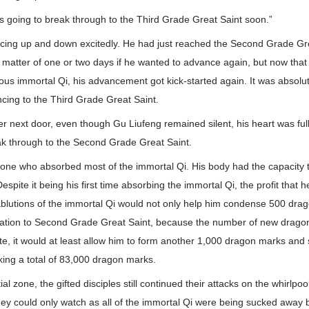
s going to break through to the Third Grade Great Saint soon.”
cing up and down excitedly. He had just reached the Second Grade Gre
a matter of one or two days if he wanted to advance again, but now tha
us immortal Qi, his advancement got kick-started again. It was absolut
cing to the Third Grade Great Saint.
r next door, even though Gu Liufeng remained silent, his heart was full
ak through to the Second Grade Great Saint.
one who absorbed most of the immortal Qi. His body had the capacit
espite it being his first time absorbing the immortal Qi, the profit that
blutions of the immortal Qi would not only help him condense 500 dra
tivation to Second Grade Great Saint, because the number of new dragon
ate, it would at least allow him to form another 1,000 dragon marks and s
king a total of 83,000 dragon marks.
al zone, the gifted disciples still continued their attacks on the whirlpool
y could only watch as all of the immortal Qi were being sucked away b