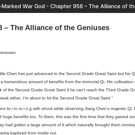
Marked War God - Chapter 958 – The Alliance of t
 – The Alliance of the Geniuses
 Geniuses
ittle Chen has just advanced to the Second Grade Great Saint but his Qi i
 a tremendous amount of benefits from the immortal Qi. His cultivation wi
eak of the Second Grade Great Saint if he can’t reach the Third Grade Gre
eak either, I’m about to hit the Second Grade Great Saint.”
re br.i.m.m.i.n.g with shock while observing Jiang Chen’s majestic Qi,
 huge benefits too. To them, this was the first time that they gained s
hey had gotten a large amount of it which naturally brought them immea
being baptized from inside out.