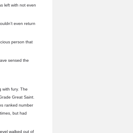
s left with not even
ouldn’t even return
acious person that
 have sensed the
g with fury. The
 Grade Great Saint.
ples ranked number
 times, but had
 level walked out of