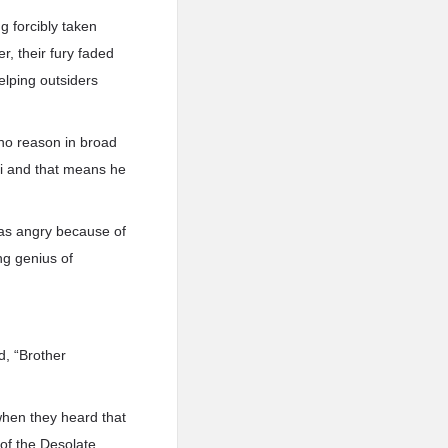
 forcibly taken
, their fury faded
elping outsiders
 no reason in broad
 Qi and that means he
was angry because of
ng genius of
d, “Brother
when they heard that
 of the Desolate