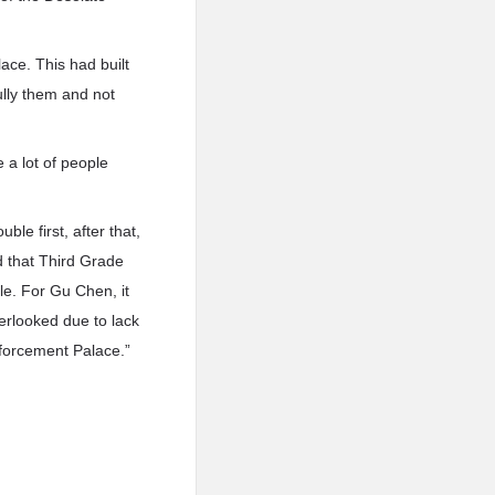
ace. This had built
lly them and not
 a lot of people
le first, after that,
d that Third Grade
le. For Gu Chen, it
erlooked due to lack
nforcement Palace.”