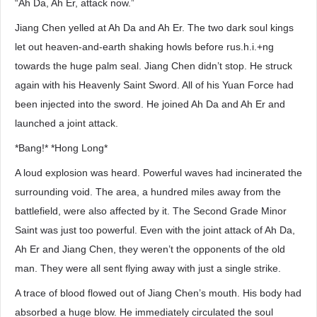
“Ah Da, Ah Er, attack now.”
Jiang Chen yelled at Ah Da and Ah Er. The two dark soul kings
let out heaven-and-earth shaking howls before rus.h.i.+ng
towards the huge palm seal. Jiang Chen didn’t stop. He struck
again with his Heavenly Saint Sword. All of his Yuan Force had
been injected into the sword. He joined Ah Da and Ah Er and
launched a joint attack.
*Bang!* *Hong Long*
A loud explosion was heard. Powerful waves had incinerated the
surrounding void. The area, a hundred miles away from the
battlefield, were also affected by it. The Second Grade Minor
Saint was just too powerful. Even with the joint attack of Ah Da,
Ah Er and Jiang Chen, they weren’t the opponents of the old
man. They were all sent flying away with just a single strike.
A trace of blood flowed out of Jiang Chen’s mouth. His body had
absorbed a huge blow. He immediately circulated the soul