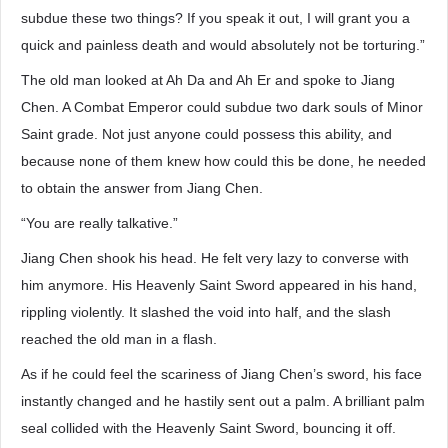
subdue these two things? If you speak it out, I will grant you a
quick and painless death and would absolutely not be torturing.”
The old man looked at Ah Da and Ah Er and spoke to Jiang
Chen. A Combat Emperor could subdue two dark souls of Minor
Saint grade. Not just anyone could possess this ability, and
because none of them knew how could this be done, he needed
to obtain the answer from Jiang Chen.
“You are really talkative.”
Jiang Chen shook his head. He felt very lazy to converse with
him anymore. His Heavenly Saint Sword appeared in his hand,
rippling violently. It slashed the void into half, and the slash
reached the old man in a flash.
As if he could feel the scariness of Jiang Chen’s sword, his face
instantly changed and he hastily sent out a palm. A brilliant palm
seal collided with the Heavenly Saint Sword, bouncing it off.