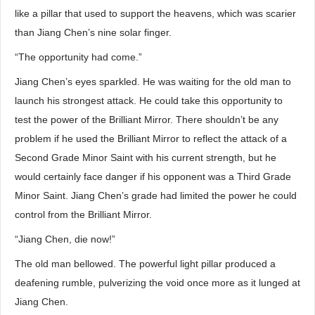
like a pillar that used to support the heavens, which was scarier
than Jiang Chen’s nine solar finger.
“The opportunity had come.”
Jiang Chen’s eyes sparkled. He was waiting for the old man to
launch his strongest attack. He could take this opportunity to
test the power of the Brilliant Mirror. There shouldn’t be any
problem if he used the Brilliant Mirror to reflect the attack of a
Second Grade Minor Saint with his current strength, but he
would certainly face danger if his opponent was a Third Grade
Minor Saint. Jiang Chen’s grade had limited the power he could
control from the Brilliant Mirror.
“Jiang Chen, die now!”
The old man bellowed. The powerful light pillar produced a
deafening rumble, pulverizing the void once more as it lunged at
Jiang Chen.