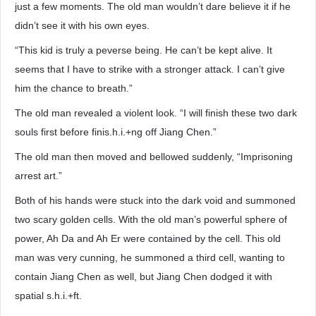
just a few moments. The old man wouldn’t dare believe it if he
didn’t see it with his own eyes.
“This kid is truly a peverse being. He can’t be kept alive. It
seems that I have to strike with a stronger attack. I can’t give
him the chance to breath.”
The old man revealed a violent look. “I will finish these two dark
souls first before finis.h.i.+ng off Jiang Chen.”
The old man then moved and bellowed suddenly, “Imprisoning
arrest art.”
Both of his hands were stuck into the dark void and summoned
two scary golden cells. With the old man’s powerful sphere of
power, Ah Da and Ah Er were contained by the cell. This old
man was very cunning, he summoned a third cell, wanting to
contain Jiang Chen as well, but Jiang Chen dodged it with
spatial s.h.i.+ft.