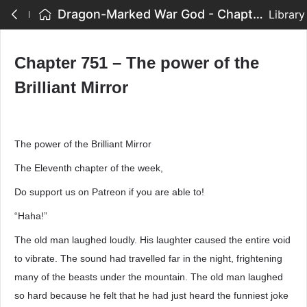
Dragon-Marked War God - Chapter 751 – The power of the Brilliant Mirror
Library
Chapter 751 – The power of the
Brilliant Mirror
The power of the Brilliant Mirror
The Eleventh chapter of the week,
Do support us on Patreon if you are able to!
“Haha!”
The old man laughed loudly. His laughter caused the entire void
to vibrate. The sound had travelled far in the night, frightening
many of the beasts under the mountain. The old man laughed
so hard because he felt that he had just heard the funniest joke