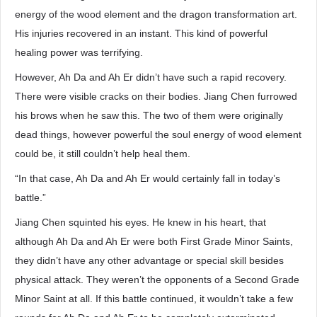
energy of the wood element and the dragon transformation art.
His injuries recovered in an instant. This kind of powerful
healing power was terrifying.
However, Ah Da and Ah Er didn’t have such a rapid recovery.
There were visible cracks on their bodies. Jiang Chen furrowed
his brows when he saw this. The two of them were originally
dead things, however powerful the soul energy of wood element
could be, it still couldn’t help heal them.
“In that case, Ah Da and Ah Er would certainly fall in today’s
battle.”
Jiang Chen squinted his eyes. He knew in his heart, that
although Ah Da and Ah Er were both First Grade Minor Saints,
they didn’t have any other advantage or special skill besides
physical attack. They weren’t the opponents of a Second Grade
Minor Saint at all. If this battle continued, it wouldn’t take a few