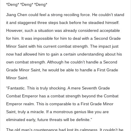
*Deng* *Deng* *Deng*
Jiang Chen could feel a strong recoiling force. He couldn’t stand
it and staggered three steps back before he steadied himself.
However, such a situation was already considered acceptable
for him. It was impossible for him to deal with a Second Grade
Minor Saint with his current combat strength. The impact just
now had allowed him to gain a certain understanding about his
own combat strength. Although he couldn’t handle a Second
Grade Minor Saint, he would be able to handle a First Grade
Minor Saint.
“Fantastic. This is truly shocking. A mere Seventh Grade
Combat Emperor has a combat strength beyond the Combat
Emperor realm. This is comparable to a First Grade Minor
Saint, truly a miracle. If a monstrous genius like you are
eliminated early, future threats will be definite.”
The old man’s countenance had lost its calmness. It couldn’t be