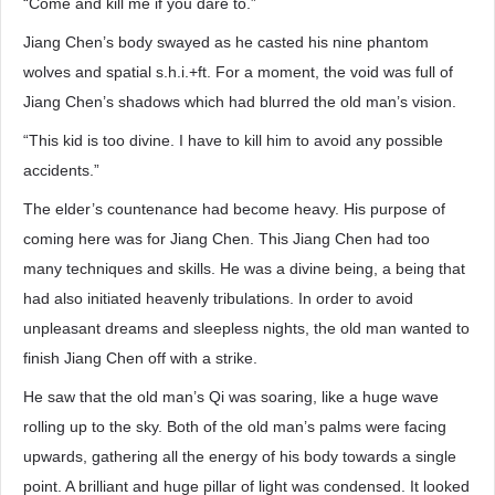
“Come and kill me if you dare to.”
Jiang Chen’s body swayed as he casted his nine phantom
wolves and spatial s.h.i.+ft. For a moment, the void was full of
Jiang Chen’s shadows which had blurred the old man’s vision.
“This kid is too divine. I have to kill him to avoid any possible
accidents.”
The elder’s countenance had become heavy. His purpose of
coming here was for Jiang Chen. This Jiang Chen had too
many techniques and skills. He was a divine being, a being that
had also initiated heavenly tribulations. In order to avoid
unpleasant dreams and sleepless nights, the old man wanted to
finish Jiang Chen off with a strike.
He saw that the old man’s Qi was soaring, like a huge wave
rolling up to the sky. Both of the old man’s palms were facing
upwards, gathering all the energy of his body towards a single
point. A brilliant and huge pillar of light was condensed. It looked