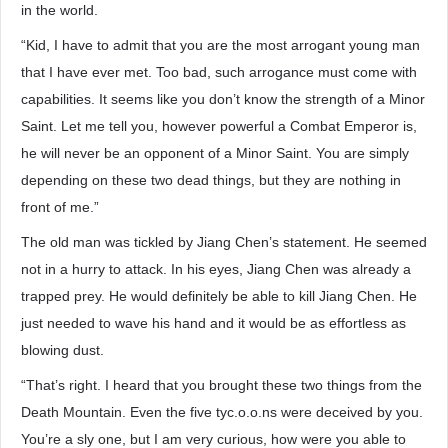
in the world.
“Kid, I have to admit that you are the most arrogant young man
that I have ever met. Too bad, such arrogance must come with
capabilities. It seems like you don’t know the strength of a Minor
Saint. Let me tell you, however powerful a Combat Emperor is,
he will never be an opponent of a Minor Saint. You are simply
depending on these two dead things, but they are nothing in
front of me.”
The old man was tickled by Jiang Chen’s statement. He seemed
not in a hurry to attack. In his eyes, Jiang Chen was already a
trapped prey. He would definitely be able to kill Jiang Chen. He
just needed to wave his hand and it would be as effortless as
blowing dust.
“That’s right. I heard that you brought these two things from the
Death Mountain. Even the five tyc.o.o.ns were deceived by you.
You’re a sly one, but I am very curious, how were you able to