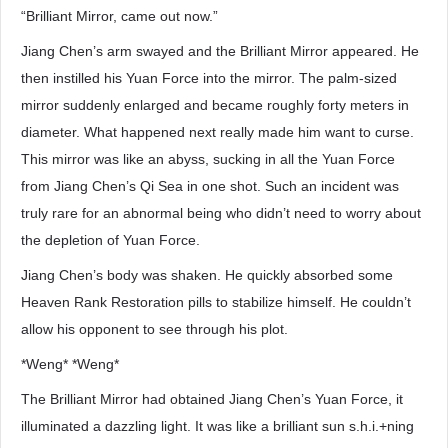
“Brilliant Mirror, came out now.”
Jiang Chen’s arm swayed and the Brilliant Mirror appeared. He
then instilled his Yuan Force into the mirror. The palm-sized
mirror suddenly enlarged and became roughly forty meters in
diameter. What happened next really made him want to curse.
This mirror was like an abyss, sucking in all the Yuan Force
from Jiang Chen’s Qi Sea in one shot. Such an incident was
truly rare for an abnormal being who didn’t need to worry about
the depletion of Yuan Force.
Jiang Chen’s body was shaken. He quickly absorbed some
Heaven Rank Restoration pills to stabilize himself. He couldn’t
allow his opponent to see through his plot.
*Weng* *Weng*
The Brilliant Mirror had obtained Jiang Chen’s Yuan Force, it
illuminated a dazzling light. It was like a brilliant sun s.h.i.+ning