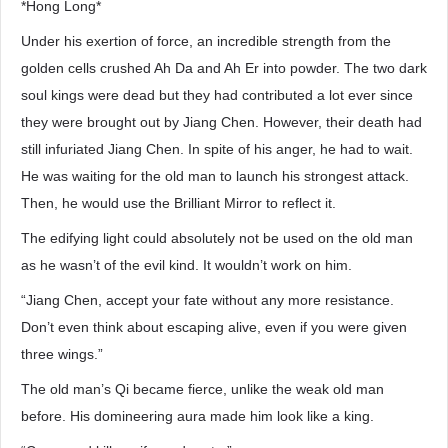
*Hong Long*
Under his exertion of force, an incredible strength from the
golden cells crushed Ah Da and Ah Er into powder. The two dark
soul kings were dead but they had contributed a lot ever since
they were brought out by Jiang Chen. However, their death had
still infuriated Jiang Chen. In spite of his anger, he had to wait.
He was waiting for the old man to launch his strongest attack.
Then, he would use the Brilliant Mirror to reflect it.
The edifying light could absolutely not be used on the old man
as he wasn’t of the evil kind. It wouldn’t work on him.
“Jiang Chen, accept your fate without any more resistance.
Don’t even think about escaping alive, even if you were given
three wings.”
The old man’s Qi became fierce, unlike the weak old man
before. His domineering aura made him look like a king.