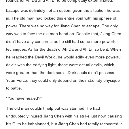
rounds for Ah Da and Ah Er to be completely exterminated.
Escape was definitely not an option, given the situation he was
in. The old man had locked this entire void with his sphere of
power. There was no way for Jiang Chen to escape. The only
way was to face the old man head on. Despite that, Jiang Chen
didn’t have any concerns, as he still had some more powerful
techniques. As for the death of Ah Da and Ah Er, so be it. When
he reached the Devil World, he would edify even more powerful
devils with the edifying light, those were actual devils, which
were greater than the dark souls. Dark souls didn’t possess
Yuan Force, they could only depend on their st.u.r.dy physique
to battle.
“You have healed?”
The old man couldn’t help but was stunned. He had
undoubtedly injured Jiang Chen with his strike just now, causing
his Qi to be imbalanced, but Jiang Chen had totally recovered in