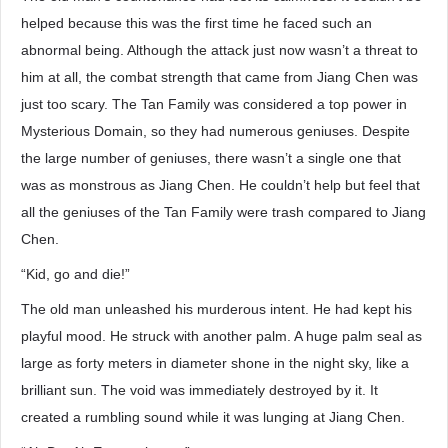
helped because this was the first time he faced such an
abnormal being. Although the attack just now wasn’t a threat to
him at all, the combat strength that came from Jiang Chen was
just too scary. The Tan Family was considered a top power in
Mysterious Domain, so they had numerous geniuses. Despite
the large number of geniuses, there wasn’t a single one that
was as monstrous as Jiang Chen. He couldn’t help but feel that
all the geniuses of the Tan Family were trash compared to Jiang
Chen.
“Kid, go and die!”
The old man unleashed his murderous intent. He had kept his
playful mood. He struck with another palm. A huge palm seal as
large as forty meters in diameter shone in the night sky, like a
brilliant sun. The void was immediately destroyed by it. It
created a rumbling sound while it was lunging at Jiang Chen.