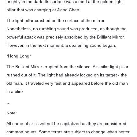
brightly in the dark. Its surface was aimed at the golden light
pillar that was charging at Jiang Chen.
The light pillar crashed on the surface of the mirror.
Nonetheless, no rumbling sound was produced, as though the
powerful attack was precisely absorbed by the Brilliant Mirror.
However, in the next moment, a deafening sound began.
*Hong Long*
The Brilliant Mirror erupted from the silence. A similar light pillar
rushed out of it. The light had already locked on its target - the
old man. It traveled very fast and appeared before the old man
in a blink.
…
Note:
All name of skills will not be capitalized as they are considered
common nouns. Some terms are subject to change when better