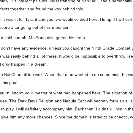
ldly. His intellect plus his understanding of Nan Bei Chao’s personality
he facts together and found the key behind this.
 If it wasn’t for Tyrant and you, we would’ve died here. Humph! I will ce
 score after going out of this mountain.”
 cold humph. Mo Sang also gritted his teeth.
all don’t have any evidence, unless you caught the Ninth Grade Combat
was really behind all of these. It would be impossible to overthrow Fr
d only happen in a dream.”
 Bei Chao all too well. When that man wanted to do something, he w
 his goal.
eturn, inform your master of what had happened here. The situation o
ges. The Dark Devil Religion and Nebula Sect will secretly form an all
 play, I will definitely accompany him. Back then, I didn’t kill him in t
er give him any more chances. Since the domain is fated to be chaotic, we