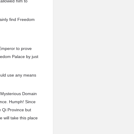
 allowed him to
rtainly find Freedom
 Emperor to prove
eedom Palace by just
ould use any means
f Mysterious Domain
iance. Humph! Since
he Qi Province but
 will take this place