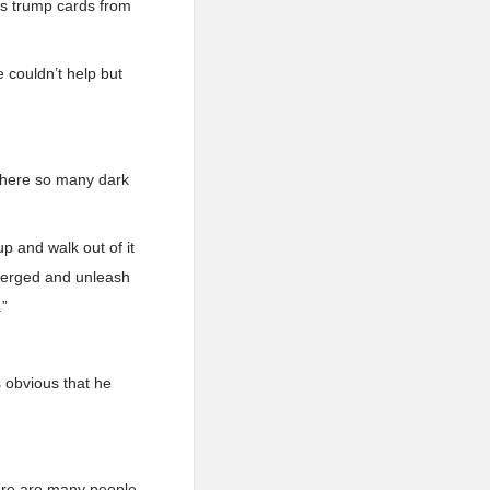
is trump cards from
e couldn’t help but
 there so many dark
up and walk out of it
merged and unleash
.”
 obvious that he
here are many people