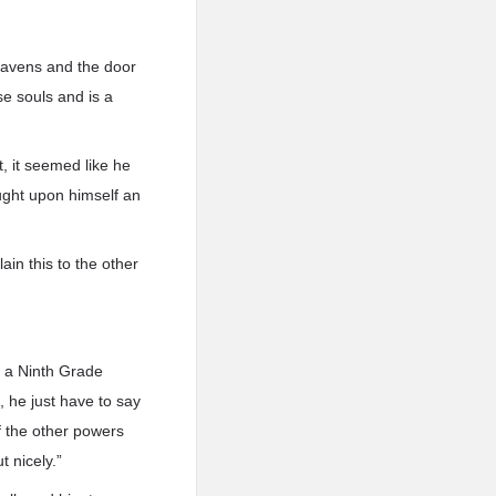
heavens and the door
e souls and is a
, it seemed like he
ought upon himself an
lain this to the other
t a Ninth Grade
 he just have to say
f the other powers
t nicely.”