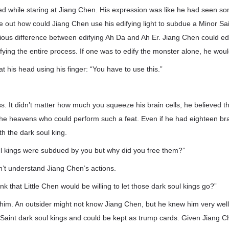
d while staring at Jiang Chen. His expression was like he had seen so
ure out how could Jiang Chen use his edifying light to subdue a Minor Sai
ous difference between edifying Ah Da and Ah Er. Jiang Chen could edi
ifying the entire process. If one was to edify the monster alone, he wou
t his head using his finger: “You have to use this.”
ss. It didn’t matter how much you squeeze his brain cells, he believed 
he heavens who could perform such a feat. Even if he had eighteen brain
th the dark soul king.
l kings were subdued by you but why did you free them?”
’t understand Jiang Chen’s actions.
ink that Little Chen would be willing to let those dark soul kings go?”
t him. An outsider might not know Jiang Chen, but he knew him very wel
Saint dark soul kings and could be kept as trump cards. Given Jiang Che