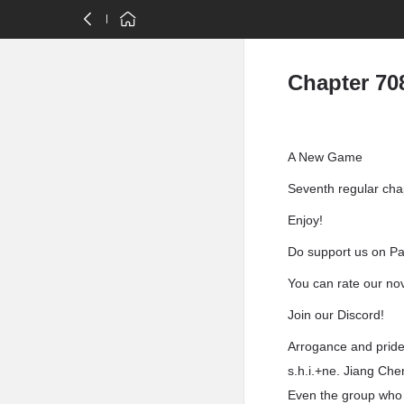
Chapter 70
A New Game
Seventh regular cha
Enjoy!
Do support us on Pat
You can rate our no
Join our Discord!
Arrogance and pride,
s.h.i.+ne. Jiang Che
Even the group who h