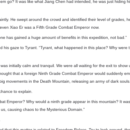
them go? It was like what Jiang Chen had intended, he was just hiding h
intly. He swept around the crowd and identified their level of grades, h
—even Xiao Er was a Fifth Grade Combat Emperor now.
one has gained a huge amount of benefits in this expedition, not bad.”
ed his gaze to Tyrant. “Tyrant, what happened in this place? Why were
as initially calm and tranquil. We were all waiting for the exit to show 
thought that a foreign Ninth Grade Combat Emperor would suddenly e
 big movements in the Death Mountain, releasing an army of dark souls
 chance to explain.
at Emperor? Why would a ninth grade appear in this mountain? It was
 of us, causing chaos to the Mysterious Domain.”
.
ted that this matter is related to Freedom Palace. Try to look around, t