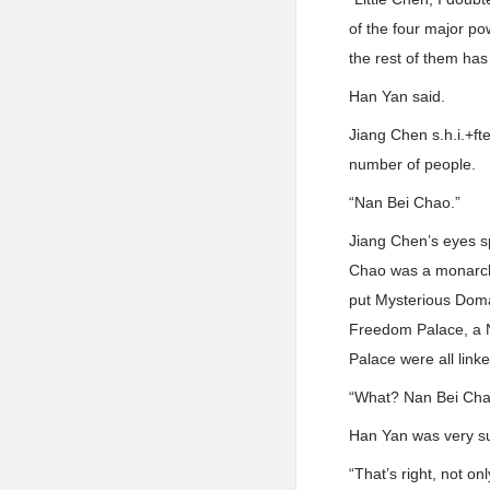
of the four major p
the rest of them has
Han Yan said.
Jiang Chen s.h.i.+ft
number of people.
“Nan Bei Chao.”
Jiang Chen’s eyes s
Chao was a monarch 
put Mysterious Doma
Freedom Palace, a N
Palace were all link
“What? Nan Bei Chao
Han Yan was very su
“That’s right, not o