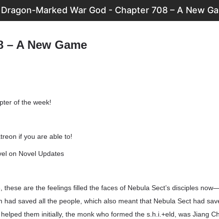
Dragon-Marked War God - Chapter 708 – A New G
8 – A New Game
pter of the week!
reon if you are able to!
vel on Novel Updates
 these are the feelings filled the faces of Nebula Sect’s disciples now—
n had saved all the people, which also meant that Nebula Sect had saved
elped them initially, the monk who formed the s.h.i.+eld, was Jiang Ch