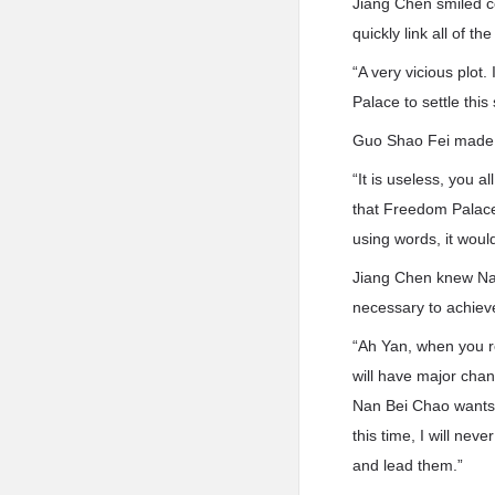
Jiang Chen smiled co
quickly link all of t
“A very vicious plot.
Palace to settle this
Guo Shao Fei made a
“It is useless, you 
that Freedom Palace 
using words, it woul
Jiang Chen knew Nan
necessary to achieve
“Ah Yan, when you r
will have major chan
Nan Bei Chao wants to
this time, I will nev
and lead them.”