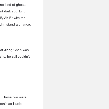
me kind of ghosts.
nt dark soul king.
fy Ah Er with the
ldn’t stand a chance.
that Jiang Chen was
s, he still couldn’t
l. Those two were
n’s att.i.tude,