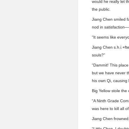
would he really let 
the public.
Jiang Chen smiled fa
nod in satisfaction
“It seems like every
Jiang Chen s.h.i.+ft
souls?”
“Dammit! This place w
but we have never 
his own Qi, causing
Big Yellow stole the
“A Ninth Grade Comb
was here to kill all
Jiang Chen frowned
“Little Chen, I doub