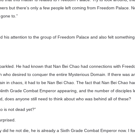
owers but there’s only a few people left coming from Freedom Palace.
 gone to.”
ed his attention to the group of Freedom Palace and also felt something
parkled. He had known that Nan Bei Chao had connections with Freed
who desired to conquer the entire Mysterious Domain. If there was 
in in chaos, it had to be Nan Bei Chao. The fact that Nan Bei Chao ha
inth Grade Combat Emperor appearing, and the number of disciples l
ed, does anyone still need to think about who was behind all of these?
 is not dead yet?”
rprised.
nly did he not die, he is already a Sixth Grade Combat Emperor now. I 