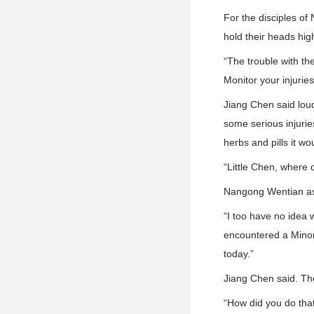
For the disciples of 
hold their heads hig
“The trouble with t
Monitor your injurie
Jiang Chen said loud
some serious injurie
herbs and pills it wo
“Little Chen, where 
Nangong Wentian as
“I too have no idea 
encountered a Minor 
today.”
Jiang Chen said. Th
“How did you do tha