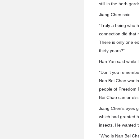
still in the herb ga
Jiang Chen said.
“Truly a being who h
connection did that
There is only one exi
thirty years?”
Han Yan said while 
“Don’t you remember 
Nan Bei Chao wants 
people of Freedom P
Bei Chao can or el
Jiang Chen’s eyes gl
which had granted hi
insects. He wanted 
“Who is Nan Bei Ch