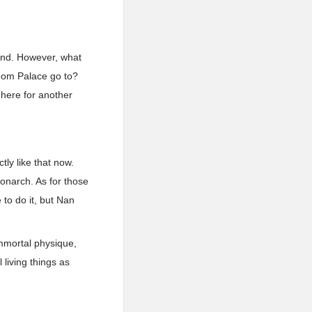
ound. However, what
dom Palace go to?
 here for another
ly like that now.
onarch. As for those
to do it, but Nan
immortal physique,
living things as