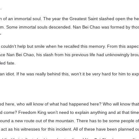
.
on of an immortal soul. The year the Greatest Saint slashed open the 
lm. Some immortal souls descended. Nan Bei Chao was formed by thos
”
couldn’t help but smile when he recalled this memory. From this aspect
face Nan Bei Chao, his slash from his previous life had unknowingly br
ed fate.
n idiot. If he was really behind this, won’t it be very hard for him to exp
died here, who will know of what had happened here? Who will know tha
come? Freedom King won’t need to explain anything and at that time,
 found a new route out of the mountain. There has to be some people o
act as his witnesses for this incident. All of these have been planned ou