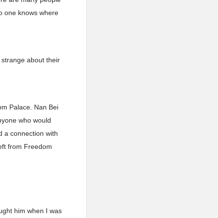
 No one knows where
 strange about their
om Palace. Nan Bei
anyone who would
d a connection with
eft from Freedom
fought him when I was