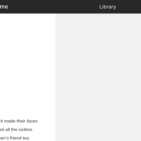
ame
Library
it made their faces
 all the victims.
en’s friend too.