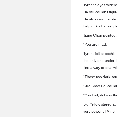
Tyrant’s eyes widene
He still couldn’t fig
He also saw the obvi
help of Ah Da, simpl
Jiang Chen pointed a
“You are mad.”
Tyrant felt speechle
the only one under t
find a way to deal wi
“Those two dark sou
Guo Shao Fei couldn
“You fool, did you th
Big Yellow stared a
very powerful Minor 