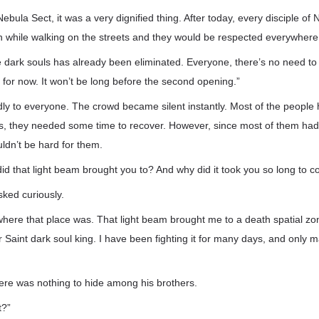
Nebula Sect, it was a very dignified thing. After today, every disciple of
h while walking on the streets and they would be respected everywhere
he dark souls has already been eliminated. Everyone, there’s no need t
s for now. It won’t be long before the second opening.”
ly to everyone. The crowd became silent instantly. Most of the people
s, they needed some time to recover. However, since most of them had 
uldn’t be hard for them.
did that light beam brought you to? And why did it took you so long to 
ked curiously.
where that place was. That light beam brought me to a death spatial zo
Saint dark soul king. I have been fighting it for many days, and only m
ere was nothing to hide among his brothers.
t?”