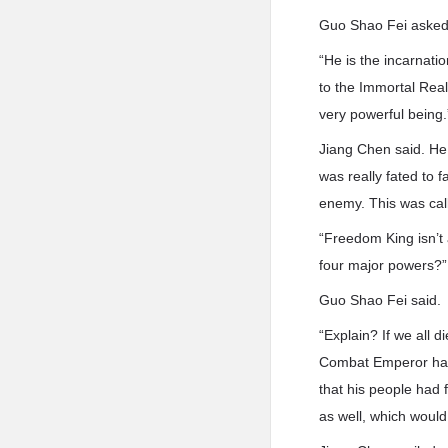
Guo Shao Fei asked
“He is the incarnati
to the Immortal Rea
very powerful being.
Jiang Chen said. He 
was really fated to 
enemy. This was call
“Freedom King isn’t a
four major powers?”
Guo Shao Fei said.
“Explain? If we all 
Combat Emperor had 
that his people had
as well, which would 