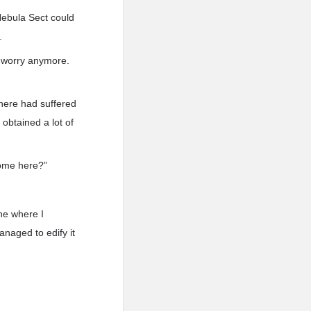
 Nebula Sect could
.
o worry anymore.
 here had suffered
obtained a lot of
come here?”
ne where I
anaged to edify it