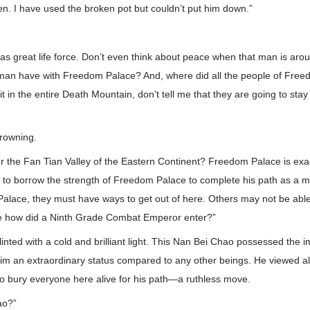
rden. I have used the broken pot but couldn’t put him down.”
as great life force. Don’t even think about peace when that man is ar
 man have with Freedom Palace? And, where did all the people of Free
t in the entire Death Mountain, don’t tell me that they are going to stay
frowning.
the Fan Tian Valley of the Eastern Continent? Freedom Palace is exact
to borrow the strength of Freedom Palace to complete his path as a m
alace, they must have ways to get out of here. Others may not be able 
se how did a Ninth Grade Combat Emperor enter?”
inted with a cold and brilliant light. This Nan Bei Chao possessed the 
m an extraordinary status compared to any other beings. He viewed all 
to bury everyone here alive for his path—a ruthless move.
ao?”