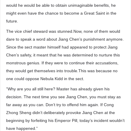
would he would be able to obtain unimaginable benefits, he
might even have the chance to become a Great Saint in the
future.
The vice chief steward was stunned.Now, none of them would
dare to speak a word about Jiang Chen’s punishment anymore.
Since the sect master himself had appeared to protect Jiang
Chen’s safety, it meant that he was determined to nurture this
monstrous genius. If they were to continue their accusations,
they would get themselves into trouble.This was because no
one could oppose Nebula Kidd in the sect.
“Why are you all still here? Master has already given his
decision. The next time you see Jiang Chen, you must stay as
far away as you can. Don’t try to offend him again. If Cong
Zhong Sheng didn’t deliberately provoke Jiang Chen at the
beginning by forfeiting his Emperor Pill, today’s incident wouldn’t
have happened.”