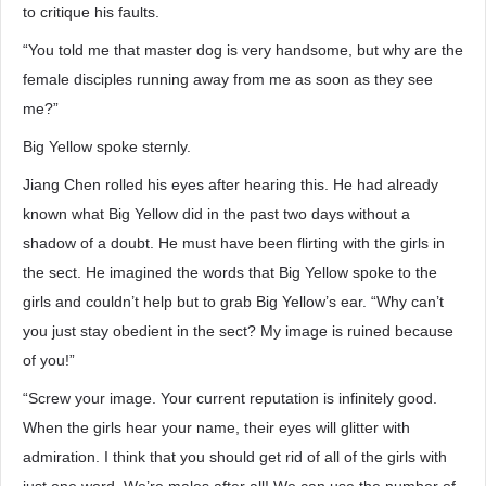
to critique his faults.
“You told me that master dog is very handsome, but why are the
female disciples running away from me as soon as they see
me?”
Big Yellow spoke sternly.
Jiang Chen rolled his eyes after hearing this. He had already
known what Big Yellow did in the past two days without a
shadow of a doubt. He must have been flirting with the girls in
the sect. He imagined the words that Big Yellow spoke to the
girls and couldn’t help but to grab Big Yellow’s ear. “Why can’t
you just stay obedient in the sect? My image is ruined because
of you!”
“Screw your image. Your current reputation is infinitely good.
When the girls hear your name, their eyes will glitter with
admiration. I think that you should get rid of all of the girls with