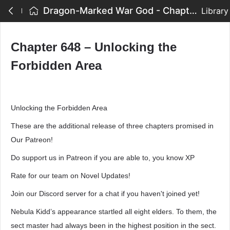
Dragon-Marked War God - Chapter 648 – Unlocking the Forbidden Area
Library
Chapter 648 – Unlocking the
Forbidden Area
Unlocking the Forbidden Area
These are the additional release of three chapters promised in
Our Patreon!
Do support us in Patreon if you are able to, you know XP
Rate for our team on Novel Updates!
Join our Discord server for a chat if you haven't joined yet!
Nebula Kidd’s appearance startled all eight elders. To them, the
sect master had always been in the highest position in the sect.