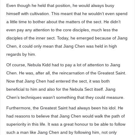
Even though he held that position, he would always busy
himself with cultivation. This meant that he wouldn’t even spend
a little time to bother about the matters of the sect. He didn’t
even pay any attention to the core disciples, much less the
disciples of the inner sect. Today, he emerged because of Jiang
Chen, it could only mean that Jiang Chen was held in high
regards by him.
Of course, Nebula Kidd had to pay a lot of attention to Jiang
Chen. He was, after all, the reincarnation of the Greatest Saint.
Now that Jiang Chen had entered the sect, it was both
beneficial to him and also for the Nebula Sect itself. Jiang
Chen’s techniques wasn’t something that they could measure.
Furthermore, the Greatest Saint had always been his idol. He
had reasons to believe that Jiang Chen would walk the path of
superiority in this life. It was a great honour to be able to follow
such a man like Jiang Chen and by following him, not only