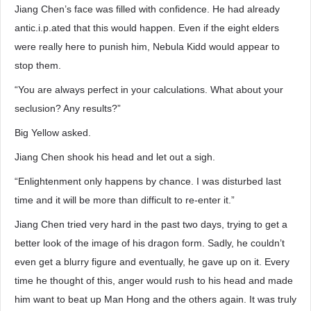
Jiang Chen’s face was filled with confidence. He had already
antic.i.p.ated that this would happen. Even if the eight elders
were really here to punish him, Nebula Kidd would appear to
stop them.
“You are always perfect in your calculations. What about your
seclusion? Any results?”
Big Yellow asked.
Jiang Chen shook his head and let out a sigh.
“Enlightenment only happens by chance. I was disturbed last
time and it will be more than difficult to re-enter it.”
Jiang Chen tried very hard in the past two days, trying to get a
better look of the image of his dragon form. Sadly, he couldn’t
even get a blurry figure and eventually, he gave up on it. Every
time he thought of this, anger would rush to his head and made
him want to beat up Man Hong and the others again. It was truly