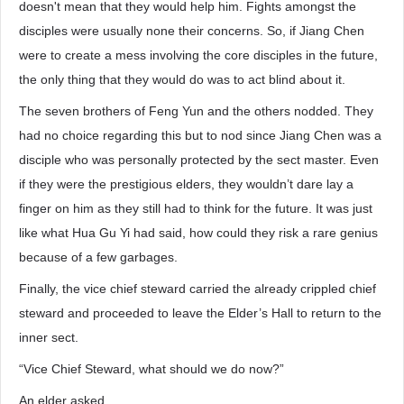
doesn't mean that they would help him. Fights amongst the
disciples were usually none their concerns. So, if Jiang Chen
were to create a mess involving the core disciples in the future,
the only thing that they would do was to act blind about it.
The seven brothers of Feng Yun and the others nodded. They
had no choice regarding this but to nod since Jiang Chen was a
disciple who was personally protected by the sect master. Even
if they were the prestigious elders, they wouldn’t dare lay a
finger on him as they still had to think for the future. It was just
like what Hua Gu Yi had said, how could they risk a rare genius
because of a few garbages.
Finally, the vice chief steward carried the already crippled chief
steward and proceeded to leave the Elder’s Hall to return to the
inner sect.
“Vice Chief Steward, what should we do now?”
An elder asked.