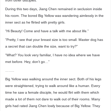
from other disciples.
During this two days, Jiang Chen remained in seclusion inside
his room. The bored Big Yellow was wandering aimlessly in the
inner sect as he flirted with pretty girls.
“Hi Beauty! Come and have a talk with me about life.”
“Pretty, I see that your breast size is too small. Master dog has
a secret that can double the size, want to try?”
“What? You look very familiar, I have no idea where we have
met before. Hey, don’t go…”
……..
Big Yellow was walking around the inner sect. Both of his legs
were straightened, trying to walk around like a human. Every
time he saw a female disciple, he would flirt with them which
made a lot of them not dare to walk out of their rooms. Many
girls had rated Jiang Chen lowly because of Big Yellow. They