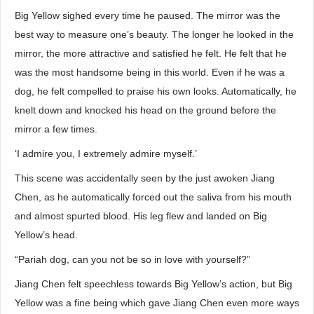
Big Yellow sighed every time he paused. The mirror was the
best way to measure one’s beauty. The longer he looked in the
mirror, the more attractive and satisfied he felt. He felt that he
was the most handsome being in this world. Even if he was a
dog, he felt compelled to praise his own looks. Automatically, he
knelt down and knocked his head on the ground before the
mirror a few times.
‘I admire you, I extremely admire myself.’
This scene was accidentally seen by the just awoken Jiang
Chen, as he automatically forced out the saliva from his mouth
and almost spurted blood. His leg flew and landed on Big
Yellow’s head.
“Pariah dog, can you not be so in love with yourself?”
Jiang Chen felt speechless towards Big Yellow’s action, but Big
Yellow was a fine being which gave Jiang Chen even more ways