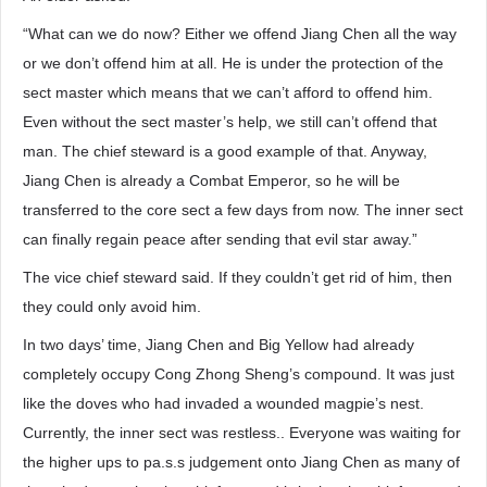
“What can we do now? Either we offend Jiang Chen all the way
or we don’t offend him at all. He is under the protection of the
sect master which means that we can’t afford to offend him.
Even without the sect master’s help, we still can’t offend that
man. The chief steward is a good example of that. Anyway,
Jiang Chen is already a Combat Emperor, so he will be
transferred to the core sect a few days from now. The inner sect
can finally regain peace after sending that evil star away.”
The vice chief steward said. If they couldn’t get rid of him, then
they could only avoid him.
In two days’ time, Jiang Chen and Big Yellow had already
completely occupy Cong Zhong Sheng’s compound. It was just
like the doves who had invaded a wounded magpie’s nest.
Currently, the inner sect was restless.. Everyone was waiting for
the higher ups to pa.s.s judgement onto Jiang Chen as many of