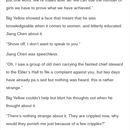
just one word. We’re males after all! We can use the number of
girls we have to prove what we have achieved.”
Big Yellow showed a face that meant that he was
knowledgeable when it comes to women, and bitterly educated
Jiang Chen about it.
“Shove off, I don’t want to speak to you.”
Jiang Chen was speechless.
“Oh, I saw a group of old men carrying the fainted chief steward
to the Elder’s Hall to file a complaint against you, but two days
have already pa.s.sed but nothing was heard, this is rather
strange.”
Big Yellow couldn’t help but blurt his thoughts out when he
thought about it.
“There’s nothing strange about it. They are crippled now, why
would they punish me just because of a few cripples?”