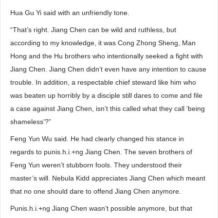
Hua Gu Yi said with an unfriendly tone.
“That’s right. Jiang Chen can be wild and ruthless, but
according to my knowledge, it was Cong Zhong Sheng, Man
Hong and the Hu brothers who intentionally seeked a fight with
Jiang Chen. Jiang Chen didn’t even have any intention to cause
trouble. In addition, a respectable chief steward like him who
was beaten up horribly by a disciple still dares to come and file
a case against Jiang Chen, isn’t this called what they call ‘being
shameless’?”
Feng Yun Wu said. He had clearly changed his stance in
regards to punis.h.i.+ng Jiang Chen. The seven brothers of
Feng Yun weren’t stubborn fools. They understood their
master’s will. Nebula Kidd appreciates Jiang Chen which meant
that no one should dare to offend Jiang Chen anymore.
Punis.h.i.+ng Jiang Chen wasn’t possible anymore, but that