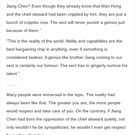
Jiang Chen? Even though they already know that Man Hong
and the chief steward had been crippled by him, they are just a
bunch of cripples now. The sect will never punish a genius just
because of them.”
“This is the reality of the world. Ability and capabilities are the
best bargaining chip in anything, even if something is
considered lawless. A genius like brother Jiang coming to our
sect is certainly our honour. The sect has to gingerly nurture his
talent.”
……..
Many people were immersed in the topic. The reality had
always been like that. The greater you are, the more people
would respect and take care of you. On the contrary, if Jiang
Chen had bore the oppression of the chief steward quietly, not
only wouldn’t he be sympathized, he wouldn’t even get respect