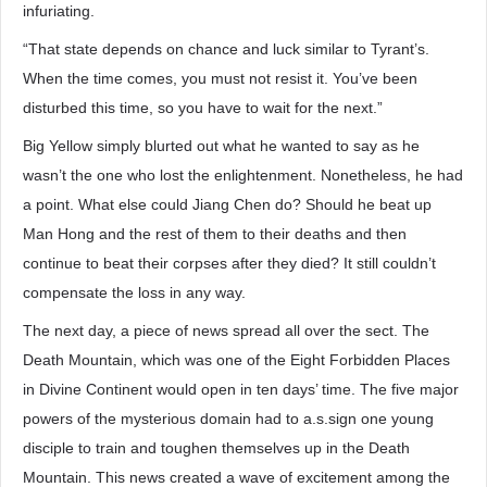
infuriating.
“That state depends on chance and luck similar to Tyrant’s.
When the time comes, you must not resist it. You’ve been
disturbed this time, so you have to wait for the next.”
Big Yellow simply blurted out what he wanted to say as he
wasn’t the one who lost the enlightenment. Nonetheless, he had
a point. What else could Jiang Chen do? Should he beat up
Man Hong and the rest of them to their deaths and then
continue to beat their corpses after they died? It still couldn’t
compensate the loss in any way.
The next day, a piece of news spread all over the sect. The
Death Mountain, which was one of the Eight Forbidden Places
in Divine Continent would open in ten days’ time. The five major
powers of the mysterious domain had to a.s.sign one young
disciple to train and toughen themselves up in the Death
Mountain. This news created a wave of excitement among the