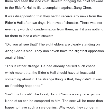
them had seen the vice chief steward bringing the chief steward
to the Elder’s Hall to file a complaint against Jiang Chen.
It was disappointing that they hadn’t receive any news from the
Elder’s Hall after two days. No news of chastise. There was not
even any words of condemnation from them, as if it was nothing
for them to lose a chief steward.
“Did you all see that? The eight elders are clearly standing on
Jiang Chen’s side. They don’t even have the slightest opposition
against him.”
“This is rather strange. He had already caused such chaos
which meant that the Elder’s Hall should have at least said
something about it. The strange thing is that, they didn’t. It was
as if nothing happened.”
“Isn’t this logical? Like I said, Jiang Chen is a very rare genius.
None of us can be compared to him. The sect will be more than
happy to have such a rare genius. Why would they condemn