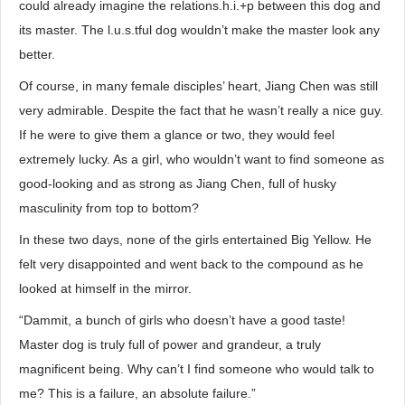
could already imagine the relations.h.i.+p between this dog and
its master. The l.u.s.tful dog wouldn’t make the master look any
better.
Of course, in many female disciples’ heart, Jiang Chen was still
very admirable. Despite the fact that he wasn’t really a nice guy.
If he were to give them a glance or two, they would feel
extremely lucky. As a girl, who wouldn’t want to find someone as
good-looking and as strong as Jiang Chen, full of husky
masculinity from top to bottom?
In these two days, none of the girls entertained Big Yellow. He
felt very disappointed and went back to the compound as he
looked at himself in the mirror.
“Dammit, a bunch of girls who doesn’t have a good taste!
Master dog is truly full of power and grandeur, a truly
magnificent being. Why can’t I find someone who would talk to
me? This is a failure, an absolute failure.”