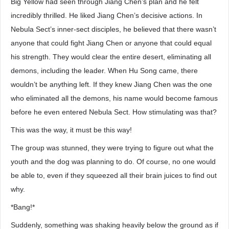
Big Yellow had seen through Jiang Chen’s plan and he felt
incredibly thrilled. He liked Jiang Chen’s decisive actions. In
Nebula Sect’s inner-sect disciples, he believed that there wasn’t
anyone that could fight Jiang Chen or anyone that could equal
his strength. They would clear the entire desert, eliminating all
demons, including the leader. When Hu Song came, there
wouldn’t be anything left. If they knew Jiang Chen was the one
who eliminated all the demons, his name would become famous
before he even entered Nebula Sect. How stimulating was that?
This was the way, it must be this way!
The group was stunned, they were trying to figure out what the
youth and the dog was planning to do. Of course, no one would
be able to, even if they squeezed all their brain juices to find out
why.
*Bang!*
Suddenly, something was shaking heavily below the ground as if