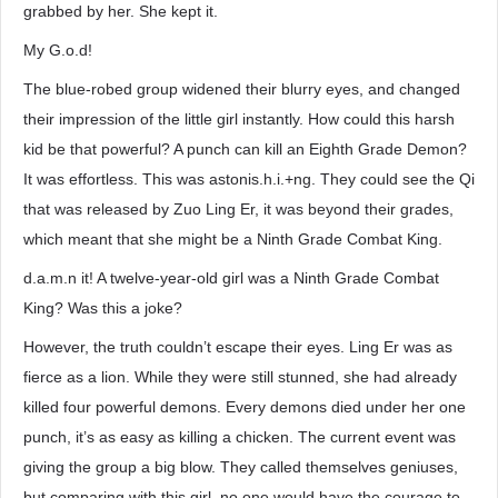
grabbed by her. She kept it.
My G.o.d!
The blue-robed group widened their blurry eyes, and changed
their impression of the little girl instantly. How could this harsh
kid be that powerful? A punch can kill an Eighth Grade Demon?
It was effortless. This was astonis.h.i.+ng. They could see the Qi
that was released by Zuo Ling Er, it was beyond their grades,
which meant that she might be a Ninth Grade Combat King.
d.a.m.n it! A twelve-year-old girl was a Ninth Grade Combat
King? Was this a joke?
However, the truth couldn’t escape their eyes. Ling Er was as
fierce as a lion. While they were still stunned, she had already
killed four powerful demons. Every demons died under her one
punch, it’s as easy as killing a chicken. The current event was
giving the group a big blow. They called themselves geniuses,
but comparing with this girl, no one would have the courage to