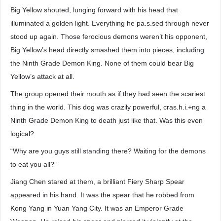
Big Yellow shouted, lunging forward with his head that
illuminated a golden light. Everything he pa.s.sed through never
stood up again. Those ferocious demons weren’t his opponent,
Big Yellow’s head directly smashed them into pieces, including
the Ninth Grade Demon King. None of them could bear Big
Yellow’s attack at all.
The group opened their mouth as if they had seen the scariest
thing in the world. This dog was crazily powerful, cras.h.i.+ng a
Ninth Grade Demon King to death just like that. Was this even
logical?
“Why are you guys still standing there? Waiting for the demons
to eat you all?”
Jiang Chen stared at them, a brilliant Fiery Sharp Spear
appeared in his hand. It was the spear that he robbed from
Kong Yang in Yuan Yang City. It was an Emperor Grade