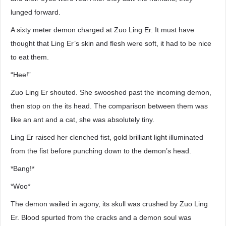
lunged forward.
A sixty meter demon charged at Zuo Ling Er. It must have
thought that Ling Er’s skin and flesh were soft, it had to be nice
to eat them.
“Hee!”
Zuo Ling Er shouted. She swooshed past the incoming demon,
then stop on the its head. The comparison between them was
like an ant and a cat, she was absolutely tiny.
Ling Er raised her clenched fist, gold brilliant light illuminated
from the fist before punching down to the demon’s head.
*Bang!*
*Woo*
The demon wailed in agony, its skull was crushed by Zuo Ling
Er. Blood spurted from the cracks and a demon soul was