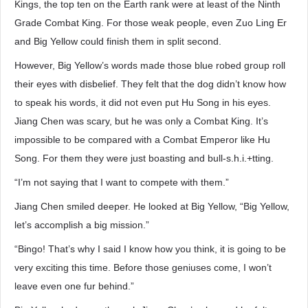
Kings, the top ten on the Earth rank were at least of the Ninth
Grade Combat King. For those weak people, even Zuo Ling Er
and Big Yellow could finish them in split second.
However, Big Yellow’s words made those blue robed group roll
their eyes with disbelief. They felt that the dog didn’t know how
to speak his words, it did not even put Hu Song in his eyes.
Jiang Chen was scary, but he was only a Combat King. It’s
impossible to be compared with a Combat Emperor like Hu
Song. For them they were just boasting and bull-s.h.i.+tting.
“I’m not saying that I want to compete with them.”
Jiang Chen smiled deeper. He looked at Big Yellow, “Big Yellow,
let’s accomplish a big mission.”
“Bingo! That’s why I said I know how you think, it is going to be
very exciting this time. Before those geniuses come, I won’t
leave even one fur behind.”