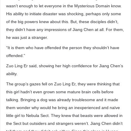
wasn’t enough to let everyone in the Mysterious Domain know.
His ability to initiate disaster was shocking, perhaps only some
of the big powers knew about this. But, these disciples didn’t,
they didn’t have any impressions of Jiang Chen at all. For them,
he was just a stranger.
“It is them who have offended the person they shouldn’t have
offended.”
Zuo Ling Er said, showing her high confidence for Jiang Chen’s
ability.
The group’s gazes fell on Zuo Ling Er, they were thinking that
this girl hadn’t even grown some mature brain cells before
talking. Bringing a dog was already troublesome and it made
them wonder why would he bring an inexperienced and naïve
little girl to Nebula Sect. They knew that beasts were allowed in
the Sect but outsiders and strangers weren’t. Jiang Chen didn’t