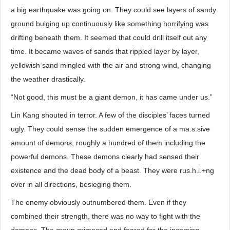
a big earthquake was going on. They could see layers of sandy
ground bulging up continuously like something horrifying was
drifting beneath them. It seemed that could drill itself out any
time. It became waves of sands that rippled layer by layer,
yellowish sand mingled with the air and strong wind, changing
the weather drastically.
“Not good, this must be a giant demon, it has came under us.”
Lin Kang shouted in terror. A few of the disciples’ faces turned
ugly. They could sense the sudden emergence of a ma.s.sive
amount of demons, roughly a hundred of them including the
powerful demons. These demons clearly had sensed their
existence and the dead body of a beast. They were rus.h.i.+ng
over in all directions, besieging them.
The enemy obviously outnumbered them. Even if they
combined their strength, there was no way to fight with the