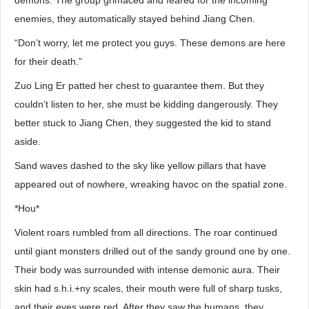
demons. The group grimaced and feared for the incoming
enemies, they automatically stayed behind Jiang Chen.
“Don’t worry, let me protect you guys. These demons are here
for their death.”
Zuo Ling Er patted her chest to guarantee them. But they
couldn’t listen to her, she must be kidding dangerously. They
better stuck to Jiang Chen, they suggested the kid to stand
aside.
Sand waves dashed to the sky like yellow pillars that have
appeared out of nowhere, wreaking havoc on the spatial zone.
*Hou*
Violent roars rumbled from all directions. The roar continued
until giant monsters drilled out of the sandy ground one by one.
Their body was surrounded with intense demonic aura. Their
skin had s.h.i.+ny scales, their mouth were full of sharp tusks,
and their eyes were red. After they saw the humans, they