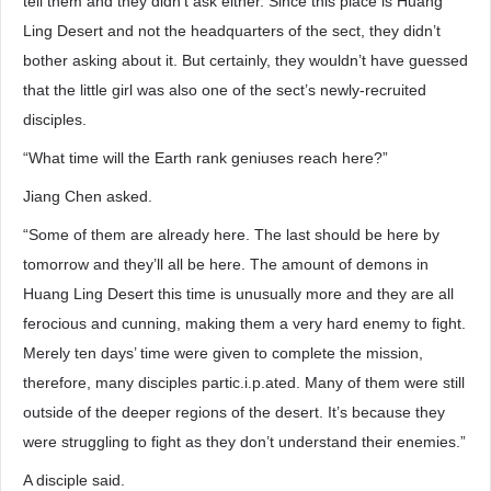
tell them and they didn’t ask either. Since this place is Huang
Ling Desert and not the headquarters of the sect, they didn’t
bother asking about it. But certainly, they wouldn’t have guessed
that the little girl was also one of the sect’s newly-recruited
disciples.
“What time will the Earth rank geniuses reach here?”
Jiang Chen asked.
“Some of them are already here. The last should be here by
tomorrow and they’ll all be here. The amount of demons in
Huang Ling Desert this time is unusually more and they are all
ferocious and cunning, making them a very hard enemy to fight.
Merely ten days’ time were given to complete the mission,
therefore, many disciples partic.i.p.ated. Many of them were still
outside of the deeper regions of the desert. It’s because they
were struggling to fight as they don’t understand their enemies.”
A disciple said.