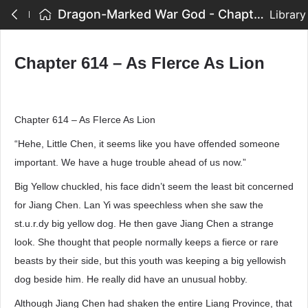
Dragon-Marked War God - Chapter 614 – As FIerce As Lion
Library
Chapter 614 – As FIerce As Lion
Chapter 614 – As FIerce As Lion
“Hehe, Little Chen, it seems like you have offended someone
important. We have a huge trouble ahead of us now.”
Big Yellow chuckled, his face didn’t seem the least bit concerned
for Jiang Chen. Lan Yi was speechless when she saw the
st.u.r.dy big yellow dog. He then gave Jiang Chen a strange
look. She thought that people normally keeps a fierce or rare
beasts by their side, but this youth was keeping a big yellowish
dog beside him. He really did have an unusual hobby.
Although Jiang Chen had shaken the entire Liang Province, that