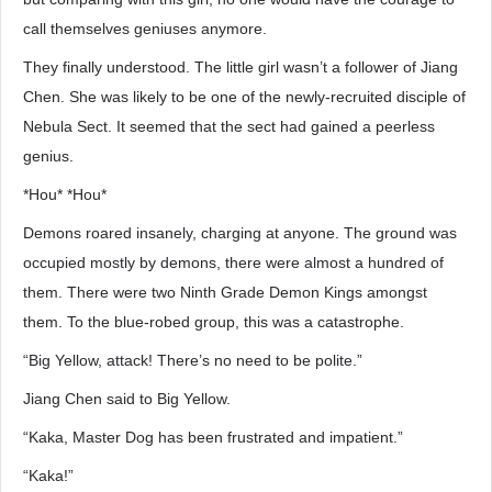
call themselves geniuses anymore.
They finally understood. The little girl wasn’t a follower of Jiang
Chen. She was likely to be one of the newly-recruited disciple of
Nebula Sect. It seemed that the sect had gained a peerless
genius.
*Hou* *Hou*
Demons roared insanely, charging at anyone. The ground was
occupied mostly by demons, there were almost a hundred of
them. There were two Ninth Grade Demon Kings amongst
them. To the blue-robed group, this was a catastrophe.
“Big Yellow, attack! There’s no need to be polite.”
Jiang Chen said to Big Yellow.
“Kaka, Master Dog has been frustrated and impatient.”
“Kaka!”