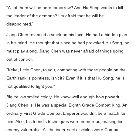
“All of them will be here tomorrow? And Hu Song wants to kill
the leader of the demons? I’m afraid that he will be
disappointed.”
Jiang Chen revealed a smirk on his face. He had a hidden plan
in his mind. He thought that since he had provoked Hu Song, he
must play along. Jiang Chen was never afraid of things going
out of control.
“Keke, Little Chen, to you, competing with those people on the
Earth rank is pointless, isn’t it? Even if it is that Hu Song, he is
not qualified to fight you.”
Big Yellow smiled coldly. He knew well enough how powerful
Jiang Chen is. He was a special Eighth Grade Combat King. An
ordinary First Grade Combat Emperor wouldn’t be a match for
him. Also, his friend’s techniques were numerous, making his
enemy vulnerable. All the inner-sect disciples were Combat