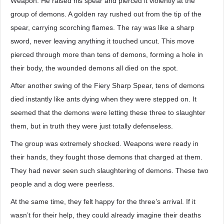
Weapon. He raised his spear and pierced it violently at the
group of demons. A golden ray rushed out from the tip of the
spear, carrying scorching flames. The ray was like a sharp
sword, never leaving anything it touched uncut. This move
pierced through more than tens of demons, forming a hole in
their body, the wounded demons all died on the spot.
After another swing of the Fiery Sharp Spear, tens of demons
died instantly like ants dying when they were stepped on. It
seemed that the demons were letting these three to slaughter
them, but in truth they were just totally defenseless.
The group was extremely shocked. Weapons were ready in
their hands, they fought those demons that charged at them.
They had never seen such slaughtering of demons. These two
people and a dog were peerless.
At the same time, they felt happy for the three’s arrival. If it
wasn’t for their help, they could already imagine their deaths