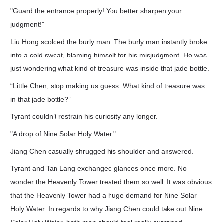
"Guard the entrance properly! You better sharpen your
judgment!"
Liu Hong scolded the burly man. The burly man instantly broke
into a cold sweat, blaming himself for his misjudgment. He was
just wondering what kind of treasure was inside that jade bottle.
“Little Chen, stop making us guess. What kind of treasure was
in that jade bottle?”
Tyrant couldn’t restrain his curiosity any longer.
"A drop of Nine Solar Holy Water."
Jiang Chen casually shrugged his shoulder and answered.
Tyrant and Tan Lang exchanged glances once more. No
wonder the Heavenly Tower treated them so well. It was obvious
that the Heavenly Tower had a huge demand for Nine Solar
Holy Water. In regards to why Jiang Chen could take out Nine