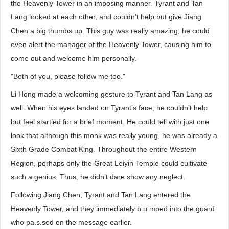
the Heavenly Tower in an imposing manner. Tyrant and Tan
Lang looked at each other, and couldn’t help but give Jiang
Chen a big thumbs up. This guy was really amazing; he could
even alert the manager of the Heavenly Tower, causing him to
come out and welcome him personally.
"Both of you, please follow me too."
Li Hong made a welcoming gesture to Tyrant and Tan Lang as
well. When his eyes landed on Tyrant’s face, he couldn’t help
but feel startled for a brief moment. He could tell with just one
look that although this monk was really young, he was already a
Sixth Grade Combat King. Throughout the entire Western
Region, perhaps only the Great Leiyin Temple could cultivate
such a genius. Thus, he didn’t dare show any neglect.
Following Jiang Chen, Tyrant and Tan Lang entered the
Heavenly Tower, and they immediately b.u.mped into the guard
who pa.s.sed on the message earlier.