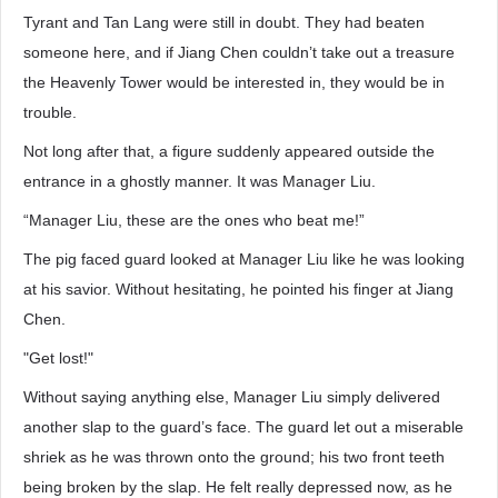
Tyrant and Tan Lang were still in doubt. They had beaten
someone here, and if Jiang Chen couldn’t take out a treasure
the Heavenly Tower would be interested in, they would be in
trouble.
Not long after that, a figure suddenly appeared outside the
entrance in a ghostly manner. It was Manager Liu.
“Manager Liu, these are the ones who beat me!”
The pig faced guard looked at Manager Liu like he was looking
at his savior. Without hesitating, he pointed his finger at Jiang
Chen.
"Get lost!"
Without saying anything else, Manager Liu simply delivered
another slap to the guard’s face. The guard let out a miserable
shriek as he was thrown onto the ground; his two front teeth
being broken by the slap. He felt really depressed now, as he