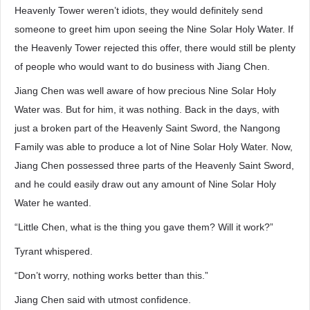
Heavenly Tower weren’t idiots, they would definitely send
someone to greet him upon seeing the Nine Solar Holy Water. If
the Heavenly Tower rejected this offer, there would still be plenty
of people who would want to do business with Jiang Chen.
Jiang Chen was well aware of how precious Nine Solar Holy
Water was. But for him, it was nothing. Back in the days, with
just a broken part of the Heavenly Saint Sword, the Nangong
Family was able to produce a lot of Nine Solar Holy Water. Now,
Jiang Chen possessed three parts of the Heavenly Saint Sword,
and he could easily draw out any amount of Nine Solar Holy
Water he wanted.
“Little Chen, what is the thing you gave them? Will it work?”
Tyrant whispered.
“Don’t worry, nothing works better than this.”
Jiang Chen said with utmost confidence.