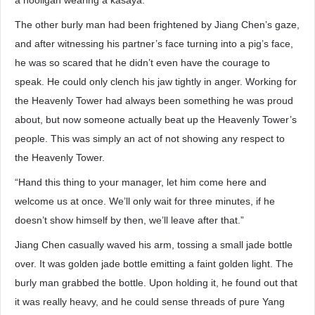
a hooligan wearing a kasaya.
The other burly man had been frightened by Jiang Chen’s gaze,
and after witnessing his partner’s face turning into a pig’s face,
he was so scared that he didn’t even have the courage to
speak. He could only clench his jaw tightly in anger. Working for
the Heavenly Tower had always been something he was proud
about, but now someone actually beat up the Heavenly Tower’s
people. This was simply an act of not showing any respect to
the Heavenly Tower.
“Hand this thing to your manager, let him come here and
welcome us at once. We’ll only wait for three minutes, if he
doesn’t show himself by then, we’ll leave after that.”
Jiang Chen casually waved his arm, tossing a small jade bottle
over. It was golden jade bottle emitting a faint golden light. The
burly man grabbed the bottle. Upon holding it, he found out that
it was really heavy, and he could sense threads of pure Yang