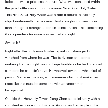
Indeed, it was a priceless treasure. What was contained within
the jade bottle was a drop of genuine Nine Solar Holy Water.
This Nine Solar Holy Water was a rare treasure; a true holy
object underneath the heavens. Just a single drop was more
than enough to strength a person’ const.i.tution. This, describing
it as a peerless treasure was natural and right.
Swoos.h.!.+
Right after the burly man finished speaking, Manager Liu
vanished from where he was. The burly man shuddered,
realizing that he might run into huge trouble as he had offended
someone he shouldn’t have. He was well aware of what kind of
person Manager Liu was, and someone who could make him
react like this must be someone with an uncommon
background.
Outside the Heavenly Tower, Jiang Chen stood leisurely with a
confident expression on his face. As long as the people in the