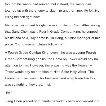
thought his savior had arrived, but instead, the savior had
teamed up with the enemy to slap him another time. He felt like
killing himself right now.
Manager Liu moved his glance over to Jiang Chen. After seeing
that Jiang Chen was a Fourth Grade Combat King, he cupped
his fist and said, “My name is Liu Hong, a junior manager of this
place. Young master, please follow me.”
A Fourth Grade Combat King, even if he was a young Fourth
Grade Combat King genius, the Heavenly Tower would pay no
attention to him. However, there was no way the Heavenly
Tower would pay no attention to Nine Solar Holy Water. The
Heavenly Tower was in for business, and a big trade like this
was something they dreamt of.
"En."
Jiang Chen placed both hands behind his back and walked into