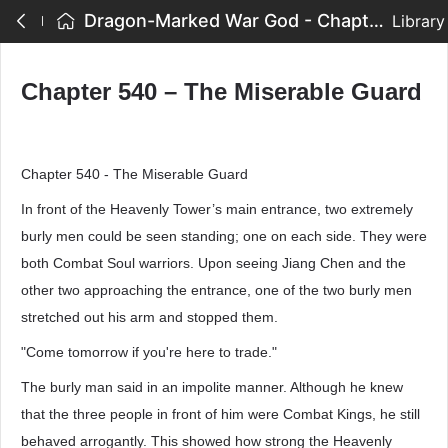
Dragon-Marked War God - Chapter 540 – The Miserable Guard
Library
Chapter 540 – The Miserable Guard
Chapter 540 - The Miserable Guard
In front of the Heavenly Tower’s main entrance, two extremely
burly men could be seen standing; one on each side. They were
both Combat Soul warriors. Upon seeing Jiang Chen and the
other two approaching the entrance, one of the two burly men
stretched out his arm and stopped them.
"Come tomorrow if you're here to trade."
The burly man said in an impolite manner. Although he knew
that the three people in front of him were Combat Kings, he still
behaved arrogantly. This showed how strong the Heavenly