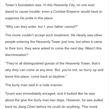
Tower’s foundation was. In this Heavenly City, no one ever
dared to cause trouble; even a Combat Emperor would have to
suppress his pride in this place.
“Why can they enter, but I, your father cannot?”
The monk couldn’t accept such treatment. He clearly saw other
people entering the Heavenly Tower just now, but when it came
to their turn, they were asked to come the next day. Wasn’t this
discrimination?
“They’re all distinguished guests of the Heavenly Tower, that’s
why they can come at any time. But, you’re not, so hurry up and
leave this place, come back at daytime.”
The burly man said in a rude manner.
Tyrant was immediately enraged, and it looked like he was
about the give the burly man two slaps. However, he was pulled
back by Jiang Chen before he could do anything. This monk