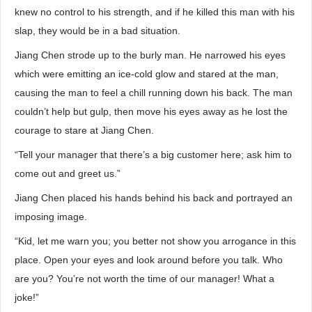
knew no control to his strength, and if he killed this man with his
slap, they would be in a bad situation.
Jiang Chen strode up to the burly man. He narrowed his eyes
which were emitting an ice-cold glow and stared at the man,
causing the man to feel a chill running down his back. The man
couldn’t help but gulp, then move his eyes away as he lost the
courage to stare at Jiang Chen.
“Tell your manager that there’s a big customer here; ask him to
come out and greet us.”
Jiang Chen placed his hands behind his back and portrayed an
imposing image.
“Kid, let me warn you; you better not show you arrogance in this
place. Open your eyes and look around before you talk. Who
are you? You’re not worth the time of our manager! What a
joke!”