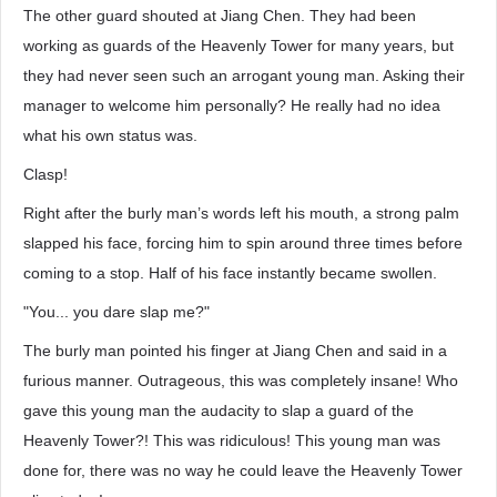
The other guard shouted at Jiang Chen. They had been
working as guards of the Heavenly Tower for many years, but
they had never seen such an arrogant young man. Asking their
manager to welcome him personally? He really had no idea
what his own status was.
Clasp!
Right after the burly man’s words left his mouth, a strong palm
slapped his face, forcing him to spin around three times before
coming to a stop. Half of his face instantly became swollen.
"You... you dare slap me?"
The burly man pointed his finger at Jiang Chen and said in a
furious manner. Outrageous, this was completely insane! Who
gave this young man the audacity to slap a guard of the
Heavenly Tower?! This was ridiculous! This young man was
done for, there was no way he could leave the Heavenly Tower