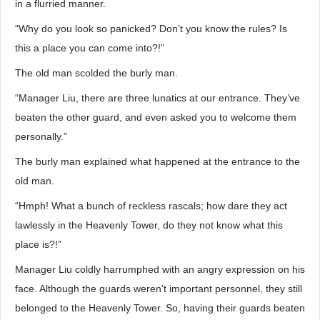
in a flurried manner.
“Why do you look so panicked? Don’t you know the rules? Is
this a place you can come into?!”
The old man scolded the burly man.
“Manager Liu, there are three lunatics at our entrance. They’ve
beaten the other guard, and even asked you to welcome them
personally.”
The burly man explained what happened at the entrance to the
old man.
“Hmph! What a bunch of reckless rascals; how dare they act
lawlessly in the Heavenly Tower, do they not know what this
place is?!”
Manager Liu coldly harrumphed with an angry expression on his
face. Although the guards weren’t important personnel, they still
belonged to the Heavenly Tower. So, having their guards beaten