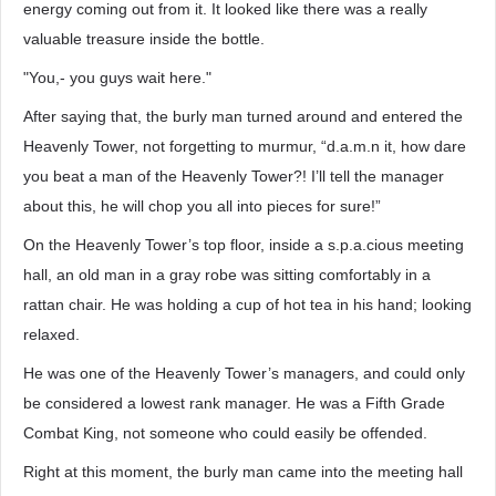
energy coming out from it. It looked like there was a really
valuable treasure inside the bottle.
"You,- you guys wait here."
After saying that, the burly man turned around and entered the
Heavenly Tower, not forgetting to murmur, “d.a.m.n it, how dare
you beat a man of the Heavenly Tower?! I’ll tell the manager
about this, he will chop you all into pieces for sure!”
On the Heavenly Tower’s top floor, inside a s.p.a.cious meeting
hall, an old man in a gray robe was sitting comfortably in a
rattan chair. He was holding a cup of hot tea in his hand; looking
relaxed.
He was one of the Heavenly Tower’s managers, and could only
be considered a lowest rank manager. He was a Fifth Grade
Combat King, not someone who could easily be offended.
Right at this moment, the burly man came into the meeting hall