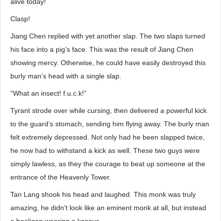
alive today!
Clasp!
Jiang Chen replied with yet another slap. The two slaps turned
his face into a pig’s face. This was the result of Jiang Chen
showing mercy. Otherwise, he could have easily destroyed this
burly man’s head with a single slap.
“What an insect! f.u.c.k!”
Tyrant strode over while cursing, then delivered a powerful kick
to the guard’s stomach, sending him flying away. The burly man
felt extremely depressed. Not only had he been slapped twice,
he now had to withstand a kick as well. These two guys were
simply lawless, as they the courage to beat up someone at the
entrance of the Heavenly Tower.
Tan Lang shook his head and laughed. This monk was truly
amazing, he didn’t look like an eminent monk at all, but instead