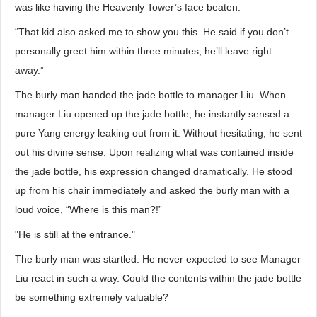
was like having the Heavenly Tower’s face beaten.
“That kid also asked me to show you this. He said if you don’t
personally greet him within three minutes, he’ll leave right
away.”
The burly man handed the jade bottle to manager Liu. When
manager Liu opened up the jade bottle, he instantly sensed a
pure Yang energy leaking out from it. Without hesitating, he sent
out his divine sense. Upon realizing what was contained inside
the jade bottle, his expression changed dramatically. He stood
up from his chair immediately and asked the burly man with a
loud voice, “Where is this man?!”
"He is still at the entrance."
The burly man was startled. He never expected to see Manager
Liu react in such a way. Could the contents within the jade bottle
be something extremely valuable?