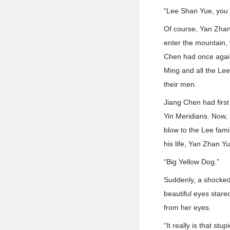
“Lee Shan Yue, you wa
Of course, Yan Zhan
enter the mountain, 
Chen had once again 
Ming and all the Le
their men.
Jiang Chen had firs
Yin Meridians. Now, 
blow to the Lee fami
his life, Yan Zhan Yu
“Big Yellow Dog.”
Suddenly, a shocke
beautiful eyes stare
from her eyes.
“It really is that st