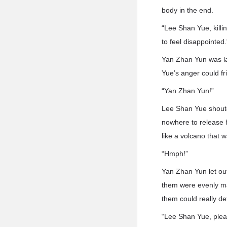
body in the end.
“Lee Shan Yue, killi
to feel disappointed.
Yan Zhan Yun was la
Yue’s anger could fr
“Yan Zhan Yun!”
Lee Shan Yue shoute
nowhere to release 
like a volcano that 
“Hmph!”
Yan Zhan Yun let ou
them were evenly ma
them could really de
“Lee Shan Yue, plea