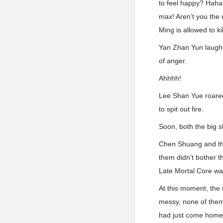
to feel happy? Haha!
max! Aren’t you the 
Ming is allowed to ki
Yan Zhan Yun laughe
of anger.
Ahhhh!
Lee Shan Yue roared
to spit out fire.
Soon, both the big sh
Chen Shuang and the
them didn’t bother 
Late Mortal Core wa
At this moment, the
messy, none of them 
had just come home f