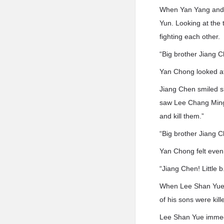
When Yan Yang and 
Yun. Looking at the
fighting each other.
“Big brother Jiang 
Yan Chong looked at
Jiang Chen smiled s
saw Lee Chang Ming’s
and kill them.”
“Big brother Jiang Che
Yan Chong felt even
“Jiang Chen! Little b
When Lee Shan Yue s
of his sons were kil
Lee Shan Yue immedi