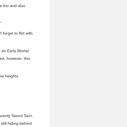
 trio and also
”
forget to flirt with
l an Early Mortal
ed, however, this
ew heights.
avenly Sword Sect;
still hiding behind