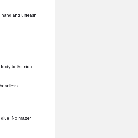
is hand and unleash
 body to the side
heartless!”
 glue. No matter
”