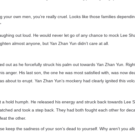
ng your own men, you’re really cruel. Looks like those families dependi
”
ughing out loud. He would never let go of any chance to mock Lee S
ighten almost anyone, but Yan Zhan Yun didn’t care at all.
d out as he forcefully struck his palm out towards Yan Zhan Yun. Rig
his anger. His last son, the one he was most satisfied with, was now 
was about to erupt. Yan Zhan Yun’s mockery had clearly ignited this vol
t a hold humph. He released his energy and struck back towards Lee S
tched and took a step back. They had both fought each other for deca
feat the other.
se keep the sadness of your son’s dead to yourself. Why aren’t you all