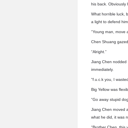
his back. Obviously 
What horrible luck, 
a light to defend him
“Young man, move aw
Chen Shuang gazed 
“Alright.”
Jiang Chen nodded hi
immediately.
“f.u.c.k you, I wast
Big Yellow was flexi
“Go away stupid dog
Jiang Chen moved aga
what he did, it was n
“Brother Chen, this y