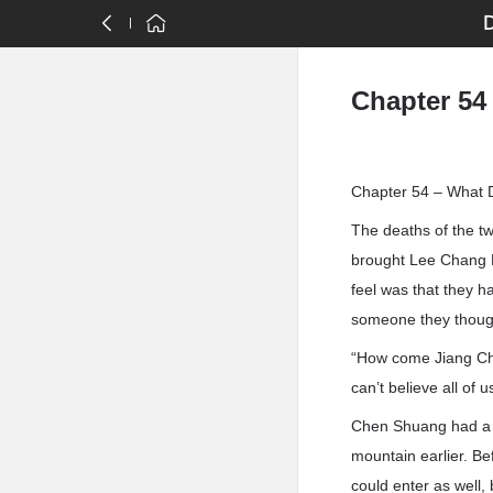
Chapter 54
Chapter 54 – What 
The deaths of the tw
brought Lee Chang M
feel was that they h
someone they though
“How come Jiang Chen
can’t believe all of
Chen Shuang had a f
mountain earlier. Be
could enter as well