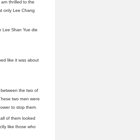
am thrilled to the
hat only Lee Chang
e Lee Shan Yue die
ed like it was about
 between the two of
. These two men were
power to stop them.
all of them looked
ctly like those who