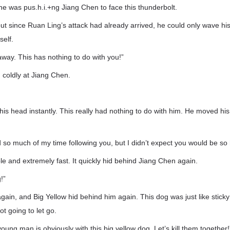
he was pus.h.i.+ng Jiang Chen to face this thunderbolt.
but since Ruan Ling’s attack had already arrived, he could only wave h
self.
ay. This has nothing to do with you!”
coldly at Jiang Chen.
s head instantly. This really had nothing to do with him. He moved his
ed so much of my time following you, but I didn’t expect you would be so 
ble and extremely fast. It quickly hid behind Jiang Chen again.
!”
in, and Big Yellow hid behind him again. This dog was just like sticky
ot going to let go.
oung man is obviously with this big yellow dog. Let’s kill them together!