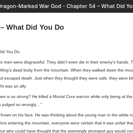
Dragon-Marked War God - Chapter 54 – What Did Yo
 – What Did You Do
Did You Do
o men were disgraceful. They didn’t even die in their enemy’s hands. T
ing’s dead body from the mountain. When they walked down the mount
ad escaped death. Just when they thought they were safe, they were kil
t was an ally.
 is so strong? He killed a Mortal Core warrior while only being at the 
 us judged so wrongly…”
rown on his face. He was thinking about the young man in the white ro
fore entering the mountain, everyone were certain that it was unfair t
, but who could have thought that the seemingly strongest guy would c