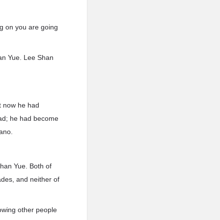
ng on you are going
han Yue. Lee Shan
ht now he had
dead; he had become
cano.
han Yue. Both of
des, and neither of
owing other people