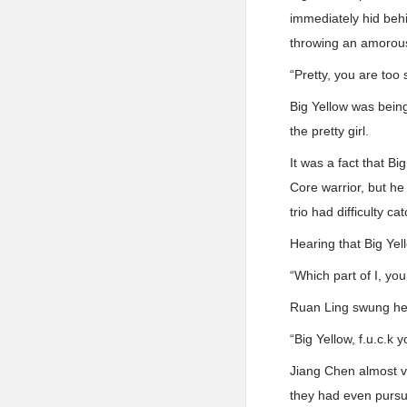
immediately hid behi
throwing an amorous
“Pretty, you are too
Big Yellow was being 
the pretty girl.
It was a fact that B
Core warrior, but he
trio had difficulty ca
Hearing that Big Yel
“Which part of I, you
Ruan Ling swung he
“Big Yellow, f.u.c.k y
Jiang Chen almost v
they had even pursued