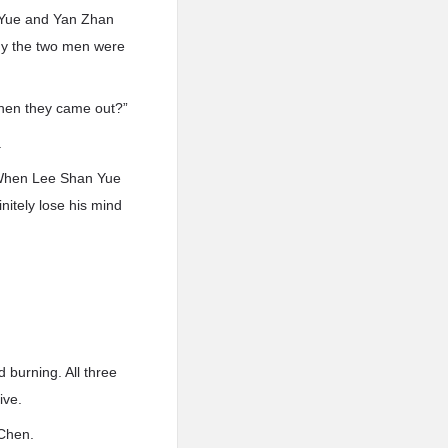
 Yue and Yan Zhan
why the two men were
when they came out?”
.
. When Lee Shan Yue
nitely lose his mind
burning. All three
ive.
 Chen.