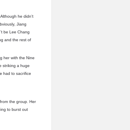
Although he didn’t
bviously, Jiang
n’t be Lee Chang
g and the rest of
 her with the Nine
 striking a huge
e had to sacrifice
from the group. Her
ing to burst out