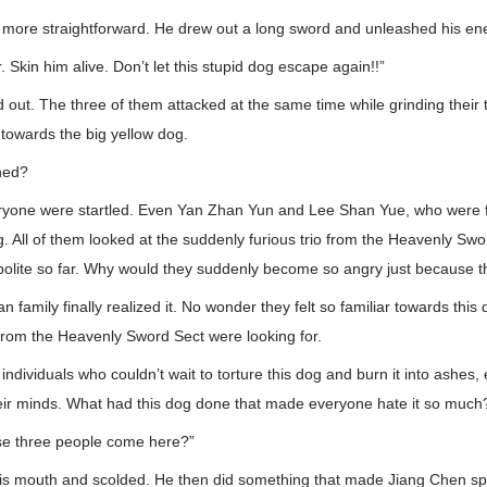
ore straightforward. He drew out a long sword and unleashed his en
 Skin him alive. Don’t let this stupid dog escape again!!”
out. The three of them attacked at the same time while grinding their
 towards the big yellow dog.
ned?
ryone were startled. Even Yan Zhan Yun and Lee Shan Yue, who were fi
ng. All of them looked at the suddenly furious trio from the Heavenly Sw
 polite so far. Why would they suddenly become so angry just because 
family finally realized it. No wonder they felt so familiar towards this 
 from the Heavenly Sword Sect were looking for.
 individuals who couldn’t wait to torture this dog and burn it into ashes
eir minds. What had this dog done that made everyone hate it so much
ese three people come here?”
is mouth and scolded. He then did something that made Jiang Chen s