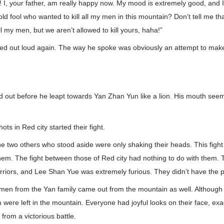
 I, your father, am really happy now. My mood is extremely good, and I 
old fool who wanted to kill all my men in this mountain? Don’t tell me t
ll my men, but we aren’t allowed to kill yours, haha!”
d out loud again. The way he spoke was obviously an attempt to mak
 out before he leapt towards Yan Zhan Yun like a lion. His mouth seem
ots in Red city started their fight.
 two others who stood aside were only shaking their heads. This fight
them. The fight between those of Red city had nothing to do with them
rriors, and Lee Shan Yue was extremely furious. They didn’t have the 
 men from the Yan family came out from the mountain as well. Although 
were left in the mountain. Everyone had joyful looks on their face, exa
rom a victorious battle.