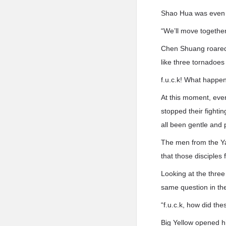
Shao Hua was even m
“We’ll move together.
Chen Shuang roared 
like three tornadoes
f.u.c.k! What happe
At this moment, eve
stopped their fighti
all been gentle and
The men from the Yan 
that those disciples
Looking at the three
same question in th
“f.u.c.k, how did th
Big Yellow opened h