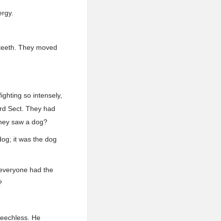
ergy.
 teeth. They moved
ghting so intensely,
ord Sect. They had
they saw a dog?
dog; it was the dog
, everyone had the
?
peechless. He