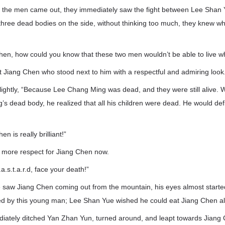
the men came out, they immediately saw the fight between Lee Shan
 three dead bodies on the side, without thinking too much, they knew 
Chen, how could you know that these two men wouldn’t be able to live 
 Jiang Chen who stood next to him with a respectful and admiring look
lightly, “Because Lee Chang Ming was dead, and they were still alive
 dead body, he realized that all his children were dead. He would defi
n is really brilliant!”
 more respect for Jiang Chen now.
.a.s.t.a.r.d, face your death!”
aw Jiang Chen coming out from the mountain, his eyes almost started 
led by this young man; Lee Shan Yue wished he could eat Jiang Chen al
ately ditched Yan Zhan Yun, turned around, and leapt towards Jiang