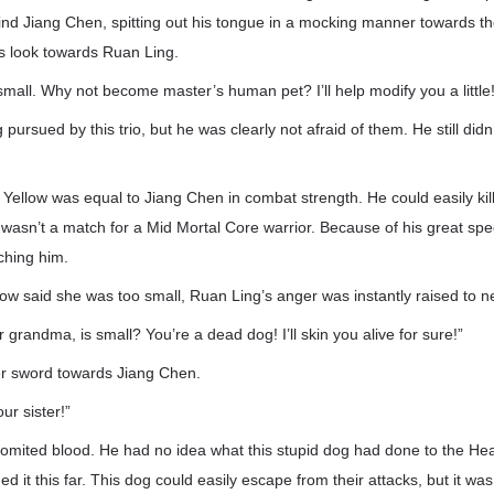
nd Jiang Chen, spitting out his tongue in a mocking manner towards the
 look towards Ruan Ling.
 small. Why not become master’s human pet? I’ll help modify you a little!
pursued by this trio, but he was clearly not afraid of them. He still didn’t 
ig Yellow was equal to Jiang Chen in combat strength. He could easily kil
 wasn’t a match for a Mid Mortal Core warrior. Because of his great spe
tching him.
low said she was too small, Ruan Ling’s anger was instantly raised to n
r grandma, is small? You’re a dead dog! I’ll skin you alive for sure!”
r sword towards Jiang Chen.
our sister!”
omited blood. He had no idea what this stupid dog had done to the He
 it this far. This dog could easily escape from their attacks, but it was 