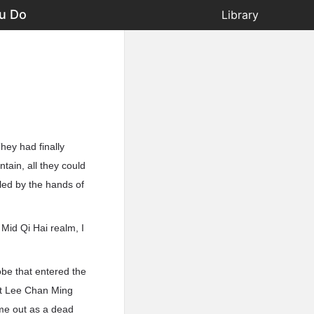
u Do
Library
hey had finally
ain, all they could
led by the hands of
Mid Qi Hai realm, I
be that entered the
hat Lee Chan Ming
ome out as a dead