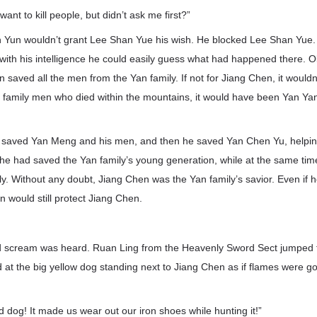
nt to kill people, but didn’t ask me first?”
 Yun wouldn’t grant Lee Shan Yue his wish. He blocked Lee Shan Yue. 
with his intelligence he could easily guess what had happened there. O
saved all the men from the Yan family. If not for Jiang Chen, it would
e family men who died within the mountains, it would have been Yan Yan
t saved Yan Meng and his men, and then he saved Yan Chen Yu, helping
he had saved the Yan family’s young generation, while at the same time
ly. Without any doubt, Jiang Chen was the Yan family’s savior. Even if h
n would still protect Jiang Chen.
d scream was heard. Ruan Ling from the Heavenly Sword Sect jumped 
d at the big yellow dog standing next to Jiang Chen as if flames were go
upid dog! It made us wear out our iron shoes while hunting it!”