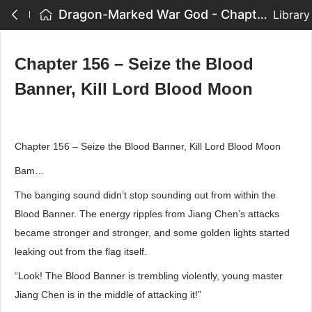
Dragon-Marked War God - Chapter 156 – Seize the Blood Banner, Kill Lord Blood Moon
Library
Chapter 156 – Seize the Blood
Banner, Kill Lord Blood Moon
Chapter 156 – Seize the Blood Banner, Kill Lord Blood Moon
Bam…
The banging sound didn’t stop sounding out from within the
Blood Banner. The energy ripples from Jiang Chen’s attacks
became stronger and stronger, and some golden lights started
leaking out from the flag itself.
“Look! The Blood Banner is trembling violently, young master
Jiang Chen is in the middle of attacking it!”