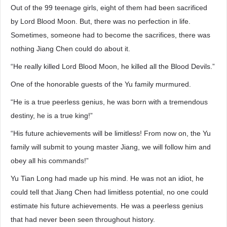
Out of the 99 teenage girls, eight of them had been sacrificed
by Lord Blood Moon. But, there was no perfection in life.
Sometimes, someone had to become the sacrifices, there was
nothing Jiang Chen could do about it.
“He really killed Lord Blood Moon, he killed all the Blood Devils.”
One of the honorable guests of the Yu family murmured.
“He is a true peerless genius, he was born with a tremendous
destiny, he is a true king!”
“His future achievements will be limitless! From now on, the Yu
family will submit to young master Jiang, we will follow him and
obey all his commands!”
Yu Tian Long had made up his mind. He was not an idiot, he
could tell that Jiang Chen had limitless potential, no one could
estimate his future achievements. He was a peerless genius
that had never been seen throughout history.