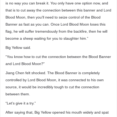
is no way you can break it. You only have one option now, and
that is to cut away the connection between this banner and Lord
Blood Moon, then you’ll need to seize control of the Blood
Banner as fast as you can. Once Lord Blood Moon loses this
flag, he will suffer tremendously from the backfire, then he will
become a sheep waiting for you to slaughter him.”
Big Yellow said.
“You know how to cut the connection between the Blood Banner
and Lord Blood Moon?”
Jiang Chen felt shocked. The Blood Banner is completely
controlled by Lord Blood Moon, it was connected to his own
source, it would be incredibly tough to cut the connection
between them.
“Let’s give it a try.”
After saying that, Big Yellow opened his mouth widely and spat