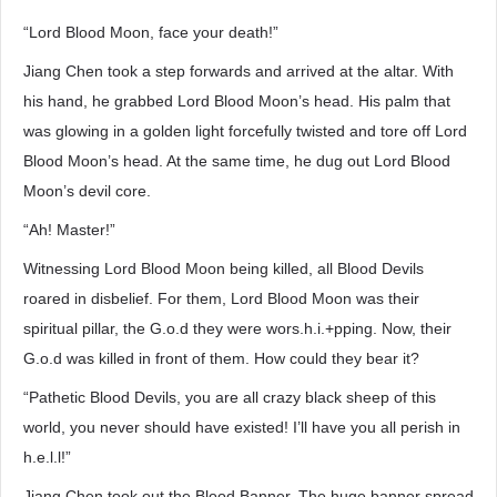
“Lord Blood Moon, face your death!”
Jiang Chen took a step forwards and arrived at the altar. With
his hand, he grabbed Lord Blood Moon’s head. His palm that
was glowing in a golden light forcefully twisted and tore off Lord
Blood Moon’s head. At the same time, he dug out Lord Blood
Moon’s devil core.
“Ah! Master!”
Witnessing Lord Blood Moon being killed, all Blood Devils
roared in disbelief. For them, Lord Blood Moon was their
spiritual pillar, the G.o.d they were wors.h.i.+pping. Now, their
G.o.d was killed in front of them. How could they bear it?
“Pathetic Blood Devils, you are all crazy black sheep of this
world, you never should have existed! I’ll have you all perish in
h.e.l.l!”
Jiang Chen took out the Blood Banner. The huge banner spread