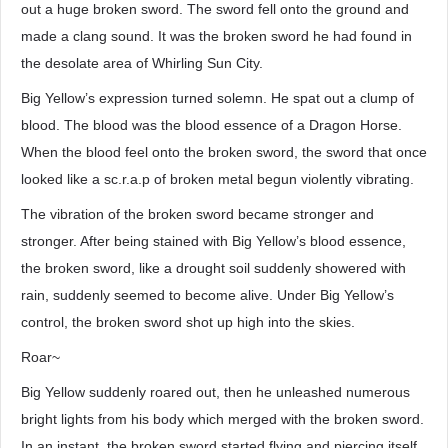
out a huge broken sword. The sword fell onto the ground and
made a clang sound. It was the broken sword he had found in
the desolate area of Whirling Sun City.
Big Yellow’s expression turned solemn. He spat out a clump of
blood. The blood was the blood essence of a Dragon Horse.
When the blood feel onto the broken sword, the sword that once
looked like a sc.r.a.p of broken metal begun violently vibrating.
The vibration of the broken sword became stronger and
stronger. After being stained with Big Yellow’s blood essence,
the broken sword, like a drought soil suddenly showered with
rain, suddenly seemed to become alive. Under Big Yellow’s
control, the broken sword shot up high into the skies.
Roar~
Big Yellow suddenly roared out, then he unleashed numerous
bright lights from his body which merged with the broken sword.
In an instant, the broken sword started flying and piercing itself