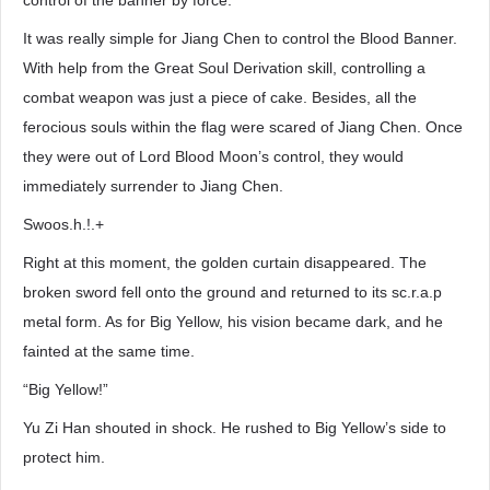
control of the banner by force.
It was really simple for Jiang Chen to control the Blood Banner.
With help from the Great Soul Derivation skill, controlling a
combat weapon was just a piece of cake. Besides, all the
ferocious souls within the flag were scared of Jiang Chen. Once
they were out of Lord Blood Moon’s control, they would
immediately surrender to Jiang Chen.
Swoos.h.!.+
Right at this moment, the golden curtain disappeared. The
broken sword fell onto the ground and returned to its sc.r.a.p
metal form. As for Big Yellow, his vision became dark, and he
fainted at the same time.
“Big Yellow!”
Yu Zi Han shouted in shock. He rushed to Big Yellow’s side to
protect him.