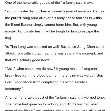
One of the honorable guests of the Yu family said in awe.
“Young master Jiang Chen is indeed a man of miracles. He has
the purest Yang aura all over his body, those foul spirits within
the Blood Banner simply cannot harm him. But, with young
master Jiang’s abilities, it will be tough for him to escape the
flag.”
Yu Tian Long was shocked as well. But, since Jiang Chen could
attack from within, that meant he was safe at the moment, and
that was actually good news.
“Chief, what should we do now? If young master Jiang can’t
break free from the Blood Banner, there is no way we can stop
Lord Blood Moon from completing his blood sacrifice
ceremony.”
Another honorable guest of the Yu family said in a worried tone.
The battle had gone on for a long, and Big Yellow had killed
most of the Blood Devil leaders. Although there were still a lot of