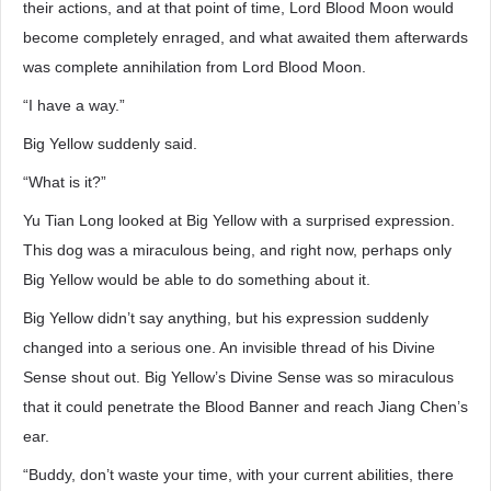
their actions, and at that point of time, Lord Blood Moon would
become completely enraged, and what awaited them afterwards
was complete annihilation from Lord Blood Moon.
“I have a way.”
Big Yellow suddenly said.
“What is it?”
Yu Tian Long looked at Big Yellow with a surprised expression.
This dog was a miraculous being, and right now, perhaps only
Big Yellow would be able to do something about it.
Big Yellow didn’t say anything, but his expression suddenly
changed into a serious one. An invisible thread of his Divine
Sense shout out. Big Yellow’s Divine Sense was so miraculous
that it could penetrate the Blood Banner and reach Jiang Chen’s
ear.
“Buddy, don’t waste your time, with your current abilities, there