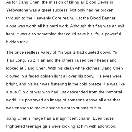
As for Jiang Chen, the mission of killing all Blood Devils in
Yellowstone was a great success. Not only had he broken
through to the Heavenly Core realm, just the Blood Banner
alone was worth all his hard work. Although this flag was an evil
item, it was also something that could save his life, a powerful
hidden trick.
The once restless Valley of Yin Spirits had quieted down. Yu
Tian Long, Yu Zi Han and the others raised their heads and
looked at Jiang Chen. With his clean white clothes, Jiang Chen
glowed in a faded golden light all over his body. His eyes were
bright, and his hair was fluttering in the cold breeze. He was like
a true G.o.d of war who had just descended from the immortal
world. He portrayed an image of someone above all else that
was enough to make anyone want to submit to him.
Jiang Chen’s image had a magnificent charm. Even those
frightened teenage girls were looking at him with adoration.