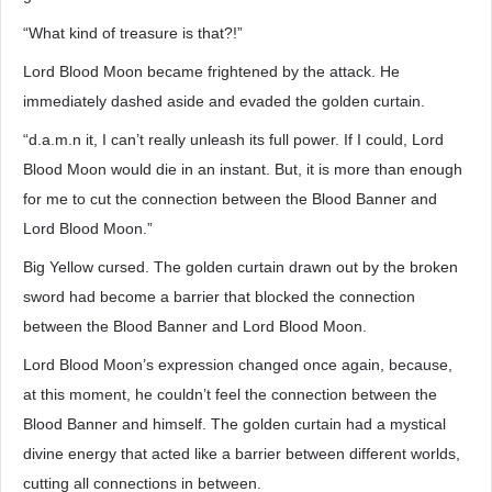
“What kind of treasure is that?!”
Lord Blood Moon became frightened by the attack. He
immediately dashed aside and evaded the golden curtain.
“d.a.m.n it, I can’t really unleash its full power. If I could, Lord
Blood Moon would die in an instant. But, it is more than enough
for me to cut the connection between the Blood Banner and
Lord Blood Moon.”
Big Yellow cursed. The golden curtain drawn out by the broken
sword had become a barrier that blocked the connection
between the Blood Banner and Lord Blood Moon.
Lord Blood Moon’s expression changed once again, because,
at this moment, he couldn’t feel the connection between the
Blood Banner and himself. The golden curtain had a mystical
divine energy that acted like a barrier between different worlds,
cutting all connections in between.