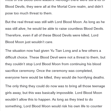
Blood Devils, they were all at the Mortal Core realm, and didn’t
pose too much threat to them.
But the real threat was still with Lord Blood Moon. As long as he
was still alive, he would be able to raise countless Blood Devils.
Therefore, even if all of these Blood Devils were killed, Lord
Blood Moon just wouldn’t care.
The situation now had given Yu Tian Long and a few others a
difficult choice. These Blood Devil were not a threat to them, but
they couldn’t stop Lord Blood Moon from continuing his blood
sacrifice ceremony. Once the ceremony was completed,
everyone here would be killed, they would die horrifying deaths.
The only thing they could do now was to bring all those teenage
girls away, but this was basically impossible. Lord Blood Moon
wouldn’t allow this to happen. As long as they tried to do
something, Lord Blood Moon would risk his own life to counter