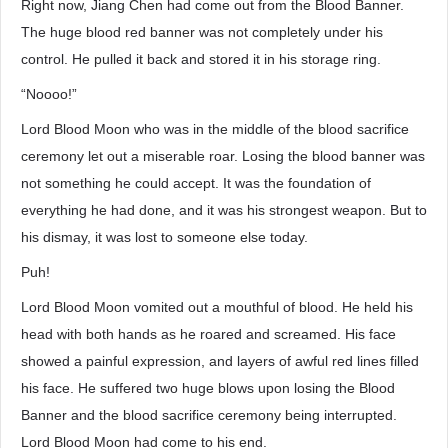
Right now, Jiang Chen had come out from the Blood Banner.
The huge blood red banner was not completely under his
control. He pulled it back and stored it in his storage ring.
“Noooo!”
Lord Blood Moon who was in the middle of the blood sacrifice
ceremony let out a miserable roar. Losing the blood banner was
not something he could accept. It was the foundation of
everything he had done, and it was his strongest weapon. But to
his dismay, it was lost to someone else today.
Puh!
Lord Blood Moon vomited out a mouthful of blood. He held his
head with both hands as he roared and screamed. His face
showed a painful expression, and layers of awful red lines filled
his face. He suffered two huge blows upon losing the Blood
Banner and the blood sacrifice ceremony being interrupted.
Lord Blood Moon had come to his end.