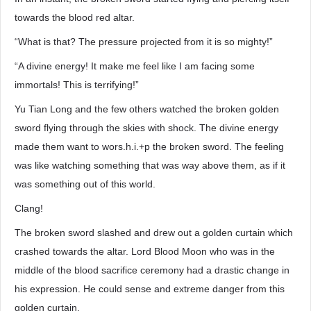
towards the blood red altar.
“What is that? The pressure projected from it is so mighty!”
“A divine energy! It make me feel like I am facing some
immortals! This is terrifying!”
Yu Tian Long and the few others watched the broken golden
sword flying through the skies with shock. The divine energy
made them want to wors.h.i.+p the broken sword. The feeling
was like watching something that was way above them, as if it
was something out of this world.
Clang!
The broken sword slashed and drew out a golden curtain which
crashed towards the altar. Lord Blood Moon who was in the
middle of the blood sacrifice ceremony had a drastic change in
his expression. He could sense and extreme danger from this
golden curtain.