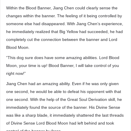
Within the Blood Banner, Jiang Chen could clearly sense the
changes within the banner. The feeling of it being controlled by
someone else had disappeared. With Jiang Chen’s experience,
he immediately realized that Big Yellow had succeeded, he had
completely cut the connection between the banner and Lord
Blood Moon.
“This dog sure does have some amazing abilities. Lord Blood
Moon, your time is up! Blood Banner, I will take control of you
right now!”
Jiang Chen had an amazing ability. Even if he was only given
one second, he would be able to defeat his opponent with that
one second. With the help of the Great Soul Derivation skill, he
immediately found the source of the banner. His Divine Sense
was like a sharp blade, it immediately shattered the last threads
of Divine Sense Lord Blood Moon had left behind and took