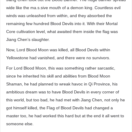
wide like the ma.s.sive mouth of a demon king. Countless evil
winds was unleashed from within, and they absorbed the
remaining few hundred Blood Devils into it. With their Mortal
Core cultivation level, what awaited them inside the flag was
Jiang Chen’s slaughter.
Now, Lord Blood Moon was killed, all Blood Devils within
Yellowstone had vanished, and there were no survivors.
For Lord Blood Moon, this was something rather sarcastic,
since he inherited his skill and abilities from Blood Moon
Shaman, he had planned to wreak havoc in Qi Province, his
ambitious dream was to have Blood Devils in every corner of
this world, but too bad, he had met with Jiang Chen, not only he
got himself killed, the Flag of Blood Devils had changed a
master too, he had worked this hard but at the end it all went to
someone else.