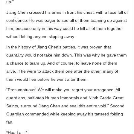
up.”
Jiang Chen crossed his arms in front his chest, with a face full of
confidence. He was eager to see all of them teaming up against
him, because only in this way could he kill all of them together
without letting anyone slipping away.
In the history of Jiang Chen’s battles, it was proven that
quant.i.ty would not take him down. This was why he gave them
a chance to team up. And of course, to leave none of them
alive. If he were to attack them one after the other, many of
them would flee before he went after them.
“Presumptuous! We will make you regret your arrogance! All
guardians, half-step Human Immortals and Ninth Grade Great
Saints, surround Jiang Chen and seal this entire void.” Second
Guardian commanded while keeping away his tattered folding
fan.
*Hua La…*