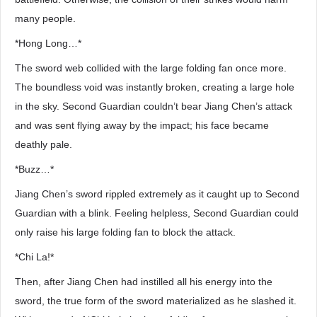
many people.
*Hong Long…*
The sword web collided with the large folding fan once more.
The boundless void was instantly broken, creating a large hole
in the sky. Second Guardian couldn’t bear Jiang Chen’s attack
and was sent flying away by the impact; his face became
deathly pale.
*Buzz…*
Jiang Chen’s sword rippled extremely as it caught up to Second
Guardian with a blink. Feeling helpless, Second Guardian could
only raise his large folding fan to block the attack.
*Chi La!*
Then, after Jiang Chen had instilled all his energy into the
sword, the true form of the sword materialized as he slashed it.