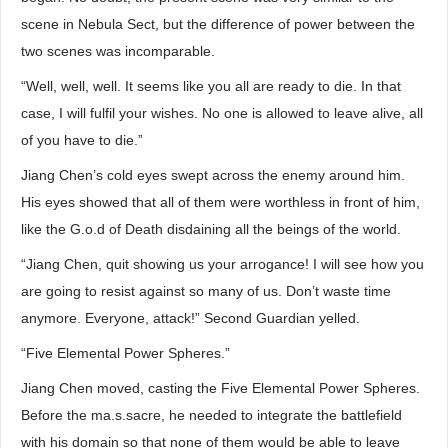
scene in Nebula Sect, but the difference of power between the
two scenes was incomparable.
“Well, well, well. It seems like you all are ready to die. In that
case, I will fulfil your wishes. No one is allowed to leave alive, all
of you have to die.”
Jiang Chen’s cold eyes swept across the enemy around him.
His eyes showed that all of them were worthless in front of him,
like the G.o.d of Death disdaining all the beings of the world.
“Jiang Chen, quit showing us your arrogance! I will see how you
are going to resist against so many of us. Don’t waste time
anymore. Everyone, attack!” Second Guardian yelled.
“Five Elemental Power Spheres.”
Jiang Chen moved, casting the Five Elemental Power Spheres.
Before the ma.s.sacre, he needed to integrate the battlefield
with his domain so that none of them would be able to leave