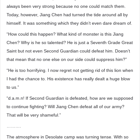
always been very strong because no one could match them.
Today, however, Jiang Chen had turned the tide around all by
himself. It was something which they didn’t even dare dream of.
“How could this happen? What kind of monster is this Jiang
Chen? Why is he so talented? He is just a Seventh Grade Great
Saint but not even Second Guardian could defeat him. Doesn’t
that mean that no one else on our side could suppress him?”
“He is too horrifying. I now regret not getting rid of this lion when
I had the chance to. His existence has really dealt a huge blow
to us.”
“d.a.m.n! If Second Guardian is defeated, how are we supposed
to continue fighting? Will Jiang Chen defeat all of our army?
That will be very shameful.”
……….
The atmosphere in Desolate camp was turning tense. With so