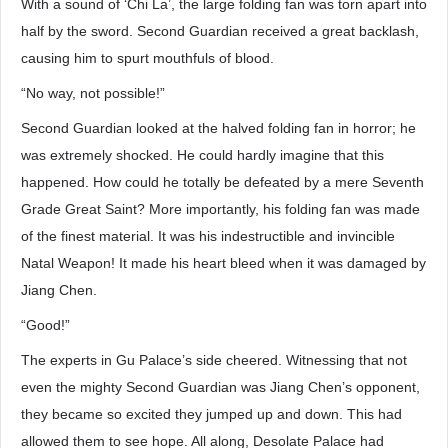
With a sound of ‘Chi La’, the large folding fan was torn apart into
half by the sword. Second Guardian received a great backlash,
causing him to spurt mouthfuls of blood.
“No way, not possible!”
Second Guardian looked at the halved folding fan in horror; he
was extremely shocked. He could hardly imagine that this
happened. How could he totally be defeated by a mere Seventh
Grade Great Saint? More importantly, his folding fan was made
of the finest material. It was his indestructible and invincible
Natal Weapon! It made his heart bleed when it was damaged by
Jiang Chen.
“Good!”
The experts in Gu Palace’s side cheered. Witnessing that not
even the mighty Second Guardian was Jiang Chen’s opponent,
they became so excited they jumped up and down. This had
allowed them to see hope. All along, Desolate Palace had