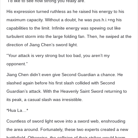
“I’d like to see how strong you really are.”
His expression turned ruthless as he raised his energy to his
maximum capacity. Without a doubt, he was pus.h.i.+ng his
capabilities to the limit. Infinite energy was spewing out like
turbulent storm into the large folding fan. Then, he swiped at the
direction of Jiang Chen’s sword light.
“Your attack is very strong but too bad, you aren’t my
opponent.”
Jiang Chen didn’t even give Second Guardian a chance. He
slashed again before his first slash collided with Second
Guardian’s attack. With the Heavenly Saint Sword returning to
its peak, a casual slash was irresistible.
*Hua La…*
Countless of sword light wove into a sword web, enshrouding
the area around. Fortunately, these two experts created a new
battlefield. Otherwise, the collision of their strikes would harm