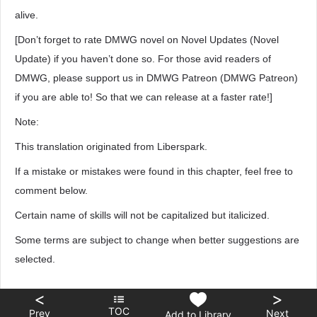
alive.
[Don’t forget to rate DMWG novel on Novel Updates (Novel
Update) if you haven’t done so. For those avid readers of
DMWG, please support us in DMWG Patreon (DMWG Patreon)
if you are able to! So that we can release at a faster rate!]
Note:
This translation originated from Liberspark.
If a mistake or mistakes were found in this chapter, feel free to
comment below.
Certain name of skills will not be capitalized but italicized.
Some terms are subject to change when better suggestions are
selected.
<
>
TOC
Prev
Next
Add to Library