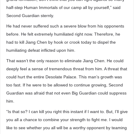
half-step Human Immortals of our camp all by yourself,” said
Second Guardian sternly.
He had never suffered such a severe blow from his opponents
before. He felt extremely humiliated right now. Therefore, he
had to kill Jiang Chen by hook or crook today to dispel the
humiliating defeat inflicted upon him.
That wasn’t the only reason to eliminate Jiang Chen. He could
deeply feel a sense of tremendous threat from him. A threat that
could hurt the entire Desolate Palace. This man’s growth was
too fast. If he were to be allowed to continue growing, Second
Guardian was afraid that not even Big Guardian could suppress
him.
“Is that so? I can kill you right this instant if I want to. But, I’ll give
you all a chance to combine your strength to fight me. I would
like to see whether you all will be a worthy opponent by teaming