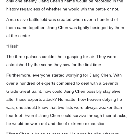
only one enemy. Jiang Chen’s name would be recorded in the
history regardless of whether he would win the battle or not.
A ma.s.sive battlefield was created when over a hundred of
them came together. Jiang Chen was tightly besieged by them
at the center.
*Hiss!*
The three palaces couldn’t help gasping for air. They were
astonished by the scene they saw for the first time.
Furthermore, everyone started worrying for Jiang Chen. With
over a hundred of experts combined to deal with a Seventh
Grade Great Saint, how could Jiang Chen possibly stay alive
after these experts attack? No matter how heaven defying he
was, one should know that two fists were always weaker than
four feet. Even if Jiang Chen could survive through their attacks,
he would be worn out and die of extreme exhaustion.