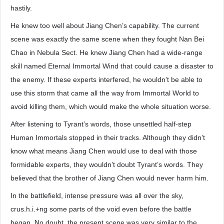
hastily.
He knew too well about Jiang Chen’s capability. The current
scene was exactly the same scene when they fought Nan Bei
Chao in Nebula Sect. He knew Jiang Chen had a wide-range
skill named Eternal Immortal Wind that could cause a disaster to
the enemy. If these experts interfered, he wouldn’t be able to
use this storm that came all the way from Immortal World to
avoid killing them, which would make the whole situation worse.
After listening to Tyrant’s words, those unsettled half-step
Human Immortals stopped in their tracks. Although they didn’t
know what means Jiang Chen would use to deal with those
formidable experts, they wouldn’t doubt Tyrant’s words. They
believed that the brother of Jiang Chen would never harm him.
In the battlefield, intense pressure was all over the sky,
crus.h.i.+ng some parts of the void even before the battle
began. No doubt, the present scene was very similar to the