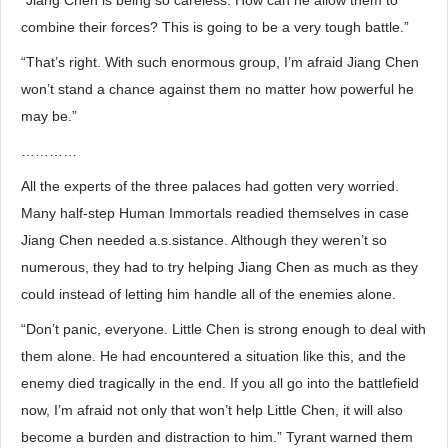
“Jiang Chen is being so careless. How can he allow them to
combine their forces? This is going to be a very tough battle.”
“That’s right. With such enormous group, I’m afraid Jiang Chen
won’t stand a chance against them no matter how powerful he
may be.”
…………
All the experts of the three palaces had gotten very worried.
Many half-step Human Immortals readied themselves in case
Jiang Chen needed a.s.sistance. Although they weren’t so
numerous, they had to try helping Jiang Chen as much as they
could instead of letting him handle all of the enemies alone.
“Don’t panic, everyone. Little Chen is strong enough to deal with
them alone. He had encountered a situation like this, and the
enemy died tragically in the end. If you all go into the battlefield
now, I’m afraid not only that won’t help Little Chen, it will also
become a burden and distraction to him.” Tyrant warned them