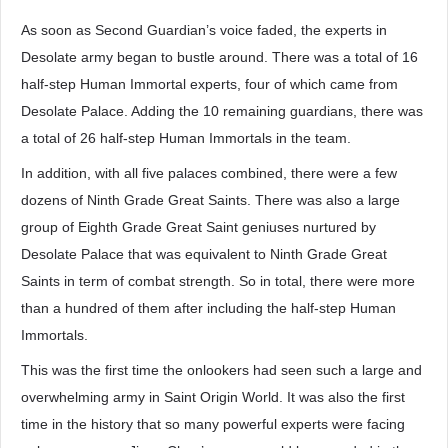
As soon as Second Guardian’s voice faded, the experts in
Desolate army began to bustle around. There was a total of 16
half-step Human Immortal experts, four of which came from
Desolate Palace. Adding the 10 remaining guardians, there was
a total of 26 half-step Human Immortals in the team.
In addition, with all five palaces combined, there were a few
dozens of Ninth Grade Great Saints. There was also a large
group of Eighth Grade Great Saint geniuses nurtured by
Desolate Palace that was equivalent to Ninth Grade Great
Saints in term of combat strength. So in total, there were more
than a hundred of them after including the half-step Human
Immortals.
This was the first time the onlookers had seen such a large and
overwhelming army in Saint Origin World. It was also the first
time in the history that so many powerful experts were facing