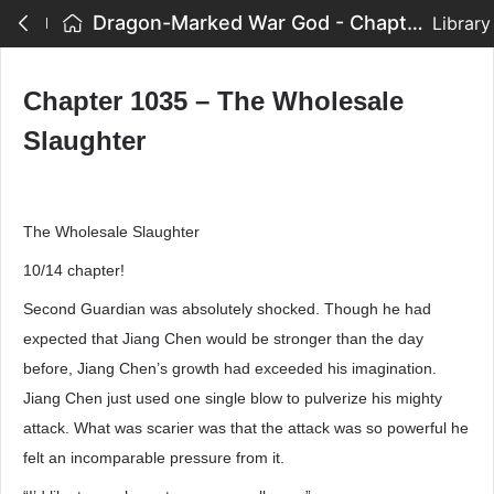
Dragon-Marked War God - Chapter 1035 – The Wholesale Slaughter
Library
Chapter 1035 – The Wholesale
Slaughter
The Wholesale Slaughter
10/14 chapter!
Second Guardian was absolutely shocked. Though he had
expected that Jiang Chen would be stronger than the day
before, Jiang Chen’s growth had exceeded his imagination.
Jiang Chen just used one single blow to pulverize his mighty
attack. What was scarier was that the attack was so powerful he
felt an incomparable pressure from it.