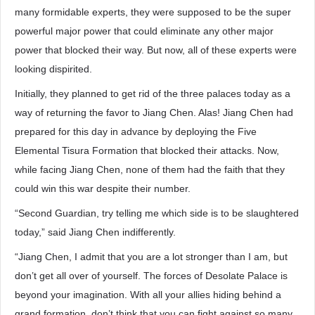
many formidable experts, they were supposed to be the super
powerful major power that could eliminate any other major
power that blocked their way. But now, all of these experts were
looking dispirited.
Initially, they planned to get rid of the three palaces today as a
way of returning the favor to Jiang Chen. Alas! Jiang Chen had
prepared for this day in advance by deploying the Five
Elemental Tisura Formation that blocked their attacks. Now,
while facing Jiang Chen, none of them had the faith that they
could win this war despite their number.
“Second Guardian, try telling me which side is to be slaughtered
today,” said Jiang Chen indifferently.
“Jiang Chen, I admit that you are a lot stronger than I am, but
don’t get all over of yourself. The forces of Desolate Palace is
beyond your imagination. With all your allies hiding behind a
grand formation, don’t think that you can fight against so many