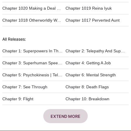
Chapter 1020 Making a Deal with Reina
Chapter 1019 Reina Iyuk
Chapter 1018 Otherworldly Water park
Chapter 1017 Perverted Aunt
All Releases:
Chapter 1: Superpowers In The Apocalypse
Chapter 2: Telepathy And Superhuman Strength
Chapter 3: Superhuman Speed And The Abandoned Tunnel
Chapter 4: Getting A Job
Chapter 5: Psychokinesis | Telekinesis
Chapter 6: Mental Strength
Chapter 7: See Through
Chapter 8: Death Flags
Chapter 9: Flight
Chapter 10: Breakdown
EXTEND MORE