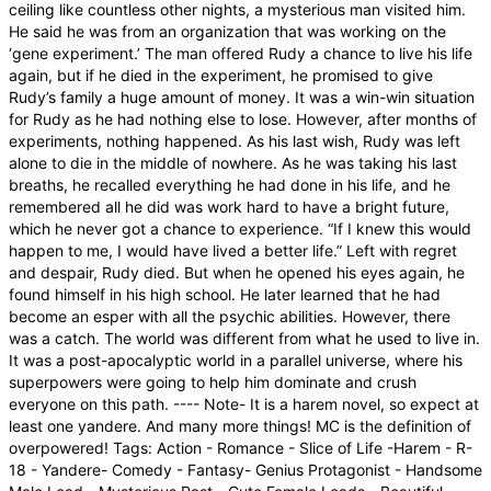
ceiling like countless other nights, a mysterious man visited him.
He said he was from an organization that was working on the
‘gene experiment.’ The man offered Rudy a chance to live his life
again, but if he died in the experiment, he promised to give
Rudy’s family a huge amount of money. It was a win-win situation
for Rudy as he had nothing else to lose. However, after months of
experiments, nothing happened. As his last wish, Rudy was left
alone to die in the middle of nowhere. As he was taking his last
breaths, he recalled everything he had done in his life, and he
remembered all he did was work hard to have a bright future,
which he never got a chance to experience. “If I knew this would
happen to me, I would have lived a better life.” Left with regret
and despair, Rudy died. But when he opened his eyes again, he
found himself in his high school. He later learned that he had
become an esper with all the psychic abilities. However, there
was a catch. The world was different from what he used to live in.
It was a post-apocalyptic world in a parallel universe, where his
superpowers were going to help him dominate and crush
everyone on this path. ---- Note- It is a harem novel, so expect at
least one yandere. And many more things! MC is the definition of
overpowered! Tags: Action - Romance - Slice of Life -Harem - R-
18 - Yandere- Comedy - Fantasy- Genius Protagonist - Handsome