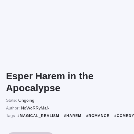
Esper Harem in the
Apocalypse
State:
Ongoing
Author:
NoWoRRyMaN
Tags:
#MAGICAL_REALISM
#HAREM
#ROMANCE
#COMED