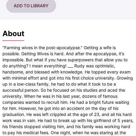
ADD TO LIBRARY
About
"Farming wives in the post-apocalypse." Getting a wife is
possible. Getting Wives is hard. And after the apocalypse, it's
impossible. But what if you have superpowers that allow you to
do anything? I mean everything! ___ Rudy was optimistic,
handsome, and blessed with knowledge. He topped every exam
with minimal effort and got into his first choice university. Growing
up in a low-class family, he had to do what it took to be a
successful person. So he focused on his studies and aced the
university. When he was in his last year, dozens of famous
companies wanted to recruit him. He had a bright future waiting
for him. However, he got into an accident on the day of his
graduation. He was left crippled at the age of 23, and all his hard
work was in vain. He had to break up with his girlfriend of 5 years,
his friends stopped visiting him, and his family was working hard
to pay his medical fees. One night, when he was staring at the