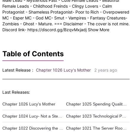
Male Lead - Mysterious Past - Cute Female Leads - Beautiful
Female Leads - Childhood Freinds - Clingy Lovers - Calm
Protagonist - Shameless Protagonist- Poor to Rich - Overpowered
MC - Esper MC - God MC- Smut - Vampires - Fantasy Creatures-
Zombies - Ghost - Mature. === Disclaimer - The cover is not mine.
Discord link- https://discord.gg/BzqvMxjadj Show More
Table of Contents
Latest Release：
Chapter 1026 Lucy's Mother
2 years ago
Last Releases:
Chapter 1026 Lucy's Mother
Chapter 1025 Spending Quality Time with Alice and Janet
Chapter 1024 Lucy- Not a Step-Sister Anymore
Chapter 1023 Technological Powers
Chapter 1022 Discovering the Issue.
Chapter 1021 The Server Room || Becoming a Digital Omniscient