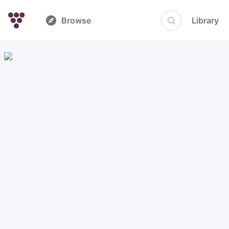
Browse
Library