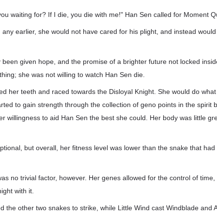
u waiting for? If I die, you die with me!" Han Sen called for Moment Q
 any earlier, she would not have cared for his plight, and instead would
 been given hope, and the promise of a brighter future not locked insid
hing; she was not willing to watch Han Sen die.
d her teeth and raced towards the Disloyal Knight. She would do what
rted to gain strength through the collection of geno points in the spirit
er willingness to aid Han Sen the best she could. Her body was little g
ional, but overall, her fitness level was lower than the snake that had 
as no trivial factor, however. Her genes allowed for the control of time
ght with it.
he other two snakes to strike, while Little Wind cast Windblade and 