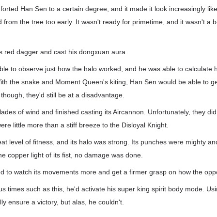
rted Han Sen to a certain degree, and it made it look increasingly likel
 from the tree too early. It wasn't ready for primetime, and it wasn't a
s red dagger and cast his dongxuan aura.
e to observe just how the halo worked, and he was able to calculate 
th the snake and Moment Queen's kiting, Han Sen would be able to get
 though, they'd still be at a disadvantage.
 blades of wind and finished casting its Aircannon. Unfortunately, they did 
e little more than a stiff breeze to the Disloyal Knight.
at level of fitness, and its halo was strong. Its punches were mighty a
he copper light of its fist, no damage was done.
d to watch its movements more and get a firmer grasp on how the opp
us times such as this, he'd activate his super king spirit body mode. Usin
ly ensure a victory, but alas, he couldn't.