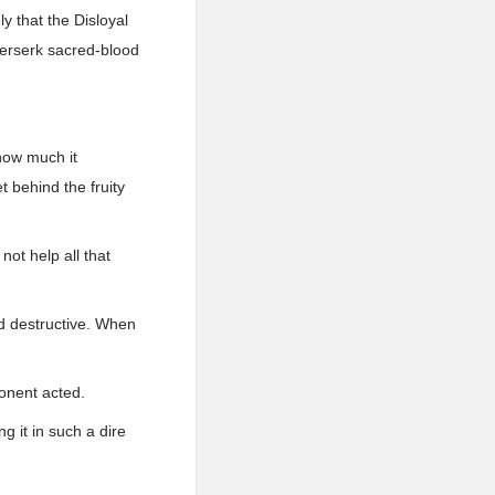
y that the Disloyal
 berserk sacred-blood
how much it
 behind the fruity
not help all that
nd destructive. When
onent acted.
g it in such a dire