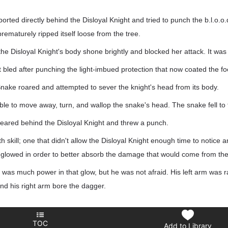
ted directly behind the Disloyal Knight and tried to punch the b.l.o.o.d.
rematurely ripped itself loose from the tree.
the Disloyal Knight's body shone brightly and blocked her attack. It was 
bled after punching the light-imbued protection that now coated the fo
ake roared and attempted to sever the knight's head from its body.
ble to move away, turn, and wallop the snake's head. The snake fell to
ared behind the Disloyal Knight and threw a punch.
 skill; one that didn't allow the Disloyal Knight enough time to notice a
dy glowed in order to better absorb the damage that would come from the
as much power in that glow, but he was not afraid. His left arm was r
and his right arm bore the dagger.
TOC
Add to Library