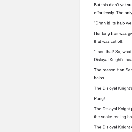
But this didn't yet 
effortlessly. The onl
"D*mn it! Its halo 
Her long hair was gi
that was cut off.
"I see that! So, wh
Disloyal Knight's he
The reason Han Sen h
halos.
The Disloyal Knight'
Pang!
The Disloyal Knight 
the snake reeling ba
The Disloyal Knight 