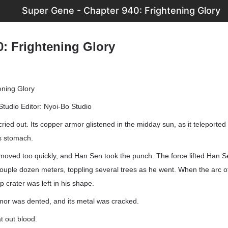
Super Gene - Chapter 940: Frightening Glory
0: Frightening Glory
ening Glory
Studio Editor: Nyoi-Bo Studio
cried out. Its copper armor glistened in the midday sun, as it teleported
is stomach.
moved too quickly, and Han Sen took the punch. The force lifted Han S
couple dozen meters, toppling several trees as he went. When the arc o
p crater was left in his shape.
mor was dented, and its metal was cracked.
t out blood.