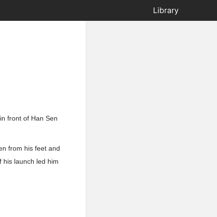
Library
 in front of Han Sen
en from his feet and
f his launch led him