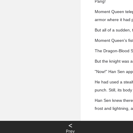
Pang!
Moment Queen telepor
armor where it had p
But all of a sudden, 
Moment Queen's fist 
The Dragon-Blood Sn
But the knight was a
"Now!" Han Sen appe
He had used a stealth
punch. Still, its bo
Han Sen knew there w
frost and lightning, 
<
Prev