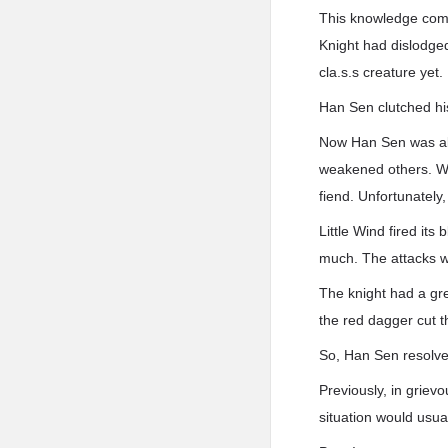
This knowledge comfo
Knight had dislodged
cla.s.s creature yet.
Han Sen clutched hi
Now Han Sen was abl
weakened others. Wi
fiend. Unfortunately,
Little Wind fired its
much. The attacks wer
The knight had a gre
the red dagger cut t
So, Han Sen resolve
Previously, in grievo
situation would usual