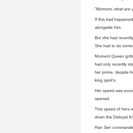
"Moment, what are yo
If this had happened
alongside him.
But she had recently
She had to do somet
Moment Queen gritte
had only recently sta
her prime, despite h
king spirit's.
Her speed was except
opened.
This speed of hers w
down the Disloyal Kni
Han Sen commanded t