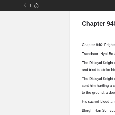
Chapter 94
Chapter 940: Fright
Translator: Nyoi-Bo 
The Disloyal Knight 
and tried to strike h
The Disloyal Knight 
sent him hurtling a 
to the ground, a dee
His sacred-blood ar
Blergh! Han Sen spa