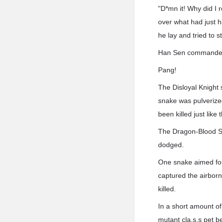
"D*mn it! Why did I 
over what had just h
he lay and tried to s
Han Sen commanded h
Pang!
The Disloyal Knight 
snake was pulverized
been killed just like t
The Dragon-Blood Sna
dodged.
One snake aimed for 
captured the airborn
killed.
In a short amount o
mutant cla.s.s pet b