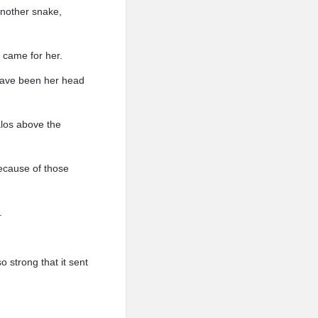
 another snake,
 came for her.
 have been her head
alos above the
because of those
.
o strong that it sent