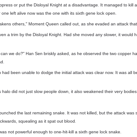
suppress or put the Disloyal Knight at a disadvantage. It managed to kill
y one left alive now was the one with its sixth gene lock open.
weakens others," Moment Queen called out, as she evaded an attack that
ven a trim by the Disloyal Knight. Had she moved any slower, it would
at can we do?" Han Sen briskly asked, as he observed the two copper h
ad.
ad been unable to dodge the initial attack was clear now. It was all 
s halo did not just slow people down, it also weakened their very bodies
punched the last remaining snake. It was not killed, but the attack was s
ckwards, squealing as it spat out blood.
was not powerful enough to one-hit-kill a sixth gene lock snake.