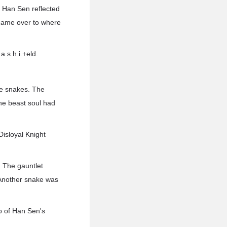
As Han Sen reflected
t came over to where
 s.h.i.+eld.
the snakes. The
The beast soul had
Disloyal Knight
. The gauntlet
. Another snake was
o of Han Sen's