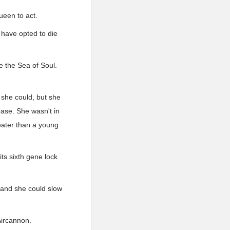
ueen to act.
 have opted to die
e the Sea of Soul.
 she could, but she
 base. She wasn't in
reater than a young
its sixth gene lock
, and she could slow
Aircannon.