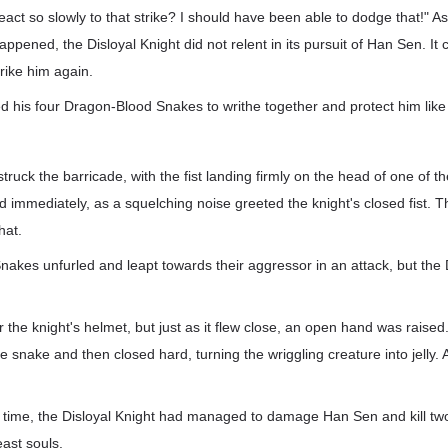
react so slowly to that strike? I should have been able to dodge that!" 
appened, the Disloyal Knight did not relent in its pursuit of Han Sen. I
trike him again.
is four Dragon-Blood Snakes to writhe together and protect him like a
struck the barricade, with the fist landing firmly on the head of one of 
 immediately, as a squelching noise greeted the knight's closed fist. 
hat.
kes unfurled and leapt towards their aggressor in an attack, but the 
the knight's helmet, but just as it flew close, an open hand was raised
e snake and then closed hard, turning the wriggling creature into jelly
f time, the Disloyal Knight had managed to damage Han Sen and kill tw
east souls.