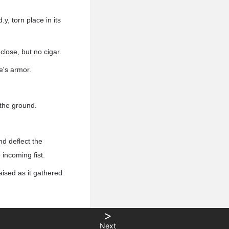
y, torn place in its
close, but no cigar.
e's armor.
 the ground.
nd deflect the
 incoming fist.
aised as it gathered
>
Next