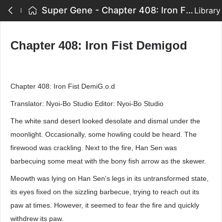
Super Gene - Chapter 408: Iron Fist Demigod
Library
Chapter 408: Iron Fist Demigod
Chapter 408: Iron Fist DemiG.o.d
Translator: Nyoi-Bo Studio Editor: Nyoi-Bo Studio
The white sand desert looked desolate and dismal under the
moonlight. Occasionally, some howling could be heard. The
firewood was crackling. Next to the fire, Han Sen was
barbecuing some meat with the bony fish arrow as the skewer.
Meowth was lying on Han Sen's legs in its untransformed state,
its eyes fixed on the sizzling barbecue, trying to reach out its
paw at times. However, it seemed to fear the fire and quickly
withdrew its paw.