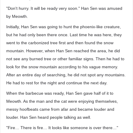
"Don't hurry. It will be ready very soon." Han Sen was amused
by Meowth.
Initially, Han Sen was going to hunt the phoenix-like creature,
but he had only been there once. Last time he was here, they
went to the carbonized tree first and then found the snow
mountain. However, when Han Sen reached the area, he did
not see any burned tree or other familiar signs. Then he had to
look for the snow mountain according to his vague memory.
After an entire day of searching, he did not spot any mountains.
He had to rest for the night and continue the next day.
When the barbecue was ready, Han Sen gave half of it to
Meowth. As the man and the cat were enjoying themselves,
messy hoofbeats came from afar and became louder and
louder. Han Sen heard people talking as well.
"Fire… There is fire… It looks like someone is over there…"