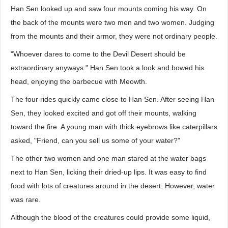
Han Sen looked up and saw four mounts coming his way. On
the back of the mounts were two men and two women. Judging
from the mounts and their armor, they were not ordinary people.
"Whoever dares to come to the Devil Desert should be
extraordinary anyways." Han Sen took a look and bowed his
head, enjoying the barbecue with Meowth.
The four rides quickly came close to Han Sen. After seeing Han
Sen, they looked excited and got off their mounts, walking
toward the fire. A young man with thick eyebrows like caterpillars
asked, "Friend, can you sell us some of your water?"
The other two women and one man stared at the water bags
next to Han Sen, licking their dried-up lips. It was easy to find
food with lots of creatures around in the desert. However, water
was rare.
Although the blood of the creatures could provide some liquid,