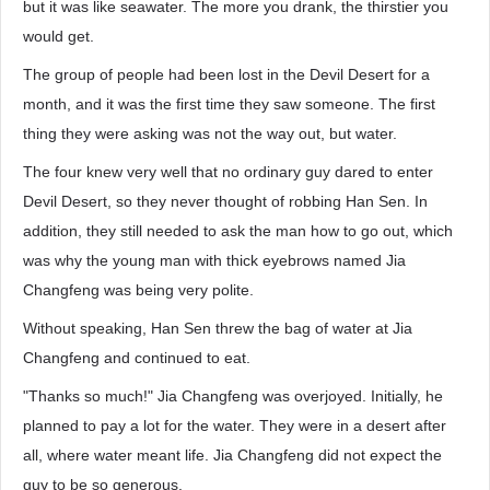
but it was like seawater. The more you drank, the thirstier you
would get.
The group of people had been lost in the Devil Desert for a
month, and it was the first time they saw someone. The first
thing they were asking was not the way out, but water.
The four knew very well that no ordinary guy dared to enter
Devil Desert, so they never thought of robbing Han Sen. In
addition, they still needed to ask the man how to go out, which
was why the young man with thick eyebrows named Jia
Changfeng was being very polite.
Without speaking, Han Sen threw the bag of water at Jia
Changfeng and continued to eat.
"Thanks so much!" Jia Changfeng was overjoyed. Initially, he
planned to pay a lot for the water. They were in a desert after
all, where water meant life. Jia Changfeng did not expect the
guy to be so generous.