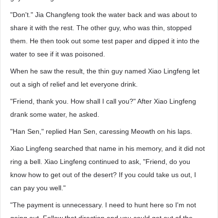
"Don't." Jia Changfeng took the water back and was about to
share it with the rest. The other guy, who was thin, stopped
them. He then took out some test paper and dipped it into the
water to see if it was poisoned.
When he saw the result, the thin guy named Xiao Lingfeng let
out a sigh of relief and let everyone drink.
"Friend, thank you. How shall I call you?" After Xiao Lingfeng
drank some water, he asked.
"Han Sen," replied Han Sen, caressing Meowth on his laps.
Xiao Lingfeng searched that name in his memory, and it did not
ring a bell. Xiao Lingfeng continued to ask, "Friend, do you
know how to get out of the desert? If you could take us out, I
can pay you well."
"The payment is unnecessary. I need to hunt here so I'm not