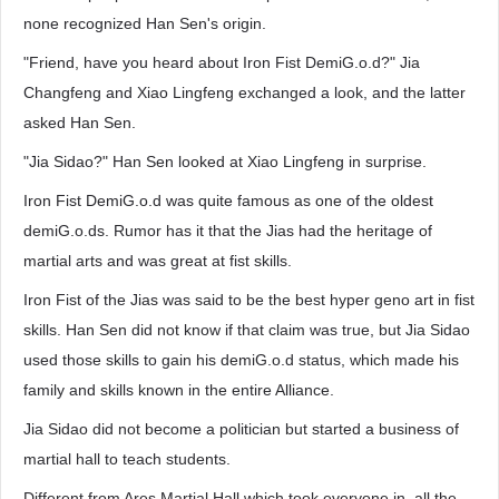
none recognized Han Sen's origin.
"Friend, have you heard about Iron Fist DemiG.o.d?" Jia
Changfeng and Xiao Lingfeng exchanged a look, and the latter
asked Han Sen.
"Jia Sidao?" Han Sen looked at Xiao Lingfeng in surprise.
Iron Fist DemiG.o.d was quite famous as one of the oldest
demiG.o.ds. Rumor has it that the Jias had the heritage of
martial arts and was great at fist skills.
Iron Fist of the Jias was said to be the best hyper geno art in fist
skills. Han Sen did not know if that claim was true, but Jia Sidao
used those skills to gain his demiG.o.d status, which made his
family and skills known in the entire Alliance.
Jia Sidao did not become a politician but started a business of
martial hall to teach students.
Different from Ares Martial Hall which took everyone in, all the