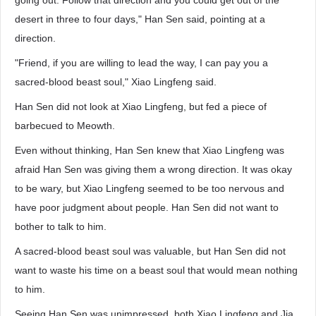
going out. Follow that direction and you could get out of the
desert in three to four days," Han Sen said, pointing at a
direction.
"Friend, if you are willing to lead the way, I can pay you a
sacred-blood beast soul," Xiao Lingfeng said.
Han Sen did not look at Xiao Lingfeng, but fed a piece of
barbecued to Meowth.
Even without thinking, Han Sen knew that Xiao Lingfeng was
afraid Han Sen was giving them a wrong direction. It was okay
to be wary, but Xiao Lingfeng seemed to be too nervous and
have poor judgment about people. Han Sen did not want to
bother to talk to him.
A sacred-blood beast soul was valuable, but Han Sen did not
want to waste his time on a beast soul that would mean nothing
to him.
Seeing Han Sen was unimpressed, both Xiao Lingfeng and Jia