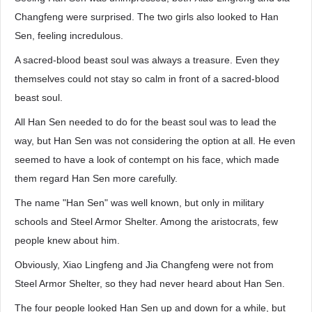
Changfeng were surprised. The two girls also looked to Han
Sen, feeling incredulous.
A sacred-blood beast soul was always a treasure. Even they
themselves could not stay so calm in front of a sacred-blood
beast soul.
All Han Sen needed to do for the beast soul was to lead the
way, but Han Sen was not considering the option at all. He even
seemed to have a look of contempt on his face, which made
them regard Han Sen more carefully.
The name "Han Sen" was well known, but only in military
schools and Steel Armor Shelter. Among the aristocrats, few
people knew about him.
Obviously, Xiao Lingfeng and Jia Changfeng were not from
Steel Armor Shelter, so they had never heard about Han Sen.
The four people looked Han Sen up and down for a while, but