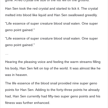
gone. A red crystal the size of the fist fell on the ground.
Han Sen took the red crystal and started to lick it. The crystal
melted into blood like liquid and Han Sen swallowed greedily.
"Life essence of super creature blood snail eaten. One super
geno point gained."
"Life essence of super creature blood snail eaten. One super
geno point gained."
…
Hearing the pleasing voice and feeling the warm streams filling
his body, Han Sen felt on top of the world. It was almost like he
was in heaven.
The life essence of the blood snail provided nine super geno
points for Han Sen. Adding to the forty-three points he already
had, Han Sen currently had fifty-two super geno points and his
fitness was further enhanced.