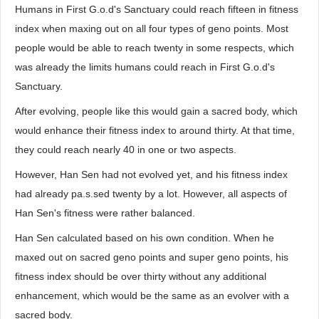
Humans in First G.o.d's Sanctuary could reach fifteen in fitness
index when maxing out on all four types of geno points. Most
people would be able to reach twenty in some respects, which
was already the limits humans could reach in First G.o.d's
Sanctuary.
After evolving, people like this would gain a sacred body, which
would enhance their fitness index to around thirty. At that time,
they could reach nearly 40 in one or two aspects.
However, Han Sen had not evolved yet, and his fitness index
had already pa.s.sed twenty by a lot. However, all aspects of
Han Sen's fitness were rather balanced.
Han Sen calculated based on his own condition. When he
maxed out on sacred geno points and super geno points, his
fitness index should be over thirty without any additional
enhancement, which would be the same as an evolver with a
sacred body.