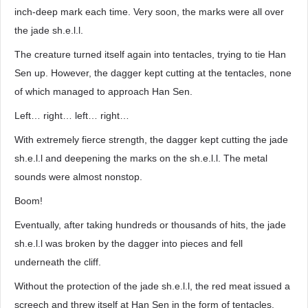
inch-deep mark each time. Very soon, the marks were all over
the jade sh.e.l.l.
The creature turned itself again into tentacles, trying to tie Han
Sen up. However, the dagger kept cutting at the tentacles, none
of which managed to approach Han Sen.
Left… right… left… right…
With extremely fierce strength, the dagger kept cutting the jade
sh.e.l.l and deepening the marks on the sh.e.l.l. The metal
sounds were almost nonstop.
Boom!
Eventually, after taking hundreds or thousands of hits, the jade
sh.e.l.l was broken by the dagger into pieces and fell
underneath the cliff.
Without the protection of the jade sh.e.l.l, the red meat issued a
screech and threw itself at Han Sen in the form of tentacles.