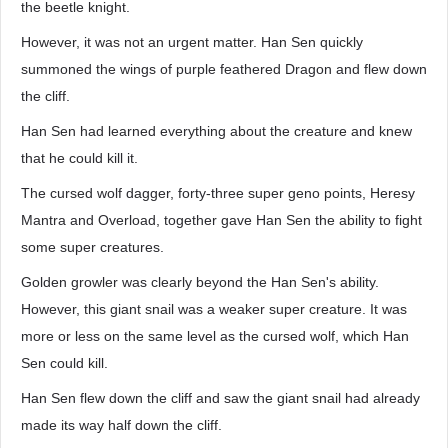
the beetle knight.
However, it was not an urgent matter. Han Sen quickly
summoned the wings of purple feathered Dragon and flew down
the cliff.
Han Sen had learned everything about the creature and knew
that he could kill it.
The cursed wolf dagger, forty-three super geno points, Heresy
Mantra and Overload, together gave Han Sen the ability to fight
some super creatures.
Golden growler was clearly beyond the Han Sen's ability.
However, this giant snail was a weaker super creature. It was
more or less on the same level as the cursed wolf, which Han
Sen could kill.
Han Sen flew down the cliff and saw the giant snail had already
made its way half down the cliff.