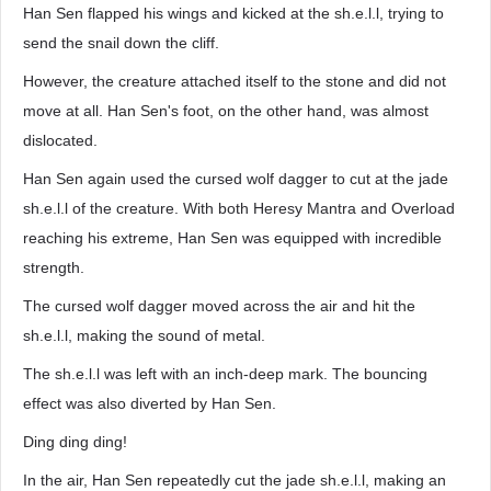
Han Sen flapped his wings and kicked at the sh.e.l.l, trying to
send the snail down the cliff.
However, the creature attached itself to the stone and did not
move at all. Han Sen's foot, on the other hand, was almost
dislocated.
Han Sen again used the cursed wolf dagger to cut at the jade
sh.e.l.l of the creature. With both Heresy Mantra and Overload
reaching his extreme, Han Sen was equipped with incredible
strength.
The cursed wolf dagger moved across the air and hit the
sh.e.l.l, making the sound of metal.
The sh.e.l.l was left with an inch-deep mark. The bouncing
effect was also diverted by Han Sen.
Ding ding ding!
In the air, Han Sen repeatedly cut the jade sh.e.l.l, making an