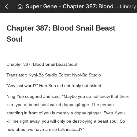
Super Gene - Chapter 387: Blood Snail Beast Soul
Library
Chapter 387: Blood Snail Beast
Soul
Chapter 387: Blood Snail Beast Soul
Translator: Nyoi-Bo Studio Editor: Nyoi-Bo Studio
"Any last word?" Han Sen did not reply but asked.
Ning Yue coughed and said, "Maybe you do not know that there
is a type of beast soul called doppelgänger. The person
standing in front of you is merely a doppelgänger. Even if you
kill me right away, you will only be destroying a beast soul. So
how about we have a nice talk instead?"