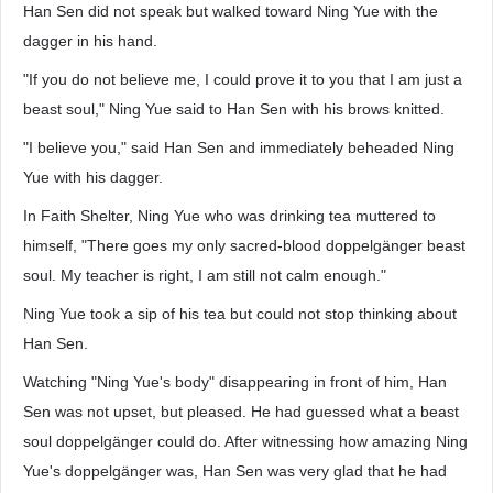
Han Sen did not speak but walked toward Ning Yue with the
dagger in his hand.
"If you do not believe me, I could prove it to you that I am just a
beast soul," Ning Yue said to Han Sen with his brows knitted.
"I believe you," said Han Sen and immediately beheaded Ning
Yue with his dagger.
In Faith Shelter, Ning Yue who was drinking tea muttered to
himself, "There goes my only sacred-blood doppelgänger beast
soul. My teacher is right, I am still not calm enough."
Ning Yue took a sip of his tea but could not stop thinking about
Han Sen.
Watching "Ning Yue's body" disappearing in front of him, Han
Sen was not upset, but pleased. He had guessed what a beast
soul doppelgänger could do. After witnessing how amazing Ning
Yue's doppelgänger was, Han Sen was very glad that he had