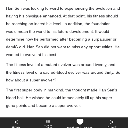
Han Sen was looking forward to experiencing the evolution and
having his physique enhanced. At that point, his fitness should
be reaching an incredible level. In addition, the foundation
would mean the world to his future development. It would
determine how he performed after becoming a surpa.s.ser or
demiG.o.d. Han Sen did not want to miss any opportunities. He
wanted to evolve at his best.
The fitness level of a mutant evolver was around twenty, and
the fitness level of a sacred-blood evolver was around thirty. So
how about a super evolver?
The first super body in mankind, the thought made Han Sen's
blood boil. He wished he could immediately fill up his super
geno points and become a super evolver.
<
>
TOC
Prev
Next
Add to Library