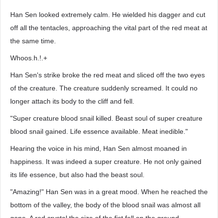
Han Sen looked extremely calm. He wielded his dagger and cut
off all the tentacles, approaching the vital part of the red meat at
the same time.
Whoos.h.!.+
Han Sen's strike broke the red meat and sliced off the two eyes
of the creature. The creature suddenly screamed. It could no
longer attach its body to the cliff and fell.
"Super creature blood snail killed. Beast soul of super creature
blood snail gained. Life essence available. Meat inedible."
Hearing the voice in his mind, Han Sen almost moaned in
happiness. It was indeed a super creature. He not only gained
its life essence, but also had the beast soul.
"Amazing!" Han Sen was in a great mood. When he reached the
bottom of the valley, the body of the blood snail was almost all