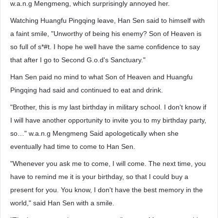
w.a.n.g Mengmeng, which surprisingly annoyed her.
Watching Huangfu Pingqing leave, Han Sen said to himself with
a faint smile, "Unworthy of being his enemy? Son of Heaven is
so full of s*#t. I hope he well have the same confidence to say
that after I go to Second G.o.d's Sanctuary."
Han Sen paid no mind to what Son of Heaven and Huangfu
Pingqing had said and continued to eat and drink.
"Brother, this is my last birthday in military school. I don't know if
I will have another opportunity to invite you to my birthday party,
so…" w.a.n.g Mengmeng Said apologetically when she
eventually had time to come to Han Sen.
"Whenever you ask me to come, I will come. The next time, you
have to remind me it is your birthday, so that I could buy a
present for you. You know, I don't have the best memory in the
world," said Han Sen with a smile.