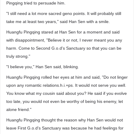
Pingqing tried to persuade him.
"I still need a lot more sacred geno points. It will probably still
take me at least two years," said Han Sen with a smile.
Huangfu Pingqing stared at Han Sen for a moment and said
with disappointment, "Believe it or not, I never meant you any
harm. Come to Second G.o.d's Sanctuary so that you can be
truly strong."
"I believe you," Han Sen said, blinking.
Huangfu Pingqing rolled her eyes at him and said, "Do not linger
upon any romantic relations.h.i.+ps. It would not serve you well.
You know what my cousin said about you? He said if you evolve
too late, you would not even be worthy of being his enemy, let
alone friend."
Huangfu Pingqing thought the reason why Han Sen would not
leave First G.o.d's Sanctuary was because he had feelings for