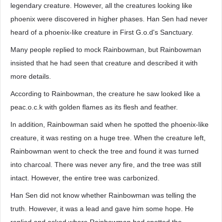
legendary creature. However, all the creatures looking like
phoenix were discovered in higher phases. Han Sen had never
heard of a phoenix-like creature in First G.o.d's Sanctuary.
Many people replied to mock Rainbowman, but Rainbowman
insisted that he had seen that creature and described it with
more details.
According to Rainbowman, the creature he saw looked like a
peac.o.c.k with golden flames as its flesh and feather.
In addition, Rainbowman said when he spotted the phoenix-like
creature, it was resting on a huge tree. When the creature left,
Rainbowman went to check the tree and found it was turned
into charcoal. There was never any fire, and the tree was still
intact. However, the entire tree was carbonized.
Han Sen did not know whether Rainbowman was telling the
truth. However, it was a lead and gave him some hope. He