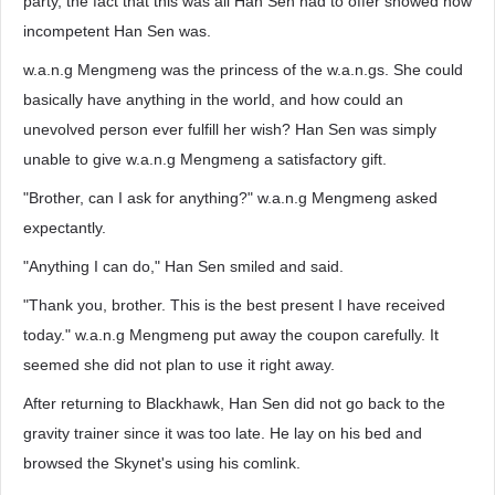
party, the fact that this was all Han Sen had to offer showed how
incompetent Han Sen was.
w.a.n.g Mengmeng was the princess of the w.a.n.gs. She could
basically have anything in the world, and how could an
unevolved person ever fulfill her wish? Han Sen was simply
unable to give w.a.n.g Mengmeng a satisfactory gift.
"Brother, can I ask for anything?" w.a.n.g Mengmeng asked
expectantly.
"Anything I can do," Han Sen smiled and said.
"Thank you, brother. This is the best present I have received
today." w.a.n.g Mengmeng put away the coupon carefully. It
seemed she did not plan to use it right away.
After returning to Blackhawk, Han Sen did not go back to the
gravity trainer since it was too late. He lay on his bed and
browsed the Skynet's using his comlink.