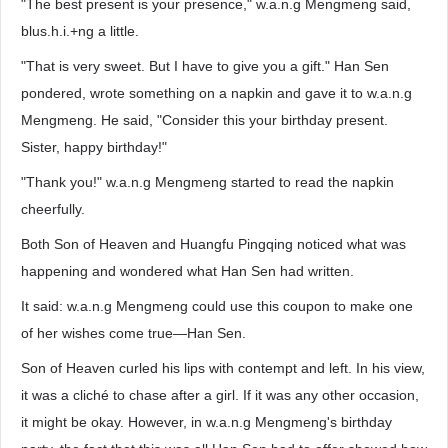
"The best present is your presence," w.a.n.g Mengmeng said,
blus.h.i.+ng a little.
"That is very sweet. But I have to give you a gift." Han Sen
pondered, wrote something on a napkin and gave it to w.a.n.g
Mengmeng. He said, "Consider this your birthday present.
Sister, happy birthday!"
"Thank you!" w.a.n.g Mengmeng started to read the napkin
cheerfully.
Both Son of Heaven and Huangfu Pingqing noticed what was
happening and wondered what Han Sen had written.
It said: w.a.n.g Mengmeng could use this coupon to make one
of her wishes come true—Han Sen.
Son of Heaven curled his lips with contempt and left. In his view,
it was a cliché to chase after a girl. If it was any other occasion,
it might be okay. However, in w.a.n.g Mengmeng's birthday