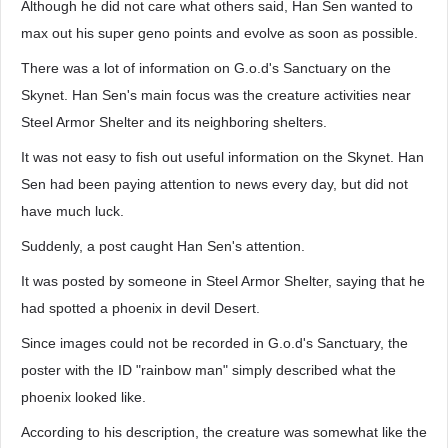
Although he did not care what others said, Han Sen wanted to
max out his super geno points and evolve as soon as possible.
There was a lot of information on G.o.d's Sanctuary on the
Skynet. Han Sen's main focus was the creature activities near
Steel Armor Shelter and its neighboring shelters.
It was not easy to fish out useful information on the Skynet. Han
Sen had been paying attention to news every day, but did not
have much luck.
Suddenly, a post caught Han Sen's attention.
It was posted by someone in Steel Armor Shelter, saying that he
had spotted a phoenix in devil Desert.
Since images could not be recorded in G.o.d's Sanctuary, the
poster with the ID "rainbow man" simply described what the
phoenix looked like.
According to his description, the creature was somewhat like the