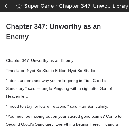
Super Gene - Chapter 347: Unworthy as an Enemy
Library
Chapter 347: Unworthy as an
Enemy
Chapter 347: Unworthy as an Enemy
Translator: Nyoi-Bo Studio Editor: Nyoi-Bo Studio
"I don't understand why you're lingering in First G.o.d's
Sanctuary," said Huangfu Pingqing with a sigh after Son of
Heaven left.
"I need to stay for lots of reasons," said Han Sen calmly.
"You must be maxing out on your sacred geno points? Come to
Second G.o.d's Sanctuary. Everything begins there." Huangfu