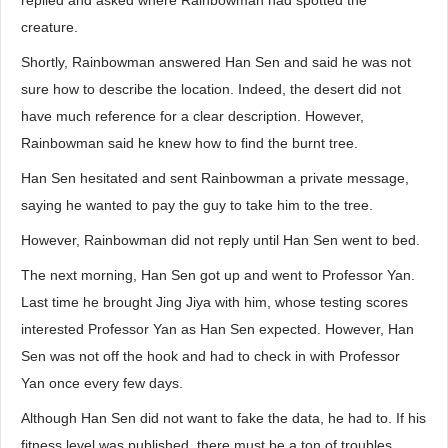
replied and asked where Rainbowman had spotted the
creature.
Shortly, Rainbowman answered Han Sen and said he was not
sure how to describe the location. Indeed, the desert did not
have much reference for a clear description. However,
Rainbowman said he knew how to find the burnt tree.
Han Sen hesitated and sent Rainbowman a private message,
saying he wanted to pay the guy to take him to the tree.
However, Rainbowman did not reply until Han Sen went to bed.
The next morning, Han Sen got up and went to Professor Yan.
Last time he brought Jing Jiya with him, whose testing scores
interested Professor Yan as Han Sen expected. However, Han
Sen was not off the hook and had to check in with Professor
Yan once every few days.
Although Han Sen did not want to fake the data, he had to. If his
fitness level was published, there must be a ton of troubles,