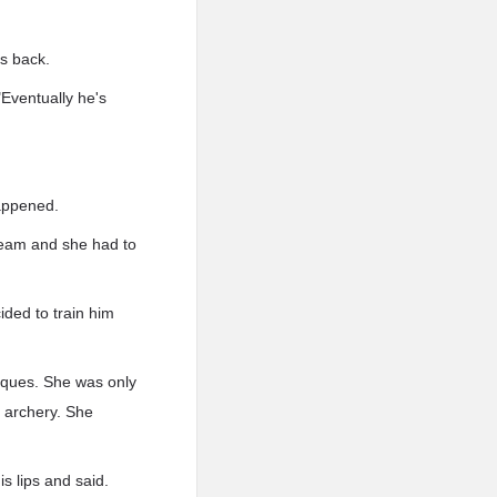
s back.
"Eventually he's
appened.
team and she had to
cided to train him
niques. She was only
h archery. She
is lips and said.