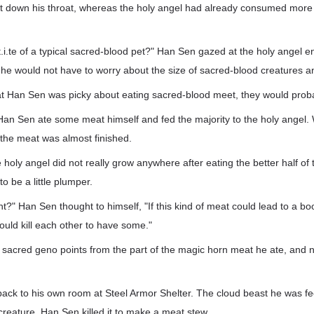
 down his throat, whereas the holy angel had already consumed more
t.i.te of a typical sacred-blood pet?" Han Sen gazed at the holy angel en
 he would not have to worry about the size of sacred-blood creatures 
at Han Sen was picky about eating sacred-blood meet, they would probab
Han Sen ate some meat himself and fed the majority to the holy angel.
the meat was almost finished.
holy angel did not really grow anywhere after eating the better half of 
to be a little plumper.
ht?" Han Sen thought to himself, "If this kind of meat could lead to a boo
ld kill each other to have some."
sacred geno points from the part of the magic horn meat he ate, and
back to his own room at Steel Armor Shelter. The cloud beast he was f
creature. Han Sen killed it to make a meat stew.