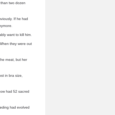
 than two dozen
viously. If he had
anymore.
ly want to kill him.
 When they were out
the meat, but her
st in bra size,
 now had 52 sacred
eeding had evolved