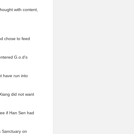
thought with content,
nd chose to feed
entered G.o.d's
t have run into
Xiang did not want
see if Han Sen had
s Sanctuary on