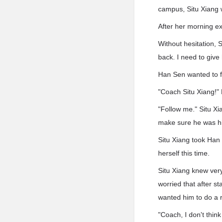
campus, Situ Xiang 
After her morning e
Without hesitation, S
back. I need to give
Han Sen wanted to fi
"Coach Situ Xiang!"
"Follow me." Situ X
make sure he was his
Situ Xiang took Han S
herself this time.
Situ Xiang knew very
worried that after st
wanted him to do a r
"Coach, I don't think