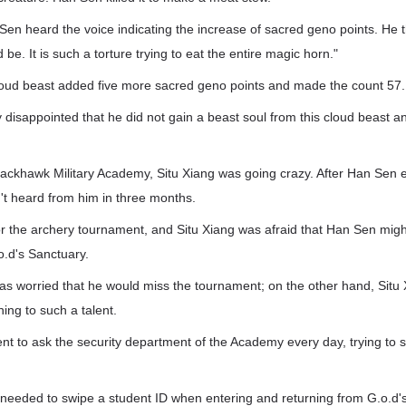
 Sen heard the voice indicating the increase of sacred geno points. He 
d be. It is such a torture trying to eat the entire magic horn."
oud beast added five more sacred geno points and made the count 57.
 disappointed that he did not gain a beast soul from this cloud beast a
.
ackhawk Military Academy, Situ Xiang was going crazy. After Han Sen 
't heard from him in three months.
or the archery tournament, and Situ Xiang was afraid that Han Sen migh
o.d's Sanctuary.
s worried that he would miss the tournament; on the other hand, Situ 
ing to such a talent.
nt to ask the security department of the Academy every day, trying to 
 needed to swipe a student ID when entering and returning from G.o.d'