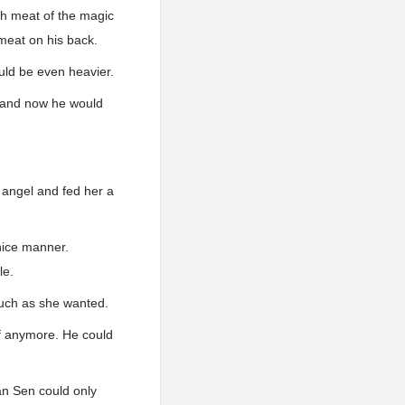
ch meat of the magic
 meat on his back.
uld be even heavier.
, and now he would
 angel and fed her a
nice manner.
le.
much as she wanted.
elf anymore. He could
Han Sen could only