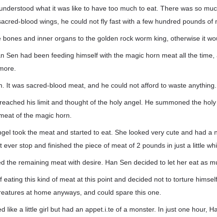
understood what it was like to have too much to eat. There was so mu
sacred-blood wings, he could not fly fast with a few hundred pounds of
 bones and inner organs to the golden rock worm king, otherwise it wo
n Sen had been feeding himself with the magic horn meat all the time
more.
. It was sacred-blood meat, and he could not afford to waste anything.
reached his limit and thought of the holy angel. He summoned the holy
meat of the magic horn.
ngel took the meat and started to eat. She looked very cute and had a 
ever stop and finished the piece of meat of 2 pounds in just a little whi
rded the remaining meat with desire. Han Sen decided to let her eat as 
of eating this kind of meat at this point and decided not to torture hims
reatures at home anyways, and could spare this one.
 like a little girl but had an appet.i.te of a monster. In just one hour, 