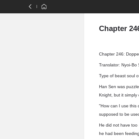
Chapter 24
Chapter 246: Doppe
Translator: Nyoi-Bo 
Type of beast soul o
Han Sen was puzzled
Knight, but it simply
"How can I use this 
supposed to be use
He did not have too 
he had been feeding