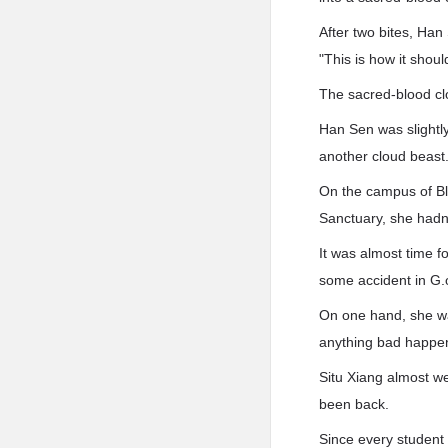
After two bites, Han
"This is how it shoul
The sacred-blood cl
Han Sen was slightly
another cloud beast
On the campus of Bl
Sanctuary, she hadn
It was almost time f
some accident in G.
On one hand, she wa
anything bad happen
Situ Xiang almost we
been back.
Since every student