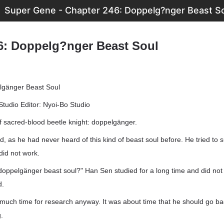
Super Gene - Chapter 246: Doppelg?nger Beast S
6: Doppelg?nger Beast Soul
lgänger Beast Soul
Studio Editor: Nyoi-Bo Studio
f sacred-blood beetle knight: doppelgänger.
, as he had never heard of this kind of beast soul before. He tried to
 did not work.
doppelgänger beast soul?" Han Sen studied for a long time and did not 
d.
much time for research anyway. It was about time that he should go ba
.