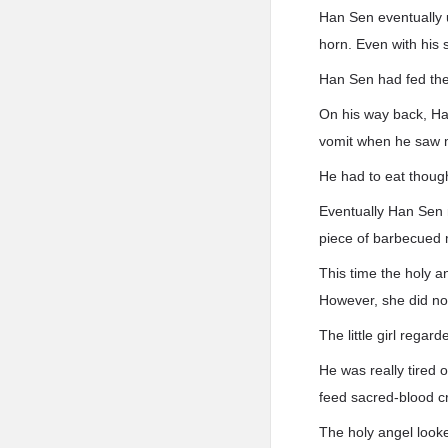
Han Sen eventually 
horn. Even with his 
Han Sen had fed the
On his way back, Ha
vomit when he saw 
He had to eat though
Eventually Han Sen 
piece of barbecued 
This time the holy a
However, she did not 
The little girl rega
He was really tired 
feed sacred-blood c
The holy angel looked