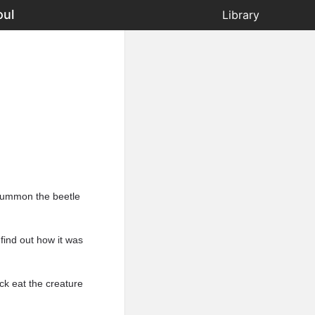
oul
Library
 summon the beetle
find out how it was
ck eat the creature