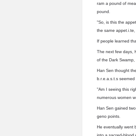
ram a pound of meat
pound.
"So, is this the appe
the same appet.i.te,
If people learned th
The next few days, 
of the Dark Swamp, 
Han Sen thought the 
b.r.e.a.s.t.s seemed 
"Am I seeing this rig
numerous women wou
Han Sen gained two 
geno points.
He eventually went 
into a sacred-blood 