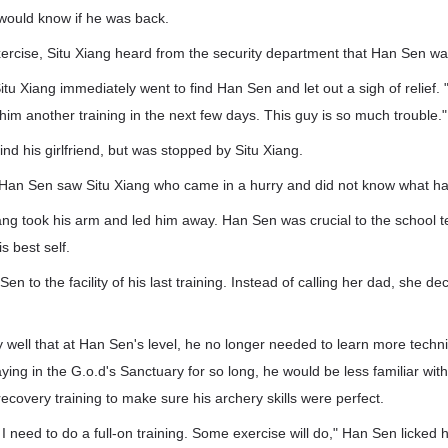
would know if he was back.
xercise, Situ Xiang heard from the security department that Han Sen wa
itu Xiang immediately went to find Han Sen and let out a sigh of relief. 
 him another training in the next few days. This guy is so much trouble."
nd his girlfriend, but was stopped by Situ Xiang.
 Han Sen saw Situ Xiang who came in a hurry and did not know what h
iang took his arm and led him away. Han Sen was crucial to the school 
 best self.
en to the facility of his last training. Instead of calling her dad, she de
 well that at Han Sen's level, he no longer needed to learn more tech
aying in the G.o.d's Sanctuary for so long, he would be less familiar wit
ecovery training to make sure his archery skills were perfect.
 I need to do a full-on training. Some exercise will do," Han Sen licked h