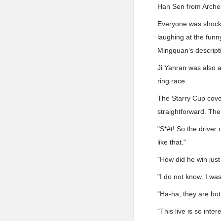
Han Sen from Archer
Everyone was shocke
laughing at the fun
Mingquan’s descript
Ji Yanran was also 
ring race.
The Starry Cup cove
straightforward. The 
"S*#t! So the driver
like that."
"How did he win just
"I do not know. I was
"Ha-ha, they are bot
"This live is so int