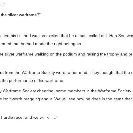
t."
f the silver warframe?"
hed his fist and was so excited that he almost called out. Han Sen wa
eemed that he had made the right bet again.
 silver warframe walking on the podium and raising the trophy and priz
s from the Warframe Society were rather mad. They thought that the 
 the performance of his warframe.
y Warframe Society cheering, some members in the Warframe Society 
 isn’t worth bragging about. We will see how he does in the items that 
hurdle race, and we will kill it."