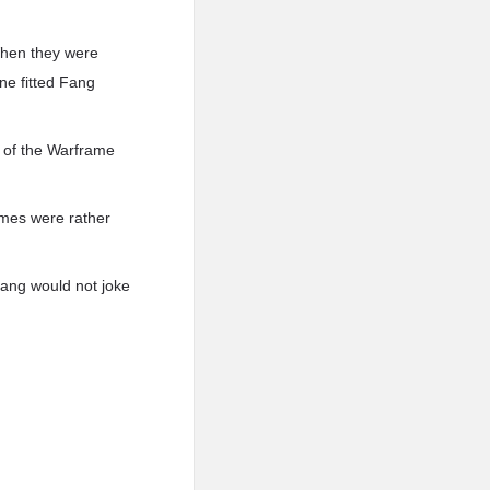
When they were
ne fitted Fang
 of the Warframe
ames were rather
Fang would not joke