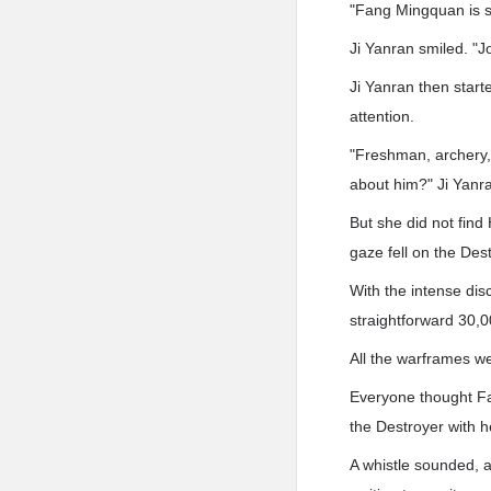
"Fang Mingquan is so
Ji Yanran smiled. "J
Ji Yanran then start
attention.
"Freshman, archery, 
about him?" Ji Yanran
But she did not fin
gaze fell on the Dest
With the intense dis
straightforward 30,0
All the warframes wer
Everyone thought Fa
the Destroyer with h
A whistle sounded, a