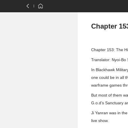
Chapter 153
Chapter 153: The Hi
Translator: Nyoi-Bo 
In Blackhawk Milita
one could be in all
warframe games thr
But most of them wa
G.o.d’s Sanctuary a
Ji Yanran was in th
live show.