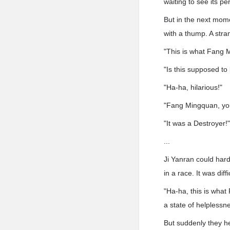
waiting to see its p
But in the next mome
with a thump. A stra
"This is what Fang 
"Is this supposed to
"Ha-ha, hilarious!"
"Fang Mingquan, yo
"It was a Destroyer!
...
Ji Yanran could hard
in a race. It was dif
"Ha-ha, this is what
a state of helplessn
But suddenly they he