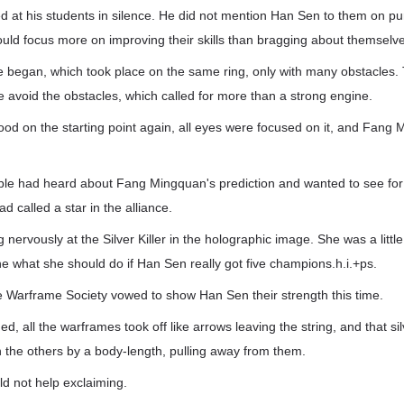
 at his students in silence. He did not mention Han Sen to them on p
uld focus more on improving their skills than bragging about themselv
e began, which took place on the same ring, only with many obstacles.
 avoid the obstacles, which called for more than a strong engine.
tood on the starting point again, all eyes were focused on it, and Fang 
e had heard about Fang Mingquan's prediction and wanted to see for
 called a star in the alliance.
 nervously at the Silver Killer in the holographic image. She was a litt
e what she should do if Han Sen really got five champions.h.i.+ps.
e Warframe Society vowed to show Han Sen their strength this time.
d, all the warframes took off like arrows leaving the string, and that si
n the others by a body-length, pulling away from them.
uld not help exclaiming.