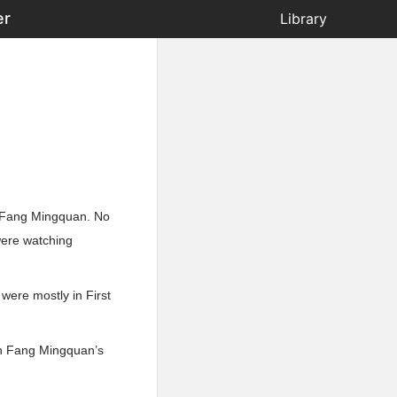
er
Library
y Fang Mingquan. No
were watching
were mostly in First
gh Fang Mingquan’s