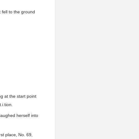
fell to the ground
 at the start point
i.tion.
laughed herself into
st place, No. 69,