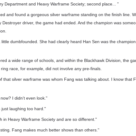
y Department and Heavy Warframe Society; second place... "
d and found a gorgeous silver warframe standing on the finish line. 
ny Destroyer driver, the game had ended. And the champion was someo
ion.
a little dumbfounded. She had clearly heard Han Sen was the champion
red a wide range of schools, and within the Blackhawk Division, the g
ring race, for example, did not involve any pre-finals.
 of that silver warframe was whom Fang was talking about. I know that 
 now? I didn’t even look."
 just laughing too hard."
h in Heavy Warframe Society and are so different."
eresting. Fang makes much better shows than others."