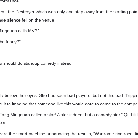
erformance.
nt, the Destroyer which was only one step away from the starting point 
nge silence fell on the venue.
Mingquan calls MVP?"
 be funny?"
u should do standup comedy instead."
"
ly believe her eyes. She had seen bad players, but not this bad. Tripping
ficult to imagine that someone like this would dare to come to the compet.
 Fang Mingquan called a star! A star indeed, but a comedy star." Qu Lili 
ess.
ard the smart machine announcing the results, "Warframe ring race, fir