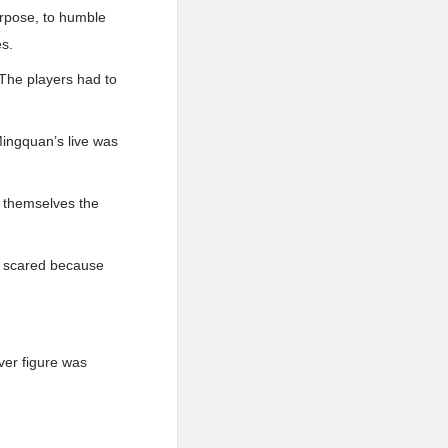
urpose, to humble
es.
 The players had to
Mingquan’s live was
 themselves the
le scared because
lver figure was