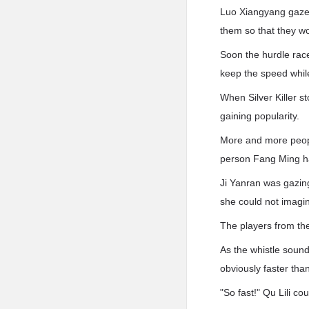
Luo Xiangyang gazed
them so that they wo
Soon the hurdle rac
keep the speed while
When Silver Killer s
gaining popularity.
More and more peopl
person Fang Ming had
Ji Yanran was gazing
she could not imagin
The players from th
As the whistle sounde
obviously faster tha
"So fast!" Qu Lili co