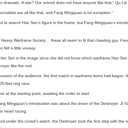
 dramatic. A star? Our school does not have anyone like that," Qu Lili 
ournalists are all like that, and Fang Mingquan is no exception."
ed to search Han Sen's figure in the frame, but Fang Mingquan’s introd
Heavy Warframe Society… these all seem to fit that cheating guy. Fang
 felt a little uneasy.
d Han Sen in the image since she did not know which warframe Han Sen 
royer like the rest.
cussion of the audience, the first match in warframe items had begun. I
00-feet ring race.
e at the starting point, awaiting the order to start.
ng Mingquan’s introduction was about the driver of the Destroyer. Ji 
er heart racing.
nd under the crowd's watch, the Destroyer took the first step with the r