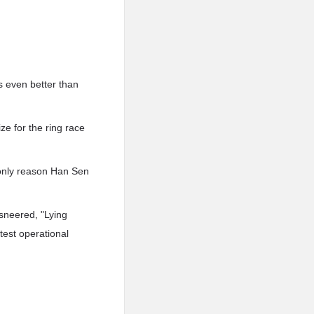
s even better than
e for the ring race
only reason Han Sen
sneered, "Lying
test operational