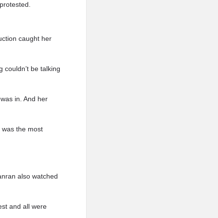
protested.
uction caught her
 couldn’t be talking
was in. And her
t was the most
Yanran also watched
est and all were