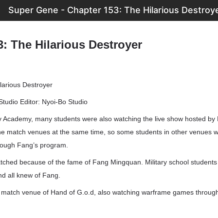
Super Gene - Chapter 153: The Hilarious Destroy
: The Hilarious Destroyer
larious Destroyer
Studio Editor: Nyoi-Bo Studio
ry Academy, many students were also watching the live show hosted b
 the match venues at the same time, so some students in other venues 
ough Fang’s program.
tched because of the fame of Fang Mingquan. Military school students 
nd all knew of Fang.
e match venue of Hand of G.o.d, also watching warframe games throu