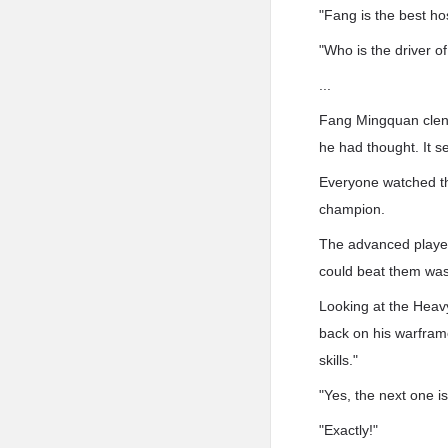
"Fang is the best hos
"Who is the driver o
...
Fang Mingquan clenc
he had thought. It s
Everyone watched the
champion.
The advanced player
could beat them was
Looking at the Heav
back on his warframe
skills."
"Yes, the next one is 
"Exactly!"