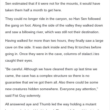
Sen estimated that if it were not for the mounts, it would have
taken them half a month to get here.
They could no longer ride in the canyon, so Han Sen followed
the gang on foot. Along the side of the valley they walked down
and saw a billowing river, which was still not their destination.
Having walked for more than two hours, they finally saw a large
cave on the side. It was dark inside and they lit torches before
going in. Once they were in the cave, columns of stalact.i.tes
caught their eyes.
"Be careful. Although we have cleared them up last time we
came, the cave has a complex structure so there is no
guarantee that we’ve got them all. Also there could be some
new creatures hidden somewhere. Everyone pay attention,"
said Fist Guy solemnly.
All answered aye and Thumb led the way holding a mutant