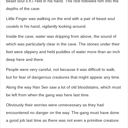
beast soul s.h.i.+eld in his hand. The rest followed him into the
depths of the cave.
Little Finger was walking on the end with a pair of beast soul
coutels in his hand, vigilantly looking around.
Inside the cave, water was dripping from above, the sound of
which was particularly clear in the cave. The stones under their
feet were slippery and held puddles of water more than an inch
deep here and there.
People were very careful, not because it was difficult to walk,
but for fear of dangerous creatures that might appear any time.
Along the way Han Sen saw a lot of old bloodstains, which must
be left from when the gang was here last time.
Obviously their worries were unnecessary as they had
encountered no danger on the way. The gang must have done
a good job last time as there was not even a primitive creature.