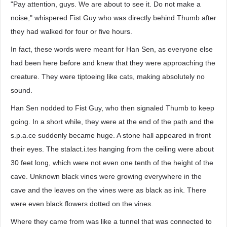
"Pay attention, guys. We are about to see it. Do not make a
noise," whispered Fist Guy who was directly behind Thumb after
they had walked for four or five hours.
In fact, these words were meant for Han Sen, as everyone else
had been here before and knew that they were approaching the
creature. They were tiptoeing like cats, making absolutely no
sound.
Han Sen nodded to Fist Guy, who then signaled Thumb to keep
going. In a short while, they were at the end of the path and the
s.p.a.ce suddenly became huge. A stone hall appeared in front
their eyes. The stalact.i.tes hanging from the ceiling were about
30 feet long, which were not even one tenth of the height of the
cave. Unknown black vines were growing everywhere in the
cave and the leaves on the vines were as black as ink. There
were even black flowers dotted on the vines.
Where they came from was like a tunnel that was connected to