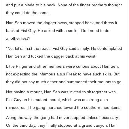
and put a blade to his neck. None of the finger brothers thought
they could do the same.
Han Sen moved the dagger away, stepped back, and threw it
back at Fist Guy. He asked with a smile, "Do I need to do
another test?
"No, let’s. .h.i.t the road." Fist Guy said simply. He contemplated
Han Sen and tucked the dagger back at his waist.
Little Finger and other members were curious about Han Sen,
not expecting the infamous a.s.s Freak to have such skills. But
they did not say much either and summoned their mounts to go.
Not having a mount, Han Sen was invited to sit together with
Fist Guy on his mutant mount, which was as strong as a
rhinoceros. The gang marched toward the southern mountains.
Along the way, the gang had never stopped unless necessary.
On the third day, they finally stopped at a grand canyon. Han