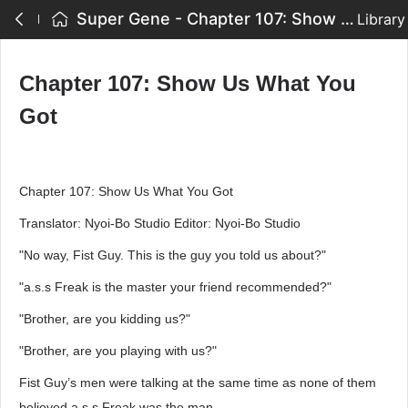
Super Gene - Chapter 107: Show Us What You Got
Library
Chapter 107: Show Us What You
Got
Chapter 107: Show Us What You Got
Translator: Nyoi-Bo Studio Editor: Nyoi-Bo Studio
"No way, Fist Guy. This is the guy you told us about?"
"a.s.s Freak is the master your friend recommended?"
"Brother, are you kidding us?"
"Brother, are you playing with us?"
Fist Guy’s men were talking at the same time as none of them
believed a.s.s Freak was the man.