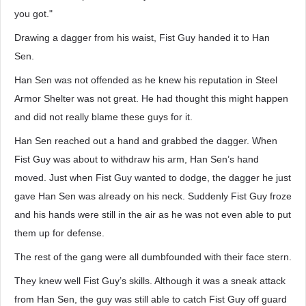
you got."
Drawing a dagger from his waist, Fist Guy handed it to Han
Sen.
Han Sen was not offended as he knew his reputation in Steel
Armor Shelter was not great. He had thought this might happen
and did not really blame these guys for it.
Han Sen reached out a hand and grabbed the dagger. When
Fist Guy was about to withdraw his arm, Han Sen’s hand
moved. Just when Fist Guy wanted to dodge, the dagger he just
gave Han Sen was already on his neck. Suddenly Fist Guy froze
and his hands were still in the air as he was not even able to put
them up for defense.
The rest of the gang were all dumbfounded with their face stern.
They knew well Fist Guy’s skills. Although it was a sneak attack
from Han Sen, the guy was still able to catch Fist Guy off guard