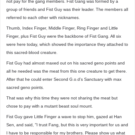
not pay for the gang members. Fist Gang was formed by a
group of friends and Fist Guy was their leader. The members all
referred to each other with nicknames.
Thumb, Index Finger, Middle Finger, Ring Finger and Little
Finger, plus Fist Guy were the backbone of Fist Gang. All six
were here today, which showed the importance they attached to
this sacred-blood creature.
Fist Guy had almost maxed out on his sacred geno points and
all he needed was the meat from this one creature to get there.
After that he could enter Second G.o.d’s Sanctuary with max
sacred geno points.
That was why this time they were not sharing the meat but
chose to pay with a mutant beast soul mount.
Fist Guy gave Little Finger a wave to stop him, gazed at Han
Sen, and said, "I trust Fang, but this is very important for us and
I have to be responsible for my brothers. Please show us what