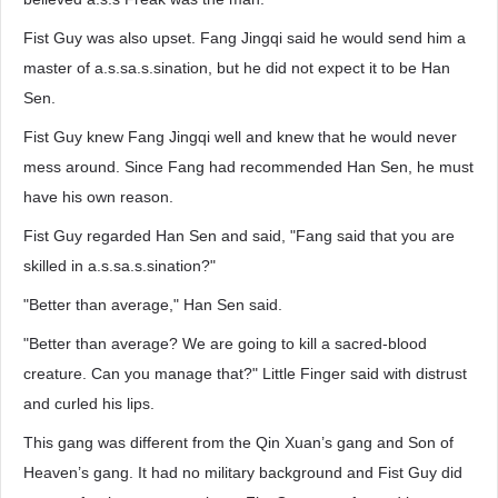
Fist Guy was also upset. Fang Jingqi said he would send him a
master of a.s.sa.s.sination, but he did not expect it to be Han
Sen.
Fist Guy knew Fang Jingqi well and knew that he would never
mess around. Since Fang had recommended Han Sen, he must
have his own reason.
Fist Guy regarded Han Sen and said, "Fang said that you are
skilled in a.s.sa.s.sination?"
"Better than average," Han Sen said.
"Better than average? We are going to kill a sacred-blood
creature. Can you manage that?" Little Finger said with distrust
and curled his lips.
This gang was different from the Qin Xuan’s gang and Son of
Heaven’s gang. It had no military background and Fist Guy did