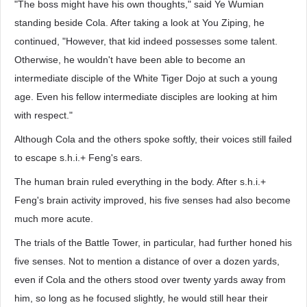
"The boss might have his own thoughts," said Ye Wumian
standing beside Cola. After taking a look at You Ziping, he
continued, "However, that kid indeed possesses some talent.
Otherwise, he wouldn't have been able to become an
intermediate disciple of the White Tiger Dojo at such a young
age. Even his fellow intermediate disciples are looking at him
with respect."
Although Cola and the others spoke softly, their voices still failed
to escape s.h.i.+ Feng's ears.
The human brain ruled everything in the body. After s.h.i.+
Feng's brain activity improved, his five senses had also become
much more acute.
The trials of the Battle Tower, in particular, had further honed his
five senses. Not to mention a distance of over a dozen yards,
even if Cola and the others stood over twenty yards away from
him, so long as he focused slightly, he would still hear their