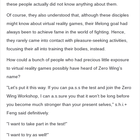
these people actually did not know anything about them.
Of course, they also understood that, although these disciples
might know about virtual reality games, their lifelong goal had
always been to achieve fame in the world of fighting. Hence,
they rarely came into contact with pleasure-seeking activities,
focusing their all into training their bodies, instead.
How could a bunch of people who had precious little exposure
to virtual reality games possibly have heard of Zero Wing's
name?
"Let's put it this way. If you can pa.s.s the test and join the Zero
Wing Workshop, I can a.s.sure you that it won't be long before
you become much stronger than your present selves," s.h.i.+
Feng said definitively.
"I want to take part in the test!"
"I want to try as well!"