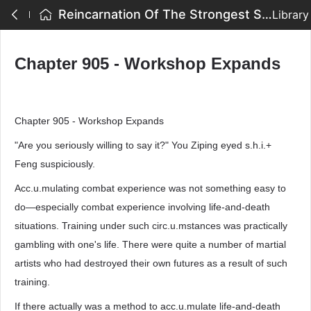
Reincarnation Of The Strongest Sword God - Chapter 905 - Workshop Expands
Library
Chapter 905 - Workshop Expands
Chapter 905 - Workshop Expands
"Are you seriously willing to say it?" You Ziping eyed s.h.i.+
Feng suspiciously.
Acc.u.mulating combat experience was not something easy to
do—especially combat experience involving life-and-death
situations. Training under such circ.u.mstances was practically
gambling with one's life. There were quite a number of martial
artists who had destroyed their own futures as a result of such
training.
If there actually was a method to acc.u.mulate life-and-death