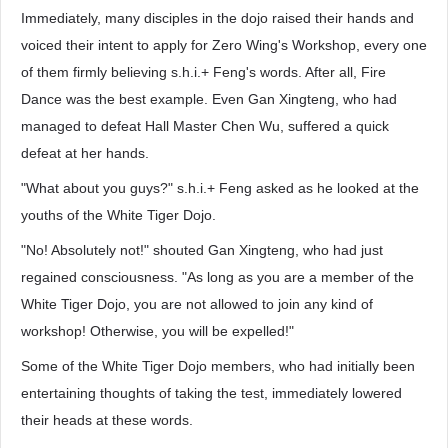
Immediately, many disciples in the dojo raised their hands and
voiced their intent to apply for Zero Wing's Workshop, every one
of them firmly believing s.h.i.+ Feng's words. After all, Fire
Dance was the best example. Even Gan Xingteng, who had
managed to defeat Hall Master Chen Wu, suffered a quick
defeat at her hands.
"What about you guys?" s.h.i.+ Feng asked as he looked at the
youths of the White Tiger Dojo.
"No! Absolutely not!" shouted Gan Xingteng, who had just
regained consciousness. "As long as you are a member of the
White Tiger Dojo, you are not allowed to join any kind of
workshop! Otherwise, you will be expelled!"
Some of the White Tiger Dojo members, who had initially been
entertaining thoughts of taking the test, immediately lowered
their heads at these words.