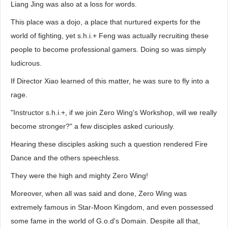
Liang Jing was also at a loss for words.
This place was a dojo, a place that nurtured experts for the
world of fighting, yet s.h.i.+ Feng was actually recruiting these
people to become professional gamers. Doing so was simply
ludicrous.
If Director Xiao learned of this matter, he was sure to fly into a
rage.
"Instructor s.h.i.+, if we join Zero Wing's Workshop, will we really
become stronger?" a few disciples asked curiously.
Hearing these disciples asking such a question rendered Fire
Dance and the others speechless.
They were the high and mighty Zero Wing!
Moreover, when all was said and done, Zero Wing was
extremely famous in Star-Moon Kingdom, and even possessed
some fame in the world of G.o.d's Domain. Despite all that,