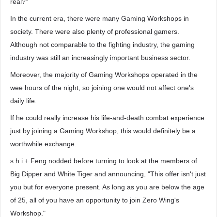
real?"
In the current era, there were many Gaming Workshops in
society. There were also plenty of professional gamers.
Although not comparable to the fighting industry, the gaming
industry was still an increasingly important business sector.
Moreover, the majority of Gaming Workshops operated in the
wee hours of the night, so joining one would not affect one's
daily life.
If he could really increase his life-and-death combat experience
just by joining a Gaming Workshop, this would definitely be a
worthwhile exchange.
s.h.i.+ Feng nodded before turning to look at the members of
Big Dipper and White Tiger and announcing, "This offer isn't just
you but for everyone present. As long as you are below the age
of 25, all of you have an opportunity to join Zero Wing's
Workshop."