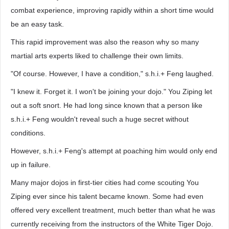
combat experience, improving rapidly within a short time would
be an easy task.
This rapid improvement was also the reason why so many
martial arts experts liked to challenge their own limits.
"Of course. However, I have a condition," s.h.i.+ Feng laughed.
"I knew it. Forget it. I won't be joining your dojo." You Ziping let
out a soft snort. He had long since known that a person like
s.h.i.+ Feng wouldn't reveal such a huge secret without
conditions.
However, s.h.i.+ Feng's attempt at poaching him would only end
up in failure.
Many major dojos in first-tier cities had come scouting You
Ziping ever since his talent became known. Some had even
offered very excellent treatment, much better than what he was
currently receiving from the instructors of the White Tiger Dojo.