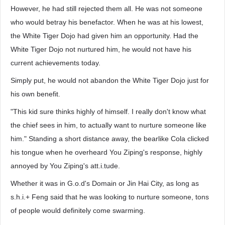
However, he had still rejected them all. He was not someone
who would betray his benefactor. When he was at his lowest,
the White Tiger Dojo had given him an opportunity. Had the
White Tiger Dojo not nurtured him, he would not have his
current achievements today.
Simply put, he would not abandon the White Tiger Dojo just for
his own benefit.
"This kid sure thinks highly of himself. I really don't know what
the chief sees in him, to actually want to nurture someone like
him." Standing a short distance away, the bearlike Cola clicked
his tongue when he overheard You Ziping's response, highly
annoyed by You Ziping's att.i.tude.
Whether it was in G.o.d's Domain or Jin Hai City, as long as
s.h.i.+ Feng said that he was looking to nurture someone, tons
of people would definitely come swarming.