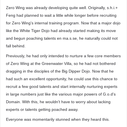
Zero Wing was already developing quite well. Originally, s.h.i.+
Feng had planned to wait a little while longer before recruiting
for Zero Wing's internal training program. Now that a major dojo
like the White Tiger Dojo had already started making its move
and begun poaching talents en ma.s.se, he naturally could not
fall behind.
Previously, he had only intended to nurture a few core members
of Zero Wing at the Greenwater Villa, so he had not bothered
dragging in the disciples of the Big Dipper Dojo. Now that he
had such an excellent opportunity, he could use this chance to
recruit a few good talents and start internally nurturing experts
in large numbers just like the various major powers of G.o.d's
Domain. With this, he wouldn't have to worry about lacking
experts or talents getting poached away.
Everyone was momentarily stunned when they heard this.