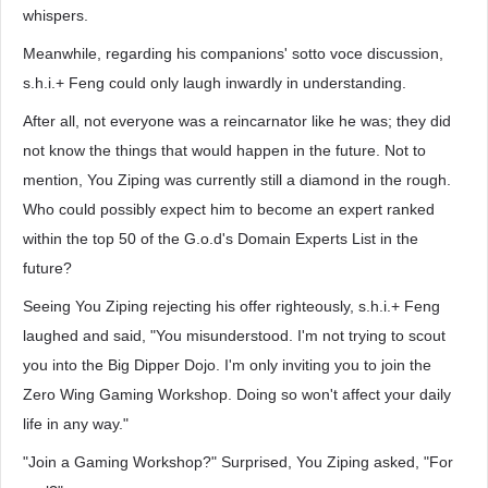
whispers.
Meanwhile, regarding his companions' sotto voce discussion,
s.h.i.+ Feng could only laugh inwardly in understanding.
After all, not everyone was a reincarnator like he was; they did
not know the things that would happen in the future. Not to
mention, You Ziping was currently still a diamond in the rough.
Who could possibly expect him to become an expert ranked
within the top 50 of the G.o.d's Domain Experts List in the
future?
Seeing You Ziping rejecting his offer righteously, s.h.i.+ Feng
laughed and said, "You misunderstood. I'm not trying to scout
you into the Big Dipper Dojo. I'm only inviting you to join the
Zero Wing Gaming Workshop. Doing so won't affect your daily
life in any way."
"Join a Gaming Workshop?" Surprised, You Ziping asked, "For