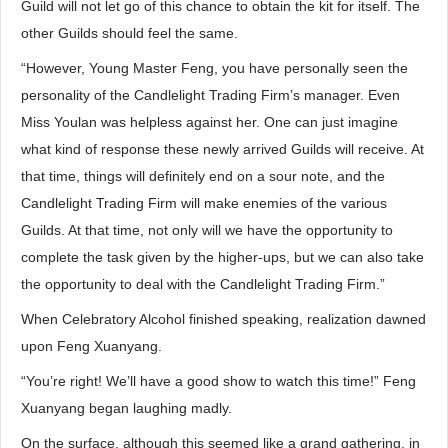
Guild will not let go of this chance to obtain the kit for itself. The
other Guilds should feel the same.
“However, Young Master Feng, you have personally seen the
personality of the Candlelight Trading Firm’s manager. Even
Miss Youlan was helpless against her. One can just imagine
what kind of response these newly arrived Guilds will receive. At
that time, things will definitely end on a sour note, and the
Candlelight Trading Firm will make enemies of the various
Guilds. At that time, not only will we have the opportunity to
complete the task given by the higher-ups, but we can also take
the opportunity to deal with the Candlelight Trading Firm.”
When Celebratory Alcohol finished speaking, realization dawned
upon Feng Xuanyang.
“You’re right! We’ll have a good show to watch this time!” Feng
Xuanyang began laughing madly.
On the surface, although this seemed like a grand gathering, in