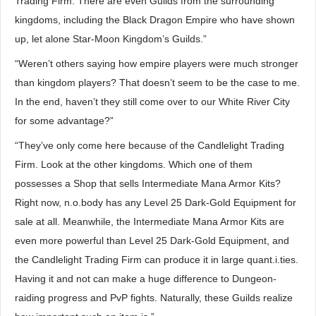
Trading Firm. There are even Guilds from the surrounding
kingdoms, including the Black Dragon Empire who have shown
up, let alone Star-Moon Kingdom’s Guilds.”
“Weren’t others saying how empire players were much stronger
than kingdom players? That doesn’t seem to be the case to me.
In the end, haven’t they still come over to our White River City
for some advantage?”
“They’ve only come here because of the Candlelight Trading
Firm. Look at the other kingdoms. Which one of them
possesses a Shop that sells Intermediate Mana Armor Kits?
Right now, n.o.body has any Level 25 Dark-Gold Equipment for
sale at all. Meanwhile, the Intermediate Mana Armor Kits are
even more powerful than Level 25 Dark-Gold Equipment, and
the Candlelight Trading Firm can produce it in large quant.i.ties.
Having it and not can make a huge difference to Dungeon-
raiding progress and PvP fights. Naturally, these Guilds realize