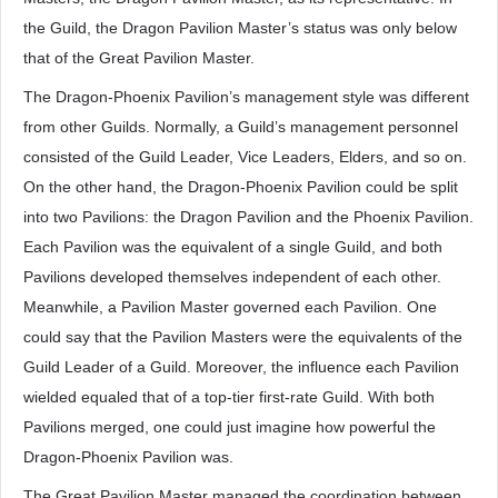
the Guild, the Dragon Pavilion Master’s status was only below
that of the Great Pavilion Master.
The Dragon-Phoenix Pavilion’s management style was different
from other Guilds. Normally, a Guild’s management personnel
consisted of the Guild Leader, Vice Leaders, Elders, and so on.
On the other hand, the Dragon-Phoenix Pavilion could be split
into two Pavilions: the Dragon Pavilion and the Phoenix Pavilion.
Each Pavilion was the equivalent of a single Guild, and both
Pavilions developed themselves independent of each other.
Meanwhile, a Pavilion Master governed each Pavilion. One
could say that the Pavilion Masters were the equivalents of the
Guild Leader of a Guild. Moreover, the influence each Pavilion
wielded equaled that of a top-tier first-rate Guild. With both
Pavilions merged, one could just imagine how powerful the
Dragon-Phoenix Pavilion was.
The Great Pavilion Master managed the coordination between