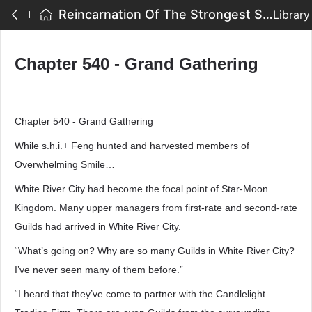
Reincarnation Of The Strongest Sword God - Chapter 540 - Grand Gathering
Library
Chapter 540 - Grand Gathering
Chapter 540 - Grand Gathering
While s.h.i.+ Feng hunted and harvested members of
Overwhelming Smile…
White River City had become the focal point of Star-Moon
Kingdom. Many upper managers from first-rate and second-rate
Guilds had arrived in White River City.
“What’s going on? Why are so many Guilds in White River City?
I’ve never seen many of them before.”
“I heard that they’ve come to partner with the Candlelight