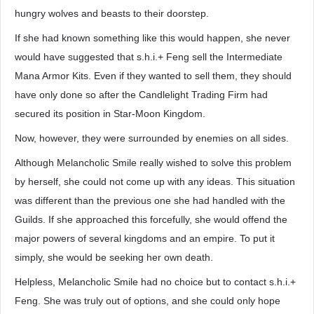
hungry wolves and beasts to their doorstep.
If she had known something like this would happen, she never
would have suggested that s.h.i.+ Feng sell the Intermediate
Mana Armor Kits. Even if they wanted to sell them, they should
have only done so after the Candlelight Trading Firm had
secured its position in Star-Moon Kingdom.
Now, however, they were surrounded by enemies on all sides.
Although Melancholic Smile really wished to solve this problem
by herself, she could not come up with any ideas. This situation
was different than the previous one she had handled with the
Guilds. If she approached this forcefully, she would offend the
major powers of several kingdoms and an empire. To put it
simply, she would be seeking her own death.
Helpless, Melancholic Smile had no choice but to contact s.h.i.+
Feng. She was truly out of options, and she could only hope