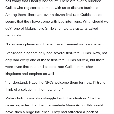
hall today that I nearly lost count. There are over a hundred
Guilds who registered to meet with us to discuss business.
Among them, there are over a dozen first-rate Guilds. It also
seems that they have come with bad intentions. What should we
do?” one of Melancholic Smile’s female a.s.sistants asked
nervously.
No ordinary player would ever have dreamed such a scene.
Star-Moon Kingdom only had several first-rate Guilds. Now, not
only had every one of these first-rate Guilds arrived, but there
were even first-rate and second-rate Guilds from other
kingdoms and empires as well.
“I understand. Have the NPCs welcome them for now. I’ll try to
think of a solution in the meantime.”
Melancholic Smile also struggled with the situation. She had
never expected that the Intermediate Mana Armor Kits would
have such a huge influence. They had attracted a pack of