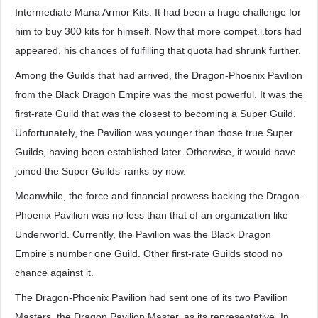
Intermediate Mana Armor Kits. It had been a huge challenge for
him to buy 300 kits for himself. Now that more compet.i.tors had
appeared, his chances of fulfilling that quota had shrunk further.
Among the Guilds that had arrived, the Dragon-Phoenix Pavilion
from the Black Dragon Empire was the most powerful. It was the
first-rate Guild that was the closest to becoming a Super Guild.
Unfortunately, the Pavilion was younger than those true Super
Guilds, having been established later. Otherwise, it would have
joined the Super Guilds’ ranks by now.
Meanwhile, the force and financial prowess backing the Dragon-
Phoenix Pavilion was no less than that of an organization like
Underworld. Currently, the Pavilion was the Black Dragon
Empire’s number one Guild. Other first-rate Guilds stood no
chance against it.
The Dragon-Phoenix Pavilion had sent one of its two Pavilion
Masters, the Dragon Pavilion Master, as its representative. In