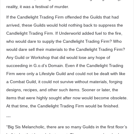
reality, it was a festival of murder.
If the Candlelight Trading Firm offended the Guilds that had
arrived, these Guilds would hold nothing back to suppress the
Candlelight Trading Firm. If Underworld added fuel to the fire,
who would dare to supply the Candlelight Trading Firm? Who
would dare sell their materials to the Candlelight Trading Firm?
Any Guild or Workshop that did would lose any hope of
succeeding in G.o.d’s Domain. Even if the Candlelight Trading
Firm were only a Lifestyle Guild and could not be dealt with like
a Combat Guild, it could not survive without materials, forging
designs, recipes, and other such items. Sooner or later, the
items that were highly sought after now would become obsolete.
At that time, the Candlelight Trading Firm would be finished.
---
“Big Sis Melancholic, there are so many Guilds in the first floor’s