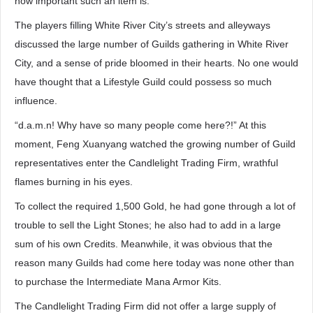
how important such an item is.”
The players filling White River City’s streets and alleyways
discussed the large number of Guilds gathering in White River
City, and a sense of pride bloomed in their hearts. No one would
have thought that a Lifestyle Guild could possess so much
influence.
“d.a.m.n! Why have so many people come here?!” At this
moment, Feng Xuanyang watched the growing number of Guild
representatives enter the Candlelight Trading Firm, wrathful
flames burning in his eyes.
To collect the required 1,500 Gold, he had gone through a lot of
trouble to sell the Light Stones; he also had to add in a large
sum of his own Credits. Meanwhile, it was obvious that the
reason many Guilds had come here today was none other than
to purchase the Intermediate Mana Armor Kits.
The Candlelight Trading Firm did not offer a large supply of