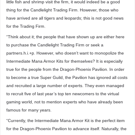
little fish and shrimp visit the firm, it would indeed be a good
thing for the Candlelight Trading Firm. However, those who
have arrived are all tigers and leopards; this is not good news
for the Trading Firm.
“Think about it; the people that have shown up are either here
to purchase the Candlelight Trading Firm or seek a
partners.h.i.+p. However, who doesn’t want to monopolize the
Intermediate Mana Armor Kits for themselves? It is especially
true for the people from the Dragon-Phoenix Pavilion. In order
to become a true Super Guild, the Pavilion has ignored all costs
and recruited a large number of experts. They even managed
to recruit five of last year’s top ten newcomers to the virtual
gaming world, not to mention experts who have already been
famous for many years.
“Currently, the Intermediate Mana Armor Kit is the perfect item
for the Dragon-Phoenix Pavilion to advance itself. Naturally, the