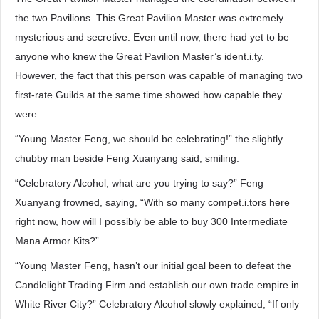
the two Pavilions. This Great Pavilion Master was extremely
mysterious and secretive. Even until now, there had yet to be
anyone who knew the Great Pavilion Master’s ident.i.ty.
However, the fact that this person was capable of managing two
first-rate Guilds at the same time showed how capable they
were.
“Young Master Feng, we should be celebrating!” the slightly
chubby man beside Feng Xuanyang said, smiling.
“Celebratory Alcohol, what are you trying to say?” Feng
Xuanyang frowned, saying, “With so many compet.i.tors here
right now, how will I possibly be able to buy 300 Intermediate
Mana Armor Kits?”
“Young Master Feng, hasn’t our initial goal been to defeat the
Candlelight Trading Firm and establish our own trade empire in
White River City?” Celebratory Alcohol slowly explained, “If only