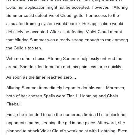
Cola, her application might not be accepted. However, if Alluring
Summer could defeat Violet Cloud, getter her access to the
simulated training system would easier. Her application would
definitely be accepted. After all, defeating Violet Cloud meant
that Alluring Summer was already strong enough to rank among
the Guild’s top ten.
With no other choice, Alluring Summer helplessly entered the
arena. She decided to put an end this pointless farce quickly.
As soon as the timer reached zero…
Alluring Summer immediately began to double-cast. Moreover,
both of her chosen Spells were Tier 1: Lightning and Chain
Fireball.
First, she intended to use the numerous fireb.a.l.l.s to block her
opponent’s paths, keeping the girl in one place. Afterward, she
planned to attack Violet Cloud’s weak point with Lightning. Even