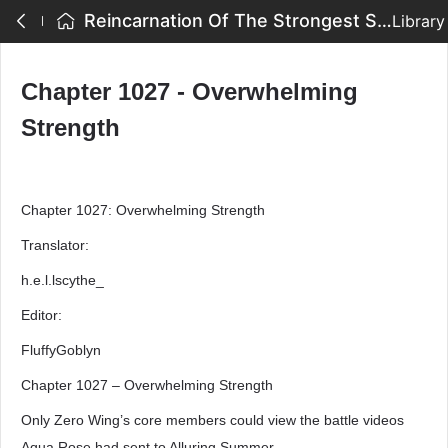
Reincarnation Of The Strongest Sword God - Chapter 1027 - Overwhelming Strength
Library
Chapter 1027 - Overwhelming
Strength
Chapter 1027: Overwhelming Strength
Translator:
h.e.l.lscythe_
Editor:
FluffyGoblyn
Chapter 1027 – Overwhelming Strength
Only Zero Wing’s core members could view the battle videos
Aqua Rose had sent to Alluring Summer.