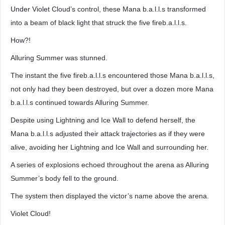
Under Violet Cloud’s control, these Mana b.a.l.l.s transformed
into a beam of black light that struck the five fireb.a.l.l.s.
How?!
Alluring Summer was stunned.
The instant the five fireb.a.l.l.s encountered those Mana b.a.l.l.s,
not only had they been destroyed, but over a dozen more Mana
b.a.l.l.s continued towards Alluring Summer.
Despite using Lightning and Ice Wall to defend herself, the
Mana b.a.l.l.s adjusted their attack trajectories as if they were
alive, avoiding her Lightning and Ice Wall and surrounding her.
A series of explosions echoed throughout the arena as Alluring
Summer’s body fell to the ground.
The system then displayed the victor’s name above the arena.
Violet Cloud!