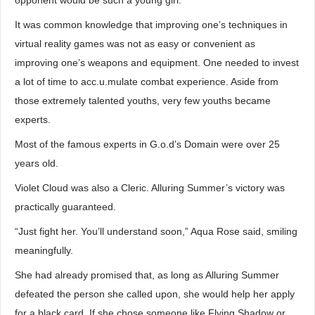
opponent would be such a young girl.
It was common knowledge that improving one’s techniques in
virtual reality games was not as easy or convenient as
improving one’s weapons and equipment. One needed to invest
a lot of time to acc.u.mulate combat experience. Aside from
those extremely talented youths, very few youths became
experts.
Most of the famous experts in G.o.d’s Domain were over 25
years old.
Violet Cloud was also a Cleric. Alluring Summer’s victory was
practically guaranteed.
“Just fight her. You’ll understand soon,” Aqua Rose said, smiling
meaningfully.
She had already promised that, as long as Alluring Summer
defeated the person she called upon, she would help her apply
for a black card. If she chose someone like Flying Shadow or