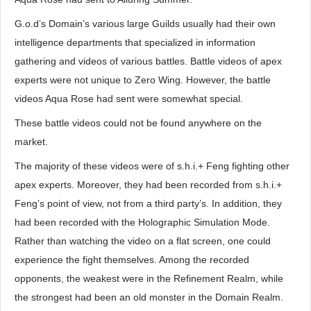
G.o.d’s Domain’s various large Guilds usually had their own
intelligence departments that specialized in information
gathering and videos of various battles. Battle videos of apex
experts were not unique to Zero Wing. However, the battle
videos Aqua Rose had sent were somewhat special.
These battle videos could not be found anywhere on the
market.
The majority of these videos were of s.h.i.+ Feng fighting other
apex experts. Moreover, they had been recorded from s.h.i.+
Feng’s point of view, not from a third party’s. In addition, they
had been recorded with the Holographic Simulation Mode.
Rather than watching the video on a flat screen, one could
experience the fight themselves. Among the recorded
opponents, the weakest were in the Refinement Realm, while
the strongest had been an old monster in the Domain Realm.