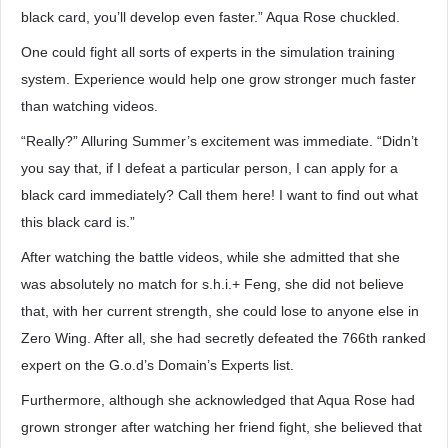
black card, you’ll develop even faster.” Aqua Rose chuckled.
One could fight all sorts of experts in the simulation training
system. Experience would help one grow stronger much faster
than watching videos.
“Really?” Alluring Summer’s excitement was immediate. “Didn’t
you say that, if I defeat a particular person, I can apply for a
black card immediately? Call them here! I want to find out what
this black card is.”
After watching the battle videos, while she admitted that she
was absolutely no match for s.h.i.+ Feng, she did not believe
that, with her current strength, she could lose to anyone else in
Zero Wing. After all, she had secretly defeated the 766th ranked
expert on the G.o.d’s Domain’s Experts list.
Furthermore, although she acknowledged that Aqua Rose had
grown stronger after watching her friend fight, she believed that