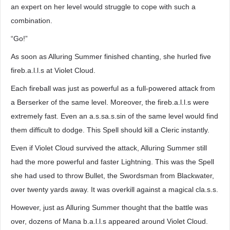
an expert on her level would struggle to cope with such a
combination.
“Go!”
As soon as Alluring Summer finished chanting, she hurled five
fireb.a.l.l.s at Violet Cloud.
Each fireball was just as powerful as a full-powered attack from
a Berserker of the same level. Moreover, the fireb.a.l.l.s were
extremely fast. Even an a.s.sa.s.sin of the same level would find
them difficult to dodge. This Spell should kill a Cleric instantly.
Even if Violet Cloud survived the attack, Alluring Summer still
had the more powerful and faster Lightning. This was the Spell
she had used to throw Bullet, the Swordsman from Blackwater,
over twenty yards away. It was overkill against a magical cla.s.s.
However, just as Alluring Summer thought that the battle was
over, dozens of Mana b.a.l.l.s appeared around Violet Cloud.