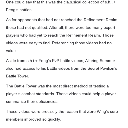
One could say that this was the cla.s.sical collection of s.h.i.+
Feng’s battles.
As for opponents that had not reached the Refinement Realm,
those had not qualified. After all, there were too many expert
players who had yet to reach the Refinement Realm. Those
videos were easy to find. Referencing those videos had no
value.
Aside from s.h.i.+ Feng’s PvP battle videos, Alluring Summer
also had access to his battle videos from the Secret Pavilion’s
Battle Tower.
The Battle Tower was the most direct method of testing a
player’s combat standards. These videos could help a player
summarize their deficiencies.
These videos were precisely the reason that Zero Wing’s core
members improved so quickly.