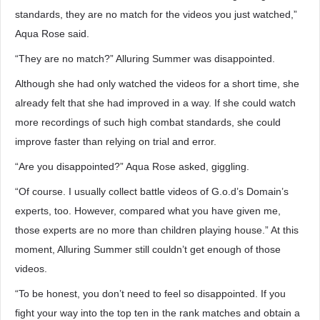
standards, they are no match for the videos you just watched,”
Aqua Rose said.
“They are no match?” Alluring Summer was disappointed.
Although she had only watched the videos for a short time, she
already felt that she had improved in a way. If she could watch
more recordings of such high combat standards, she could
improve faster than relying on trial and error.
“Are you disappointed?” Aqua Rose asked, giggling.
“Of course. I usually collect battle videos of G.o.d’s Domain’s
experts, too. However, compared what you have given me,
those experts are no more than children playing house.” At this
moment, Alluring Summer still couldn’t get enough of those
videos.
“To be honest, you don’t need to feel so disappointed. If you
fight your way into the top ten in the rank matches and obtain a