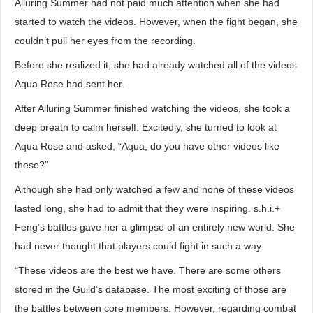
Alluring Summer had not paid much attention when she had
started to watch the videos. However, when the fight began, she
couldn’t pull her eyes from the recording.
Before she realized it, she had already watched all of the videos
Aqua Rose had sent her.
After Alluring Summer finished watching the videos, she took a
deep breath to calm herself. Excitedly, she turned to look at
Aqua Rose and asked, “Aqua, do you have other videos like
these?”
Although she had only watched a few and none of these videos
lasted long, she had to admit that they were inspiring. s.h.i.+
Feng’s battles gave her a glimpse of an entirely new world. She
had never thought that players could fight in such a way.
“These videos are the best we have. There are some others
stored in the Guild’s database. The most exciting of those are
the battles between core members. However, regarding combat