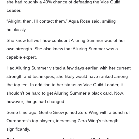
she had roughly a 40% chance of defeating the Vice Guild
Leader.
“Alright, then. I’ll contact them,” Aqua Rose said, smiling
helplessly.
She knew full well how confident Alluring Summer was of her
own strength. She also knew that Alluring Summer was a
capable expert.
Had Alluring Summer visited a few days earlier, with her current
strength and techniques, she likely would have ranked among
the top ten. In addition to her status as Vice Guild Leader, it
shouldn’t be hard to get Alluring Summer a black card. Now,
however, things had changed.
Some time ago, Gentle Snow joined Zero Wing with a bunch of
Ouroboros’s top players, increasing Zero Wing’s strength
significantly.