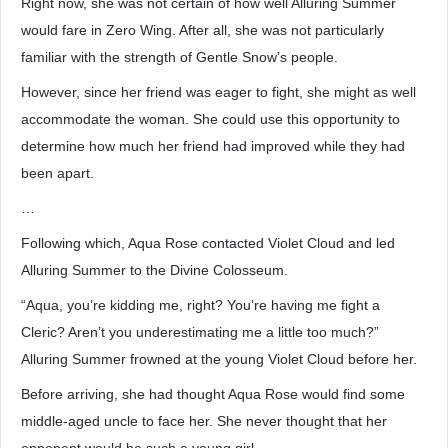
Right now, she was not certain of how well Alluring Summer
would fare in Zero Wing. After all, she was not particularly
familiar with the strength of Gentle Snow’s people.
However, since her friend was eager to fight, she might as well
accommodate the woman. She could use this opportunity to
determine how much her friend had improved while they had
been apart.
…
Following which, Aqua Rose contacted Violet Cloud and led
Alluring Summer to the Divine Colosseum.
“Aqua, you’re kidding me, right? You’re having me fight a
Cleric? Aren’t you underestimating me a little too much?”
Alluring Summer frowned at the young Violet Cloud before her.
Before arriving, she had thought Aqua Rose would find some
middle-aged uncle to face her. She never thought that her