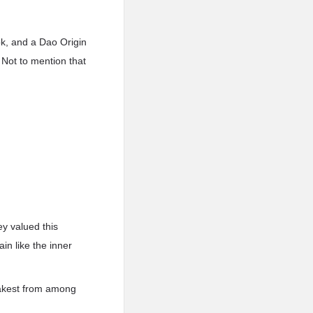
ok, and a Dao Origin
. Not to mention that
ey valued this
in like the inner
weakest from among