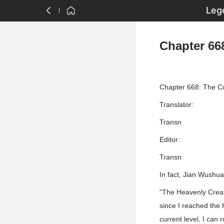
Leg
Chapter 66
Chapter 668: The Co
Translator:
Transn
Editor:
Transn
In fact, Jian Wushu
“The Heavenly Creati
since I reached the 
current level, I can 