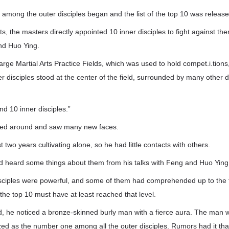
ight among the outer disciples began and the list of the top 10 was releas
s, the masters directly appointed 10 inner disciples to fight against the
d Huo Ying.
large Martial Arts Practice Fields, which was used to hold compet.i.tions
er disciples stood at the center of the field, surrounded by many other 
nd 10 inner disciples.”
ed around and saw many new faces.
 two years cultivating alone, so he had little contacts with others.
d heard some things about them from his talks with Feng and Huo Ying
isciples were powerful, and some of them had comprehended up to the t
he top 10 must have at least reached that level.
d, he noticed a bronze-skinned burly man with a fierce aura. The man 
ed as the number one among all the outer disciples. Rumors had it tha