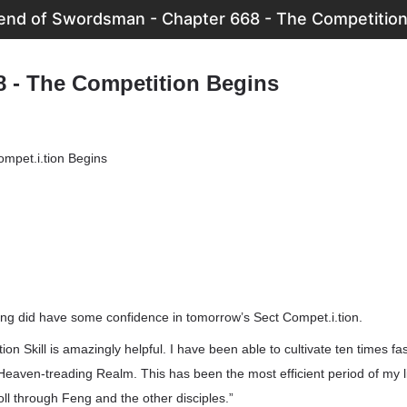
end of Swordsman - Chapter 668 - The Competition
8 - The Competition Begins
mpet.i.tion Begins
ang did have some confidence in tomorrow’s Sect Compet.i.tion.
on Skill is amazingly helpful. I have been able to cultivate ten times fa
Heaven-treading Realm. This has been the most efficient period of my li
roll through Feng and the other disciples.”