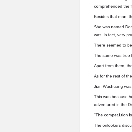
comprehended the f
Besides that man, t
She was named Dong’
was, in fact, very 
There seemed to be 
The same was true 
Apart from them, the
As for the rest of t
Jian Wushuang was 
This was because he
adventured in the D
“The compet.i.tion is 
The onlookers discu