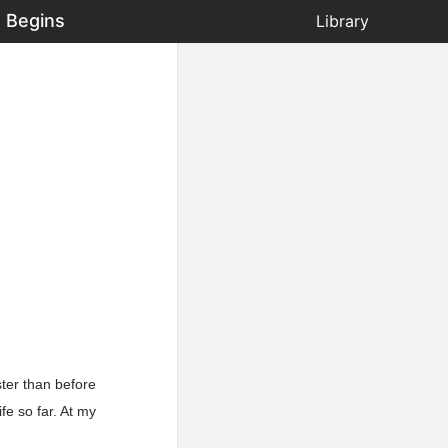
 Begins
Library
ster than before
fe so far. At my