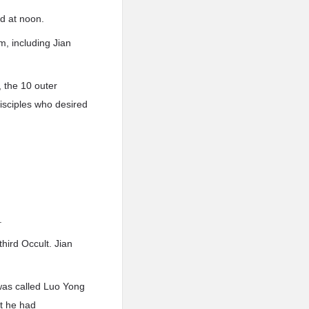
ed at noon.
m, including Jian
, the 10 outer
disciples who desired
.
hird Occult. Jian
was called Luo Yong
t he had