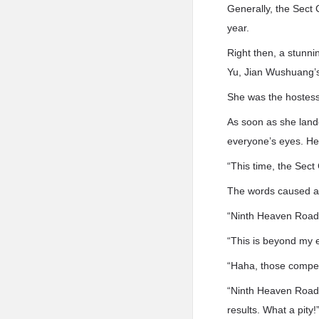
Generally, the Sect 
year.
Right then, a stunni
Yu, Jian Wushuang’
She was the hostess 
As soon as she land
everyone’s eyes. He
“This time, the Sect
The words caused a
“Ninth Heaven Road
“This is beyond my e
“Haha, those compet.
“Ninth Heaven Road i
results. What a pity!