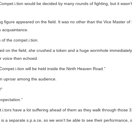
Compet.i.tion would be decided by many rounds of fighting, but it wasn
ng figure appeared on the field. It was no other than the Vice Master o
s acquaintance.
of the compet.i.tion.
ed on the field, she crushed a token and a huge wormhole immediatel
r voice then echoed.
 Compet.i.tion will be held inside the Ninth Heaven Road.”
n uproar among the audience.
!”
xpectation.”
i.tors have a lot suffering ahead of them as they walk through those 31
s a separate s.p.a.ce, so we won’t be able to see their performance, onl
”