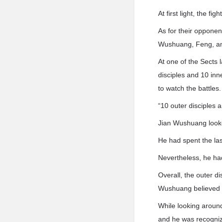
At first light, the f
As for their opponent
Wushuang, Feng, an
At one of the Sects 
disciples and 10 inn
to watch the battles.
“10 outer disciples a
Jian Wushuang look
He had spent the last
Nevertheless, he ha
Overall, the outer d
Wushuang believed t
While looking aroun
and he was recogniz