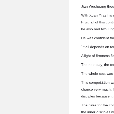
Jian Wushuang thoug
With Xuan Yi as his 
Fruit, all of this c
he also had two Orig
He was confident tha
“It all depends on t
A light of firmness 
The next day, the te
The whole sect was 
This compet.i.tion w
chance very much. Th
disciples because it 
The rules for the co
the inner disciples w