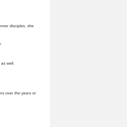
ner disciples, she
s.
as well.
rs over the years or