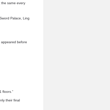
’t the same every
f Sword Palace, Ling
y appeared before
 floors.”
y their final