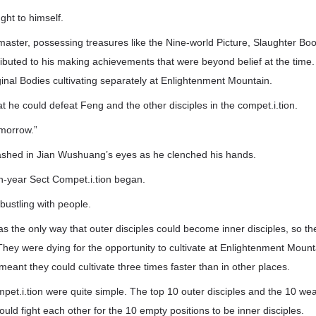
ht to himself.
master, possessing treasures like the Nine-world Picture, Slaughter Bo
ontributed to his making achievements that were beyond belief at the time
inal Bodies cultivating separately at Enlightenment Mountain.
t he could defeat Feng and the other disciples in the compet.i.tion.
omorrow.”
flashed in Jian Wushuang’s eyes as he clenched his hands.
n-year Sect Compet.i.tion began.
bustling with people.
as the only way that outer disciples could become inner disciples, so th
ey were dying for the opportunity to cultivate at Enlightenment Mounta
meant they could cultivate three times faster than in other places.
mpet.i.tion were quite simple. The top 10 outer disciples and the 10 
ould fight each other for the 10 empty positions to be inner disciples.