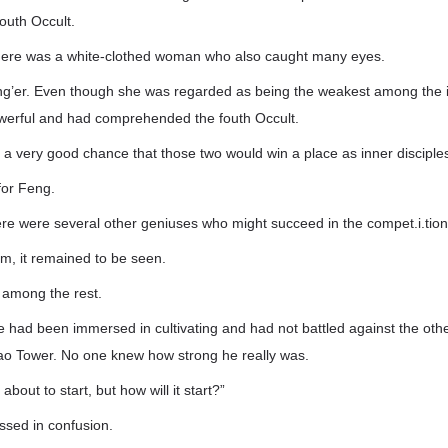
outh Occult.
here was a white-clothed woman who also caught many eyes.
er. Even though she was regarded as being the weakest among the in
powerful and had comprehended the fouth Occult.
a very good chance that those two would win a place as inner disciple
for Feng.
re were several other geniuses who might succeed in the compet.i.tion 
hem, it remained to be seen.
among the rest.
 had been immersed in cultivating and had not battled against the othe
ao Tower. No one knew how strong he really was.
about to start, but how will it start?”
ssed in confusion.