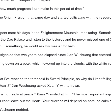
re the Sect Compet.i.tion begins.
e how much progress I can make in this period of time.”
o Origin Fruit on that same day and started cultivating with the resou
spent most his days in the Enlightenment Mountain, meditating. Someti
the Dao Palace and listen to the lectures and he never missed one of Xu
ut something, he would ask his master for help.
r signaled that two years had elapsed since Jian Wushuang first entered
ing down on a peak, which towered up into the clouds, with the white-
that I’ve reached the threshold in Sword Principle, so why do I kept fail
Heart?” Jian Wushuang asked Xuan Yi with a frown.
is not really at peace.” Xuan Yi smiled at him. “The most important as
u can’t leave out the Heart. Your success will depend on both, so calm d
 Wushuang nodded.