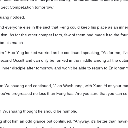
 Sect Compet.i.tion tomorrow.”
huang nodded.
and everyone else in the sect that Feng could keep his place as an inner 
tion. As for the other compet.i.tors, few of them had made it to the fou
 be his match.
 him.” Huo Ying looked worried as he continued speaking, “As for me, I’v
cond Occult and can only be ranked in the middle among all the outer d
an inner disciple after tomorrow and won’t be able to return to Enlighte
an Wushuang and continued, “Jian Wushuang, with Xuan Yi as your mast
 you’ve progressed no less than Feng has. Are you sure that you can su
Jian Wushuang thought he should be humble.
g shot him an odd glance but continued, “Anyway, it’s better than havi