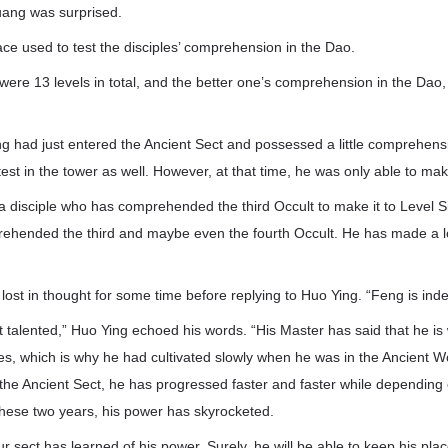
uang was surprised.
ce used to test the disciples’ comprehension in the Dao.
were 13 levels in total, and the better one’s comprehension in the Dao,
had just entered the Ancient Sect and possessed a little comprehensi
est in the tower as well. However, at that time, he was only able to mak
for a disciple who has comprehended the third Occult to make it to Level Si
hended the third and maybe even the fourth Occult. He has made a lo
st in thought for some time before replying to Huo Ying. “Feng is inde
t talented,” Huo Ying echoed his words. “His Master has said that he i
es, which is why he had cultivated slowly when he was in the Ancient 
the Ancient Sect, he has progressed faster and faster while depending 
these two years, his power has skyrocketed.
r sect has learned of his power. Surely, he will be able to keep his pla