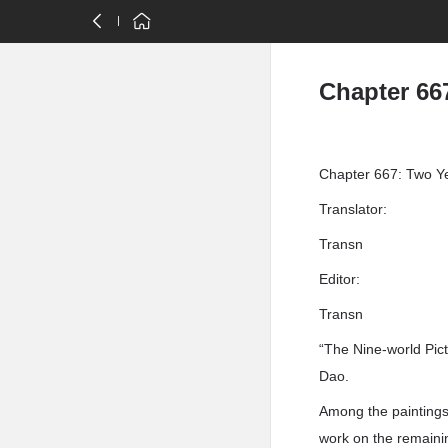
Chapter 66
Chapter 667: Two Y
Translator:
Transn
Editor:
Transn
“The Nine-world Pict
Dao.
Among the paintings,
work on the remaini