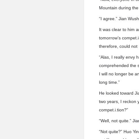
Mountain during the
“I agree.” Jian Wus
It was clear to him 
tomorrow’s compet.i.
therefore, could not
“Alas, I really envy
comprehended the se
I will no longer be 
long time.”
He looked toward Ji
two years, I reckon
compet.i.tion?”
“Well, not quite.” 
“Not quite?” Huo Yin