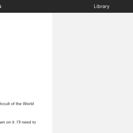
s
Library
Occult of the World
 on it. I’ll need to