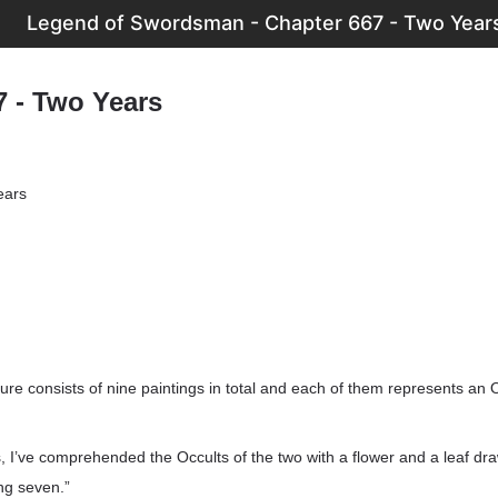
Legend of Swordsman - Chapter 667 - Two Year
7 - Two Years
ears
ure consists of nine paintings in total and each of them represents an 
 I’ve comprehended the Occults of the two with a flower and a leaf drawn
ng seven.”