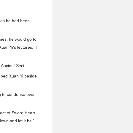
rces he had been
mes, he would go to
an Yi’s lectures. If
 Ancient Sect.
robed Xuan Yi beside
ing to condense even
pect of Sword Heart
own and let it be.”