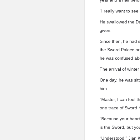
year and a half befo
“I really want to se
He swallowed the Da
given.
Since then, he had 
the Sword Palace or 
he was confused abo
The arrival of winte
One day, he was sitt
him.
“Master, I can feel 
one trace of Sword 
“Because your heart 
is the Sword, but yo
“Understood.” Jian