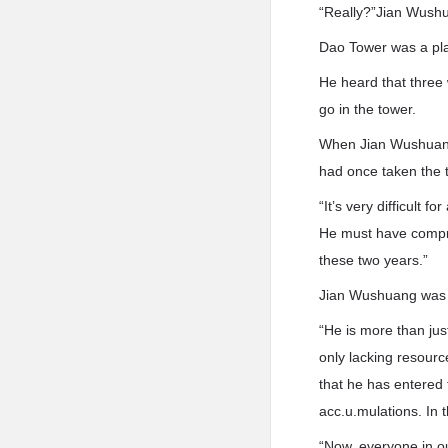
“Really?”Jian Wush
Dao Tower was a pla
He heard that three 
go in the tower.
When Jian Wushuang 
had once taken the t
“It’s very difficult 
He must have compre
these two years.”
Jian Wushuang was lo
“He is more than jus
only lacking resourc
that he has entered 
acc.u.mulations. In 
“Now, everyone in ou