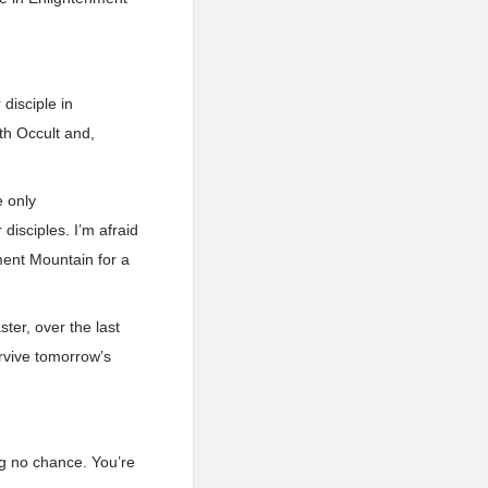
disciple in
rth Occult and,
e only
isciples. I’m afraid
nment Mountain for a
er, over the last
rvive tomorrow’s
ng no chance. You’re