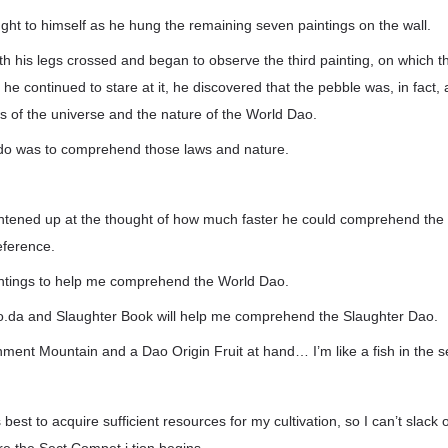
ht to himself as he hung the remaining seven paintings on the wall.
h his legs crossed and began to observe the third painting, on which t
he continued to stare at it, he discovered that the pebble was, in fact, 
s of the universe and the nature of the World Dao.
do was to comprehend those laws and nature.
tened up at the thought of how much faster he could comprehend the
eference.
intings to help me comprehend the World Dao.
o.da and Slaughter Book will help me comprehend the Slaughter Dao.
nment Mountain and a Dao Origin Fruit at hand… I’m like a fish in the s
 best to acquire sufficient resources for my cultivation, so I can’t slack 