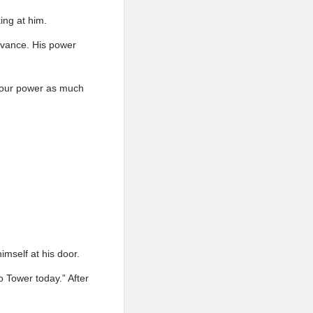
ing at him.
dvance. His power
 your power as much
mself at his door.
 Tower today.” After