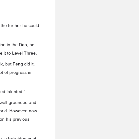
 the further he could
on in the Dao, he
e it to Level Three.
x, but Feng did it.
t of progress in
ed talented.”
s well-grounded and
World. However, now
on his previous
ce in Enlightenment