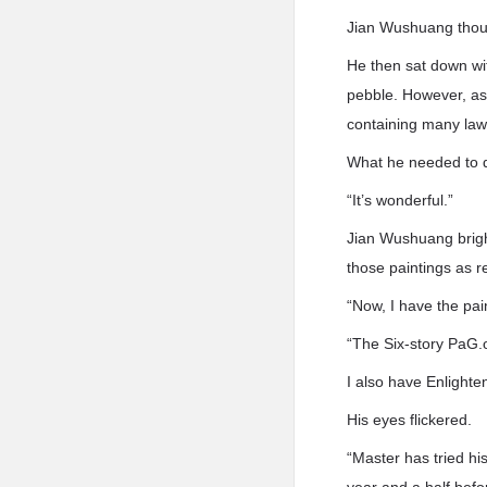
Jian Wushuang thoug
He then sat down wit
pebble. However, as 
containing many law
What he needed to 
“It’s wonderful.”
Jian Wushuang brigh
those paintings as r
“Now, I have the pa
“The Six-story PaG.
I also have Enlighte
His eyes flickered.
“Master has tried his