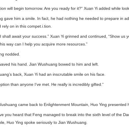
ion will begin tomorrow. Are you ready for it?” Xuan Yi added while look
g gave him a smile. In fact, he had nothing he needed to prepare in a
 rely on in this compet.i.tion.
. I shall await your success.” Xuan Yi grinned and continued, “Show us
this way can I help you acquire more resources.”
ang nodded.
waved his hand. Jian Wushuang bowed to him and left.
ang’s back, Xuan Yi had an inscrutable smile on his face.
tion than anyone I’ve met. He really is incredibly gifted.”
 Wushuang came back to Enlightenment Mountain, Huo Ying presented hi
e you heard that Feng managed to break into the sixth level of the Dao
able, Huo Ying spoke seriously to Jian Wushuang.