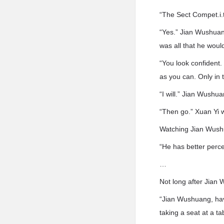
“The Sect Compet.i.t
“Yes.” Jian Wushuan
was all that he would
“You look confident
as you can. Only in 
“I will.” Jian Wushu
“Then go.” Xuan Yi 
Watching Jian Wushu
“He has better percep
…
Not long after Jian
“Jian Wushuang, hav
taking a seat at a t