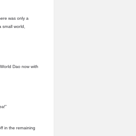
here was only a
a small world,
 World Dao now with
ea!”
off in the remaining