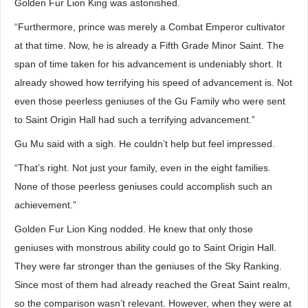
Golden Fur Lion King was astonished.
“Furthermore, prince was merely a Combat Emperor cultivator
at that time. Now, he is already a Fifth Grade Minor Saint. The
span of time taken for his advancement is undeniably short. It
already showed how terrifying his speed of advancement is. Not
even those peerless geniuses of the Gu Family who were sent
to Saint Origin Hall had such a terrifying advancement.”
Gu Mu said with a sigh. He couldn’t help but feel impressed.
“That’s right. Not just your family, even in the eight families.
None of those peerless geniuses could accomplish such an
achievement.”
Golden Fur Lion King nodded. He knew that only those
geniuses with monstrous ability could go to Saint Origin Hall.
They were far stronger than the geniuses of the Sky Ranking.
Since most of them had already reached the Great Saint realm,
so the comparison wasn’t relevant. However, when they were at