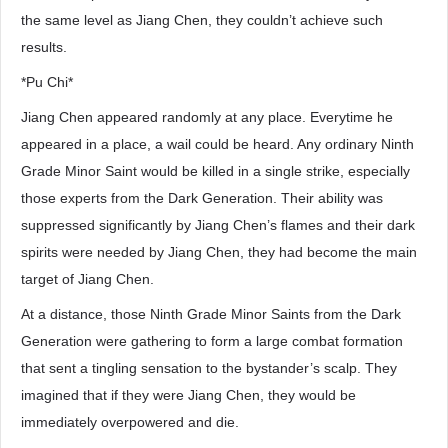
the same level as Jiang Chen, they couldn’t achieve such
results.
*Pu Chi*
Jiang Chen appeared randomly at any place. Everytime he
appeared in a place, a wail could be heard. Any ordinary Ninth
Grade Minor Saint would be killed in a single strike, especially
those experts from the Dark Generation. Their ability was
suppressed significantly by Jiang Chen’s flames and their dark
spirits were needed by Jiang Chen, they had become the main
target of Jiang Chen.
At a distance, those Ninth Grade Minor Saints from the Dark
Generation were gathering to form a large combat formation
that sent a tingling sensation to the bystander’s scalp. They
imagined that if they were Jiang Chen, they would be
immediately overpowered and die.