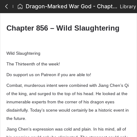
Dragon-Marked War God - Chapter 856 – Wild Slaughtering
Library
Chapter 856 – Wild Slaughtering
Wild Slaughtering
The Thirteenth of the week!
Do support us on Patreon if you are able to!
Combat, murderous intent were combined with Jiang Chen’s Qi
of the king, and surged to the top of his head. He looked at the
innumerable experts from the corner of his dragon eyes
disdainfully. Today’s scene would certainly be a historic event in
the future.
Jiang Chen’s expression was cold and plain. In his mind, all of