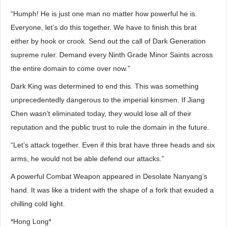
“Humph! He is just one man no matter how powerful he is.
Everyone, let’s do this together. We have to finish this brat
either by hook or crook. Send out the call of Dark Generation
supreme ruler. Demand every Ninth Grade Minor Saints across
the entire domain to come over now.”
Dark King was determined to end this. This was something
unprecedentedly dangerous to the imperial kinsmen. If Jiang
Chen wasn’t eliminated today, they would lose all of their
reputation and the public trust to rule the domain in the future.
“Let’s attack together. Even if this brat have three heads and six
arms, he would not be able defend our attacks.”
A powerful Combat Weapon appeared in Desolate Nanyang’s
hand. It was like a trident with the shape of a fork that exuded a
chilling cold light.
*Hong Long*