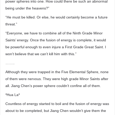
power spheres into one. How could there be such an abnormal
being under the heavens?”
“He must be killed. Or else, he would certainly become a future
threat.”
“Everyone, we have to combine all of the Ninth Grade Minor
Saints’ energy. Once the fusion of energy is complete, it would
be powerful enough to even injure a First Grade Great Saint. I
won’t believe that we can’t kill him with this.”
……..
Although they were trapped in the Five Elemental Sphere, none
of them were nervous. They were high grade Minor Saints after
all. Jiang Chen’s power sphere couldn’t confine all of them.
*Hua La*
Countless of energy started to boil and the fusion of energy was
about to be completed, but Jiang Chen wouldn’t give them the