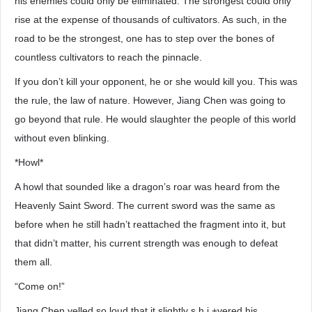
his enemies could only be eliminated. The strongest could only
rise at the expense of thousands of cultivators. As such, in the
road to be the strongest, one has to step over the bones of
countless cultivators to reach the pinnacle.
If you don’t kill your opponent, he or she would kill you. This was
the rule, the law of nature. However, Jiang Chen was going to
go beyond that rule. He would slaughter the people of this world
without even blinking.
*Howl*
A howl that sounded like a dragon’s roar was heard from the
Heavenly Saint Sword. The current sword was the same as
before when he still hadn’t reattached the fragment into it, but
that didn’t matter, his current strength was enough to defeat
them all.
“Come on!”
Jiang Chen yelled so loud that it slightly s.h.i.+vered his