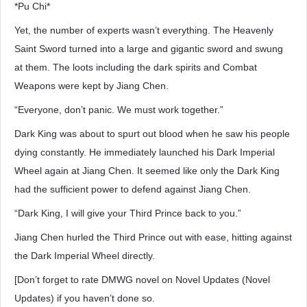
*Pu Chi*
Yet, the number of experts wasn’t everything. The Heavenly
Saint Sword turned into a large and gigantic sword and swung
at them. The loots including the dark spirits and Combat
Weapons were kept by Jiang Chen.
“Everyone, don’t panic. We must work together.”
Dark King was about to spurt out blood when he saw his people
dying constantly. He immediately launched his Dark Imperial
Wheel again at Jiang Chen. It seemed like only the Dark King
had the sufficient power to defend against Jiang Chen.
“Dark King, I will give your Third Prince back to you.”
Jiang Chen hurled the Third Prince out with ease, hitting against
the Dark Imperial Wheel directly.
[Don’t forget to rate DMWG novel on Novel Updates (Novel
Updates) if you haven’t done so.