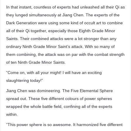
In that instant, countless of experts had unleashed all their Qi as
they lunged simultaneously at Jiang Chen. The experts of the
Dark Generation were using some kind of occult art to combine
all of their Qi together, especially those Eighth Grade Minor
Saints. Their combined attacks were a lot stronger than any
ordinary Ninth Grade Minor Saint’s attack. With so many of
them combining, the attack was on par with the combat strength
of ten Ninth Grade Minor Saints.
“Come on, with all your might! I will have an exciting
slaughtering today!”
Jiang Chen was domineering. The Five Elemental Sphere
spread out. These five different colours of power spheres
wrapped the whole battle field, confining all of the experts
within.
“This power sphere is so awesome. It harmonized five different