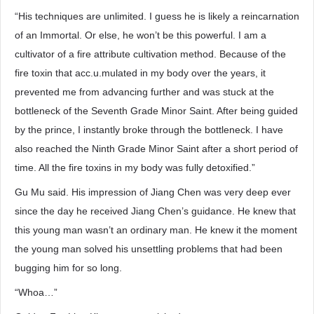
“His techniques are unlimited. I guess he is likely a reincarnation
of an Immortal. Or else, he won’t be this powerful. I am a
cultivator of a fire attribute cultivation method. Because of the
fire toxin that acc.u.mulated in my body over the years, it
prevented me from advancing further and was stuck at the
bottleneck of the Seventh Grade Minor Saint. After being guided
by the prince, I instantly broke through the bottleneck. I have
also reached the Ninth Grade Minor Saint after a short period of
time. All the fire toxins in my body was fully detoxified.”
Gu Mu said. His impression of Jiang Chen was very deep ever
since the day he received Jiang Chen’s guidance. He knew that
this young man wasn’t an ordinary man. He knew it the moment
the young man solved his unsettling problems that had been
bugging him for so long.
“Whoa…”