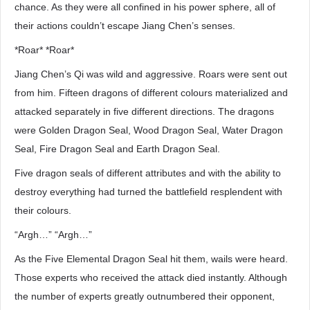
chance. As they were all confined in his power sphere, all of
their actions couldn’t escape Jiang Chen’s senses.
*Roar* *Roar*
Jiang Chen’s Qi was wild and aggressive. Roars were sent out
from him. Fifteen dragons of different colours materialized and
attacked separately in five different directions. The dragons
were Golden Dragon Seal, Wood Dragon Seal, Water Dragon
Seal, Fire Dragon Seal and Earth Dragon Seal.
Five dragon seals of different attributes and with the ability to
destroy everything had turned the battlefield resplendent with
their colours.
“Argh…” “Argh…”
As the Five Elemental Dragon Seal hit them, wails were heard.
Those experts who received the attack died instantly. Although
the number of experts greatly outnumbered their opponent,