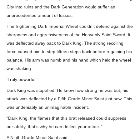
City into ruins and the Dark Generation would suffer an
unprecedented amount of losses.
The frightening Dark Imperial Wheel couldn’t defend against the
sharpness and aggressiveness of the Heavenly Saint Sword. It
was deflected away back to Dark King. The strong recoiling
force caused him to step fifteen steps back before regaining his
balance. His arm was numb and his hand which held the wheel
was shaking.
‘Truly powerful.’
Dark King was stupefied. He knew how strong he was but, his
attack was deflected by a Fifth Grade Minor Saint just now. This
was undeniably an unimaginable incident.
“Dark King, the flames that this brat released could suppress
our ability, that’s why he can deflect your attack.”
A Ninth Grade Minor Saint said.