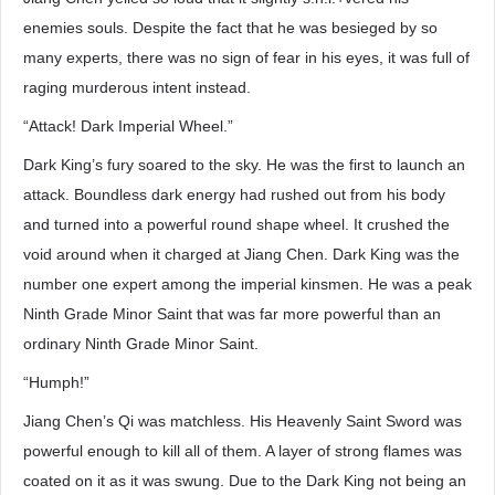
enemies souls. Despite the fact that he was besieged by so
many experts, there was no sign of fear in his eyes, it was full of
raging murderous intent instead.
“Attack! Dark Imperial Wheel.”
Dark King’s fury soared to the sky. He was the first to launch an
attack. Boundless dark energy had rushed out from his body
and turned into a powerful round shape wheel. It crushed the
void around when it charged at Jiang Chen. Dark King was the
number one expert among the imperial kinsmen. He was a peak
Ninth Grade Minor Saint that was far more powerful than an
ordinary Ninth Grade Minor Saint.
“Humph!”
Jiang Chen’s Qi was matchless. His Heavenly Saint Sword was
powerful enough to kill all of them. A layer of strong flames was
coated on it as it was swung. Due to the Dark King not being an