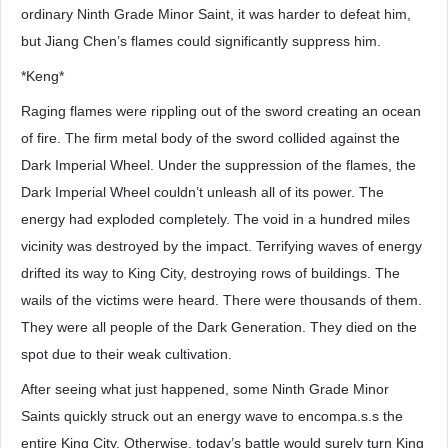
ordinary Ninth Grade Minor Saint, it was harder to defeat him,
but Jiang Chen’s flames could significantly suppress him.
*Keng*
Raging flames were rippling out of the sword creating an ocean
of fire. The firm metal body of the sword collided against the
Dark Imperial Wheel. Under the suppression of the flames, the
Dark Imperial Wheel couldn’t unleash all of its power. The
energy had exploded completely. The void in a hundred miles
vicinity was destroyed by the impact. Terrifying waves of energy
drifted its way to King City, destroying rows of buildings. The
wails of the victims were heard. There were thousands of them.
They were all people of the Dark Generation. They died on the
spot due to their weak cultivation.
After seeing what just happened, some Ninth Grade Minor
Saints quickly struck out an energy wave to encompa.s.s the
entire King City. Otherwise, today’s battle would surely turn King