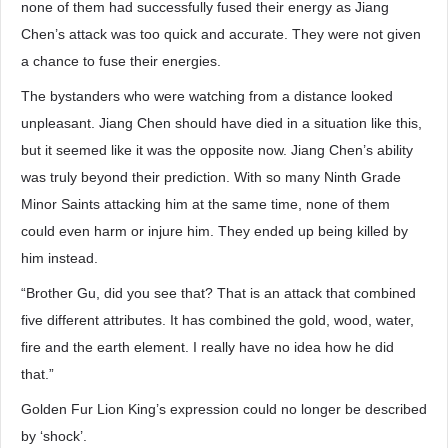
none of them had successfully fused their energy as Jiang
Chen’s attack was too quick and accurate. They were not given
a chance to fuse their energies.
The bystanders who were watching from a distance looked
unpleasant. Jiang Chen should have died in a situation like this,
but it seemed like it was the opposite now. Jiang Chen’s ability
was truly beyond their prediction. With so many Ninth Grade
Minor Saints attacking him at the same time, none of them
could even harm or injure him. They ended up being killed by
him instead.
“Brother Gu, did you see that? That is an attack that combined
five different attributes. It has combined the gold, wood, water,
fire and the earth element. I really have no idea how he did
that.”
Golden Fur Lion King’s expression could no longer be described
by ‘shock’.