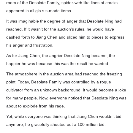
room of the Desolate Family, spider-web like lines of cracks
appeared in all gla.s.s-made items.
It was imaginable the degree of anger that Desolate Ning had
reached. If it wasn’t for the auction’s rules, he would have
dashed forth to Jiang Chen and sliced him to pieces to express
his anger and frustration.
As for Jiang Chen, the angrier Desolate Ning became, the
happier he was because this was the result he wanted.
The atmosphere in the auction area had reached the freezing
point. Today, Desolate Family was controlled by a rogue
cultivator from an unknown background. It would become a joke
for many people. Now, everyone noticed that Desolate Ning was
about to explode from his rage.
Yet, while everyone was thinking that Jiang Chen wouldn’t bid
anymore, he gracefully shouted out a 100 million bid.