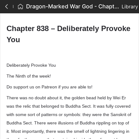
Dragon-Marked War God - Chapter 838 – Deliberately Provoke You
Library
Chapter 838 – Deliberately Provoke
You
Deliberately Provoke You
The Ninth of the week!
Do support us on Patreon if you are able to!
There was no doubt about it, the golden bead held by Wei Er
was the relic that belonged to Buddha Sect. It was fully covered
with some sort of patterns or symbols: they were the Sanskrit of
Buddha Sect. There were illusions of Buddha rippling on top of
it. Most importantly, there was the smell of lightning lingering in