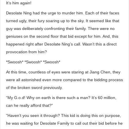
It’s him again!
Desolate Ning had the urge to murder him. Each of their faces
turned ugly, their fury soaring up to the sky. It seemed like that
guy was deliberately confronting their family. There were no
geniuses on the second floor that bid except for him. And, this
happened right after Desolate Ning’s call. Wasn’t this a direct
provocation from him?
*Swoosh* *Swoosh* *Swoosh*
At this time, countless of eyes were staring at Jiang Chen, they
were all astonished even more compared to the bidding process
of the broken sword previously.
“My G.o.d! Why on earth is there such a man? It’s 60 million,
can he really afford that?”
“Haven’t you seen it through? This kid is doing this on purpose,
he was waiting for Desolate Family to call out their bid before he