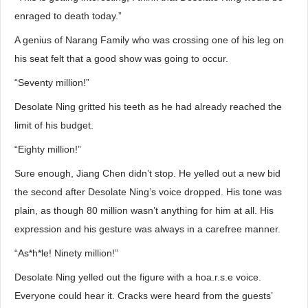
enraged to death today.”
A genius of Narang Family who was crossing one of his leg on
his seat felt that a good show was going to occur.
“Seventy million!”
Desolate Ning gritted his teeth as he had already reached the
limit of his budget.
“Eighty million!”
Sure enough, Jiang Chen didn’t stop. He yelled out a new bid
the second after Desolate Ning’s voice dropped. His tone was
plain, as though 80 million wasn’t anything for him at all. His
expression and his gesture was always in a carefree manner.
“As*h*le! Ninety million!”
Desolate Ning yelled out the figure with a hoa.r.s.e voice.
Everyone could hear it. Cracks were heard from the guests’