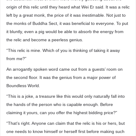
origin of this relic until they heard what Wei Er said. It was a relic
left by a great monk, the price of it was inestimable. Not just to
the monks of Buddha Sect, it was beneficial to everyone. To put
it bluntly, even a pig would be able to absorb the energy from
the relic and become a peerless genius.
“This relic is mine. Which of you is thinking of taking it away
from me?”
An arrogantly spoken word came out from a guests’ room on
the second floor. It was the genius from a major power of
Boundless World.
“This is a joke, a treasure like this would only naturally fall into
the hands of the person who is capable enough. Before
claiming it yours, can you offer the highest bidding price?”
“That’s right. Anyone can claim that the relic is his or hers, but
one needs to know himself or herself first before making such