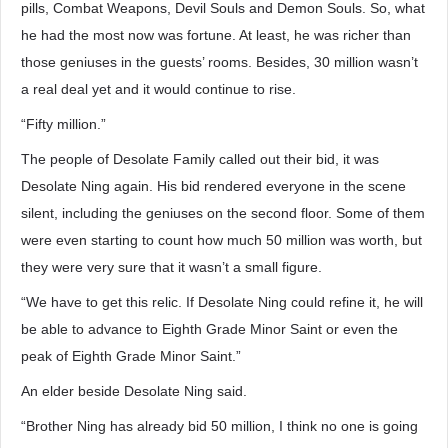
pills, Combat Weapons, Devil Souls and Demon Souls. So, what
he had the most now was fortune. At least, he was richer than
those geniuses in the guests’ rooms. Besides, 30 million wasn’t
a real deal yet and it would continue to rise.
“Fifty million.”
The people of Desolate Family called out their bid, it was
Desolate Ning again. His bid rendered everyone in the scene
silent, including the geniuses on the second floor. Some of them
were even starting to count how much 50 million was worth, but
they were very sure that it wasn’t a small figure.
“We have to get this relic. If Desolate Ning could refine it, he will
be able to advance to Eighth Grade Minor Saint or even the
peak of Eighth Grade Minor Saint.”
An elder beside Desolate Ning said.
“Brother Ning has already bid 50 million, I think no one is going