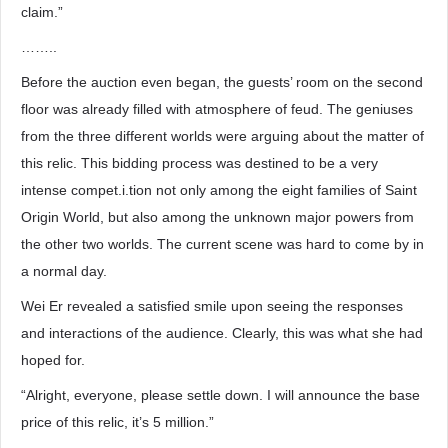
claim.”
……..
Before the auction even began, the guests’ room on the second
floor was already filled with atmosphere of feud. The geniuses
from the three different worlds were arguing about the matter of
this relic. This bidding process was destined to be a very
intense compet.i.tion not only among the eight families of Saint
Origin World, but also among the unknown major powers from
the other two worlds. The current scene was hard to come by in
a normal day.
Wei Er revealed a satisfied smile upon seeing the responses
and interactions of the audience. Clearly, this was what she had
hoped for.
“Alright, everyone, please settle down. I will announce the base
price of this relic, it’s 5 million.”