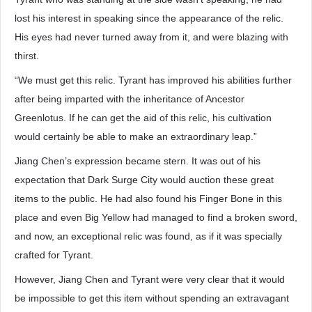
lost his interest in speaking since the appearance of the relic.
His eyes had never turned away from it, and were blazing with
thirst.
“We must get this relic. Tyrant has improved his abilities further
after being imparted with the inheritance of Ancestor
Greenlotus. If he can get the aid of this relic, his cultivation
would certainly be able to make an extraordinary leap.”
Jiang Chen’s expression became stern. It was out of his
expectation that Dark Surge City would auction these great
items to the public. He had also found his Finger Bone in this
place and even Big Yellow had managed to find a broken sword,
and now, an exceptional relic was found, as if it was specially
crafted for Tyrant.
However, Jiang Chen and Tyrant were very clear that it would
be impossible to get this item without spending an extravagant