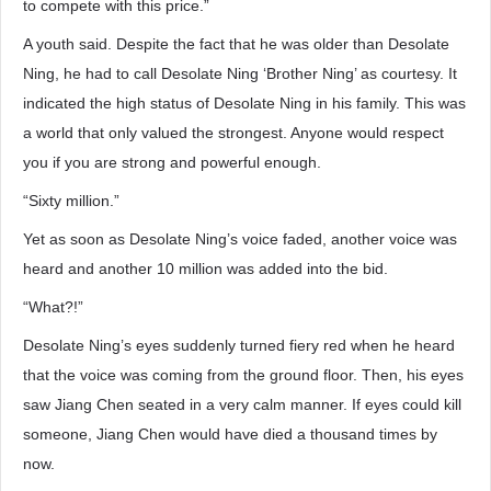
to compete with this price.”
A youth said. Despite the fact that he was older than Desolate
Ning, he had to call Desolate Ning ‘Brother Ning’ as courtesy. It
indicated the high status of Desolate Ning in his family. This was
a world that only valued the strongest. Anyone would respect
you if you are strong and powerful enough.
“Sixty million.”
Yet as soon as Desolate Ning’s voice faded, another voice was
heard and another 10 million was added into the bid.
“What?!”
Desolate Ning’s eyes suddenly turned fiery red when he heard
that the voice was coming from the ground floor. Then, his eyes
saw Jiang Chen seated in a very calm manner. If eyes could kill
someone, Jiang Chen would have died a thousand times by
now.