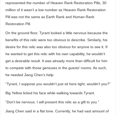
represented the number of Heaven Rank Restoration Pills, 30
million of it wasn’t a low number as Heaven Rank Restoration
Pill was not the same as Earth Rank and Human Rank
Restoration Pill.
On the ground floor, Tyrant looked a little nervous because the
benefits of this relic were too obvious to describe. Similarly, his
desire for this relic was also too obvious for anyone to see it. If
he wanted to get this relic with his own capability, he wouldn’t
get a desirable result. It was already more than difficult for him
to compete with those geniuses in the guests’ rooms. As such,
he needed Jiang Chen’s help.
“Tyrant, I suppose you wouldn’t just sit here tight, wouldn’t you?”
Big Yellow licked his face while walking towards Tyrant.
“Don’t be nervous. I will present this relic as a gift to you.”
Jiang Chen said in a flat tone. Currently, he had vast amount of