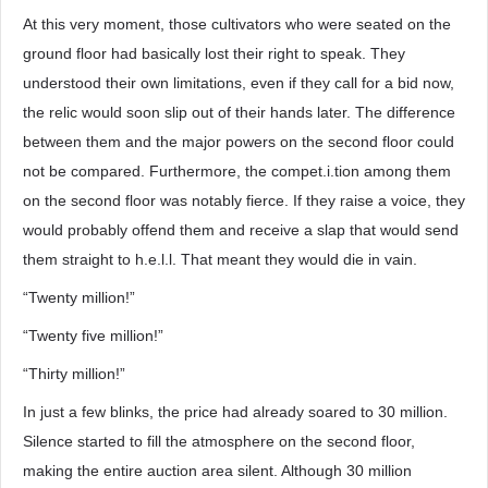
At this very moment, those cultivators who were seated on the
ground floor had basically lost their right to speak. They
understood their own limitations, even if they call for a bid now,
the relic would soon slip out of their hands later. The difference
between them and the major powers on the second floor could
not be compared. Furthermore, the compet.i.tion among them
on the second floor was notably fierce. If they raise a voice, they
would probably offend them and receive a slap that would send
them straight to h.e.l.l. That meant they would die in vain.
“Twenty million!”
“Twenty five million!”
“Thirty million!”
In just a few blinks, the price had already soared to 30 million.
Silence started to fill the atmosphere on the second floor,
making the entire auction area silent. Although 30 million