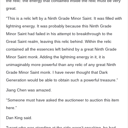
the relic: the energy that contained inside the relic must be very
great.
“This is a relic left by a Ninth Grade Minor Saint. It was filled with
lightning energy. It was probably because this Ninth Grade
Minor Saint had failed in his attempt to breakthrough to the
Great Saint realm, leaving this relic behind. Within the relic
contained all the essences left behind by a great Ninth Grade
Minor Saint monk. Adding the lightning energy in it, it is
unimaginably more powerful than any relic of any great Ninth
Grade Minor Saint monk. I have never thought that Dark
Generation would be able to obtain such a powerful treasure.”
Jiang Chen was amazed.
“Someone must have asked the auctioneer to auction this item
here.”
Dan King said.
Tyrant who was standing at the side wasn’t speaking, he had