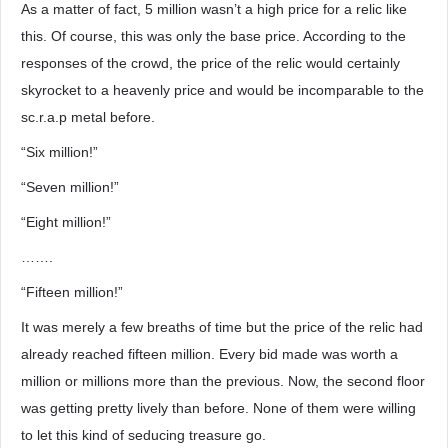
As a matter of fact, 5 million wasn’t a high price for a relic like
this. Of course, this was only the base price. According to the
responses of the crowd, the price of the relic would certainly
skyrocket to a heavenly price and would be incomparable to the
sc.r.a.p metal before.
“Six million!”
“Seven million!”
“Eight million!”
…….
“Fifteen million!”
It was merely a few breaths of time but the price of the relic had
already reached fifteen million. Every bid made was worth a
million or millions more than the previous. Now, the second floor
was getting pretty lively than before. None of them were willing
to let this kind of seducing treasure go.