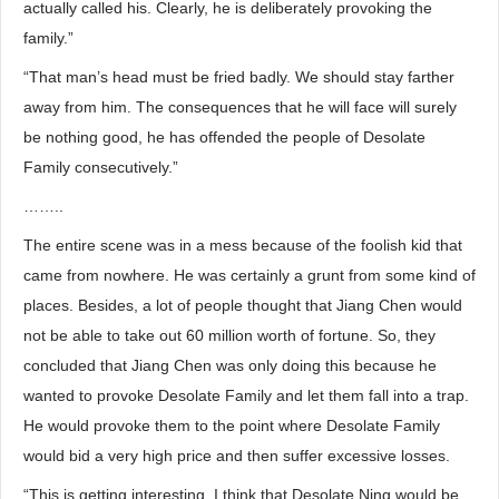
actually called his. Clearly, he is deliberately provoking the
family.”
“That man’s head must be fried badly. We should stay farther
away from him. The consequences that he will face will surely
be nothing good, he has offended the people of Desolate
Family consecutively.”
……..
The entire scene was in a mess because of the foolish kid that
came from nowhere. He was certainly a grunt from some kind of
places. Besides, a lot of people thought that Jiang Chen would
not be able to take out 60 million worth of fortune. So, they
concluded that Jiang Chen was only doing this because he
wanted to provoke Desolate Family and let them fall into a trap.
He would provoke them to the point where Desolate Family
would bid a very high price and then suffer excessive losses.
“This is getting interesting, I think that Desolate Ning would be