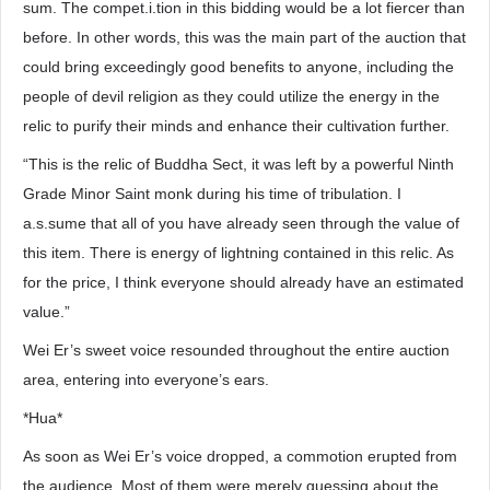
sum. The compet.i.tion in this bidding would be a lot fiercer than
before. In other words, this was the main part of the auction that
could bring exceedingly good benefits to anyone, including the
people of devil religion as they could utilize the energy in the
relic to purify their minds and enhance their cultivation further.
“This is the relic of Buddha Sect, it was left by a powerful Ninth
Grade Minor Saint monk during his time of tribulation. I
a.s.sume that all of you have already seen through the value of
this item. There is energy of lightning contained in this relic. As
for the price, I think everyone should already have an estimated
value.”
Wei Er’s sweet voice resounded throughout the entire auction
area, entering into everyone’s ears.
*Hua*
As soon as Wei Er’s voice dropped, a commotion erupted from
the audience. Most of them were merely guessing about the