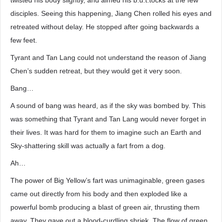
twisted his body slightly, and aimed his b.u.t.tocks at the few
disciples. Seeing this happening, Jiang Chen rolled his eyes and
retreated without delay. He stopped after going backwards a
few feet.
Tyrant and Tan Lang could not understand the reason of Jiang
Chen’s sudden retreat, but they would get it very soon.
Bang…
A sound of bang was heard, as if the sky was bombed by. This
was something that Tyrant and Tan Lang would never forget in
their lives. It was hard for them to imagine such an Earth and
Sky-shattering skill was actually a fart from a dog.
Ah…
The power of Big Yellow’s fart was unimaginable, green gases
came out directly from his body and then exploded like a
powerful bomb producing a blast of green air, thrusting them
away. They gave out a blood-curdling shriek. The flow of green