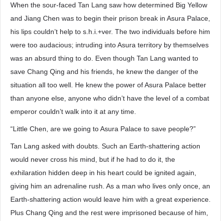
When the sour-faced Tan Lang saw how determined Big Yellow
and Jiang Chen was to begin their prison break in Asura Palace,
his lips couldn’t help to s.h.i.+ver. The two individuals before him
were too audacious; intruding into Asura territory by themselves
was an absurd thing to do. Even though Tan Lang wanted to
save Chang Qing and his friends, he knew the danger of the
situation all too well. He knew the power of Asura Palace better
than anyone else, anyone who didn’t have the level of a combat
emperor couldn’t walk into it at any time.
“Little Chen, are we going to Asura Palace to save people?”
Tan Lang asked with doubts. Such an Earth-shattering action
would never cross his mind, but if he had to do it, the
exhilaration hidden deep in his heart could be ignited again,
giving him an adrenaline rush. As a man who lives only once, an
Earth-shattering action would leave him with a great experience.
Plus Chang Qing and the rest were imprisoned because of him,