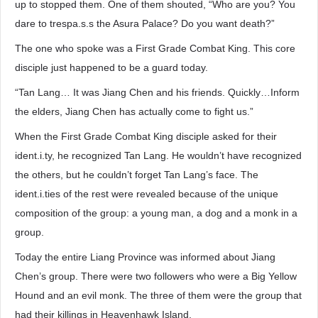
up to stopped them. One of them shouted, “Who are you? You
dare to trespa.s.s the Asura Palace? Do you want death?”
The one who spoke was a First Grade Combat King. This core
disciple just happened to be a guard today.
“Tan Lang… It was Jiang Chen and his friends. Quickly…Inform
the elders, Jiang Chen has actually come to fight us.”
When the First Grade Combat King disciple asked for their
ident.i.ty, he recognized Tan Lang. He wouldn’t have recognized
the others, but he couldn’t forget Tan Lang’s face. The
ident.i.ties of the rest were revealed because of the unique
composition of the group: a young man, a dog and a monk in a
group.
Today the entire Liang Province was informed about Jiang
Chen’s group. There were two followers who were a Big Yellow
Hound and an evil monk. The three of them were the group that
had their killings in Heavenhawk Island.