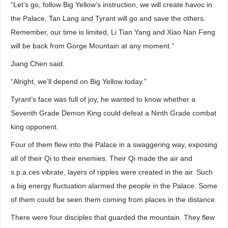
“Let’s go, follow Big Yellow’s instruction, we will create havoc in
the Palace, Tan Lang and Tyrant will go and save the others.
Remember, our time is limited, Li Tian Yang and Xiao Nan Feng
will be back from Gorge Mountain at any moment.”
Jiang Chen said.
“Alright, we’ll depend on Big Yellow today.”
Tyrant’s face was full of joy, he wanted to know whether a
Seventh Grade Demon King could defeat a Ninth Grade combat
king opponent.
Four of them flew into the Palace in a swaggering way, exposing
all of their Qi to their enemies. Their Qi made the air and
s.p.a.ces vibrate, layers of ripples were created in the air. Such
a big energy fluctuation alarmed the people in the Palace. Some
of them could be seen them coming from places in the distance.
There were four disciples that guarded the mountain. They flew