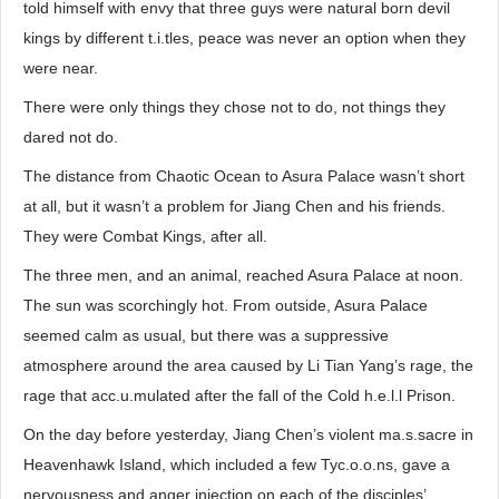
told himself with envy that three guys were natural born devil
kings by different t.i.tles, peace was never an option when they
were near.
There were only things they chose not to do, not things they
dared not do.
The distance from Chaotic Ocean to Asura Palace wasn’t short
at all, but it wasn’t a problem for Jiang Chen and his friends.
They were Combat Kings, after all.
The three men, and an animal, reached Asura Palace at noon.
The sun was scorchingly hot. From outside, Asura Palace
seemed calm as usual, but there was a suppressive
atmosphere around the area caused by Li Tian Yang’s rage, the
rage that acc.u.mulated after the fall of the Cold h.e.l.l Prison.
On the day before yesterday, Jiang Chen’s violent ma.s.sacre in
Heavenhawk Island, which included a few Tyc.o.o.ns, gave a
nervousness and anger injection on each of the disciples’