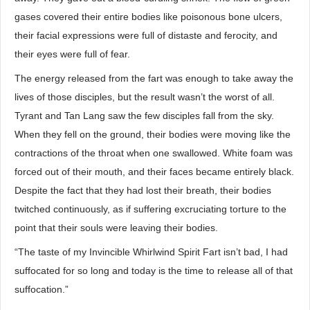
gases covered their entire bodies like poisonous bone ulcers,
their facial expressions were full of distaste and ferocity, and
their eyes were full of fear.
The energy released from the fart was enough to take away the
lives of those disciples, but the result wasn’t the worst of all.
Tyrant and Tan Lang saw the few disciples fall from the sky.
When they fell on the ground, their bodies were moving like the
contractions of the throat when one swallowed. White foam was
forced out of their mouth, and their faces became entirely black.
Despite the fact that they had lost their breath, their bodies
twitched continuously, as if suffering excruciating torture to the
point that their souls were leaving their bodies.
“The taste of my Invincible Whirlwind Spirit Fart isn’t bad, I had
suffocated for so long and today is the time to release all of that
suffocation.”