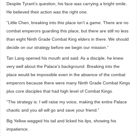
Despite Tyrant’s question, his face was carrying a bright smile.
He believed their action was the right one.
“Little Chen, breaking into this place isn’t a game. There are no
combat emperors guarding this place, but there are still no less
than eight Ninth Grade Combat King elders in there. We should
decide on our strategy before we begin our mission.”
Tan Lang opened his mouth and said. As a disciple, he knew
very well about the Palace’s background. Breaking into the
place would be impossible even in the absence of the combat
emperors because there were many Ninth Grade Combat Kings
plus core disciples that had high level of Combat Kings.
“The strategy is: I will raise my voice, making the entire Palace
chaotic and you all will go and save your friend.”
Big Yellow wagged his tail and licked his lips, showing his
impatience.