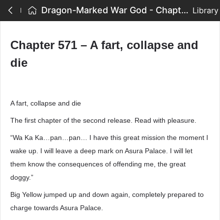
Dragon-Marked War God - Chapter 571 – A fart, collapse and die
Library
Chapter 571 – A fart, collapse and
die
A fart, collapse and die
The first chapter of the second release. Read with pleasure.
“Wa Ka Ka…pan…pan… I have this great mission the moment I
wake up. I will leave a deep mark on Asura Palace. I will let
them know the consequences of offending me, the great
doggy.”
Big Yellow jumped up and down again, completely prepared to
charge towards Asura Palace.