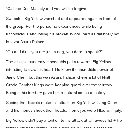
“Call me Dog Majesty and you will be forgiven.”
Swoosh…Big Yellow vanished and appeared again in front of
the group. For the period he experienced while being
unconscious and losing his broken sword, he was definitely not
in favor Asura Palace.
“Go and die…you are just a dog, you dare to speak?”
The disciple suddenly moved this palm towards Big Yellow,
intending to claw his head. He knew the incredible power of
Jiang Chen, but this was Asura Palace where a lot of Ninth
Grade Combat Kings were keeping guard over the territory.
Being in his territory gave him a natural sense of safety.
Seeing the disciple make his attack on Big Yellow, Jiang Chen
and his friends shook their heads, their eyes were filled with pity.
Big Yellow didn’t pay attention to his attack at all. Swoos.h.!.+ He