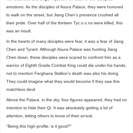
emotions. As the disciples of Asura Palace, they were honored
to walk on the street, but Jiang Chen’s presence crushed all
their pride. Over half of the thirteen Tyc.o.o.ns were killed, this
was an insult.
In the hearts of many disciples were fear, it was a fear of Jiang
Chen and Tyrant. Although Asura Palace was hunting Jiang
Chen down, these disciples were scared to confront him as a
warrior of Eighth Grade Combat King could die under his hands,
not to mention Ferghana Stallion’s death was also his doing.
They could imagine what they would become if they saw this
matchless devil.
Above the Palace, in the sky, four figures appeared, they had no
intention to hide their Qi. It was absolutely getting a lot of
attention, letting others to know of their arrival.
“Being this high-profile, is it good?”