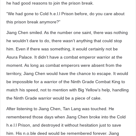
he had good reasons to join the prison break.
“We had gone to Cold h.e.l.l Prison before, do you care about
this prison break anymore?”
Jiang Chen smiled. As the number one saint, there was nothing
he wouldn’t dare to do, there wasn’t anything that could stop
him. Even if there was something, it would certainly not be
Asura Palace. It didn’t have a combat emperor warrior at the
moment. As long as combat emperors were absent from the
territory, Jiang Chen would have the chance to escape. It would
be impossible for a warrior of the Ninth Grade Combat King to
match his speed, not to mention with Big Yellow’s help, handling
the Ninth Grade warrior would be a piece of cake.
After listening to Jiang Chen, Tan Lang was touched. He
remembered those days when Jiang Chen broke into the Cold
h.e.l.l Prison, and destroyed it without hesitation just to save
him. His n.o.ble deed would be remembered forever. Jiang