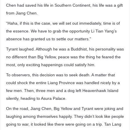
Chen had saved his life in Southern Continent, his life was a gift
from Jiang Chen.
“Haha, if this is the case, we will set out immediately, time is of
the essence. We have to grab the opportunity Li Tian Yang’s
absence has granted us to settle our matters.”
Tyrant laughed. Although he was a Buddhist, his personality was
no different than Big Yellow, peace was the thing he feared the
most, only exciting happenings could satisfy him.
To observers, this decision was to seek death. A matter that
could shock the entire Liang Province was handled nicely by a
few men. Then, three men and a dog left Heavenhawk Island
silently, heading to Asura Palace.
On the road, Jiang Chen, Big Yellow and Tyrant were joking and
laughing among themselves happily. They didn’t look like people
going to war, it looked like there were going on a trip. Tan Lang