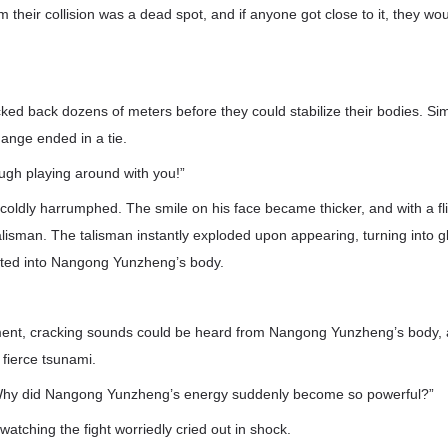
 their collision was a dead spot, and if anyone got close to it, they wou
d back dozens of meters before they could stabilize their bodies. Simil
hange ended in a tie.
gh playing around with you!”
ldly harrumphed. The smile on his face became thicker, and with a fli
alisman. The talisman instantly exploded upon appearing, turning into g
ated into Nangong Yunzheng’s body.
ment, cracking sounds could be heard from Nangong Yunzheng’s body, 
 fierce tsunami.
Why did Nangong Yunzheng’s energy suddenly become so powerful?”
atching the fight worriedly cried out in shock.