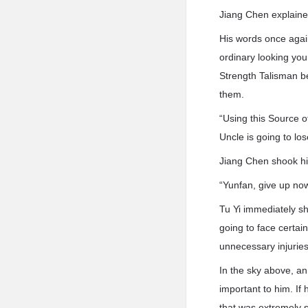
Jiang Chen explaine
His words once agai
ordinary looking yo
Strength Talisman be
them.
“Using this Source 
Uncle is going to los
Jiang Chen shook hi
“Yunfan, give up no
Tu Yi immediately s
going to face certai
unnecessary injuries
In the sky above, a
important to him. If
that was extremely s