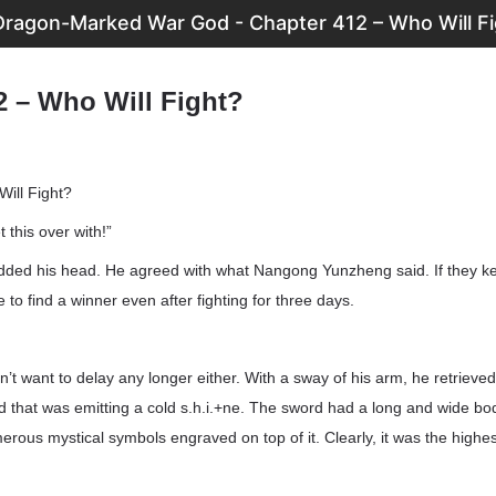
Dragon-Marked War God - Chapter 412 – Who Will Fi
2 – Who Will Fight?
ill Fight?
et this over with!”
ed his head. He agreed with what Nangong Yunzheng said. If they kept 
 to find a winner even after fighting for three days.
t want to delay any longer either. With a sway of his arm, he retrieved 
 that was emitting a cold s.h.i.+ne. The sword had a long and wide bod
ous mystical symbols engraved on top of it. Clearly, it was the highe