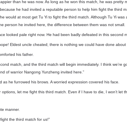
happier than he was now. As long as he won this match, he was pretty
 because he had invited a reputable person to help him fight the third
he would at most get Tu Yi to fight the third match. Although Tu Yi wa
e person he invited here, the difference between them was not small.
ce looked pale right now. He had been badly defeated in this second 
hope! Eldest uncle cheated; there is nothing we could have done about i
forted his father.
cond match, and the third match will begin immediately. I think we’re g
ind of warrior Nangong Yunzheng invited here.”
 as he furrowed his brows. A worried expression covered his face.
 options, let me fight this third match. Even if I have to die, I won’t let t
lute manner.
 fight the third match for us!”