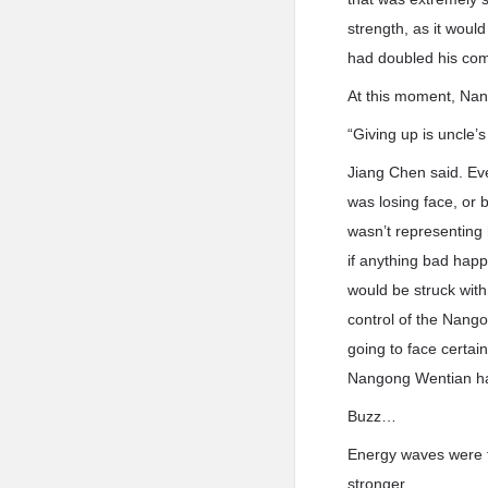
strength, as it wou
had doubled his com
At this moment, Nang
“Giving up is uncle’
Jiang Chen said. Ev
was losing face, or 
wasn’t representing 
if anything bad happ
would be struck wit
control of the Nang
going to face certai
Nangong Wentian had 
Buzz…
Energy waves were f
stronger.