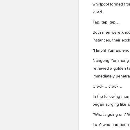
whirlpool formed from
killed.
Tap, tap, tap…
Both men were knocke
instances, their exc
“Hmph! Yunfan, enou
Nangong Yunzheng co
retrieved a golden t
immediately penetr
Crack… crack…
In the following mo
began surging like a
“What’s going on? 
Tu Yi who had been w