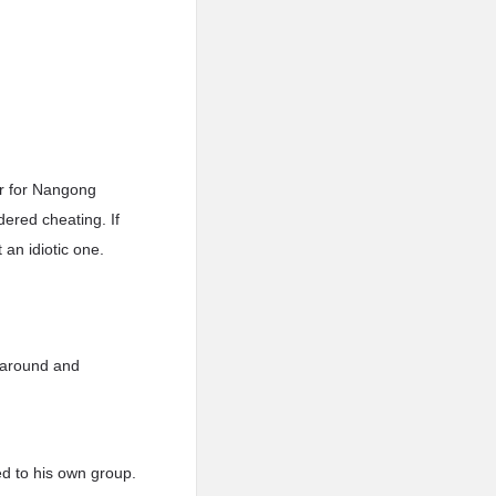
ir for Nangong
ered cheating. If
 an idiotic one.
d around and
d to his own group.