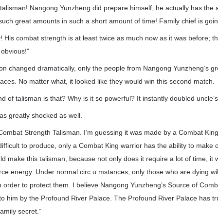
t talisman! Nangong Yunzheng did prepare himself, he actually has the ab
uch great amounts in such a short amount of time! Family chief is going
 His combat strength is at least twice as much now as it was before; t
 obvious!”
ion changed dramatically, only the people from Nangong Yunzheng’s 
faces. No matter what, it looked like they would win this second match.
nd of talisman is that? Why is it so powerful? It instantly doubled uncle
 greatly shocked as well.
 Combat Strength Talisman. I’m guessing it was made by a Combat King 
y difficult to produce, only a Combat King warrior has the ability to mak
ld make this talisman, because not only does it require a lot of time, it
ce energy. Under normal circ.u.mstances, only those who are dying wi
in order to protect them. I believe Nangong Yunzheng’s Source of Comb
to him by the Profound River Palace. The Profound River Palace has tru
family secret.”