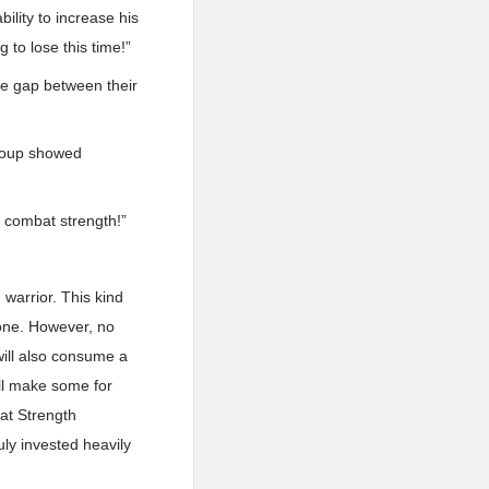
ility to increase his
 to lose this time!”
he gap between their
group showed
’s combat strength!”
warrior. This kind
e one. However, no
 will also consume a
ll make some for
at Strength
ly invested heavily