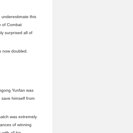
 underestimate this
e of Combat
y surprised all of
s now doubled.
Nangong Yunfan was
d save himself from
match was extremely
chances of winning
with all his