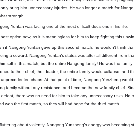
ld only bring him unnecessary injuries. He was longer a match for Nan
bat strength.
ong Yunfan was facing one of the most difficult decisions in his life.
s best option now, as it is meaningless for him to keep fighting this unw
en if Nangong Yunfan gave up this second match, he wouldn’t think th
being a coward. Nangong Yunfan’s status was after all different from tha
himself in this match, but the entire Nangong family! He was the family 
ened to their chief, their leader, the entire family would collapse, and 
h unprecedented chaos. At that point of time, Nangong Yunzheng would 
ong family without any resistance, and become the new family chief. S
n defeat, there was no need for him to take any unnecessary risks. No 
won the first match, so they will had hope for the third match.
luttering about violently. Nangong Yunzheng’s energy was becoming s