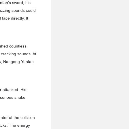
fan’s sword, his
buzzing sounds could
face directly. It
ashed countless
 cracking sounds. At
rgy, Nangong Yunfan
 attacked. His
poisonous snake.
er of the collision
tacks. The energy