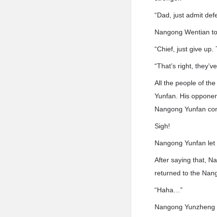
“Dad, just admit defe
Nangong Wentian tol
“Chief, just give up
“That’s right, they’v
All the people of th
Yunfan. His opponen
Nangong Yunfan conti
Sigh!
Nangong Yunfan let o
After saying that, N
returned to the Nan
“Haha…”
Nangong Yunzheng im