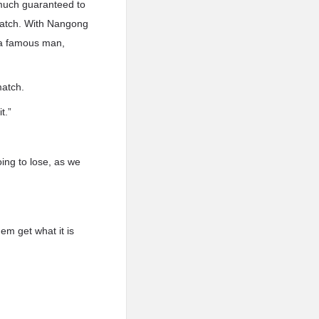
 much guaranteed to
 match. With Nangong
s a famous man,
match.
t.”
oing to lose, as we
hem get what it is