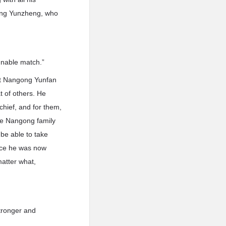
gong Yunzheng, who
innable match.”
at Nangong Yunfan
t of others. He
chief, and for them,
the Nangong family
be able to take
ince he was now
matter what,
tronger and