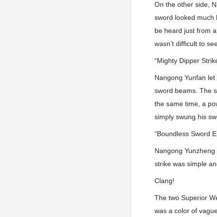
On the other side, 
sword looked much l
be heard just from a 
wasn’t difficult to s
“Mighty Dipper Strik
Nangong Yunfan let 
sword beams. The sw
the same time, a po
simply swung his s
“Boundless Sword E
Nangong Yunzheng di
strike was simple and
Clang!
The two Superior Wea
was a color of vagu