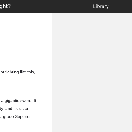
ght?
Library
fighting like this,
a gigantic sword. It
y, and its razor
st grade Superior