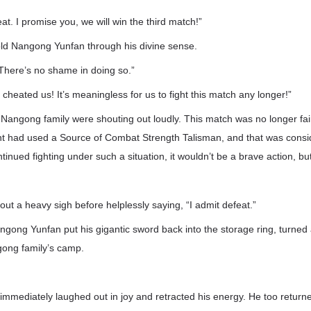
at. I promise you, we will win the third match!”
d Nangong Yunfan through his divine sense.
. There’s no shame in doing so.”
e cheated us! It’s meaningless for us to fight this match any longer!”
e Nangong family were shouting out loudly. This match was no longer fa
t had used a Source of Combat Strength Talisman, and that was consid
nued fighting under such a situation, it wouldn’t be a brave action, but
ut a heavy sigh before helplessly saying, “I admit defeat.”
angong Yunfan put his gigantic sword back into the storage ring, turne
gong family’s camp.
mediately laughed out in joy and retracted his energy. He too returne