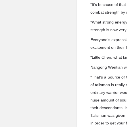
“It’s because of tha
combat strength by s
“What strong energy!
strength is now very
Everyone’s express
excitement on their 
“Little Chen, what ki
Nangong Wentian was
“That’s a Source of
of talisman is reall
ordinary warrior wou
huge amount of sour
their descendants, 
Talisman was given 
in order to get your 