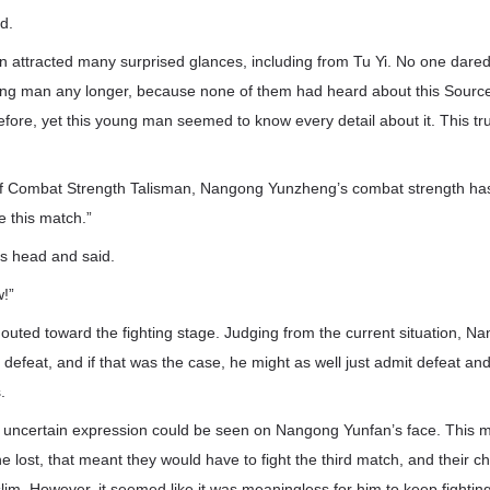
d.
n attracted many surprised glances, including from Tu Yi. No one dared
ung man any longer, because none of them had heard about this Sourc
fore, yet this young man seemed to know every detail about it. This trul
of Combat Strength Talisman, Nangong Yunzheng’s combat strength ha
e this match.”
s head and said.
w!”
houted toward the fighting stage. Judging from the current situation, 
n defeat, and if that was the case, he might as well just admit defeat an
.
n uncertain expression could be seen on Nangong Yunfan’s face. This 
 he lost, that meant they would have to fight the third match, and their 
lim. However, it seemed like it was meaningless for him to keep fighting 