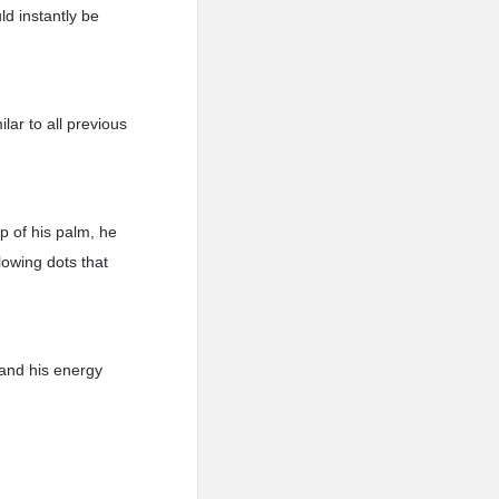
ld instantly be
ar to all previous
p of his palm, he
lowing dots that
and his energy