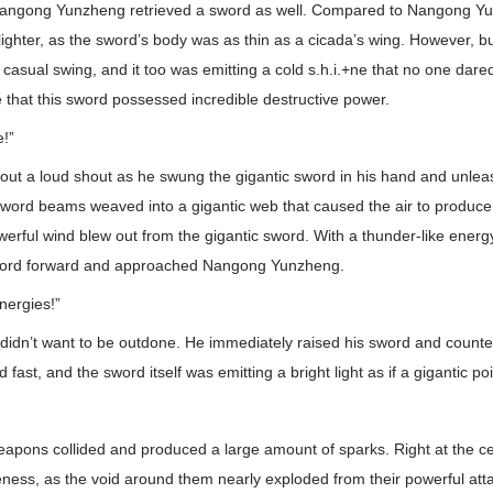
Nangong Yunzheng retrieved a sword as well. Compared to Nangong Yun
ighter, as the sword’s body was as thin as a cicada’s wing. However, 
casual swing, and it too was emitting a cold s.h.i.+ne that no one dared 
ee that this sword possessed incredible destructive power.
e!”
out a loud shout as he swung the gigantic sword in his hand and unle
ord beams weaved into a gigantic web that caused the air to produce
werful wind blew out from the gigantic sword. With a thunder-like ene
word forward and approached Nangong Yunzheng.
nergies!”
dn’t want to be outdone. He immediately raised his sword and counter
 fast, and the sword itself was emitting a bright light as if a gigantic 
pons collided and produced a large amount of sparks. Right at the cent
eness, as the void around them nearly exploded from their powerful at