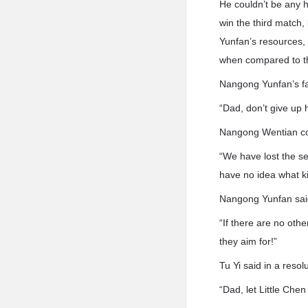
He couldn’t be any 
win the third match,
Yunfan’s resources, 
when compared to th
Nangong Yunfan’s fa
“Dad, don’t give up 
Nangong Wentian com
“We have lost the se
have no idea what k
Nangong Yunfan said
“If there are no other
they aim for!”
Tu Yi said in a reso
“Dad, let Little Chen