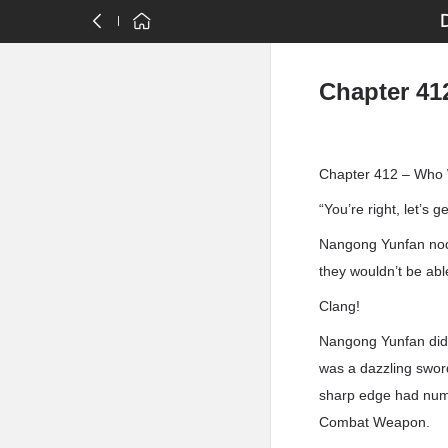
Chapter 41
Chapter 412 – Who W
“You’re right, let’s g
Nangong Yunfan nodd
they wouldn’t be able
Clang!
Nangong Yunfan didn’
was a dazzling sword
sharp edge had numer
Combat Weapon.