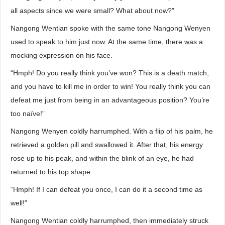
all aspects since we were small? What about now?”
Nangong Wentian spoke with the same tone Nangong Wenyen
used to speak to him just now. At the same time, there was a
mocking expression on his face.
“Hmph! Do you really think you’ve won? This is a death match,
and you have to kill me in order to win! You really think you can
defeat me just from being in an advantageous position? You’re
too naïve!”
Nangong Wenyen coldly harrumphed. With a flip of his palm, he
retrieved a golden pill and swallowed it. After that, his energy
rose up to his peak, and within the blink of an eye, he had
returned to his top shape.
“Hmph! If I can defeat you once, I can do it a second time as
well!”
Nangong Wentian coldly harrumphed, then immediately struck