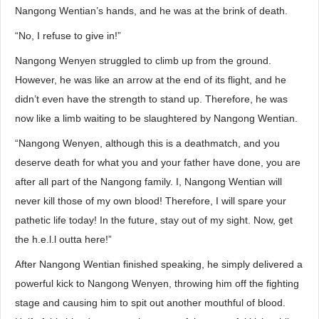
Nangong Wentian’s hands, and he was at the brink of death.
“No, I refuse to give in!”
Nangong Wenyen struggled to climb up from the ground.
However, he was like an arrow at the end of its flight, and he
didn’t even have the strength to stand up. Therefore, he was
now like a limb waiting to be slaughtered by Nangong Wentian.
“Nangong Wenyen, although this is a deathmatch, and you
deserve death for what you and your father have done, you are
after all part of the Nangong family. I, Nangong Wentian will
never kill those of my own blood! Therefore, I will spare your
pathetic life today! In the future, stay out of my sight. Now, get
the h.e.l.l outta here!”
After Nangong Wentian finished speaking, he simply delivered a
powerful kick to Nangong Wenyen, throwing him off the fighting
stage and causing him to spit out another mouthful of blood.