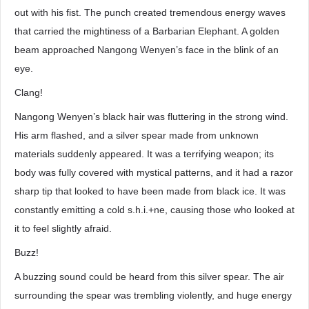
out with his fist. The punch created tremendous energy waves
that carried the mightiness of a Barbarian Elephant. A golden
beam approached Nangong Wenyen’s face in the blink of an
eye.
Clang!
Nangong Wenyen’s black hair was fluttering in the strong wind.
His arm flashed, and a silver spear made from unknown
materials suddenly appeared. It was a terrifying weapon; its
body was fully covered with mystical patterns, and it had a razor
sharp tip that looked to have been made from black ice. It was
constantly emitting a cold s.h.i.+ne, causing those who looked at
it to feel slightly afraid.
Buzz!
A buzzing sound could be heard from this silver spear. The air
surrounding the spear was trembling violently, and huge energy