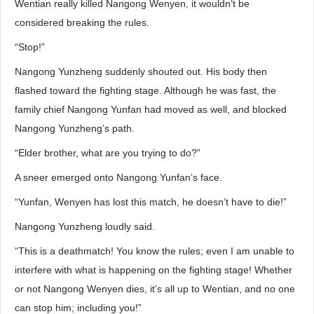
Wentian really killed Nangong Wenyen, it wouldn’t be
considered breaking the rules.
“Stop!”
Nangong Yunzheng suddenly shouted out. His body then
flashed toward the fighting stage. Although he was fast, the
family chief Nangong Yunfan had moved as well, and blocked
Nangong Yunzheng’s path.
“Elder brother, what are you trying to do?”
A sneer emerged onto Nangong Yunfan’s face.
“Yunfan, Wenyen has lost this match, he doesn’t have to die!”
Nangong Yunzheng loudly said.
“This is a deathmatch! You know the rules; even I am unable to
interfere with what is happening on the fighting stage! Whether
or not Nangong Wenyen dies, it’s all up to Wentian, and no one
can stop him; including you!”