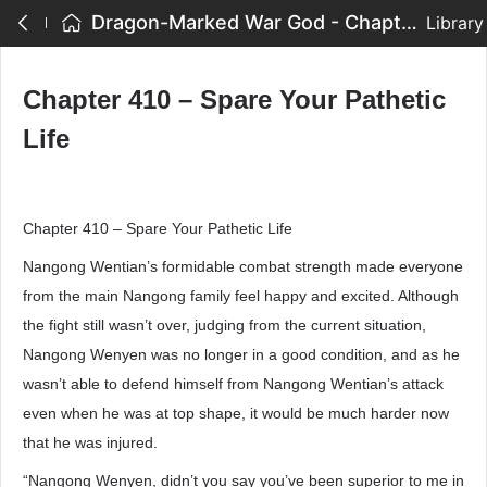
Dragon-Marked War God - Chapter 410 – Spare Your Pathetic Life
Library
Chapter 410 – Spare Your Pathetic
Life
Chapter 410 – Spare Your Pathetic Life
Nangong Wentian’s formidable combat strength made everyone
from the main Nangong family feel happy and excited. Although
the fight still wasn’t over, judging from the current situation,
Nangong Wenyen was no longer in a good condition, and as he
wasn’t able to defend himself from Nangong Wentian’s attack
even when he was at top shape, it would be much harder now
that he was injured.
“Nangong Wenyen, didn’t you say you’ve been superior to me in