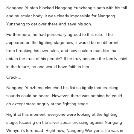
Nangong Yunfan blocked Nangong Yunzheng’s path with his tall
and muscular body. It was clearly impossible for Nangong
Yunzheng to get over there and save his son.
Furthermore, he had personally agreed to this rule. If he
appeared on the fighting stage now, it would be no different
from breaking his own rules, and how could a man like that
obtain the trust of his people? If he truly became the family chief
in the future, no one would have faith in him.
Crack…
Nangong Yunzheng clenched his fist so tightly that cracking
sounds could be heard. However, there was nothing he could
do except stare angrily at the fighting stage.
Right at this moment, everyone were looking at the fighting
stage, focusing on the silver spear pressing against Nangong
Wenyen’s forehead. Right now, Nangong Wenyen’s life was in