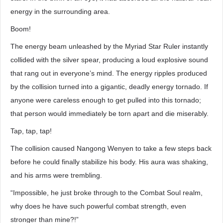
energy in the surrounding area.
Boom!
The energy beam unleashed by the Myriad Star Ruler instantly
collided with the silver spear, producing a loud explosive sound
that rang out in everyone’s mind. The energy ripples produced
by the collision turned into a gigantic, deadly energy tornado. If
anyone were careless enough to get pulled into this tornado;
that person would immediately be torn apart and die miserably.
Tap, tap, tap!
The collision caused Nangong Wenyen to take a few steps back
before he could finally stabilize his body. His aura was shaking,
and his arms were trembling.
“Impossible, he just broke through to the Combat Soul realm,
why does he have such powerful combat strength, even
stronger than mine?!”