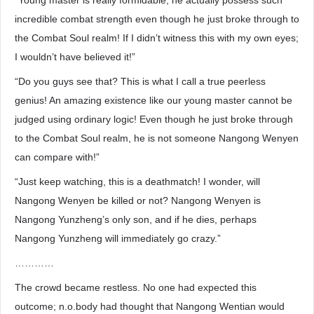
“Young master is really formidable; he actually possess such
incredible combat strength even though he just broke through to
the Combat Soul realm! If I didn’t witness this with my own eyes;
I wouldn’t have believed it!”
“Do you guys see that? This is what I call a true peerless
genius! An amazing existence like our young master cannot be
judged using ordinary logic! Even though he just broke through
to the Combat Soul realm, he is not someone Nangong Wenyen
can compare with!”
“Just keep watching, this is a deathmatch! I wonder, will
Nangong Wenyen be killed or not? Nangong Wenyen is
Nangong Yunzheng’s only son, and if he dies, perhaps
Nangong Yunzheng will immediately go crazy.”
…………
The crowd became restless. No one had expected this
outcome; n.o.body had thought that Nangong Wentian would