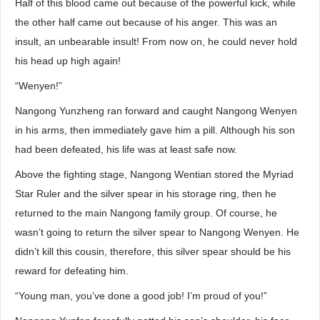
Half of this blood came out because of the powerful kick, while
the other half came out because of his anger. This was an
insult, an unbearable insult! From now on, he could never hold
his head up high again!
“Wenyen!”
Nangong Yunzheng ran forward and caught Nangong Wenyen
in his arms, then immediately gave him a pill. Although his son
had been defeated, his life was at least safe now.
Above the fighting stage, Nangong Wentian stored the Myriad
Star Ruler and the silver spear in his storage ring, then he
returned to the main Nangong family group. Of course, he
wasn’t going to return the silver spear to Nangong Wenyen. He
didn’t kill this cousin, therefore, this silver spear should be his
reward for defeating him.
“Young man, you’ve done a good job! I’m proud of you!”