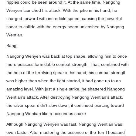
ripples could be seen around it. At the same time, Nangong
Wenyen launched his attack. With the pike in his hand, he
charged forward with incredible speed, causing the powerful
spear to collide with the energy beam unleashed by Nangong
Wentian.
Bang!
Nangong Wenyen was back at top shape, allowing him to once
more possess formidable combat strength. That, combined with
the help of the terrifying spear in his hand, his combat strength
was higher than when the fight started, it had gone up to an
amazing level. With just a single strike, he shattered Nangong
Wentian’s attack. After destroying Nangong Wentian’s attack,
the silver spear didn’t slow down, it continued piercing toward
Nangong Wentian like a poisonous snake.
Although Nangong Wenyen was fast, Nangong Wentian was
even faster. After mastering the essence of the Ten Thousand