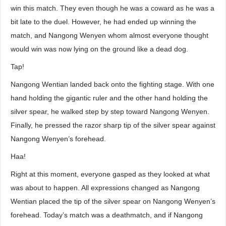
win this match. They even though he was a coward as he was a
bit late to the duel. However, he had ended up winning the
match, and Nangong Wenyen whom almost everyone thought
would win was now lying on the ground like a dead dog.
Tap!
Nangong Wentian landed back onto the fighting stage. With one
hand holding the gigantic ruler and the other hand holding the
silver spear, he walked step by step toward Nangong Wenyen.
Finally, he pressed the razor sharp tip of the silver spear against
Nangong Wenyen’s forehead.
Haa!
Right at this moment, everyone gasped as they looked at what
was about to happen. All expressions changed as Nangong
Wentian placed the tip of the silver spear on Nangong Wenyen’s
forehead. Today’s match was a deathmatch, and if Nangong