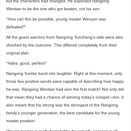
but the characters had changed. He expected Nangong
Wentian to be the one who got beaten, not his son.
“How can this be possible, young master Wenyen was
defeated?”
All the guest warriors from Nangong Yunzheng’s side were also
shocked by the outcome. This differed completely from their
original plan.
“Haha, good, perfect!”
Nangong Yunfan burst into laughter. Right at this moment, only
those few positive words were capable of describing how happy
he was. Nangong Wentian had won the first match! Not only did
that mean they had a chance of winning today’s compet.i.tion, it
also meant that his strong was the strongest of the Nangong
family’s younger generation; the best candidate for the young
master position.