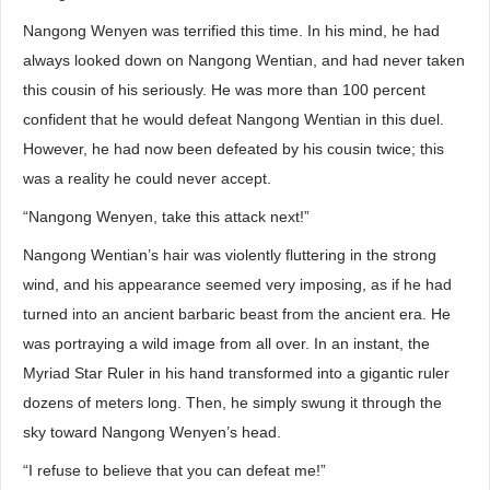
Nangong Wenyen was terrified this time. In his mind, he had
always looked down on Nangong Wentian, and had never taken
this cousin of his seriously. He was more than 100 percent
confident that he would defeat Nangong Wentian in this duel.
However, he had now been defeated by his cousin twice; this
was a reality he could never accept.
“Nangong Wenyen, take this attack next!”
Nangong Wentian’s hair was violently fluttering in the strong
wind, and his appearance seemed very imposing, as if he had
turned into an ancient barbaric beast from the ancient era. He
was portraying a wild image from all over. In an instant, the
Myriad Star Ruler in his hand transformed into a gigantic ruler
dozens of meters long. Then, he simply swung it through the
sky toward Nangong Wenyen’s head.
“I refuse to believe that you can defeat me!”