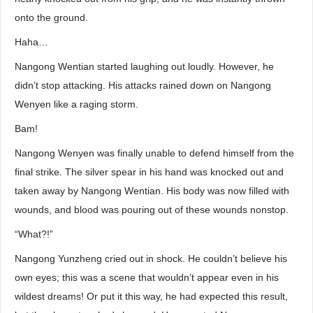
onto the ground.
Haha…
Nangong Wentian started laughing out loudly. However, he
didn’t stop attacking. His attacks rained down on Nangong
Wenyen like a raging storm.
Bam!
Nangong Wenyen was finally unable to defend himself from the
final strike. The silver spear in his hand was knocked out and
taken away by Nangong Wentian. His body was now filled with
wounds, and blood was pouring out of these wounds nonstop.
“What?!”
Nangong Yunzheng cried out in shock. He couldn’t believe his
own eyes; this was a scene that wouldn’t appear even in his
wildest dreams! Or put it this way, he had expected this result,