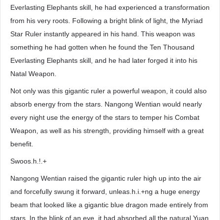
Everlasting Elephants skill, he had experienced a transformation
from his very roots. Following a bright blink of light, the Myriad
Star Ruler instantly appeared in his hand. This weapon was
something he had gotten when he found the Ten Thousand
Everlasting Elephants skill, and he had later forged it into his
Natal Weapon.
Not only was this gigantic ruler a powerful weapon, it could also
absorb energy from the stars. Nangong Wentian would nearly
every night use the energy of the stars to temper his Combat
Weapon, as well as his strength, providing himself with a great
benefit.
Swoos.h.!.+
Nangong Wentian raised the gigantic ruler high up into the air
and forcefully swung it forward, unleas.h.i.+ng a huge energy
beam that looked like a gigantic blue dragon made entirely from
stars. In the blink of an eye, it had absorbed all the natural Yuan