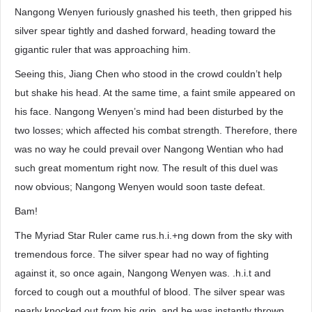
Nangong Wenyen furiously gnashed his teeth, then gripped his
silver spear tightly and dashed forward, heading toward the
gigantic ruler that was approaching him.
Seeing this, Jiang Chen who stood in the crowd couldn’t help
but shake his head. At the same time, a faint smile appeared on
his face. Nangong Wenyen’s mind had been disturbed by the
two losses; which affected his combat strength. Therefore, there
was no way he could prevail over Nangong Wentian who had
such great momentum right now. The result of this duel was
now obvious; Nangong Wenyen would soon taste defeat.
Bam!
The Myriad Star Ruler came rus.h.i.+ng down from the sky with
tremendous force. The silver spear had no way of fighting
against it, so once again, Nangong Wenyen was. .h.i.t and
forced to cough out a mouthful of blood. The silver spear was
nearly knocked out from his grip, and he was instantly thrown