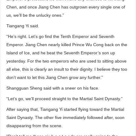
Chen, and once Jiang Chen has outgrown every single one of
us, we’ll be the unlucky ones.”
Tiangang Yi said.
“He’s right. Let’s go find the Tenth Emperor and Seventh
Emperor. Jiang Chen nearly killed Prince Wu Cong back on the
Island of Ice, and he beat the Seventh Emperor’s son up
yesterday. For the two emperors who are used to sitting above
all else, this is clearly an insult to their dignity. I believe they too
don’t want to let this Jiang Chen grow any further.”
Shangguan Sheng said with a sneer on his face.
“Let’s go, we’ll proceed straight to the Martial Saint Dynasty.”
After saying that, Tiangang Yi started flying toward the Martial
Saint Dynasty. The other five immediately followed after, soon
disappearing from the scene.