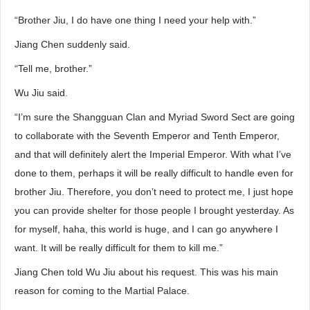
“Brother Jiu, I do have one thing I need your help with.”
Jiang Chen suddenly said.
“Tell me, brother.”
Wu Jiu said.
“I’m sure the Shangguan Clan and Myriad Sword Sect are going
to collaborate with the Seventh Emperor and Tenth Emperor,
and that will definitely alert the Imperial Emperor. With what I’ve
done to them, perhaps it will be really difficult to handle even for
brother Jiu. Therefore, you don’t need to protect me, I just hope
you can provide shelter for those people I brought yesterday. As
for myself, haha, this world is huge, and I can go anywhere I
want. It will be really difficult for them to kill me.”
Jiang Chen told Wu Jiu about his request. This was his main
reason for coming to the Martial Palace.