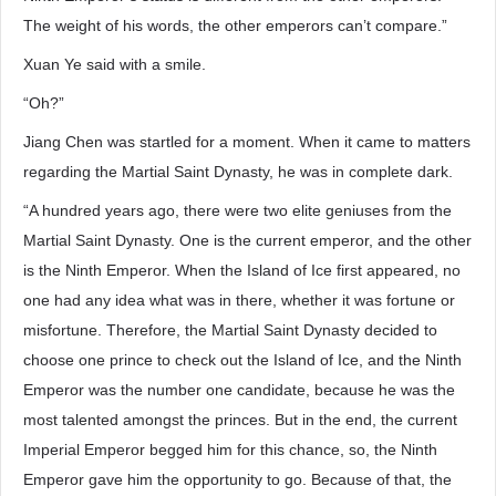
The weight of his words, the other emperors can’t compare.”
Xuan Ye said with a smile.
“Oh?”
Jiang Chen was startled for a moment. When it came to matters
regarding the Martial Saint Dynasty, he was in complete dark.
“A hundred years ago, there were two elite geniuses from the
Martial Saint Dynasty. One is the current emperor, and the other
is the Ninth Emperor. When the Island of Ice first appeared, no
one had any idea what was in there, whether it was fortune or
misfortune. Therefore, the Martial Saint Dynasty decided to
choose one prince to check out the Island of Ice, and the Ninth
Emperor was the number one candidate, because he was the
most talented amongst the princes. But in the end, the current
Imperial Emperor begged him for this chance, so, the Ninth
Emperor gave him the opportunity to go. Because of that, the