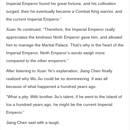
Imperial Emperor found his great fortune, and his cultivation
surged, then he eventually became a Combat King warrior, and
the current Imperial Emperor.”
Xuan Ye continued, “Therefore, the Imperial Emperor really
appreciates the kindness Ninth Emperor gave him, and allowed
him to manage the Martial Palace. That’s why in the heart of the
Imperial Emperor, Ninth Emperor’s words weigh more
compared to the other emperors.”
After listening to Xuan Ye’s explanation, Jiang Chen finally
realized why Wu Jiu could be so domineering. It was all
because of what happened a hundred years ago.
“What a pity. With brother Jiu’s talent, if he went to the Island of
Ice a hundred years ago, he might be the current Imperial
Emperor.”
Jiang Chen said with a laugh.