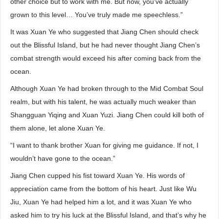
other choice but to work with me. But now, you’ve actually
grown to this level… You’ve truly made me speechless.”
It was Xuan Ye who suggested that Jiang Chen should check
out the Blissful Island, but he had never thought Jiang Chen’s
combat strength would exceed his after coming back from the
ocean.
Although Xuan Ye had broken through to the Mid Combat Soul
realm, but with his talent, he was actually much weaker than
Shangguan Yiqing and Xuan Yuzi. Jiang Chen could kill both of
them alone, let alone Xuan Ye.
“I want to thank brother Xuan for giving me guidance. If not, I
wouldn’t have gone to the ocean.”
Jiang Chen cupped his fist toward Xuan Ye. His words of
appreciation came from the bottom of his heart. Just like Wu
Jiu, Xuan Ye had helped him a lot, and it was Xuan Ye who
asked him to try his luck at the Blissful Island, and that’s why he