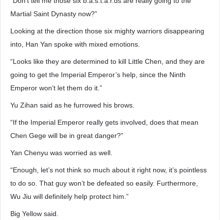
“Don’t tell me those six b.a.s.t.a.r.ds are really going to the
Martial Saint Dynasty now?”
Looking at the direction those six mighty warriors disappearing
into, Han Yan spoke with mixed emotions.
“Looks like they are determined to kill Little Chen, and they are
going to get the Imperial Emperor’s help, since the Ninth
Emperor won’t let them do it.”
Yu Zihan said as he furrowed his brows.
“If the Imperial Emperor really gets involved, does that mean
Chen Gege will be in great danger?”
Yan Chenyu was worried as well.
“Enough, let’s not think so much about it right now, it’s pointless
to do so. That guy won’t be defeated so easily. Furthermore,
Wu Jiu will definitely help protect him.”
Big Yellow said.