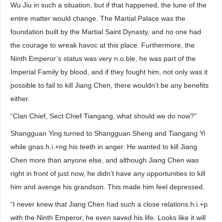
Wu Jiu in such a situation, but if that happened, the tune of the
entire matter would change. The Martial Palace was the
foundation built by the Martial Saint Dynasty, and no one had
the courage to wreak havoc at this place. Furthermore, the
Ninth Emperor’s status was very n.o.ble, he was part of the
Imperial Family by blood, and if they fought him, not only was it
possible to fail to kill Jiang Chen, there wouldn’t be any benefits
either.
“Clan Chief, Sect Chief Tiangang, what should we do now?”
Shangguan Ying turned to Shangguan Sheng and Tiangang Yi
while gnas.h.i.+ng his teeth in anger. He wanted to kill Jiang
Chen more than anyone else, and although Jiang Chen was
right in front of just now, he didn’t have any opportunities to kill
him and avenge his grandson. This made him feel depressed.
“I never knew that Jiang Chen had such a close relations.h.i.+p
with the Ninth Emperor, he even saved his life. Looks like it will