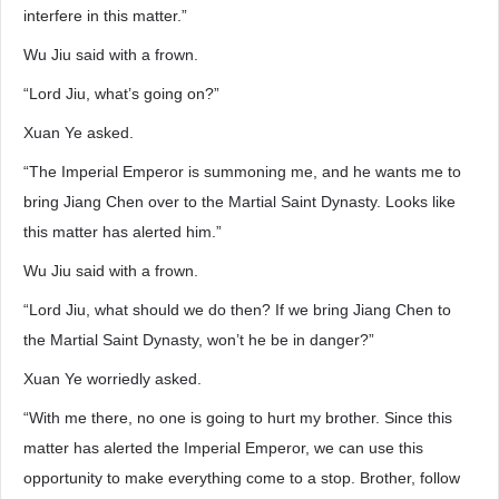
interfere in this matter.”
Wu Jiu said with a frown.
“Lord Jiu, what’s going on?”
Xuan Ye asked.
“The Imperial Emperor is summoning me, and he wants me to
bring Jiang Chen over to the Martial Saint Dynasty. Looks like
this matter has alerted him.”
Wu Jiu said with a frown.
“Lord Jiu, what should we do then? If we bring Jiang Chen to
the Martial Saint Dynasty, won’t he be in danger?”
Xuan Ye worriedly asked.
“With me there, no one is going to hurt my brother. Since this
matter has alerted the Imperial Emperor, we can use this
opportunity to make everything come to a stop. Brother, follow