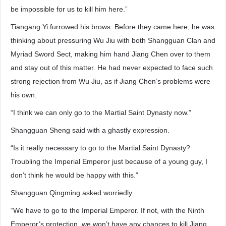
be impossible for us to kill him here.”
Tiangang Yi furrowed his brows. Before they came here, he was
thinking about pressuring Wu Jiu with both Shangguan Clan and
Myriad Sword Sect, making him hand Jiang Chen over to them
and stay out of this matter. He had never expected to face such
strong rejection from Wu Jiu, as if Jiang Chen’s problems were
his own.
“I think we can only go to the Martial Saint Dynasty now.”
Shangguan Sheng said with a ghastly expression.
“Is it really necessary to go to the Martial Saint Dynasty?
Troubling the Imperial Emperor just because of a young guy, I
don’t think he would be happy with this.”
Shangguan Qingming asked worriedly.
“We have to go to the Imperial Emperor. If not, with the Ninth
Emperor’s protection, we won’t have any chances to kill Jiang