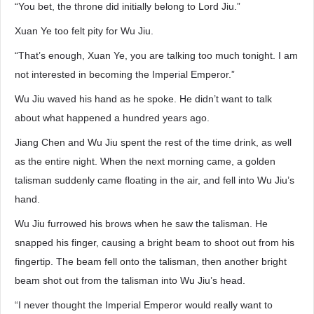
“You bet, the throne did initially belong to Lord Jiu.”
Xuan Ye too felt pity for Wu Jiu.
“That’s enough, Xuan Ye, you are talking too much tonight. I am
not interested in becoming the Imperial Emperor.”
Wu Jiu waved his hand as he spoke. He didn’t want to talk
about what happened a hundred years ago.
Jiang Chen and Wu Jiu spent the rest of the time drink, as well
as the entire night. When the next morning came, a golden
talisman suddenly came floating in the air, and fell into Wu Jiu’s
hand.
Wu Jiu furrowed his brows when he saw the talisman. He
snapped his finger, causing a bright beam to shoot out from his
fingertip. The beam fell onto the talisman, then another bright
beam shot out from the talisman into Wu Jiu’s head.
“I never thought the Imperial Emperor would really want to