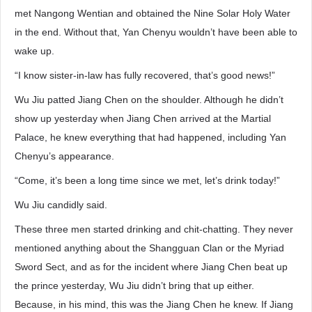
met Nangong Wentian and obtained the Nine Solar Holy Water
in the end. Without that, Yan Chenyu wouldn’t have been able to
wake up.
“I know sister-in-law has fully recovered, that’s good news!”
Wu Jiu patted Jiang Chen on the shoulder. Although he didn’t
show up yesterday when Jiang Chen arrived at the Martial
Palace, he knew everything that had happened, including Yan
Chenyu’s appearance.
“Come, it’s been a long time since we met, let’s drink today!”
Wu Jiu candidly said.
These three men started drinking and chit-chatting. They never
mentioned anything about the Shangguan Clan or the Myriad
Sword Sect, and as for the incident where Jiang Chen beat up
the prince yesterday, Wu Jiu didn’t bring that up either.
Because, in his mind, this was the Jiang Chen he knew. If Jiang