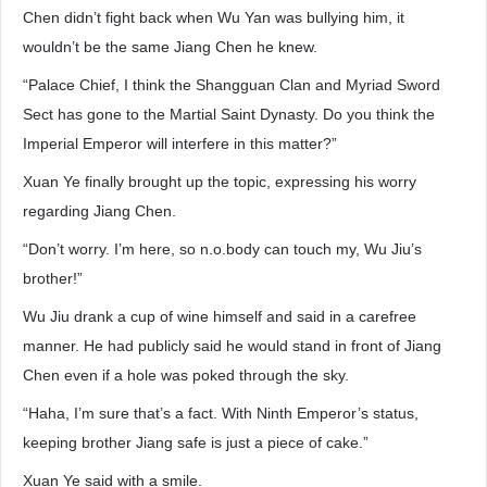
Chen didn’t fight back when Wu Yan was bullying him, it
wouldn’t be the same Jiang Chen he knew.
“Palace Chief, I think the Shangguan Clan and Myriad Sword
Sect has gone to the Martial Saint Dynasty. Do you think the
Imperial Emperor will interfere in this matter?”
Xuan Ye finally brought up the topic, expressing his worry
regarding Jiang Chen.
“Don’t worry. I’m here, so n.o.body can touch my, Wu Jiu’s
brother!”
Wu Jiu drank a cup of wine himself and said in a carefree
manner. He had publicly said he would stand in front of Jiang
Chen even if a hole was poked through the sky.
“Haha, I’m sure that’s a fact. With Ninth Emperor’s status,
keeping brother Jiang safe is just a piece of cake.”
Xuan Ye said with a smile.