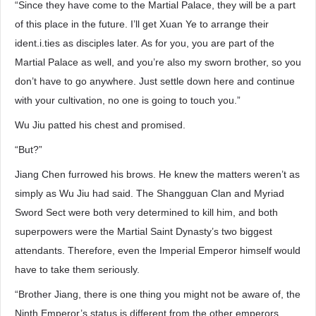
“Since they have come to the Martial Palace, they will be a part
of this place in the future. I’ll get Xuan Ye to arrange their
ident.i.ties as disciples later. As for you, you are part of the
Martial Palace as well, and you’re also my sworn brother, so you
don’t have to go anywhere. Just settle down here and continue
with your cultivation, no one is going to touch you.”
Wu Jiu patted his chest and promised.
“But?”
Jiang Chen furrowed his brows. He knew the matters weren’t as
simply as Wu Jiu had said. The Shangguan Clan and Myriad
Sword Sect were both very determined to kill him, and both
superpowers were the Martial Saint Dynasty’s two biggest
attendants. Therefore, even the Imperial Emperor himself would
have to take them seriously.
“Brother Jiang, there is one thing you might not be aware of, the
Ninth Emperor’s status is different from the other emperors.