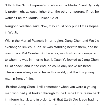
“I think the Ninth Emperor’s position in the Martial Saint Dynasty
is pretty high, at least higher than the other emperors. If not, he
wouldn’t be the Martial Palace Chief.”
Nangong Wentian said. Now, they could only put all their hopes
in Wu Jiu.
Within the Martial Palace’s inner region, Jiang Chen and Wu Jiu
exchanged smiles. Xuan Ye was standing next to them, and he
was now a Mid Combat Soul warrior, much stronger compared
to when he was in Inferno h.e.l.l. Xuan Ye looked at Jiang Chen
full of shock, and in the end, he could only shake his head.
There were always miracles in this world, just like this young
man in front of him.
“Brother Jiang Chen, I still remember when you were a young
man who had just broken through to the Divine Core realm back
in Inferno h.e.l.l, and in order to kill that Earth Devil, you had no