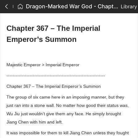
Dragon-Marked War God - Chapter 367 – The Imperial Emperor’s Summon
Library
Chapter 367 – The Imperial
Emperor’s Summon
Majestic Emperor > Imperial Emperor
----------------------------------------------------------------
Chapter 367 – The Imperial Emperor’s Summon
The group of six came here in an imposing manner, but they
just ran into a stone wall. No matter how good their status was,
Wu Jiu just wouldn’t give them any face. He simply brought
Jiang Chen with him and left.
It was impossible for them to kill Jiang Chen unless they fought