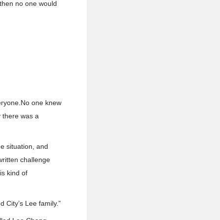
, then no one would
veryone.No one knew
y there was a
 situation, and
ritten challenge
is kind of
 City’s Lee family.”