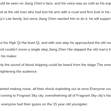
uld be seen on Jiang Chen’s face, and his voice was as cold as his exp
d at the old man who had lost his arm with a cruel and firm look in hi
’s Lee family, but since Jiang Chen wanted him to do it, he will support 
out his High Qi Hai level Qi, and with one step he approached the old 
nd couldn’t move a single step.Jiang Zhen Hai slapped the old man’s 
 his maker.
only the sound of blood dripping could be heard from the stage.The sme
rightening the audience.
started making noise, all their shock exploding out at once.Everyone cou
coming to Fragrant Sky city, overwhelming all of Fragrant Sky city’s his
l, everyone had their gazes on the 15 year old youngster.