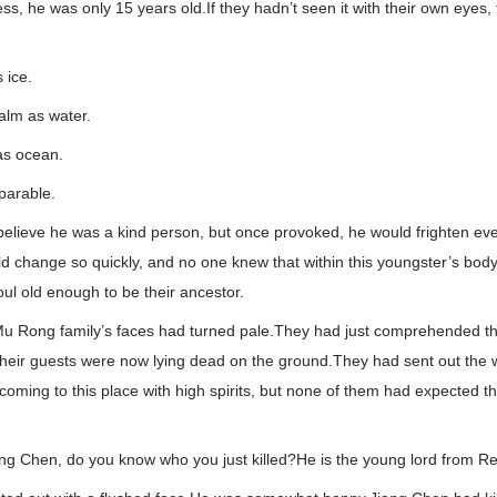
s, he was only 15 years old.If they hadn’t seen it with their own eyes
 ice.
alm as water.
as ocean.
parable.
lieve he was a kind person, but once provoked, he would frighten e
d change so quickly, and no one knew that within this youngster’s bod
ul old enough to be their ancestor.
u Rong family’s faces had turned pale.They had just comprehended the
their guests were now lying dead on the ground.They had sent out the w
 coming to this place with high spirits, but none of them had expected th
ng Chen, do you know who you just killed?He is the young lord from Red