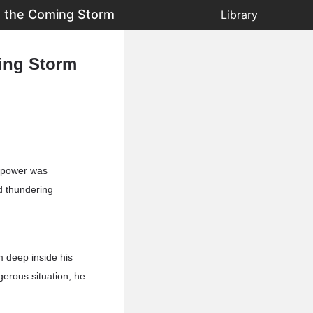
s the Coming Storm
Library
ing Storm
s power was
d thundering
m deep inside his
gerous situation, he