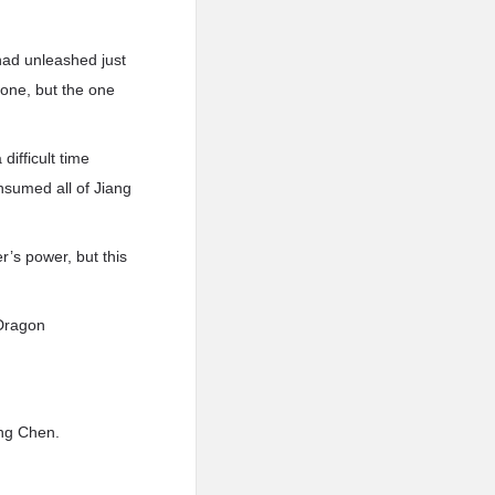
ad unleashed just
 one, but the one
ifficult time
nsumed all of Jiang
’s power, but this
 Dragon
ang Chen.