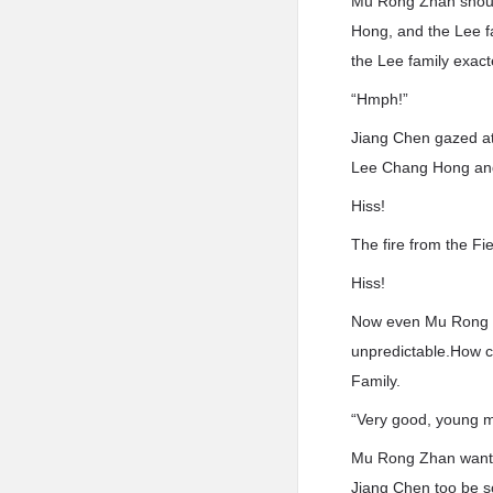
Mu Rong Zhan shout
Hong, and the Lee fam
the Lee family exac
“Hmph!”
Jiang Chen gazed at
Lee Chang Hong and
Hiss!
The fire from the Fi
Hiss!
Now even Mu Rong Zh
unpredictable.How co
Family.
“Very good, young m
Mu Rong Zhan wanted
Jiang Chen too be so