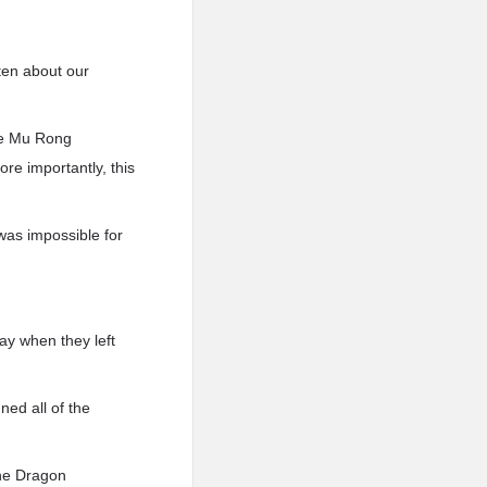
ten about our
the Mu Rong
ore importantly, this
was impossible for
ay when they left
ed all of the
the Dragon