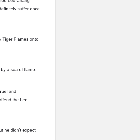
lled Lee Chang
definitely suffer once
y Tiger Flames onto
 by a sea of flame.
ruel and
 offend the Lee
t he didn’t expect