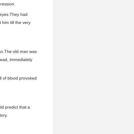
ression.
s eyes.They had
him till the very
man.The old man was
head, immediately
ll of blood provoked
ld predict that a
tory.