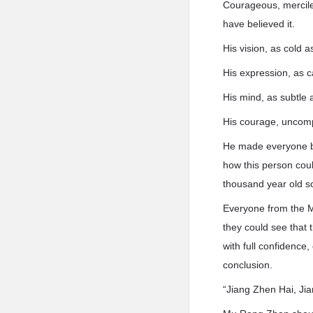
Courageous, merciles
have believed it.
His vision, as cold as
His expression, as c
His mind, as subtle 
His courage, uncom
He made everyone be
how this person coul
thousand year old so
Everyone from the M
they could see that 
with full confidence,
conclusion.
“Jiang Zhen Hai, Jia