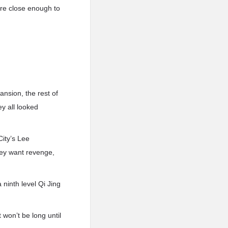
ere close enough to
nsion, the rest of
y all looked
ity’s Lee
they want revenge,
ninth level Qi Jing
 won’t be long until