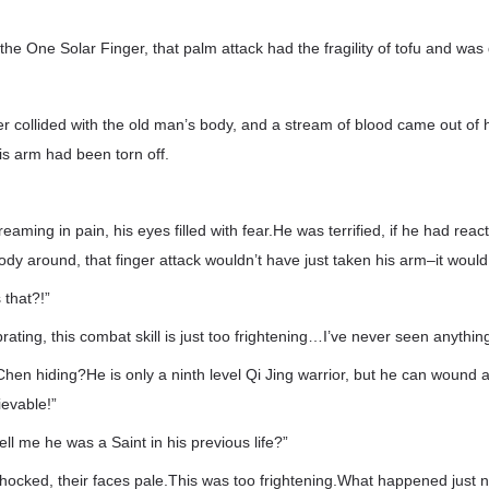
the One Solar Finger, that palm attack had the fragility of tofu and was 
 collided with the old man’s body, and a stream of blood came out of 
is arm had been torn off.
aming in pain, his eyes filled with fear.He was terrified, if he had rea
ody around, that finger attack wouldn’t have just taken his arm–it would
 that?!”
rating, this combat skill is just too frightening…I’ve never seen anything 
Chen hiding?He is only a ninth level Qi Jing warrior, but he can wound 
ievable!”
tell me he was a Saint in his previous life?”
ocked, their faces pale.This was too frightening.What happened just