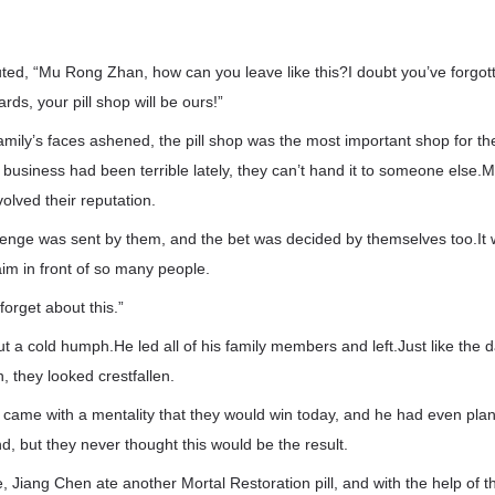
ted, “Mu Rong Zhan, how can you leave like this?I doubt you’ve forgot
ds, your pill shop will be ours!”
amily’s faces ashened, the pill shop was the most important shop for 
r business had been terrible lately, they can’t hand it to someone else.M
olved their reputation.
llenge was sent by them, and the bet was decided by themselves too.It 
aim in front of so many people.
 forget about this.”
 a cold humph.He led all of his family members and left.Just like the d
 they looked crestfallen.
came with a mentality that they would win today, and he had even plann
d, but they never thought this would be the result.
e, Jiang Chen ate another Mortal Restoration pill, and with the help of 