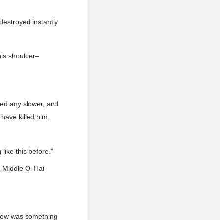
destroyed instantly.
his shoulder–
cted any slower, and
 have killed him.
like this before.”
a Middle Qi Hai
 now was something