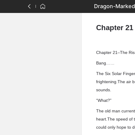
Dragon-Marked 
Chapter 21
Chapter 21–The Ris
Bang……
The Six Solar Finger
frightening.The air
sounds.
“What?”
The old man current
heart.The speed of t
could only hope to d