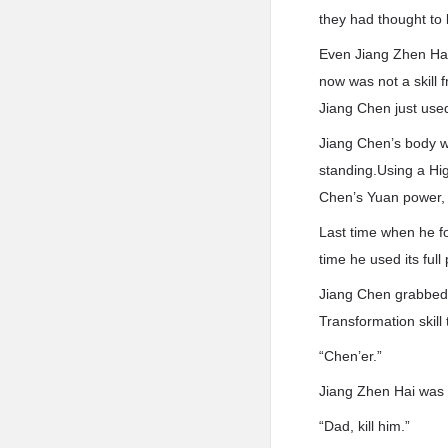
they had thought to 
Even Jiang Zhen Hai
now was not a skill 
Jiang Chen just used
Jiang Chen’s body wa
standing.Using a Hig
Chen’s Yuan power, 
Last time when he f
time he used its full
Jiang Chen grabbed a
Transformation skill 
“Chen’er.”
Jiang Zhen Hai was 
“Dad, kill him.”