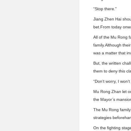
“Stop there.”
Jiang Zhen Hai shou
bet.From today onwar
All of the Mu Rong f
family.Although thei
was a matter that inv
But, the written cha
them to deny this cl
“Don’t worry, I won’t
Mu Rong Zhan let out
the Mayor’s mansion,
The Mu Rong family 
strategies beforehan
On the fighting stag