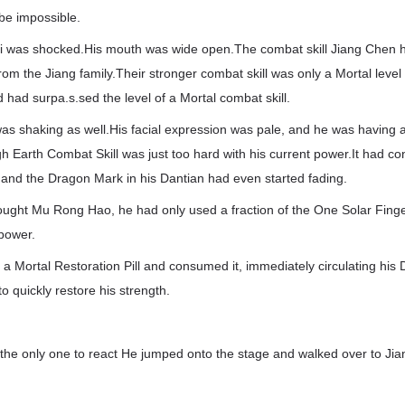
be impossible.
 was shocked.His mouth was wide open.The combat skill Jiang Chen h
from the Jiang family.Their stronger combat skill was only a Mortal level
 had surpa.s.sed the level of a Mortal combat skill.
s shaking as well.His facial expression was pale, and he was having a d
h Earth Combat Skill was just too hard with his current power.It had co
and the Dragon Mark in his Dantian had even started fading.
ought Mu Rong Hao, he had only used a fraction of the One Solar Finger
 power.
 Mortal Restoration Pill and consumed it, immediately circulating his
to quickly restore his strength.
the only one to react He jumped onto the stage and walked over to Ji