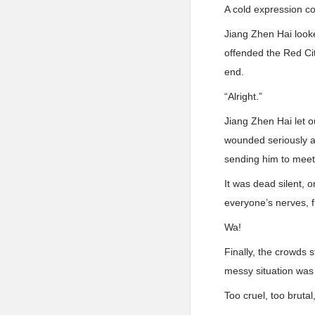
A cold expression co
Jiang Zhen Hai looke
offended the Red City
end.
“Alright.”
Jiang Zhen Hai let 
wounded seriously a
sending him to meet
It was dead silent, 
everyone’s nerves, f
Wa!
Finally, the crowds 
messy situation was 
Too cruel, too bruta