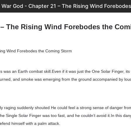
War God - Chapter 21 – The Rising Wind Forebode
 – The Rising Wind Forebodes the Com
ing Wind Forebodes the Coming Storm
s was an Earth combat skill.Even if it was just the One Solar Finger, it
 burned, and smoke was emerging from the ground accompanied by lou
ly raging suddenly shouted He could feel a strong sense of danger fro
he Single Solar Finger was too fast, and he couldn’t avoid it.In this dan
efend himself with a palm attack.