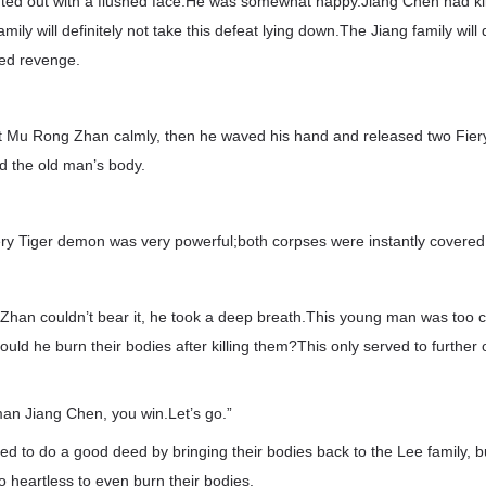
ed out with a flushed face.He was somewhat happy.Jiang Chen had ki
ily will definitely not take this defeat lying down.The Jiang family will 
ted revenge.
 Mu Rong Zhan calmly, then he waved his hand and released two Fier
 the old man’s body.
ery Tiger demon was very powerful;both corpses were instantly covered
an couldn’t bear it, he took a deep breath.This young man was too c
uld he burn their bodies after killing them?This only served to further
an Jiang Chen, you win.Let’s go.”
 to do a good deed by bringing their bodies back to the Lee family, bu
 heartless to even burn their bodies.