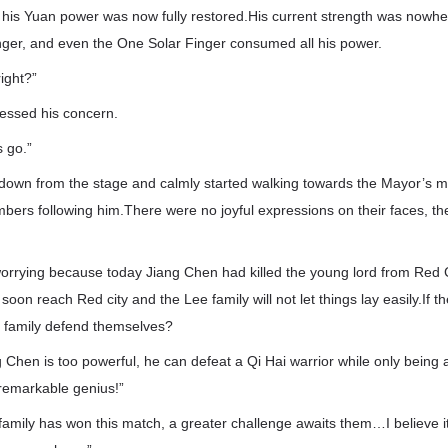
, his Yuan power was now fully restored.His current strength was nowh
inger, and even the One Solar Finger consumed all his power.
right?”
essed his concern.
s go.”
own from the stage and calmly started walking towards the Mayor’s ma
bers following him.There were no joyful expressions on their faces, the
worrying because today Jiang Chen had killed the young lord from Red C
 soon reach Red city and the Lee family will not let things lay easily.If 
 family defend themselves?
Chen is too powerful, he can defeat a Qi Hai warrior while only being a 
a remarkable genius!”
family has won this match, a greater challenge awaits them…I believe it