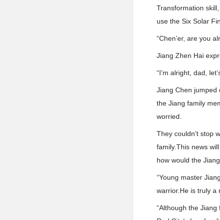
Transformation skill
use the Six Solar F
“Chen’er, are you al
Jiang Zhen Hai expr
“I’m alright, dad, let’
Jiang Chen jumped d
the Jiang family mem
worried.
They couldn’t stop 
family.This news will
how would the Jiang
“Young master Jiang 
warrior.He is truly 
“Although the Jiang 