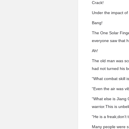
Crack!
Under the impact of 
Bang!
The One Solar Finger
everyone saw that h
Ah!
The old man was scre
had not turned his b
“What combat skill is
“Even the air was vib
“What else is Jiang 
warrior.This is unbel
“He is a freak;don’t 
Many people were sh