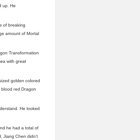
d up. He
e of breaking
uge amount of Mortal
agon Transformation
Sea with great
sized golden colored
s blood red Dragon
nderstand. He looked
d he had a total of
, Jiang Chen didn’t