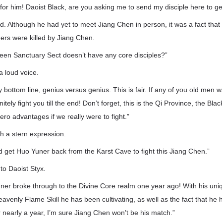
or him! Daoist Black, are you asking me to send my disciple here to get
id. Although he had yet to meet Jiang Chen in person, it was a fact that 
ers were killed by Jiang Chen.
reen Sanctuary Sect doesn’t have any core disciples?”
a loud voice.
y bottom line, genius versus genius. This is fair. If any of you old men wan
nitely fight you till the end! Don’t forget, this is the Qi Province, the Black
ero advantages if we really were to fight.”
th a stern expression.
d get Huo Yuner back from the Karst Cave to fight this Jiang Chen.”
to Daoist Styx.
uner broke through to the Divine Core realm one year ago! With his un
eavenly Flame Skill he has been cultivating, as well as the fact that he 
r nearly a year, I’m sure Jiang Chen won’t be his match.”