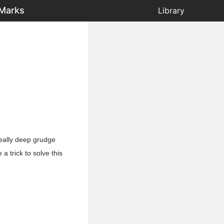
 Marks
Library
 really deep grudge
a trick to solve this