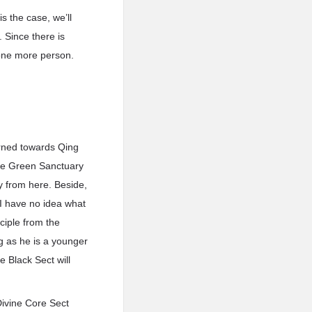
s the case, we’ll
. Since there is
 one more person.
turned towards Qing
 the Green Sanctuary
y from here. Beside,
 I have no idea what
sciple from the
g as he is a younger
e Black Sect will
Divine Core Sect