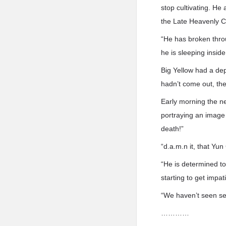
stop cultivating. He 
the Late Heavenly C
“He has broken throu
he is sleeping insi
Big Yellow had a de
hadn’t come out, the
Early morning the ne
portraying an image
death!”
“d.a.m.n it, that Yun
“He is determined to
starting to get impat
“We haven’t seen senio
…………