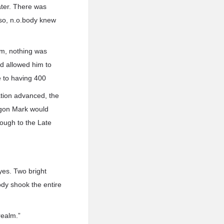
ter. There was
so, n.o.body knew
him, nothing was
d allowed him to
 to having 400
ation advanced, the
agon Mark would
rough to the Late
yes. Two bright
ody shook the entire
realm.”