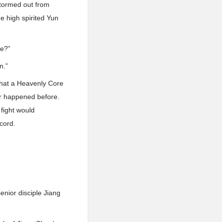
 stormed out from
he high spirited Yun
ve?”
n.”
 that a Heavenly Core
ver happened before.
 fight would
cord.
senior disciple Jiang