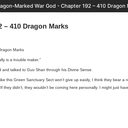
agon-Marked War God - Chapter 192 – 410 Dragon
2 – 410 Dragon Marks
Dragon Marks
lly is a trouble maker.”
d and talked to Guo Shan through his Divine Sense.
 like this Green Sanctuary Sect won’t give up easily, I think they bear a
f they didn’t, they wouldn’t be coming here personally. I might just have 