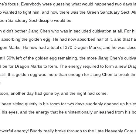
e’s focus. Everybody were guessing what would happened two days la
 wanted to fight him, and now there was the Green Sanctuary Sect. Al
een Sanctuary Sect disciple would be.
on didn’t bother Jiang Chen who was in secluded cultivation at all. For 
 absorbing the golden egg. He had now absorbed half of it, and that ha
gon Marks. He now had a total of 370 Dragon Marks, and he was close
till 50% left of the golden egg remaining, the more Jiang Chen’s cultiv
ould be for Dragon Marks to form. The energy required to form a new Dr
till, this golden egg was more than enough for Jiang Chen to break th
m.
soon, another day had gone by, and the night had come.
een sitting quietly in his room for two days suddenly opened up his e
his eyes, and the energy that he unintentionally unleashed from his b
powerful energy! Buddy really broke through to the Late Heavenly Core 