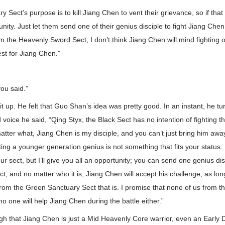
Sect’s purpose is to kill Jiang Chen to vent their grievance, so if that i
nity. Just let them send one of their genius disciple to fight Jiang Chen
 the Heavenly Sword Sect, I don’t think Jiang Chen will mind fighting
est for Jiang Chen.”
you said.”
lit up. He felt that Guo Shan’s idea was pretty good. In an instant, he 
d voice he said, “Qing Styx, the Black Sect has no intention of fighting
tter what, Jiang Chen is my disciple, and you can’t just bring him awa
hting a younger generation genius is not something that fits your status.
ur sect, but I’ll give you all an opportunity; you can send one genius di
, and no matter who it is, Jiang Chen will accept his challenge, as lon
from the Green Sanctuary Sect that is. I promise that none of us from th
 no one will help Jiang Chen during the battle either.”
gh that Jiang Chen is just a Mid Heavenly Core warrior, even an Early 