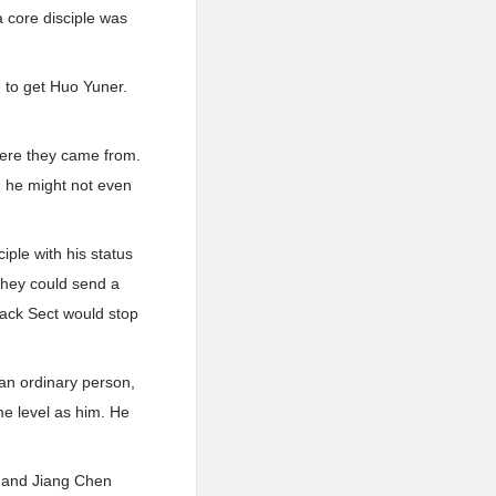
 core disciple was
e to get Huo Yuner.
where they came from.
, he might not even
ple with his status
 they could send a
lack Sect would stop
 an ordinary person,
me level as him. He
, and Jiang Chen