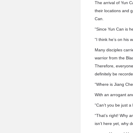
The arrival of Yun C
their locations and 
Can.
“Since Yun Can is he
“I think he’s on his
Many disciples carri
warrior from the Bla
Therefore, everyone 
definitely be record
“Where is Jiang Che
With an arrogant an
“Can’t you be just a 
“That’s right! Why ar
isn’t here yet, why 