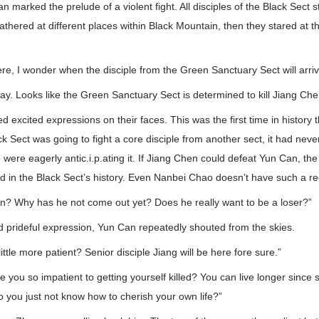
an marked the prelude of a violent fight. All disciples of the Black Sect
gathered at different places within Black Mountain, then they stared at t
re, I wonder when the disciple from the Green Sanctuary Sect will arri
 way. Looks like the Green Sanctuary Sect is determined to kill Jiang Che
ed excited expressions on their faces. This was the first time in history
ck Sect was going to fight a core disciple from another sect, it had ne
were eagerly antic.i.p.ating it. If Jiang Chen could defeat Yun Can, the
ed in the Black Sect’s history. Even Nanbei Chao doesn’t have such a re
n? Why has he not come out yet? Does he really want to be a loser?”
d prideful expression, Yun Can repeatedly shouted from the skies.
little more patient? Senior disciple Jiang will be here fore sure.”
e you so impatient to getting yourself killed? You can live longer since 
do you just not know how to cherish your own life?”