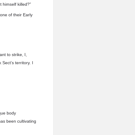
 himself killed?”
one of their Early
t to strike, I,
 Sect’s territory. I
ique body
has been cultivating