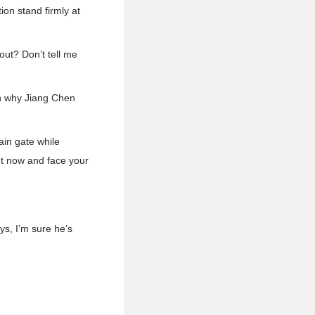
ion stand firmly at
out? Don’t tell me
n why Jiang Chen
ain gate while
ut now and face your
ys, I’m sure he’s