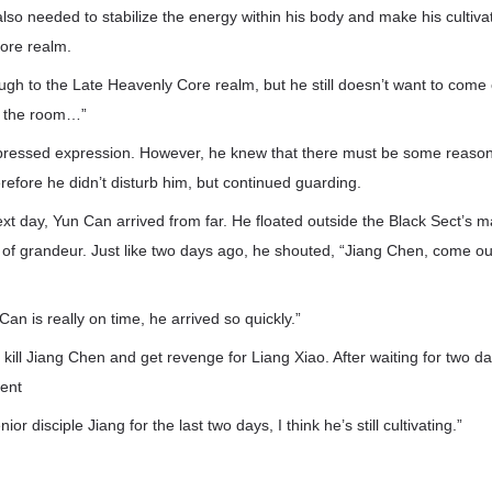
also needed to stabilize the energy within his body and make his cultivat
ore realm.
gh to the Late Heavenly Core realm, but he still doesn’t want to come 
de the room…”
pressed expression. However, he knew that there must be some reaso
refore he didn’t disturb him, but continued guarding.
xt day, Yun Can arrived from far. He floated outside the Black Sect’s m
 of grandeur. Just like two days ago, he shouted, “Jiang Chen, come o
 Can is really on time, he arrived so quickly.”
 kill Jiang Chen and get revenge for Liang Xiao. After waiting for two da
ient
r disciple Jiang for the last two days, I think he’s still cultivating.”