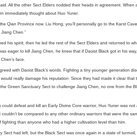
aid. All the other Sect Elders nodded their heads in agreement. When a
hem immediately thought about Huo Yuner.
to the Qian Province now. Liu Hong, you’ll personally go to the Karst Cav
l Jiang Chen.”
ed his spirit, then he led the rest of the Sect Elders and returned to 
as eager to kill Jiang Chen, he knew that if Daoist Black got in his way
 Chen’s face.
eed with Daoist Black’s words. Fighting a tiny younger generation disci
t would really damage his reputation. Since they had made it clear that
m the Green Sanctuary Sect to challenge Jiang Chen, no one from the B
could defeat and kill an Early Divine Core warrior, Huo Yuner was not
 couldn’t be compared to any other ordinary warriors that were the sa
fighting than anyone who had a higher cultivation level than him.
Sect had left, but the Black Sect was once again in a state of turmoil