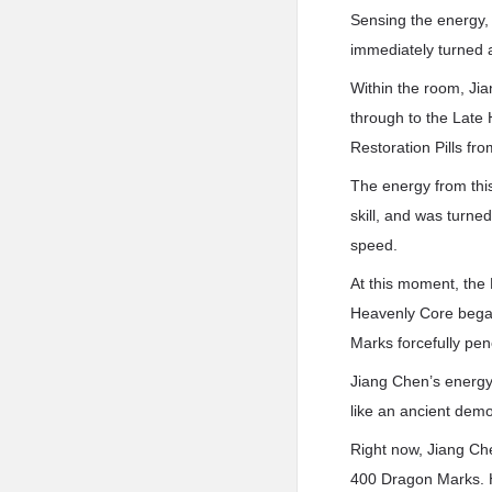
Sensing the energy,
immediately turned 
Within the room, Ji
through to the Late
Restoration Pills fro
The energy from thi
skill, and was turne
speed.
At this moment, the 
Heavenly Core began
Marks forcefully pen
Jiang Chen’s energy
like an ancient dem
Right now, Jiang Ch
400 Dragon Marks. H