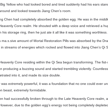
 Big Yellow who had looked bored and tired suddenly had his ears stan
around and looked towards Jiang Chen’s room.
ang Chen had completely absorbed the golden egg. He was in the middl
 Heavenly Core realm. He shouted with a deep voice and retrieved a h
m his storage ring, then he just ate it all like it was something worthless.
s ma.s.sive amount of Mortal Restoration Pills was absorbed by the Dr
d in streams of energies which rocked and flowed into Jiang Chen’s Qi 
Heavenly Core residing within the Qi Sea begun transforming. The fist-
 producing a buzzing sound and started trembling violently. Countles
etrated into it, and made its size double.
 was extremely powerful, it was a foundation that no one could ever u
on beast, extremely formidable.
en had successfully broken through to the Late Heavenly Core realm, an
owever, due to the golden egg’s energy not being completely depleted