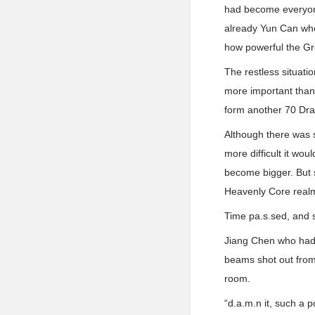
had become everyon
already Yun Can who
how powerful the Gr
The restless situati
more important than
form another 70 Dra
Although there was s
more difficult it w
become bigger. But s
Heavenly Core real
Time pa.s.sed, and 
Jiang Chen who had b
beams shot out from 
room.
“d.a.m.n it, such a 