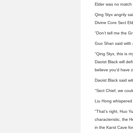
Elder was no match f
Qing Styx angrily sa
Divine Core Sect Eld
“Don’t tell me the G
Guo Shan said with 
“Qing Styx, this is m
Daoist Black will defi
believe you’d have z
Daoist Black said wi
“Sect Chief, we coul
Liu Hong whispered 
“That’s right, Huo Y
characteristic, the H
in the Karst Cave fo