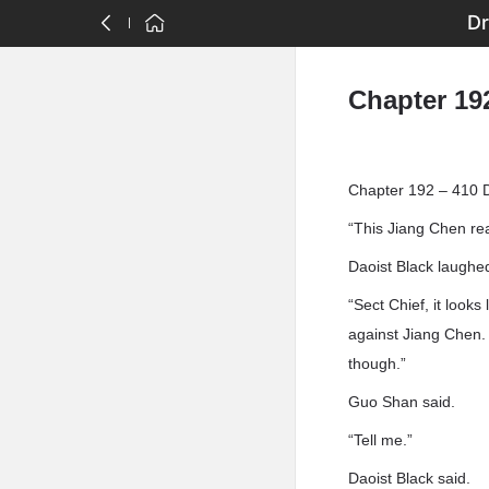
Dr
Chapter 19
Chapter 192 – 410 
“This Jiang Chen rea
Daoist Black laughe
“Sect Chief, it looks
against Jiang Chen. I
though.”
Guo Shan said.
“Tell me.”
Daoist Black said.