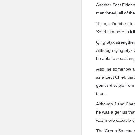
Another Sect Elder s
mentioned, all of t
“Fine, let’s return 
Send him here to kil
Qing Styx strengthen
Although Qing Styx w
be able to see Jiang
Also, he somehow agr
as a Sect Chief, tha
genius disciple fro
them.
Although Jiang Chen 
he was a genius that
was more capable of 
The Green Sanctuary 