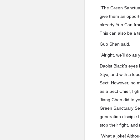
“The Green Sanctuary 
give them an opportu
already Yun Can from
This can also be a t
Guo Shan said.
“Alright, we’ll do as 
Daoist Black’s eyes 
Styx, and with a lou
Sect. However, no ma
as a Sect Chief, fig
Jiang Chen did to yo
Green Sanctuary Sect
generation disciple 
stop their fight, and
“What a joke! Althou