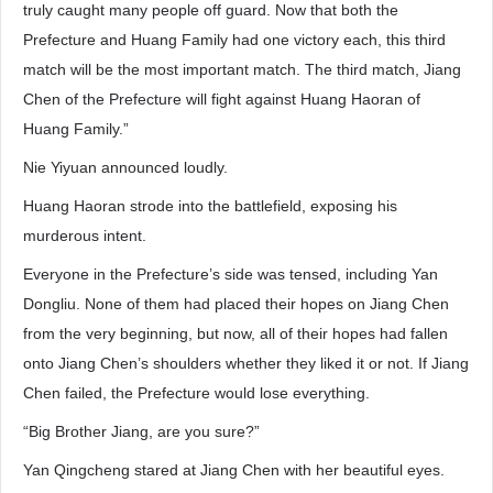
truly caught many people off guard. Now that both the
Prefecture and Huang Family had one victory each, this third
match will be the most important match. The third match, Jiang
Chen of the Prefecture will fight against Huang Haoran of
Huang Family.”
Nie Yiyuan announced loudly.
Huang Haoran strode into the battlefield, exposing his
murderous intent.
Everyone in the Prefecture’s side was tensed, including Yan
Dongliu. None of them had placed their hopes on Jiang Chen
from the very beginning, but now, all of their hopes had fallen
onto Jiang Chen’s shoulders whether they liked it or not. If Jiang
Chen failed, the Prefecture would lose everything.
“Big Brother Jiang, are you sure?”
Yan Qingcheng stared at Jiang Chen with her beautiful eyes.