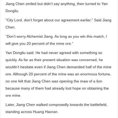
Jiang Chen smiled but didn’t say anything, then turned to Yan
Dongliu.
“City Lord, don’t forget about our agreement earlier.” Said Jiang
Chen.
“Don’t worry Alchemist Jiang. As long as you win this match, I
will give you 20 percent of the mine ore.”
Yan Dongliu said. He had never agreed with something so
quickly. As far as their present situation was concerned, he
wouldn’t hesitate even if Jiang Chen demanded half of the mine
ore. Although 20 percent of the mine was an enormous fortune,
no one felt that Jiang Chen was opening the maw of a lion
because many of them had already lost hope on obtaining the
ore mine.
Later, Jiang Chen walked composedly towards the battlefield,
standing across Huang Haoran.