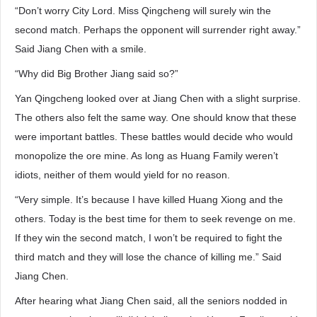
“Don’t worry City Lord. Miss Qingcheng will surely win the
second match. Perhaps the opponent will surrender right away.”
Said Jiang Chen with a smile.
“Why did Big Brother Jiang said so?”
Yan Qingcheng looked over at Jiang Chen with a slight surprise.
The others also felt the same way. One should know that these
were important battles. These battles would decide who would
monopolize the ore mine. As long as Huang Family weren’t
idiots, neither of them would yield for no reason.
“Very simple. It’s because I have killed Huang Xiong and the
others. Today is the best time for them to seek revenge on me.
If they win the second match, I won’t be required to fight the
third match and they will lose the chance of killing me.” Said
Jiang Chen.
After hearing what Jiang Chen said, all the seniors nodded in