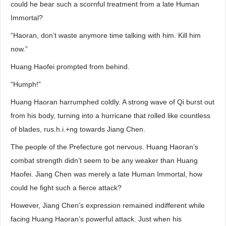
could he bear such a scornful treatment from a late Human
Immortal?
“Haoran, don’t waste anymore time talking with him. Kill him
now.”
Huang Haofei prompted from behind.
“Humph!”
Huang Haoran harrumphed coldly. A strong wave of Qi burst out
from his body, turning into a hurricane that rolled like countless
of blades, rus.h.i.+ng towards Jiang Chen.
The people of the Prefecture got nervous. Huang Haoran’s
combat strength didn’t seem to be any weaker than Huang
Haofei. Jiang Chen was merely a late Human Immortal, how
could he fight such a fierce attack?
However, Jiang Chen’s expression remained indifferent while
facing Huang Haoran’s powerful attack. Just when his