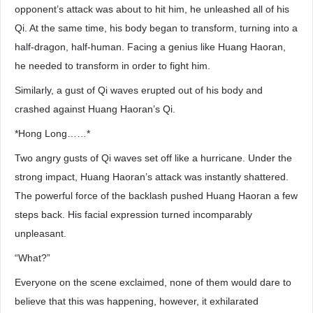
opponent’s attack was about to hit him, he unleashed all of his
Qi. At the same time, his body began to transform, turning into a
half-dragon, half-human. Facing a genius like Huang Haoran,
he needed to transform in order to fight him.
Similarly, a gust of Qi waves erupted out of his body and
crashed against Huang Haoran’s Qi.
*Hong Long……*
Two angry gusts of Qi waves set off like a hurricane. Under the
strong impact, Huang Haoran’s attack was instantly shattered.
The powerful force of the backlash pushed Huang Haoran a few
steps back. His facial expression turned incomparably
unpleasant.
“What?”
Everyone on the scene exclaimed, none of them would dare to
believe that this was happening, however, it exhilarated