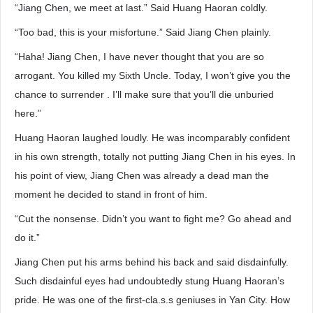
“Jiang Chen, we meet at last.” Said Huang Haoran coldly.
“Too bad, this is your misfortune.” Said Jiang Chen plainly.
“Haha! Jiang Chen, I have never thought that you are so
arrogant. You killed my Sixth Uncle. Today, I won’t give you the
chance to surrender . I’ll make sure that you’ll die unburied
here.”
Huang Haoran laughed loudly. He was incomparably confident
in his own strength, totally not putting Jiang Chen in his eyes. In
his point of view, Jiang Chen was already a dead man the
moment he decided to stand in front of him.
“Cut the nonsense. Didn’t you want to fight me? Go ahead and
do it.”
Jiang Chen put his arms behind his back and said disdainfully.
Such disdainful eyes had undoubtedly stung Huang Haoran’s
pride. He was one of the first-cla.s.s geniuses in Yan City. How