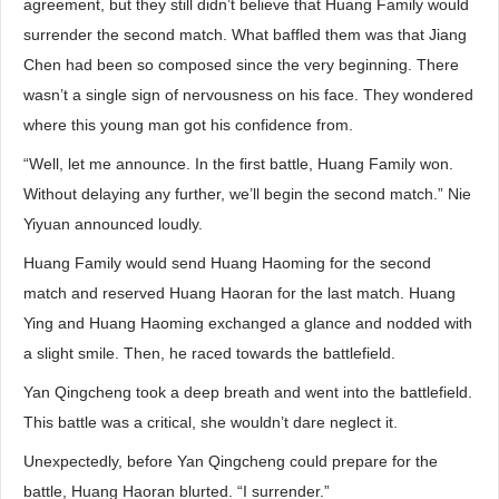
agreement, but they still didn’t believe that Huang Family would
surrender the second match. What baffled them was that Jiang
Chen had been so composed since the very beginning. There
wasn’t a single sign of nervousness on his face. They wondered
where this young man got his confidence from.
“Well, let me announce. In the first battle, Huang Family won.
Without delaying any further, we’ll begin the second match.” Nie
Yiyuan announced loudly.
Huang Family would send Huang Haoming for the second
match and reserved Huang Haoran for the last match. Huang
Ying and Huang Haoming exchanged a glance and nodded with
a slight smile. Then, he raced towards the battlefield.
Yan Qingcheng took a deep breath and went into the battlefield.
This battle was a critical, she wouldn’t dare neglect it.
Unexpectedly, before Yan Qingcheng could prepare for the
battle, Huang Haoran blurted. “I surrender.”