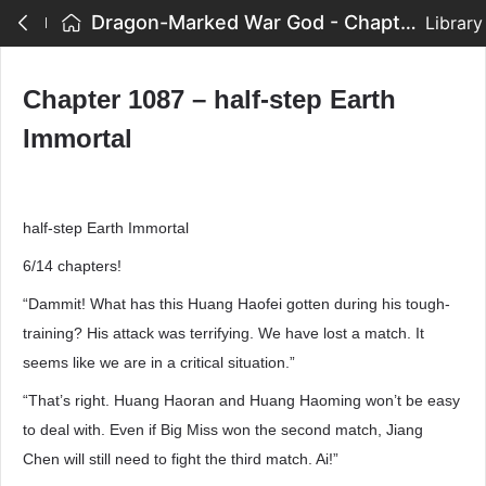
Dragon-Marked War God - Chapter 1087 – half-step Earth Immortal
Library
Chapter 1087 – half-step Earth
Immortal
half-step Earth Immortal
6/14 chapters!
“Dammit! What has this Huang Haofei gotten during his tough-
training? His attack was terrifying. We have lost a match. It
seems like we are in a critical situation.”
“That’s right. Huang Haoran and Huang Haoming won’t be easy
to deal with. Even if Big Miss won the second match, Jiang
Chen will still need to fight the third match. Ai!”