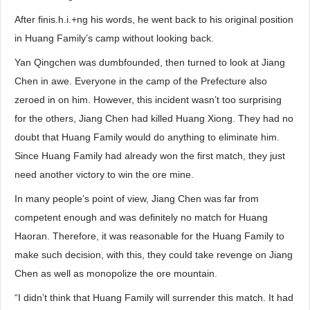
After finis.h.i.+ng his words, he went back to his original position
in Huang Family’s camp without looking back.
Yan Qingchen was dumbfounded, then turned to look at Jiang
Chen in awe. Everyone in the camp of the Prefecture also
zeroed in on him. However, this incident wasn’t too surprising
for the others, Jiang Chen had killed Huang Xiong. They had no
doubt that Huang Family would do anything to eliminate him.
Since Huang Family had already won the first match, they just
need another victory to win the ore mine.
In many people’s point of view, Jiang Chen was far from
competent enough and was definitely no match for Huang
Haoran. Therefore, it was reasonable for the Huang Family to
make such decision, with this, they could take revenge on Jiang
Chen as well as monopolize the ore mountain.
“I didn’t think that Huang Family will surrender this match. It had