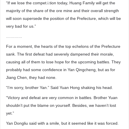
“If we lose the compet.i.tion today, Huang Family will get the
majority of the share of the ore mine and their overall strength
will soon supersede the position of the Prefecture, which will be
very bad for us.”
…………
For a moment, the hearts of the top echelons of the Prefecture
sank. The first defeat had severely dampened their morale,
causing all of them to lose hope for the upcoming battles. They
probably had some confidence in Yan Qingcheng, but as for
Jiang Chen, they had none.
“I’m sorry, brother Yan.” Said Yuan Hong shaking his head.
“Victory and defeat are very common in battles. Brother Yuan
shouldn’t put the blame on yourself. Besides, we haven’t lost
yet.”
Yan Dongliu said with a smile, but it seemed like it was forced.