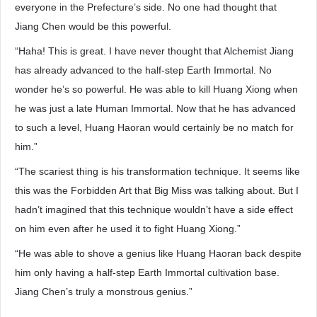
everyone in the Prefecture’s side. No one had thought that
Jiang Chen would be this powerful.
“Haha! This is great. I have never thought that Alchemist Jiang
has already advanced to the half-step Earth Immortal. No
wonder he’s so powerful. He was able to kill Huang Xiong when
he was just a late Human Immortal. Now that he has advanced
to such a level, Huang Haoran would certainly be no match for
him.”
“The scariest thing is his transformation technique. It seems like
this was the Forbidden Art that Big Miss was talking about. But I
hadn’t imagined that this technique wouldn’t have a side effect
on him even after he used it to fight Huang Xiong.”
“He was able to shove a genius like Huang Haoran back despite
him only having a half-step Earth Immortal cultivation base.
Jiang Chen’s truly a monstrous genius.”
…………