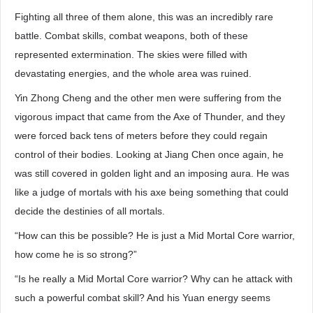
Fighting all three of them alone, this was an incredibly rare
battle. Combat skills, combat weapons, both of these
represented extermination. The skies were filled with
devastating energies, and the whole area was ruined.
Yin Zhong Cheng and the other men were suffering from the
vigorous impact that came from the Axe of Thunder, and they
were forced back tens of meters before they could regain
control of their bodies. Looking at Jiang Chen once again, he
was still covered in golden light and an imposing aura. He was
like a judge of mortals with his axe being something that could
decide the destinies of all mortals.
“How can this be possible? He is just a Mid Mortal Core warrior,
how come he is so strong?”
“Is he really a Mid Mortal Core warrior? Why can he attack with
such a powerful combat skill? And his Yuan energy seems