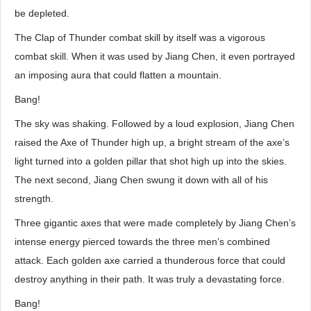
be depleted.
The Clap of Thunder combat skill by itself was a vigorous
combat skill. When it was used by Jiang Chen, it even portrayed
an imposing aura that could flatten a mountain.
Bang!
The sky was shaking. Followed by a loud explosion, Jiang Chen
raised the Axe of Thunder high up, a bright stream of the axe’s
light turned into a golden pillar that shot high up into the skies.
The next second, Jiang Chen swung it down with all of his
strength.
Three gigantic axes that were made completely by Jiang Chen’s
intense energy pierced towards the three men’s combined
attack. Each golden axe carried a thunderous force that could
destroy anything in their path. It was truly a devastating force.
Bang!