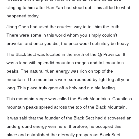
clinging to him after Han Yan had stood out. This all led to what
happened today.
Jiang Chen had used the cruelest way to tell him the truth.
There were some in this world whom you simply couldn’t
provoke, and once you did, the price would definitely be heavy.
The Black Sect was located in the north of the Qi Province. It
was a land with splendid mountain ranges and tall mountain
peaks. The natural Yuan energy was rich on top of the
mountain. The mountains were surrounded by light fog all year
long. This place truly gave off a holy and n.o.ble feeling.
This mountain range was called the Black Mountains. Countless
mountain peaks spread across the top of the Black Mountain.
It was said that the founder of the Black Sect had discovered an
underground energy vein here, therefore, he occupied this
place and established the eternally prosperous Black Sect.