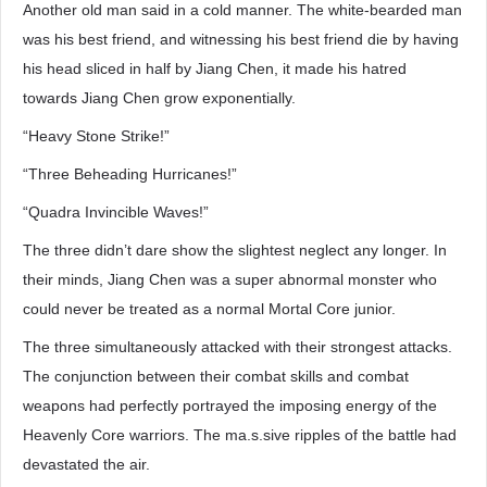
Another old man said in a cold manner. The white-bearded man
was his best friend, and witnessing his best friend die by having
his head sliced in half by Jiang Chen, it made his hatred
towards Jiang Chen grow exponentially.
“Heavy Stone Strike!”
“Three Beheading Hurricanes!”
“Quadra Invincible Waves!”
The three didn’t dare show the slightest neglect any longer. In
their minds, Jiang Chen was a super abnormal monster who
could never be treated as a normal Mortal Core junior.
The three simultaneously attacked with their strongest attacks.
The conjunction between their combat skills and combat
weapons had perfectly portrayed the imposing energy of the
Heavenly Core warriors. The ma.s.sive ripples of the battle had
devastated the air.