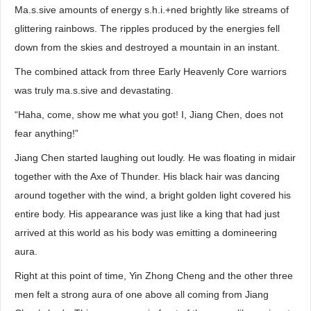
Ma.s.sive amounts of energy s.h.i.+ned brightly like streams of
glittering rainbows. The ripples produced by the energies fell
down from the skies and destroyed a mountain in an instant.
The combined attack from three Early Heavenly Core warriors
was truly ma.s.sive and devastating.
“Haha, come, show me what you got! I, Jiang Chen, does not
fear anything!”
Jiang Chen started laughing out loudly. He was floating in midair
together with the Axe of Thunder. His black hair was dancing
around together with the wind, a bright golden light covered his
entire body. His appearance was just like a king that had just
arrived at this world as his body was emitting a domineering
aura.
Right at this point of time, Yin Zhong Cheng and the other three
men felt a strong aura of one above all coming from Jiang