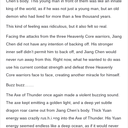
Chen’s body. This young man in front of them was like an innate
king of the world, as if he was not just a young man, but an old
demon who had lived for more than a few thousand years.
This kind of feeling was ridiculous, but it also felt so real.
Facing the attacks from the three Heavenly Core warriors, Jiang
Chen did not have any intention of backing off. His stronger
inner self didn’t permit him to back off, and Jiang Chen would
never run away from this. Right now, what he wanted to do was
use his current combat strength and defeat three Heavenly
Core warriors face to face, creating another miracle for himself.
Buzz buzz…….
The Axe of Thunder once again made a violent buzzing sound.
The axe kept emitting a golden light, and a deep yet subtle
dragon roar came out from Jiang Chen’s body. Thick Yuan
energy was crazily rus.h.i.+ng into the Axe of Thunder. His Yuan
energy seemed endless like a deep ocean, as if it would never