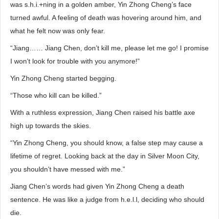
was s.h.i.+ning in a golden amber, Yin Zhong Cheng’s face
turned awful. A feeling of death was hovering around him, and
what he felt now was only fear.
“Jiang…… Jiang Chen, don’t kill me, please let me go! I promise
I won’t look for trouble with you anymore!”
Yin Zhong Cheng started begging.
“Those who kill can be killed.”
With a ruthless expression, Jiang Chen raised his battle axe
high up towards the skies.
“Yin Zhong Cheng, you should know, a false step may cause a
lifetime of regret. Looking back at the day in Silver Moon City,
you shouldn’t have messed with me.”
Jiang Chen’s words had given Yin Zhong Cheng a death
sentence. He was like a judge from h.e.l.l, deciding who should
die.