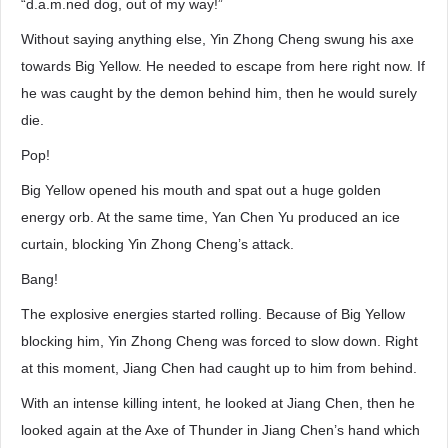
“d.a.m.ned dog, out of my way!”
Without saying anything else, Yin Zhong Cheng swung his axe
towards Big Yellow. He needed to escape from here right now. If
he was caught by the demon behind him, then he would surely
die.
Pop!
Big Yellow opened his mouth and spat out a huge golden
energy orb. At the same time, Yan Chen Yu produced an ice
curtain, blocking Yin Zhong Cheng’s attack.
Bang!
The explosive energies started rolling. Because of Big Yellow
blocking him, Yin Zhong Cheng was forced to slow down. Right
at this moment, Jiang Chen had caught up to him from behind.
With an intense killing intent, he looked at Jiang Chen, then he
looked again at the Axe of Thunder in Jiang Chen’s hand which