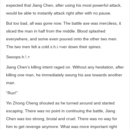
expected that Jiang Chen, after using his most powerful attack,
would be able to instantly attack right after with no pause.
But too bad, all was gone now. The battle axe was merciless, it
sliced the man in half from the middle. Blood splashed
everywhere, and some even poured onto the other two men.
The two men felt a cold s.h.i.+ver down their spines.
Swoops.h.!.+
Jiang Chen’s killing intent raged on. Without any hesitation, after
killing one man, he immediately swung his axe towards another
man.
“Run!”
Yin Zhong Cheng shouted as he turned around and started
escaping. There was no point in continuing the battle, Jiang
Chen was too strong, brutal and cruel. There was no way for
him to get revenge anymore. What was more important right