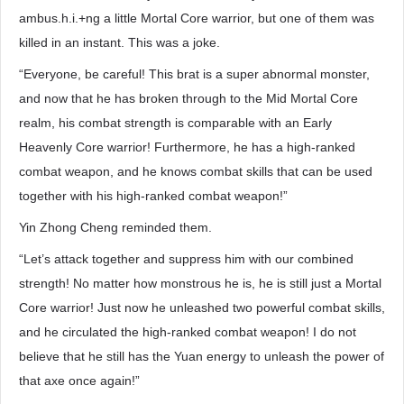
ambus.h.i.+ng a little Mortal Core warrior, but one of them was
killed in an instant. This was a joke.
“Everyone, be careful! This brat is a super abnormal monster,
and now that he has broken through to the Mid Mortal Core
realm, his combat strength is comparable with an Early
Heavenly Core warrior! Furthermore, he has a high-ranked
combat weapon, and he knows combat skills that can be used
together with his high-ranked combat weapon!”
Yin Zhong Cheng reminded them.
“Let’s attack together and suppress him with our combined
strength! No matter how monstrous he is, he is still just a Mortal
Core warrior! Just now he unleashed two powerful combat skills,
and he circulated the high-ranked combat weapon! I do not
believe that he still has the Yuan energy to unleash the power of
that axe once again!”