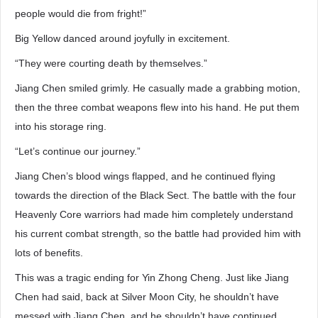
people would die from fright!”
Big Yellow danced around joyfully in excitement.
“They were courting death by themselves.”
Jiang Chen smiled grimly. He casually made a grabbing motion,
then the three combat weapons flew into his hand. He put them
into his storage ring.
“Let’s continue our journey.”
Jiang Chen’s blood wings flapped, and he continued flying
towards the direction of the Black Sect. The battle with the four
Heavenly Core warriors had made him completely understand
his current combat strength, so the battle had provided him with
lots of benefits.
This was a tragic ending for Yin Zhong Cheng. Just like Jiang
Chen had said, back at Silver Moon City, he shouldn’t have
messed with Jiang Chen, and he shouldn’t have continued