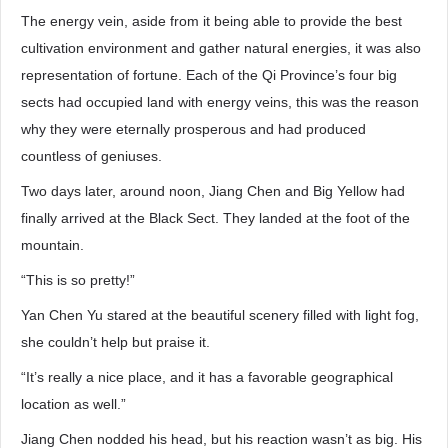
The energy vein, aside from it being able to provide the best
cultivation environment and gather natural energies, it was also
representation of fortune. Each of the Qi Province’s four big
sects had occupied land with energy veins, this was the reason
why they were eternally prosperous and had produced
countless of geniuses.
Two days later, around noon, Jiang Chen and Big Yellow had
finally arrived at the Black Sect. They landed at the foot of the
mountain.
“This is so pretty!”
Yan Chen Yu stared at the beautiful scenery filled with light fog,
she couldn’t help but praise it.
“It’s really a nice place, and it has a favorable geographical
location as well.”
Jiang Chen nodded his head, but his reaction wasn’t as big. His