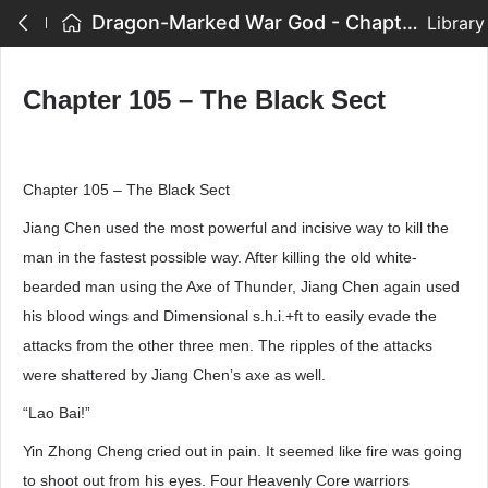
Dragon-Marked War God - Chapter 105 – The Black Sect
Library
Chapter 105 – The Black Sect
Chapter 105 – The Black Sect
Jiang Chen used the most powerful and incisive way to kill the
man in the fastest possible way. After killing the old white-
bearded man using the Axe of Thunder, Jiang Chen again used
his blood wings and Dimensional s.h.i.+ft to easily evade the
attacks from the other three men. The ripples of the attacks
were shattered by Jiang Chen’s axe as well.
“Lao Bai!”
Yin Zhong Cheng cried out in pain. It seemed like fire was going
to shoot out from his eyes. Four Heavenly Core warriors