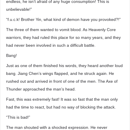
endless, he isn’t afraid of any huge consumption! This is
unbelievable!”
“f.u.c.k! Brother Yin, what kind of demon have you provoked?!”
The three of them wanted to vomit blood. As Heavenly Core
warriors, they had ruled this place for so many years, and they
had never been involved in such a difficult battle.
Bang!
Just as one of them finished his words, they heard another loud
bang. Jiang Chen’s wings flapped, and he struck again. He
rushed out and arrived in front of one of the men. The Axe of
Thunder approached the man’s head.
Fast, this was extremely fast! It was so fast that the man only
had the time to react, but had no way of blocking the attack.
“This is bad!”
The man shouted with a shocked expression. He never