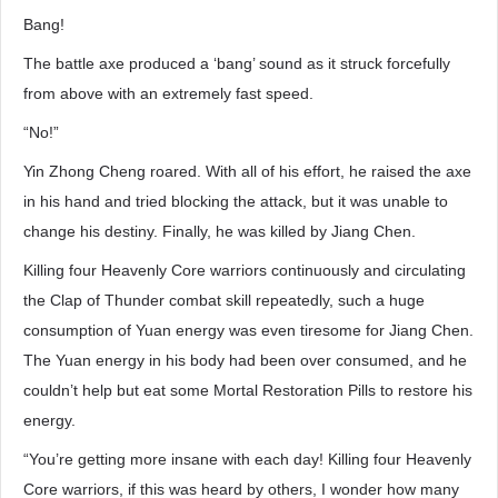
Bang!
The battle axe produced a ‘bang’ sound as it struck forcefully
from above with an extremely fast speed.
“No!”
Yin Zhong Cheng roared. With all of his effort, he raised the axe
in his hand and tried blocking the attack, but it was unable to
change his destiny. Finally, he was killed by Jiang Chen.
Killing four Heavenly Core warriors continuously and circulating
the Clap of Thunder combat skill repeatedly, such a huge
consumption of Yuan energy was even tiresome for Jiang Chen.
The Yuan energy in his body had been over consumed, and he
couldn’t help but eat some Mortal Restoration Pills to restore his
energy.
“You’re getting more insane with each day! Killing four Heavenly
Core warriors, if this was heard by others, I wonder how many