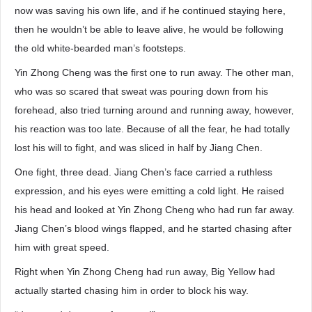
now was saving his own life, and if he continued staying here,
then he wouldn’t be able to leave alive, he would be following
the old white-bearded man’s footsteps.
Yin Zhong Cheng was the first one to run away. The other man,
who was so scared that sweat was pouring down from his
forehead, also tried turning around and running away, however,
his reaction was too late. Because of all the fear, he had totally
lost his will to fight, and was sliced in half by Jiang Chen.
One fight, three dead. Jiang Chen’s face carried a ruthless
expression, and his eyes were emitting a cold light. He raised
his head and looked at Yin Zhong Cheng who had run far away.
Jiang Chen’s blood wings flapped, and he started chasing after
him with great speed.
Right when Yin Zhong Cheng had run away, Big Yellow had
actually started chasing him in order to block his way.