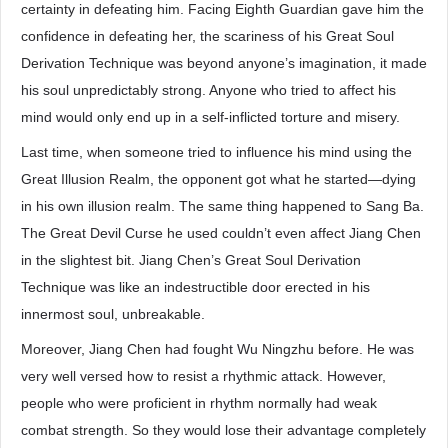
certainty in defeating him. Facing Eighth Guardian gave him the
confidence in defeating her, the scariness of his Great Soul
Derivation Technique was beyond anyone’s imagination, it made
his soul unpredictably strong. Anyone who tried to affect his
mind would only end up in a self-inflicted torture and misery.
Last time, when someone tried to influence his mind using the
Great Illusion Realm, the opponent got what he started—dying
in his own illusion realm. The same thing happened to Sang Ba.
The Great Devil Curse he used couldn’t even affect Jiang Chen
in the slightest bit. Jiang Chen’s Great Soul Derivation
Technique was like an indestructible door erected in his
innermost soul, unbreakable.
Moreover, Jiang Chen had fought Wu Ningzhu before. He was
very well versed how to resist a rhythmic attack. However,
people who were proficient in rhythm normally had weak
combat strength. So they would lose their advantage completely