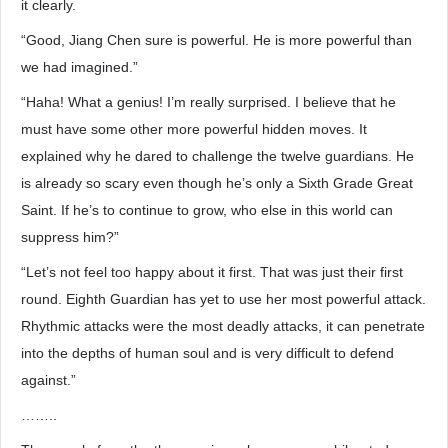
it clearly.
“Good, Jiang Chen sure is powerful. He is more powerful than
we had imagined.”
“Haha! What a genius! I’m really surprised. I believe that he
must have some other more powerful hidden moves. It
explained why he dared to challenge the twelve guardians. He
is already so scary even though he’s only a Sixth Grade Great
Saint. If he’s to continue to grow, who else in this world can
suppress him?”
“Let’s not feel too happy about it first. That was just their first
round. Eighth Guardian has yet to use her most powerful attack.
Rhythmic attacks were the most deadly attacks, it can penetrate
into the depths of human soul and is very difficult to defend
against.”
……..