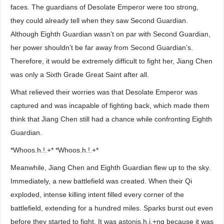
faces. The guardians of Desolate Emperor were too strong,
they could already tell when they saw Second Guardian.
Although Eighth Guardian wasn’t on par with Second Guardian,
her power shouldn’t be far away from Second Guardian’s.
Therefore, it would be extremely difficult to fight her, Jiang Chen
was only a Sixth Grade Great Saint after all.
What relieved their worries was that Desolate Emperor was
captured and was incapable of fighting back, which made them
think that Jiang Chen still had a chance while confronting Eighth
Guardian.
*Whoos.h.!.+* *Whoos.h.!.+*
Meanwhile, Jiang Chen and Eighth Guardian flew up to the sky.
Immediately, a new battlefield was created. When their Qi
exploded, intense killing intent filled every corner of the
battlefield, extending for a hundred miles. Sparks burst out even
before they started to fight. It was astonis.h.i.+ng because it was