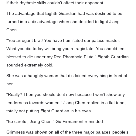
if their rhythmic skills couldn’t affect their opponent.
The advantage that Eighth Guardian had was destined to be
turned into a disadvantage when she decided to fight Jiang
Chen.
“You arrogant brat! You have humiliated our palace master.
What you did today will bring you a tragic fate. You should feel
blessed to die under my Red Rhomboid Flute.” Eighth Guardian
sounded extremely cold.
She was a haughty woman that disdained everything in front of
her.
“Really? Then you should do it now because I won’t show any
tenderness towards women.” Jiang Chen replied in a flat tone,
totally not putting Eight Guardian in his eyes.
“Be careful, Jiang Chen.” Gu Firmament reminded.
Grimness was shown on all of the three major palaces’ people’s