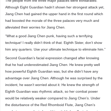
The people from the three major palaces were exhilarated.
Although Eight Guardian hadn’t shown her strongest attack yet,
Jiang Chen had gained the upper hand in the first round which
had boosted the morale of the three palaces very much and
alleviated their worries for Jiang Chen.
“What a good Jiang Chen punk, having such a terrifying
technique! I really didn’t think of that. Eighth Sister, don’t show
him any quarters. Use your ultimate technique to eliminate him.”
Second Guardian’s facial expression changed after knowing
that he had underestimated Jiang Chen. He knew pretty well
how powerful Eighth Guardian was, but she didn’t have any
advantage over Jiang Chen. Although he was surprised by the
incident, he wasn’t worried about it. He knew the strength of
Eighth Guardian was rhythmic attack, so her combat power
would be relatively weaker compared to Jiang Chen’s. Under
the disturbance of the Red Rhomboid Flute, Jiang Chen’s