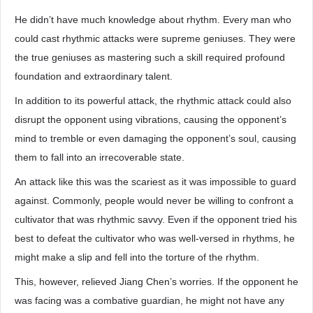
He didn’t have much knowledge about rhythm. Every man who
could cast rhythmic attacks were supreme geniuses. They were
the true geniuses as mastering such a skill required profound
foundation and extraordinary talent.
In addition to its powerful attack, the rhythmic attack could also
disrupt the opponent using vibrations, causing the opponent’s
mind to tremble or even damaging the opponent’s soul, causing
them to fall into an irrecoverable state.
An attack like this was the scariest as it was impossible to guard
against. Commonly, people would never be willing to confront a
cultivator that was rhythmic savvy. Even if the opponent tried his
best to defeat the cultivator who was well-versed in rhythms, he
might make a slip and fell into the torture of the rhythm.
This, however, relieved Jiang Chen’s worries. If the opponent he
was facing was a combative guardian, he might not have any