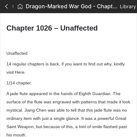
Dragon-Marked War God - Chapter 1026 – Unaffected
Library
Chapter 1026 – Unaffected
Unaffected
14 regular chapters is back, if you want to find out why, kindly
visit Here.
1/14 chapter.
A jade flute appeared in the hands of Eighth Guardian. The
surface of the flute was engraved with patterns that made it look
mystical. Jiang Chen was able to tell that this jade flute was no
ordinary item with just a single glance. It was a powerful Great
Saint Weapon, but because of this, a hint of smile flashed past
his mouth.