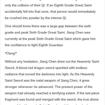
only the collision of their Qi. If an Eighth Grade Great Saint
accidentally fell into that zone, that person would immediately
be crushed into powder by the intense Qi.
One should know there was a large gap between the sixth
grade and peak Sixth Grade Great Saint. Jiang Chen was
currently at the peak Sixth Grade Great Saint which gave him
the confidence to fight Eighth Guardian.
*Clang!*
Without any hesitation, Jiang Chen drew out the Heavenly Saint
Sword. A blood-red dragon sword sparkled with endless
radiance that turned the darkness into light. As the Heavenly
Saint Sword was the natal weapon of Jiang Chen, it grew
stronger whenever he advanced. The present power of the
weapon had already reached a terrifying extent. If the last piece
fragment was found and merged with the sword, the true divine