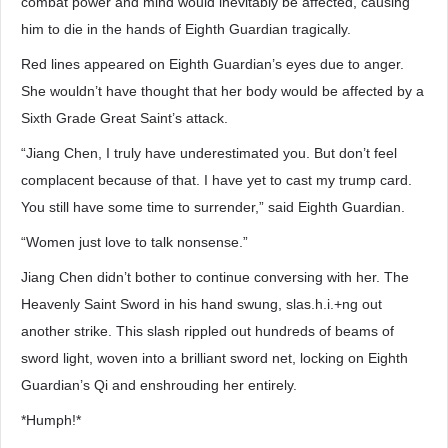
combat power and mind would inevitably be affected, causing
him to die in the hands of Eighth Guardian tragically.
Red lines appeared on Eighth Guardian’s eyes due to anger.
She wouldn’t have thought that her body would be affected by a
Sixth Grade Great Saint’s attack.
“Jiang Chen, I truly have underestimated you. But don’t feel
complacent because of that. I have yet to cast my trump card.
You still have some time to surrender,” said Eighth Guardian.
“Women just love to talk nonsense.”
Jiang Chen didn’t bother to continue conversing with her. The
Heavenly Saint Sword in his hand swung, slas.h.i.+ng out
another strike. This slash rippled out hundreds of beams of
sword light, woven into a brilliant sword net, locking on Eighth
Guardian’s Qi and enshrouding her entirely.
*Humph!*