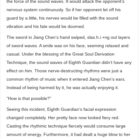
the force of the sound waves. It would attack the opponent’s
nervous system continuously. So if her opponent let off his
guard by a little, his nerves would be filled with the sound
vibration and his fate would be doomed.
The sword in Jiang Chen’s hand swiped, slas.h.i.+ng out layers
of sword waves. A smile was on his face, seeming relaxed and
casual. Under the blessing of the Great Soul Derivation
Technique, the sound waves of Eighth Guardian didn’t have any
effect on him. Those nerve-destructing rhythms were just a
common rhythm of music when it entered Jiang Chen’s ears.
Instead of being harmed by it, he was actually enjoying it.
“How is that possible?”
Seeing this incident, Eighth Guardian’s facial expression
changed completely. Her pretty face now looked fiery red.
Casting the rhythmic technique fiercely would consume large
amount of energy. Furthermore, it had dealt a huge blow to her