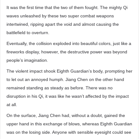
It was the first time that the two of them fought. The mighty Qi
waves unleashed by these two super combat weapons
intertwined, ripping apart the void and almost causing the
battlefield to overturn.
Eventually, the collision exploded into beautiful colors, just like a
fireworks display, however, the destructive power was beyond
people’s imagination.
The violent impact shook Eighth Guardian’s body, prompting her
to let out an annoyed humph. Jiang Chen on the other hand
remained standing as steady as before. There was no
disruption in his Qi, it was like he wasn’t affected by the impact
at all.
On the surface, Jiang Chen had, without a doubt, gained the
upper hand in this exchange of blows, whereas Eighth Guardian
was on the losing side. Anyone with sensible eyesight could see