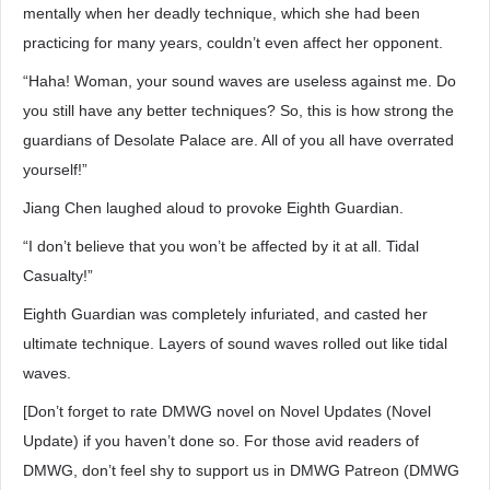
mentally when her deadly technique, which she had been
practicing for many years, couldn’t even affect her opponent.
“Haha! Woman, your sound waves are useless against me. Do
you still have any better techniques? So, this is how strong the
guardians of Desolate Palace are. All of you all have overrated
yourself!”
Jiang Chen laughed aloud to provoke Eighth Guardian.
“I don’t believe that you won’t be affected by it at all. Tidal
Casualty!”
Eighth Guardian was completely infuriated, and casted her
ultimate technique. Layers of sound waves rolled out like tidal
waves.
[Don’t forget to rate DMWG novel on Novel Updates (Novel
Update) if you haven’t done so. For those avid readers of
DMWG, don’t feel shy to support us in DMWG Patreon (DMWG