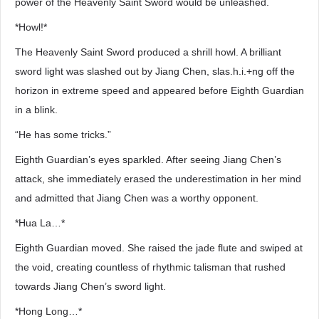
power of the Heavenly Saint Sword would be unleashed.
*Howl!*
The Heavenly Saint Sword produced a shrill howl. A brilliant
sword light was slashed out by Jiang Chen, slas.h.i.+ng off the
horizon in extreme speed and appeared before Eighth Guardian
in a blink.
“He has some tricks.”
Eighth Guardian’s eyes sparkled. After seeing Jiang Chen’s
attack, she immediately erased the underestimation in her mind
and admitted that Jiang Chen was a worthy opponent.
*Hua La…*
Eighth Guardian moved. She raised the jade flute and swiped at
the void, creating countless of rhythmic talisman that rushed
towards Jiang Chen’s sword light.
*Hong Long…*