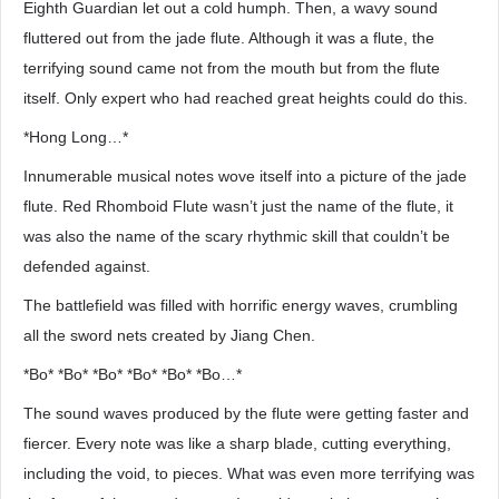
Eighth Guardian let out a cold humph. Then, a wavy sound
fluttered out from the jade flute. Although it was a flute, the
terrifying sound came not from the mouth but from the flute
itself. Only expert who had reached great heights could do this.
*Hong Long…*
Innumerable musical notes wove itself into a picture of the jade
flute. Red Rhomboid Flute wasn’t just the name of the flute, it
was also the name of the scary rhythmic skill that couldn’t be
defended against.
The battlefield was filled with horrific energy waves, crumbling
all the sword nets created by Jiang Chen.
*Bo* *Bo* *Bo* *Bo* *Bo* *Bo…*
The sound waves produced by the flute were getting faster and
fiercer. Every note was like a sharp blade, cutting everything,
including the void, to pieces. What was even more terrifying was