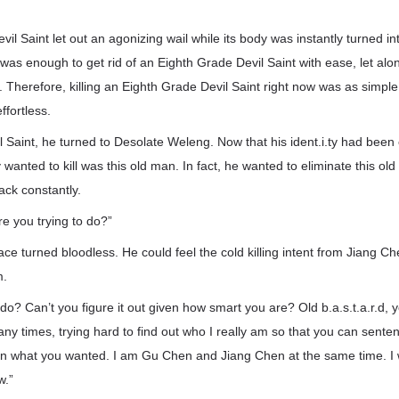
il Saint let out an agonizing wail while its body was instantly turned i
as enough to get rid of an Eighth Grade Devil Saint with ease, let al
. Therefore, killing an Eighth Grade Devil Saint right now was as simple
ffortless.
vil Saint, he turned to Desolate Weleng. Now that his ident.i.ty had been 
 wanted to kill was this old man. In fact, he wanted to eliminate this old
ack constantly.
e you trying to do?”
ce turned bloodless. He could feel the cold killing intent from Jiang Che
m.
do? Can’t you figure it out given how smart you are? Old b.a.s.t.a.r.d, 
ny times, trying hard to find out who I really am so that you can sente
n what you wanted. I am Gu Chen and Jiang Chen at the same time. I wi
w.”