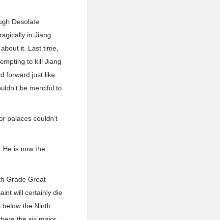
ough Desolate
agically in Jiang
bout it. Last time,
mpting to kill Jiang
 forward just like
uldn’t be merciful to
or palaces couldn’t
. He is now the
ifth Grade Great
nt will certainly die
s below the Ninth
where the six major