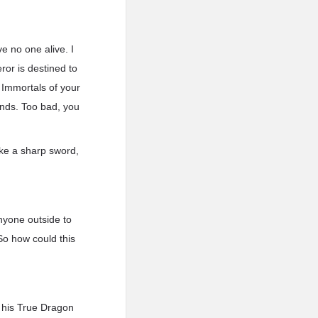
ve no one alive. I
ror is destined to
 Immortals of your
ands. Too bad, you
ike a sharp sword,
anyone outside to
So how could this
f his True Dragon