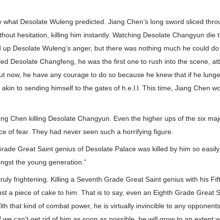
ke what Desolate Wuleng predicted. Jiang Chen’s long sword sliced thr
hout hesitation, killing him instantly. Watching Desolate Changyun die tr
 up Desolate Wuleng’s anger, but there was nothing much he could do a
ed Desolate Changfeng, he was the first one to rush into the scene, atte
t now, he have any courage to do so because he knew that if he lunged
e akin to sending himself to the gates of h.e.l.l. This time, Jiang Chen wo
ang Chen killing Desolate Changyun. Even the higher ups of the six maj
ace of fear. They had never seen such a horrifying figure.
ade Great Saint genius of Desolate Palace was killed by him so easily
ngst the young generation.”
truly frightening. Killing a Seventh Grade Great Saint genius with his F
st a piece of cake to him. That is to say, even an Eighth Grade Great Sai
ith that kind of combat power, he is virtually invincible to any opponent
f we can’t get rid of him as soon as possible, he will grow to an extent 