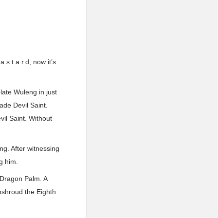
s.t.a.r.d, now it’s
olate Wuleng in just
ade Devil Saint.
il Saint. Without
ng. After witnessing
ng him.
 Dragon Palm. A
nshroud the Eighth