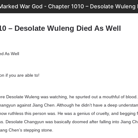
arked War God - Chapter 1010 – Desolate Wuleng 
10 – Desolate Wuleng Died As Well
ed As Well
n if you are able to!
ere Desolate Wuleng was watching, he spurted out a mouthful of blood. 
Changyun against Jiang Chen. Although he didn’t have a deep understan
how ruthless this person was. He was a genius of cruelty, and begging 
ss. Desolate Changyun was basically doomed after falling into Jiang C
iang Chen’s stepping stone.