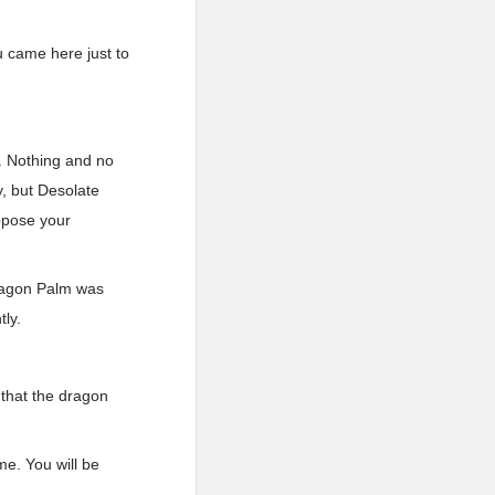
u came here just to
s. Nothing and no
y, but Desolate
uppose your
Dragon Palm was
tly.
 that the dragon
me. You will be