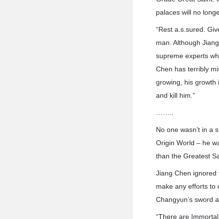
palaces will no longe
“Rest a.s.sured. Give
man. Although Jiang 
supreme experts who
Chen has terribly mis
growing, his growth i
and kill him.”
……..
No one wasn’t in a s
Origin World – he w
than the Greatest S
Jiang Chen ignored 
make any efforts to 
Changyun’s sword an
“There are Immortal 