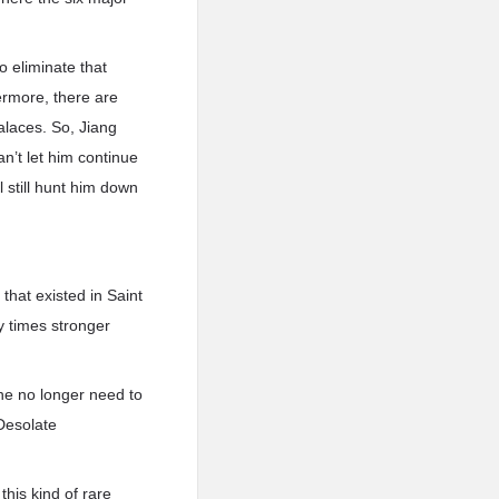
to eliminate that
ermore, there are
alaces. So, Jiang
an’t let him continue
l still hunt him down
that existed in Saint
y times stronger
he no longer need to
 Desolate
his kind of rare