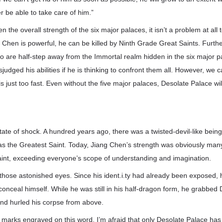
r be able to take care of him.”
n the overall strength of the six major palaces, it isn’t a problem at all 
Chen is powerful, he can be killed by Ninth Grade Great Saints. Furth
 are half-step away from the Immortal realm hidden in the six major p
judged his abilities if he is thinking to confront them all. However, we c
s just too fast. Even without the five major palaces, Desolate Palace wil
tate of shock. A hundred years ago, there was a twisted-devil-like being 
as the Greatest Saint. Today, Jiang Chen’s strength was obviously man
aint, exceeding everyone’s scope of understanding and imagination.
those astonished eyes. Since his ident.i.ty had already been exposed, 
conceal himself. While he was still in his half-dragon form, he grabbed
d hurled his corpse from above.
marks engraved on this word. I’m afraid that only Desolate Palace has t