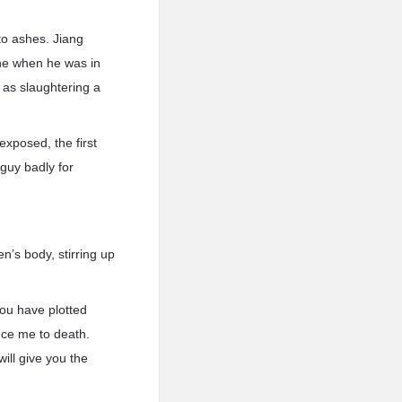
nto ashes. Jiang
one when he was in
 as slaughtering a
exposed, the first
 guy badly for
n’s body, stirring up
you have plotted
nce me to death.
ll give you the