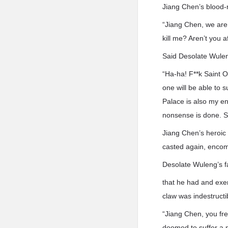
Jiang Chen’s blood-r
“Jiang Chen, we are 
kill me? Aren’t you 
Said Desolate Wule
“Ha-ha! F**k Saint O
one will be able to 
Palace is also my en
nonsense is done. Sin
Jiang Chen’s heroic
casted again, encompa
Desolate Wuleng’s fa
that he had and exer
claw was indestruct
“Jiang Chen, you fre
doomed to suffer a m