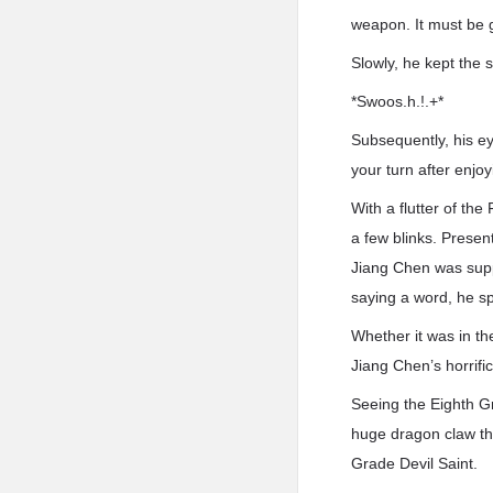
weapon. It must be g
Slowly, he kept the 
*Swoos.h.!.+*
Subsequently, his eye
your turn after enjoy
With a flutter of th
a few blinks. Presen
Jiang Chen was supp
saying a word, he sp
Whether it was in th
Jiang Chen’s horrific
Seeing the Eighth G
huge dragon claw th
Grade Devil Saint.