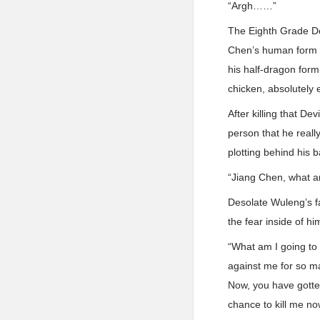
“Argh……”
The Eighth Grade Dev
Chen’s human form w
his half-dragon form
chicken, absolutely e
After killing that De
person that he really
plotting behind his b
“Jiang Chen, what ar
Desolate Wuleng’s fa
the fear inside of hi
“What am I going to 
against me for so ma
Now, you have gotte
chance to kill me no