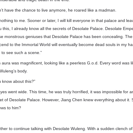
n’t have the chance to live anymore, he roared like a madman.
othing to me. Sooner or later, I will kill everyone in that palace and lea
ou this, I already know all the secrets of Desolate Palace. Desolate Empe
those monstrous geniuses that Desolate Palace has been concealing. The
scend to the Immortal World will eventually become dead souls in my h
 to see such a scene.”
aura was magnificent, looking like a peerless G.o.d. Every word was l
 Wuleng’s body.
 know about this?”
es went wide. This time, he was truly horrified, it was impossible for 
et of Desolate Palace. However, Jiang Chen knew everything about it. 
ews to him?
ther to continue talking with Desolate Wuleng. With a sudden clench o