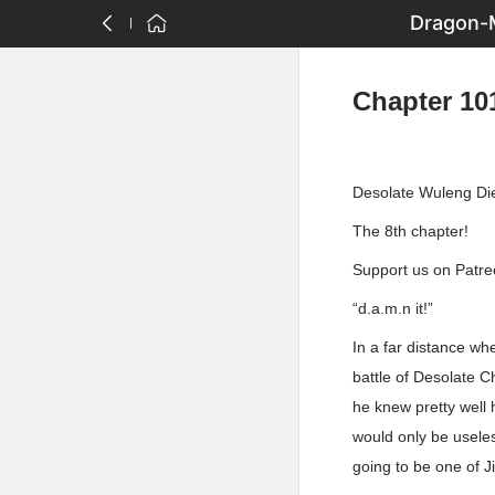
Dragon-M
Chapter 10
Desolate Wuleng Di
The 8th chapter!
Support us on Patreo
“d.a.m.n it!”
In a far distance wh
battle of Desolate 
he knew pretty well 
would only be usele
going to be one of J