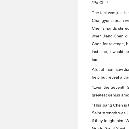
*Pu Chi!*
The fact was just li
Changyun’s brain wit
Chen’s hands stirred
when Jiang Chen kill
Chen for revenge, bu
last time, it would b
him.
A lot of them saw Ji
help but reveal a tr
“Even the Seventh Gr
greatest genius amo
“This Jiang Chen is 
Saint strength was ju
if they fought him. W
Grade Great Saint. i