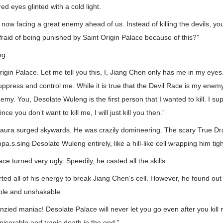
ed eyes glinted with a cold light.
now facing a great enemy ahead of us. Instead of killing the devils, yo
afraid of being punished by Saint Origin Palace because of this?”
ng.
rigin Palace. Let me tell you this, I, Jiang Chen only has me in my eye
suppress and control me. While it is true that the Devil Race is my enem
emy. You, Desolate Wuleng is the first person that I wanted to kill. I s
ce you don’t want to kill me, I will just kill you then.”
 aura surged skywards. He was crazily domineering. The scary True 
.s.sing Desolate Wuleng entirely, like a hill-like cell wrapping him tigh
ce turned very ugly. Speedily, he casted all the skills
ted all of his energy to break Jiang Chen’s cell. However, he found out
ible and unshakable.
nzied maniac! Desolate Palace will never let you go even after you kill 
iserable and tragic death in the end.”