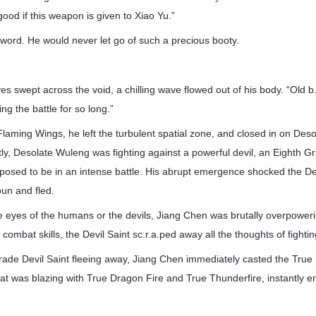
ood if this weapon is given to Xiao Yu.”
sword. He would never let go of such a precious booty.
s swept across the void, a chilling wave flowed out of his body. “Old b.a.
ing the battle for so long.”
e Flaming Wings, he left the turbulent spatial zone, and closed in on Des
tly, Desolate Wuleng was fighting against a powerful devil, an Eighth Gr
osed to be in an intense battle. His abrupt emergence shocked the Dev
un and fled.
e eyes of the humans or the devils, Jiang Chen was brutally overpoweri
 combat skills, the Devil Saint sc.r.a.ped away all the thoughts of fighti
rade Devil Saint fleeing away, Jiang Chen immediately casted the True
at was blazing with True Dragon Fire and True Thunderfire, instantly e