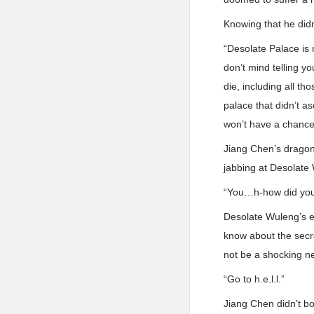
Knowing that he did
“Desolate Palace is n
don’t mind telling y
die, including all 
palace that didn’t a
won’t have a chance
Jiang Chen’s dragon 
jabbing at Desolate
“You…h-how did you
Desolate Wuleng’s ey
know about the secr
not be a shocking n
“Go to h.e.l.l.”
Jiang Chen didn’t bo