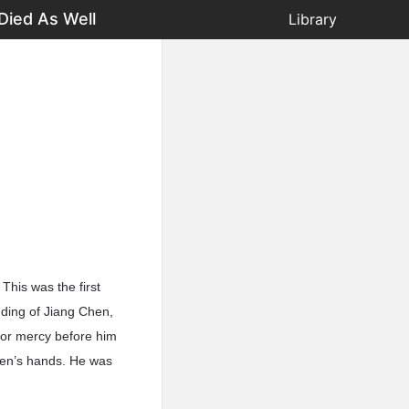
Died As Well
Library
This was the first
ding of Jiang Chen,
for mercy before him
hen’s hands. He was