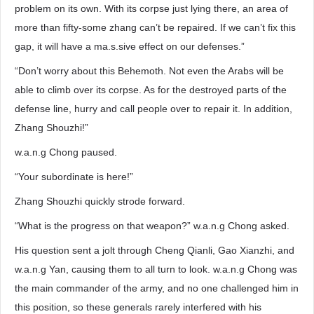
problem on its own. With its corpse just lying there, an area of
more than fifty-some zhang can’t be repaired. If we can’t fix this
gap, it will have a ma.s.sive effect on our defenses.”
“Don’t worry about this Behemoth. Not even the Arabs will be
able to climb over its corpse. As for the destroyed parts of the
defense line, hurry and call people over to repair it. In addition,
Zhang Shouzhi!”
w.a.n.g Chong paused.
“Your subordinate is here!”
Zhang Shouzhi quickly strode forward.
“What is the progress on that weapon?” w.a.n.g Chong asked.
His question sent a jolt through Cheng Qianli, Gao Xianzhi, and
w.a.n.g Yan, causing them to all turn to look. w.a.n.g Chong was
the main commander of the army, and no one challenged him in
this position, so these generals rarely interfered with his