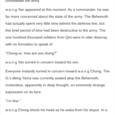
consolidate the army.”
w.a.n.g Yan appeared at this moment. As a commander, he was
far more concerned about the state of the army. The Behemoth
had actually spent very little time behind the defense line, but
this brief period of time had been destructive to the army. The
one hundred thousand soldiers from Qixi were in utter disarray,
with no formation to speak of.
“Chong-er, how are you doing?”
w.a.n.g Yan turned in concern toward his son.
Everyone instantly turned in concern toward w.a.n.g Chong. The
G.o.dking Yama was currently seated atop the Behemoth,
motionless, apparently in deep thought, an extremely strange
expression on its face.
“I’m fine.”
w.a.n.g Chong shook his head as he woke from his stupor. In a