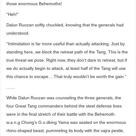
those enormous Behemoths!
“Heh!”
Dalun Ruozan softly chuckled, knowing that the generals had
understood.
“Intimidation is far more useful than actually attacking. Just by
standing here, we block the retreat path of the Tang. This is the
true threat we pose. Right now, they don’t dare to retreat, but if
we do actually begin to attack, at least half of the Tang will use
this chance to escape… That truly wouldn’t be worth the gain.”
……
While Dalun Ruozan was counseling the three generals, the
four Great Tang commanders behind the steel defense lines
were in the final stretch of their battle with the Behemoth.
w.a.n.g Chong’s G.o.dking Yama was seated on the enormous
rhino-shaped beast, pummeling its body with the vajra pestle,