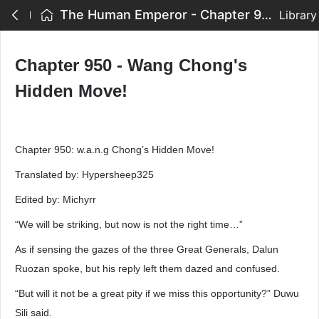
The Human Emperor - Chapter 950 - Wang Chong's Hidden Move!
Library
Chapter 950 - Wang Chong's
Hidden Move!
Chapter 950: w.a.n.g Chong’s Hidden Move!
Translated by: Hypersheep325
Edited by: Michyrr
“We will be striking, but now is not the right time…”
As if sensing the gazes of the three Great Generals, Dalun
Ruozan spoke, but his reply left them dazed and confused.
“But will it not be a great pity if we miss this opportunity?” Duwu
Sili said.