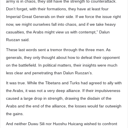
army is in chaos, they still have the strength to counterattack.
Don’t forget, with their formations, they have at least four
Imperial Great Generals on their side. If we force the issue right
now, we might ourselves fall into chaos, and if we take heavy
casualties, the Arabs might view us with contempt,” Dalun
Ruozan said.
These last words sent a tremor through the three men. As
generals, they only thought about how to defeat their opponent
on the battlefield. In political matters, their insights were much
less clear and penetrating than Dalun Ruozan’s.
It was true. While the Tibetans and Turks had agreed to ally with
the Arabs, it was not a very deep alliance. If their impulsiveness
caused a large drop in strength, drawing the disdain of the
Arabs and the end of the alliance, the losses would far outweigh
the gains.
And neither Duwu Sili nor Huoshu Huicang wished to confront