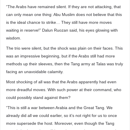
“The Arabs have remained silent. If they are not attacking, that
can only mean one thing: Abu Muslim does not believe that this
is the ideal chance to strike… They still have more moves
waiting in reserve!” Dalun Ruozan said, his eyes glowing with
wisdom.
The trio were silent, but the shock was plain on their faces. This
was an impressive beginning, but if the Arabs still had more
methods up their sleeves, then the Tang army at Talas was truly
facing an unavoidable calamity.
Most shocking of all was that the Arabs apparently had even
more dreadful moves. With such power at their command, who
could possibly stand against them?
“This is still a war between Arabia and the Great Tang. We
already did all we could earlier, so it’s not right for us to once
more supersede the host. Moreover, even though the Tang