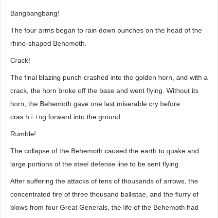
Bangbangbang!
The four arms began to rain down punches on the head of the
rhino-shaped Behemoth.
Crack!
The final blazing punch crashed into the golden horn, and with a
crack, the horn broke off the base and went flying. Without its
horn, the Behemoth gave one last miserable cry before
cras.h.i.+ng forward into the ground.
Rumble!
The collapse of the Behemoth caused the earth to quake and
large portions of the steel defense line to be sent flying.
After suffering the attacks of tens of thousands of arrows, the
concentrated fire of three thousand ballistae, and the flurry of
blows from four Great Generals, the life of the Behemoth had