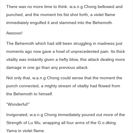
There was no more time to think. w.a.n.g Chong bellowed and
punched, and the moment his fist shot forth, a violet flame
immediately engulfed it and slammed into the Behemoth.
Awoooo!
The Behemoth which had still been struggling in madness just
moments ago now gave a howl of unprecedented pain. Its thick
vitality was instantly given a hefty blow, this attack dealing more
damage in one go than any previous attack.
Not only that, w.a.n.g Chong could sense that the moment the
punch connected, a mighty stream of vitality had flowed from
the Behemoth to himself.
“Wonderful!”
Invigorated, w.a.n.g Chong immediately poured out more of the
Strength of Lu Wu, wrapping all four arms of the G.o.dking
Yama in violet flame.