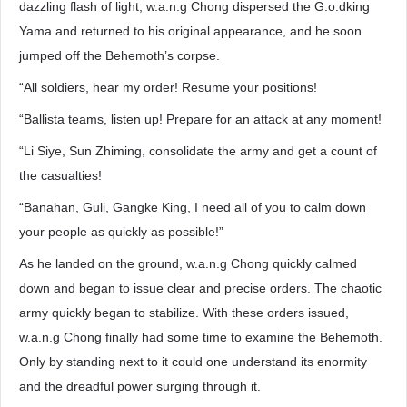
dazzling flash of light, w.a.n.g Chong dispersed the G.o.dking
Yama and returned to his original appearance, and he soon
jumped off the Behemoth’s corpse.
“All soldiers, hear my order! Resume your positions!
“Ballista teams, listen up! Prepare for an attack at any moment!
“Li Siye, Sun Zhiming, consolidate the army and get a count of
the casualties!
“Banahan, Guli, Gangke King, I need all of you to calm down
your people as quickly as possible!”
As he landed on the ground, w.a.n.g Chong quickly calmed
down and began to issue clear and precise orders. The chaotic
army quickly began to stabilize. With these orders issued,
w.a.n.g Chong finally had some time to examine the Behemoth.
Only by standing next to it could one understand its enormity
and the dreadful power surging through it.