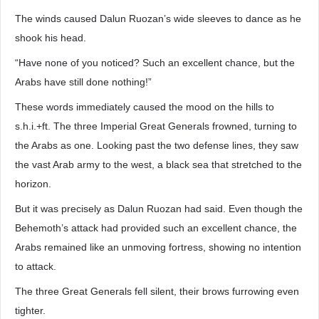
The winds caused Dalun Ruozan’s wide sleeves to dance as he
shook his head.
“Have none of you noticed? Such an excellent chance, but the
Arabs have still done nothing!”
These words immediately caused the mood on the hills to
s.h.i.+ft. The three Imperial Great Generals frowned, turning to
the Arabs as one. Looking past the two defense lines, they saw
the vast Arab army to the west, a black sea that stretched to the
horizon.
But it was precisely as Dalun Ruozan had said. Even though the
Behemoth’s attack had provided such an excellent chance, the
Arabs remained like an unmoving fortress, showing no intention
to attack.
The three Great Generals fell silent, their brows furrowing even
tighter.