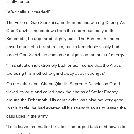
finally run out.
“We finally succeeded!”
The voice of Gao Xianzhi came from behind w.a.n.g Chong. As
Gao Xianzhi jumped down from the enormous body of the
Behemoth, he appeared slightly pale. The Behemoth had not
posed much of a threat to him, but its formidable vitality had
forced Gao Xianzhi to consume a significant amount of energy.
“This situation is extremely bad for us. I sense that the Arabs
are using this method to grind away at our strength.”
On the other end, Cheng Qianli’s Supreme Desolation G.o.d
flicked its wrist and called back the chains of Stellar Energy
around the Behemoth. His complexion was also not very good.
In this battle, he had exerted all his strength so as to lessen the
casualties in the army.
“Let’s leave that matter for later. The urgent task right now is to