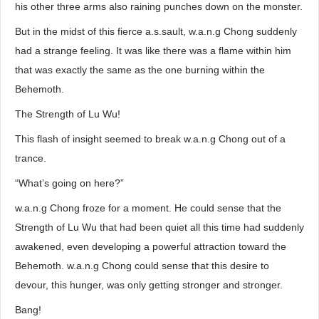
his other three arms also raining punches down on the monster.
But in the midst of this fierce a.s.sault, w.a.n.g Chong suddenly
had a strange feeling. It was like there was a flame within him
that was exactly the same as the one burning within the
Behemoth.
The Strength of Lu Wu!
This flash of insight seemed to break w.a.n.g Chong out of a
trance.
“What’s going on here?”
w.a.n.g Chong froze for a moment. He could sense that the
Strength of Lu Wu that had been quiet all this time had suddenly
awakened, even developing a powerful attraction toward the
Behemoth. w.a.n.g Chong could sense that this desire to
devour, this hunger, was only getting stronger and stronger.
Bang!