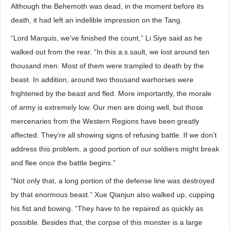
Although the Behemoth was dead, in the moment before its
death, it had left an indelible impression on the Tang.
“Lord Marquis, we’ve finished the count,” Li Siye said as he
walked out from the rear. “In this a.s.sault, we lost around ten
thousand men. Most of them were trampled to death by the
beast. In addition, around two thousand warhorses were
frightened by the beast and fled. More importantly, the morale
of army is extremely low. Our men are doing well, but those
mercenaries from the Western Regions have been greatly
affected. They’re all showing signs of refusing battle. If we don’t
address this problem, a good portion of our soldiers might break
and flee once the battle begins.”
“Not only that, a long portion of the defense line was destroyed
by that enormous beast.” Xue Qianjun also walked up, cupping
his fist and bowing. “They have to be repaired as quickly as
possible. Besides that, the corpse of this monster is a large