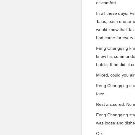
discomfort.
In all these days, F
Talas, each one arri
would know that Talas
had come for every 
Feng Changqing knew
knew his commander’
habits. If he did, i
Milord, could you a
Feng Changqing sudd
face.
Rest a.s.sured. No ma
Feng Changqing stagg
was loose and dish
Qixi!