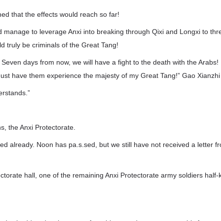
d that the effects would reach so far!
did manage to leverage Anxi into breaking through Qixi and Longxi to thre
ld truly be criminals of the Great Tang!
 Seven days from now, we will have a fight to the death with the Arabs! 
must have them experience the majesty of my Great Tang!” Gao Xianzhi 
erstands.”
, the Anxi Protectorate.
ed already. Noon has pa.s.sed, but we still have not received a letter f
ectorate hall, one of the remaining Anxi Protectorate army soldiers half