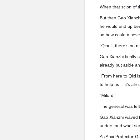
When that scion of t
But then Gao Xianzhi
he would end up besi
so how could a seve
“Qianli, there’s no 
Gao Xianzhi finally
already put aside an
“From here to Qixi is
to help us… it’s alre
“Milord!”
The general was lef
Gao Xianzhi waved hi
understand what sort
As Anxi Protector-Ge