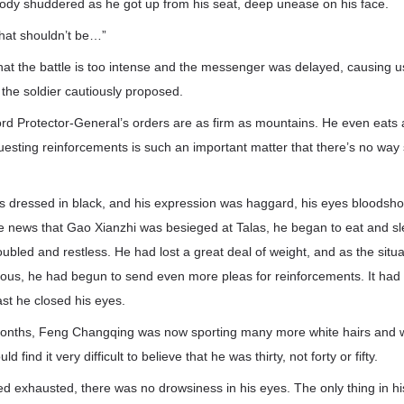
dy shuddered as he got up from his seat, deep unease on his face.
that shouldn’t be…”
 that the battle is too intense and the messenger was delayed, causing u
” the soldier cautiously proposed.
Lord Protector-General’s orders are as firm as mountains. He even eats 
uesting reinforcements is such an important matter that there’s no way
dressed in black, and his expression was haggard, his eyes bloodsh
 news that Gao Xianzhi was besieged at Talas, he began to eat and slee
ubled and restless. He had lost a great deal of weight, and as the situa
lous, he had begun to send even more pleas for reinforcements. It had
ast he closed his eyes.
months, Feng Changqing was now sporting many more white hairs and w
find it very difficult to believe that he was thirty, not forty or fifty.
d exhausted, there was no drowsiness in his eyes. The only thing in h