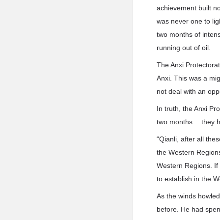
achievement built not
was never one to lig
two months of intens
running out of oil.
The Anxi Protectorat
Anxi. This was a mig
not deal with an opp
In truth, the Anxi P
two months… they h
“Qianli, after all th
the Western Regions,
Western Regions. If 
to establish in the
As the winds howled
before. He had spent