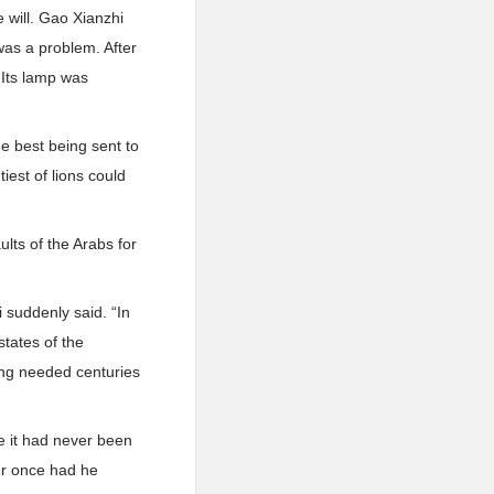
e will. Gao Xianzhi
was a problem. After
 Its lamp was
he best being sent to
iest of lions could
ults of the Arabs for
i suddenly said. “In
states of the
ang needed centuries
e it had never been
ver once had he