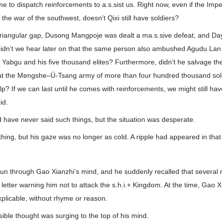
me to dispatch reinforcements to a.s.sist us. Right now, even if the Imper
th the war of the southwest, doesn’t Qixi still have soldiers?
he triangular gap, Dusong Mangpoje was dealt a ma.s.sive defeat, and
d didn’t we hear later on that the same person also ambushed Agudu Lan 
lf Yabgu and his five thousand elites? Furthermore, didn’t he salvage th
at the Mengshe–Ü-Tsang army of more than four hundred thousand sol
lp? If we can last until he comes with reinforcements, we might still ha
id.
d have never said such things, but the situation was desperate.
hing, but his gaze was no longer as cold. A ripple had appeared in that 
un through Gao Xianzhi’s mind, and he suddenly recalled that several 
letter warning him not to attack the s.h.i.+ Kingdom. At the time, Gao 
explicable, without rhyme or reason.
sible thought was surging to the top of his mind.