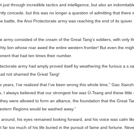
 just through incredible tactics and intelligence, but also an indomitabl
htly concede, but this was no longer a question of admitting that there 
e battle, the Anxi Protectorate army was reaching the end of its quiver.
e army consisted of the cream of the Great Tang’s soldiers, with only t
hty lion whose roar awed the entire western frontier! But even the might
onent that had ten times their number.
rotectorate army had amply proved itself by weathering the furious a.s.sa
ad not shamed the Great Tang!
ese years, I’ve realized that I’ve been wrong this whole time,” Gao Xianzh
 I always believed that our strongest foe was Ü-Tsang and these little 
they were allowed to form an alliance, the foundation that the Great T
 Western Regions would be washed away.”
 around, his eyes remained looking forward, and his voice was calm lik
 far too much of his life buried in the pursuit of fame and fortune. Ne