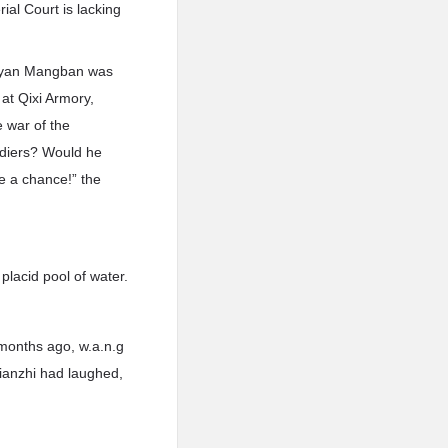
ial Court is lacking
 Dayan Mangban was
at Qixi Armory,
e war of the
diers? Would he
ve a chance!” the
placid pool of water.
months ago, w.a.n.g
Xianzhi had laughed,