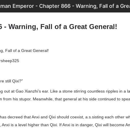
man Emperor - Chapter 866 - Warning, Fall of a Gre
 - Warning, Fall of a Great General!
g, Fall of a Great General!
ersheep325
re still Qixi?”
g out at Gao Xianzhi’s ear. Like a stone stirring countless ripples in a 
from his stupor. Meanwhile, that general at his side continued to speak,
has decreed that Anxi and Qixi should coexist, a.s.sisting each other w
, Anxi is a level higher than Qixi. If Anxi is in danger, Qixi will become A