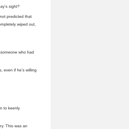
ay’s sight?
not predicted that
ompletely wiped out,
rom someone who had
, even if he’s willing
n to keenly
ory. This was an