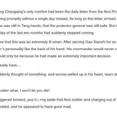
eng Changqing’s only comfort had been the daily letter from the Anxi Pr
ving promptly without a single day missed. As long as this letter arriv
 was still in Tang hands, that the protector-general was still safe. But to
day of the last two months had suddenly stopped coming.
 that this was an extremely ill omen. After serving Gao Xianzhi for s
s personality like the back of his hand. His commander would never 
t could only be because he had made an extremely important decision.
lready have…
enly thought of something, and sorrow welled up in his heart, tears s
tter what, I won’t let you die!
ered forward, pus.h.i.+ng aside that Anxi soldier and charging out of 
eveled, and he appeared to have gone mad.