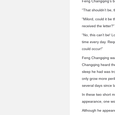
Feng Changqing’s bo
“That shouldn’t be, 
“Milord, could it be
received the letter?
“No, this can’t be! 
time every day. Req
could occur!”
Feng Changqing was 
Changqing heard the
sleep he had was tro
only grow more peri
several days since l
In these two short 
appearance, one would 
Although he appeare