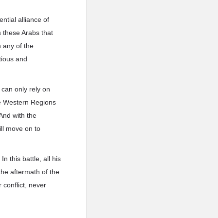
tial alliance of
s these Arabs that
 any of the
tious and
 can only rely on
ire Western Regions
 And with the
ill move on to
 this battle, all his
the aftermath of the
 conflict, never