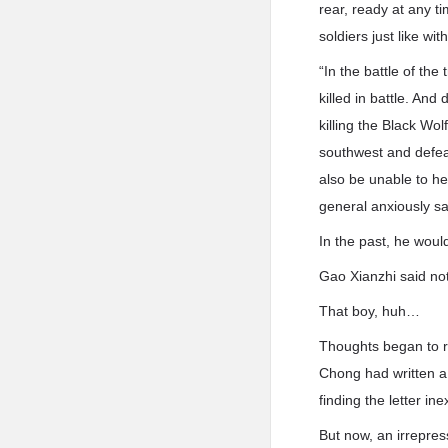
rear, ready at any ti
soldiers just like wi
“In the battle of t
killed in battle. An
killing the Black Wo
southwest and defe
also be unable to he
general anxiously sa
In the past, he woul
Gao Xianzhi said not
That boy, huh…
Thoughts began to r
Chong had written a 
finding the letter in
But now, an irrepres