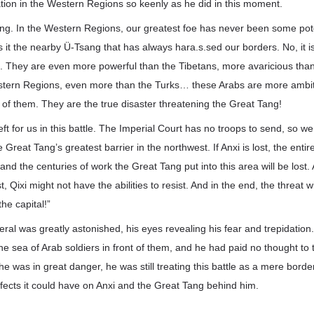
tion in the Western Regions so keenly as he did in this moment.
ng. In the Western Regions, our greatest foe has never been some poten
s it the nearby Ü-Tsang that has always hara.s.sed our borders. No, it i
. They are even more powerful than the Tibetans, more avaricious than
stern Regions, even more than the Turks… these Arabs are more ambi
of them. They are the true disaster threatening the Great Tang!
eft for us in this battle. The Imperial Court has no troops to send, so we
e Great Tang’s greatest barrier in the northwest. If Anxi is lost, the ent
s, and the centuries of work the Great Tang put into this area will be lost.
 Qixi might not have the abilities to resist. And in the end, the threat w
he capital!”
ral was greatly astonished, his eyes revealing his fear and trepidation. In
e sea of Arab soldiers in front of them, and he had paid no thought to 
e was in great danger, he was still treating this battle as a mere border
ffects it could have on Anxi and the Great Tang behind him.