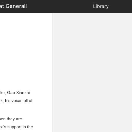
at General!
Library
lake, Gao Xianzhi
 his voice full of
hen they are
nxi’s support in the