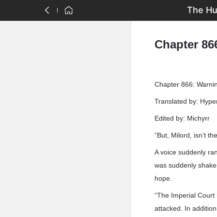
The Hu
Chapter 866
Chapter 866: Warnin
Translated by: Hyp
Edited by: Michyrr
“But, Milord, isn’t the
A voice suddenly ran
was suddenly shaken 
hope.
“The Imperial Court 
attacked. In addition