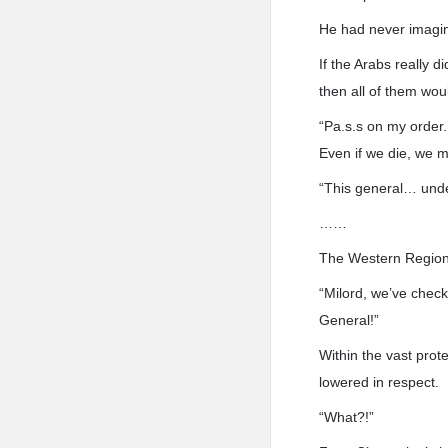
He had never imagine
If the Arabs really 
then all of them wou
“Pa.s.s on my order.
Even if we die, we 
“This general… und
……
The Western Regions
“Milord, we’ve check
General!”
Within the vast prot
lowered in respect.
“What?!”