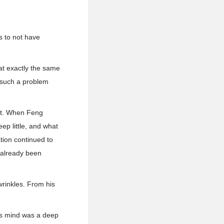
s to not have
at exactly the same
 such a problem
ot. When Feng
p little, and what
tion continued to
 already been
rinkles. From his
is mind was a deep