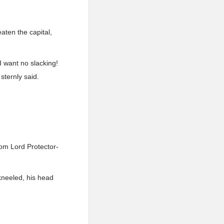
aten the capital,
I want no slacking!
sternly said.
rom Lord Protector-
-kneeled, his head