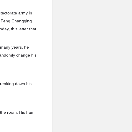
otectorate army in
ed, Feng Changqing
day, this letter that
o many years, he
randomly change his
treaking down his
the room. His hair