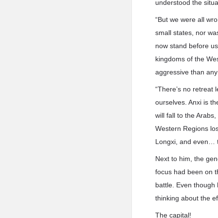
understood the situa
“But we were all wro
small states, nor wa
now stand before us
kingdoms of the We
aggressive than any 
“There’s no retreat l
ourselves. Anxi is th
will fall to the Arab
Western Regions lost,
Longxi, and even… t
Next to him, the gene
focus had been on th
battle. Even though h
thinking about the e
The capital!