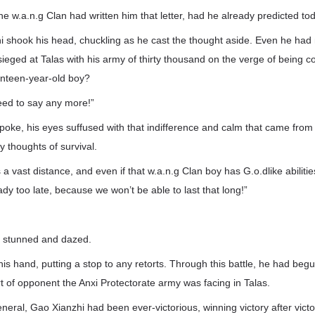
he w.a.n.g Clan had written him that letter, had he already predicted tod
 shook his head, chuckling as he cast the thought aside. Even he had 
eged at Talas with his army of thirty thousand on the verge of being c
nteen-year-old boy?
need to say any more!”
 spoke, his eyes suffused with that indifference and calm that came f
y thoughts of survival.
 a vast distance, and even if that w.a.n.g Clan boy has G.o.dlike abilities
ady too late, because we won’t be able to last that long!”
t stunned and dazed.
s hand, putting a stop to any retorts. Through this battle, he had begu
 of opponent the Anxi Protectorate army was facing in Talas.
neral, Gao Xianzhi had been ever-victorious, winning victory after vict