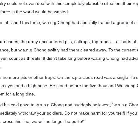
ry could not even deal with this completely plausible situation, their re
force in the world would be wasted.
established this force, w.a.n.g Chong had specially trained a group of so
arricades, the army encountered pits, caltrops, trip ropes… all sorts o
vance, but w.a.n.g Chong swiftly had them cleared away. To the curren
even count as threats. It didn’t take long before w.a.n.g Chong had adva
.
e no more pits or other traps. On the s.p.a.cious road was a single Hu so
sh eyes and a high nose. He stood before the five thousand Wushang C
em for a long time.
ed his cold gaze to w.a.n.g Chong and suddenly bellowed, “w.a.n.g Cho
ediately withdraw your soldiers. Do not make harm for yourself! If you t
u cross this line, we will no longer be polite!”