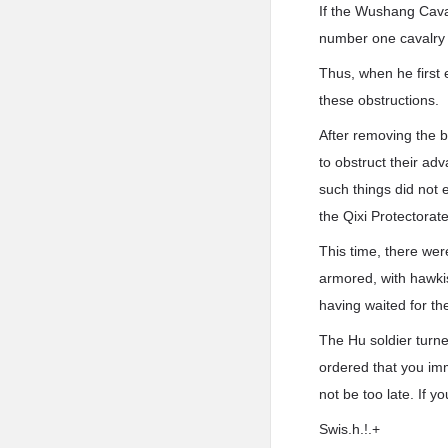
If the Wushang Caval
number one cavalry 
Thus, when he first 
these obstructions.
After removing the b
to obstruct their ad
such things did not 
the Qixi Protectorate
This time, there wer
armored, with hawki
having waited for th
The Hu soldier turn
ordered that you imm
not be too late. If yo
Swis.h.!.+