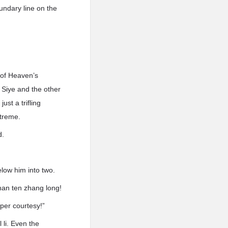
undary line on the
 of Heaven’s
 Siye and the other
ust a trifling
xtreme.
d.
low him into two.
han ten zhang long!
per courtesy!”
 li. Even the