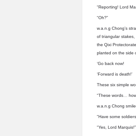
“Reporting! Lord Ma
“Oh?”
w.a.n.g Chong’s str
of triangular stakes
the Qixi Protectorat
planted on the side 
‘Go back now!
‘Forward is death!’
These six simple wo
“These words… how 
w.a.n.g Chong smile
“Have some soldiers
“Yes, Lord Marquis!