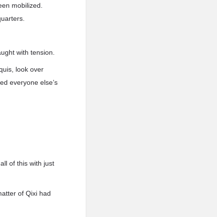
been mobilized.
uarters.
aught with tension.
quis, look over
ted everyone else’s
 of this with just
atter of Qixi had