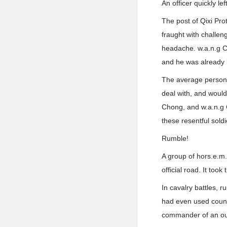
An officer quickly lef
The post of Qixi Pro
fraught with challe
headache. w.a.n.g Ch
and he was already 
The average person, 
deal with, and would
Chong, and w.a.n.g 
these resentful sold
Rumble!
A group of hors.e.m.
official road. It to
In cavalry battles, 
had even used countl
commander of an out