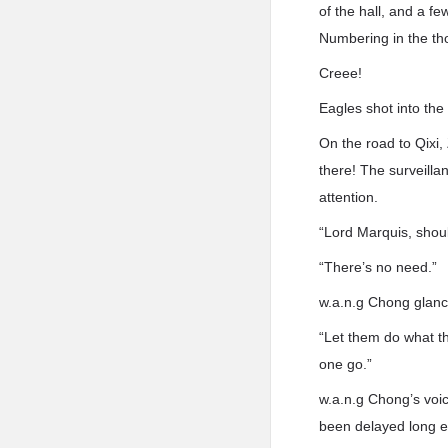
of the hall, and a f
Numbering in the th
Creee!
Eagles shot into the 
On the road to Qixi,
there! The surveilla
attention.
“Lord Marquis, shoul
“There’s no need.”
w.a.n.g Chong glanc
“Let them do what th
one go.”
w.a.n.g Chong’s voic
been delayed long en