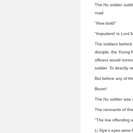
The Hu soldier sudd
road.
“How bold!”
“Impudent! Is Lord 
The soldiers behind
disciple, the Young 
officers would normal
soldier. To directl
But before any of th
Boom!
The Hu soldier was s
The remnants of the 
“The low offending a
Li Siye’s eyes were f