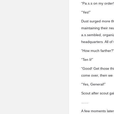
“Pa.s.s on my order
“Yes!”
Dust surged more tha
maintaining their ne
a.s.sembled, organi
headquarters. All of
“How much farther?
“Ten li!”
“Good! Get those thin
come over, then we 
“Yes, General!”
Scout after scout gal
……
A few moments later