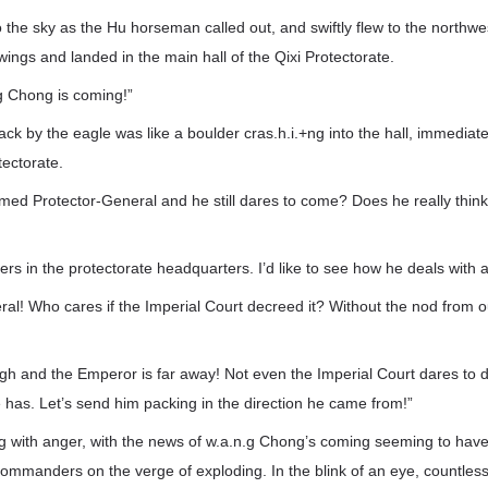
 the sky as the Hu horseman called out, and swiftly flew to the northwest
s wings and landed in the main hall of the Qixi Protectorate.
g Chong is coming!”
k by the eagle was like a boulder cras.h.i.+ng into the hall, immediat
tectorate.
armed Protector-General and he still dares to come? Does he really think 
ers in the protectorate headquarters. I’d like to see how he deals with al
ral! Who cares if the Imperial Court decreed it? Without the nod from o
h and the Emperor is far away! Not even the Imperial Court dares to dea
e has. Let’s send him packing in the direction he came from!”
ng with anger, with the news of w.a.n.g Chong’s coming seeming to hav
commanders on the verge of exploding. In the blink of an eye, countless