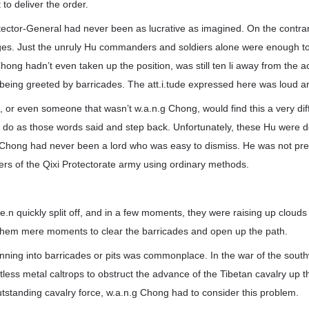
t to deliver the order.
tector-General had never been as lucrative as imagined. On the contrar
nges. Just the unruly Hu commanders and soldiers alone were enough t
ong hadn’t even taken up the position, was still ten li away from the ac
being greeted by barricades. The att.i.tude expressed here was loud an
or even someone that wasn’t w.a.n.g Chong, would find this a very diff
 do as those words said and step back. Unfortunately, these Hu were de
Chong had never been a lord who was easy to dismiss. He was not pre
iers of the Qixi Protectorate army using ordinary methods.
e.n quickly split off, and in a few moments, they were raising up clouds
ok them mere moments to clear the barricades and open up the path.
running into barricades or pits was commonplace. In the war of the sou
ess metal caltrops to obstruct the advance of the Tibetan cavalry up t
standing cavalry force, w.a.n.g Chong had to consider this problem.