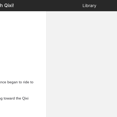
 Qixi!
Library
ance began to ride to
ng toward the Qixi