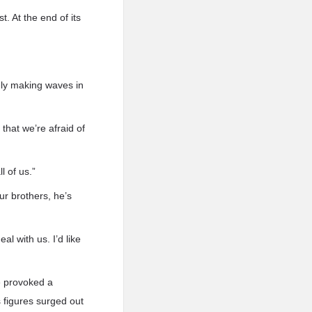
. At the end of its
ely making waves in
that we’re afraid of
l of us.”
ur brothers, he’s
l with us. I’d like
e provoked a
 figures surged out