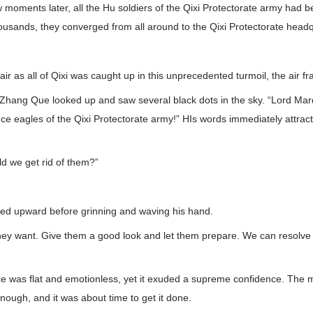
ew moments later, all the Hu soldiers of the Qixi Protectorate army had 
ousands, they converged from all around to the Qixi Protectorate headq
air as all of Qixi was caught up in this unprecedented turmoil, the air fr
 Zhang Que looked up and saw several black dots in the sky. “Lord Mar
nce eagles of the Qixi Protectorate army!” HIs words immediately attrac
d we get rid of them?”
ed upward before grinning and waving his hand.
ey want. Give them a good look and let them prepare. We can resolve all
e was flat and emotionless, yet it exuded a supreme confidence. The m
ough, and it was about time to get it done.