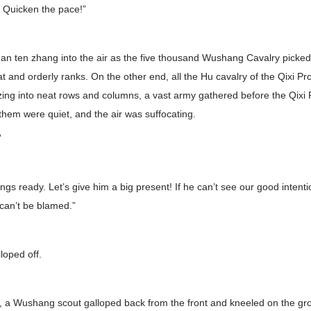
! Quicken the pace!”
n ten zhang into the air as the five thousand Wushang Cavalry picked 
at and orderly ranks. On the other end, all the Hu cavalry of the Qixi Pr
zing into neat rows and columns, a vast army gathered before the Qixi 
 them were quiet, and the air was suffocating.
”
gs ready. Let’s give him a big present! If he can’t see our good intentio
can’t be blamed.”
loped off.
, a Wushang scout galloped back from the front and kneeled on the gr