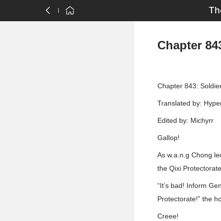
Th
Chapter 843
Chapter 843: Soldie
Translated by: Hyp
Edited by: Michyrr
Gallop!
As w.a.n.g Chong led
the Qixi Protectorate
“It’s bad! Inform Ge
Protectorate!” the h
Creee!