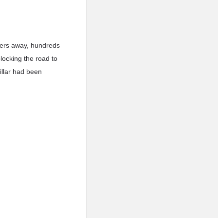
ters away, hundreds
locking the road to
illar had been