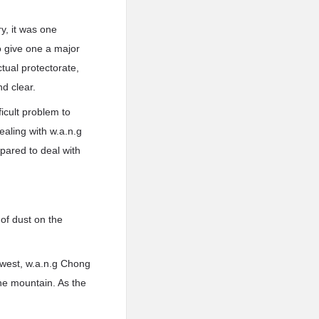
y, it was one
o give one a major
tual protectorate,
d clear.
icult problem to
aling with w.a.n.g
pared to deal with
 of dust on the
thwest, w.a.n.g Chong
he mountain. As the