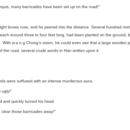
rquis, many barricades have been set up on the road!”
aight brows rose, and he peered into the distance. Several hundred me
, each around three to four feet long, had been planted on the ground, b
e. With w.a.n.g Chong’s vision, he could even see that a large wooden p
of the road, several crude words in Han written upon it.
rds were suffused with an intense murderous aura.
ugly!”
d and quickly turned his head.
 clear those barricades away!”
”