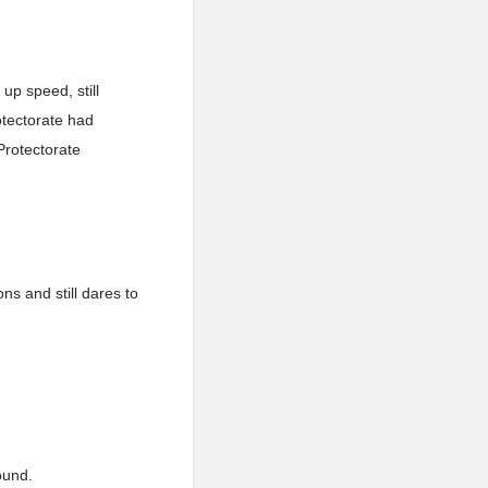
up speed, still
otectorate had
Protectorate
ns and still dares to
ound.