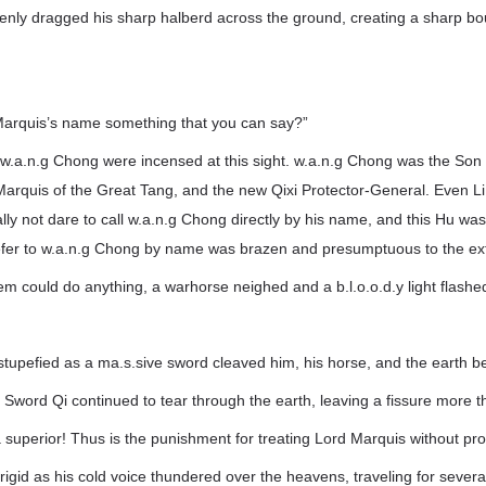
enly dragged his sharp halberd across the ground, creating a sharp bo
Marquis’s name something that you can say?”
 w.a.n.g Chong were incensed at this sight. w.a.n.g Chong was the Son
Marquis of the Great Tang, and the new Qixi Protector-General. Even Li
ly not dare to call w.a.n.g Chong directly by his name, and this Hu was j
y refer to w.a.n.g Chong by name was brazen and presumptuous to the e
em could do anything, a warhorse neighed and a b.l.o.o.d.y light flashe
tupefied as a ma.s.sive sword cleaved him, his horse, and the earth be
Sword Qi continued to tear through the earth, leaving a fissure more t
 superior! Thus is the punishment for treating Lord Marquis without pro
rigid as his cold voice thundered over the heavens, traveling for several