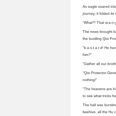
An eagle soared into
journey, it folded it
“What?! That w.a.n.
The news brought bac
the bustling Qixi Pro
“b.a.s.t.a.r.d! He h
him?”
“Gather all our broth
“Qixi Protector-Gene
nothing!”
“The heavens are hig
to see what tricks h
The hall was bursti
beehive, all the Hu 