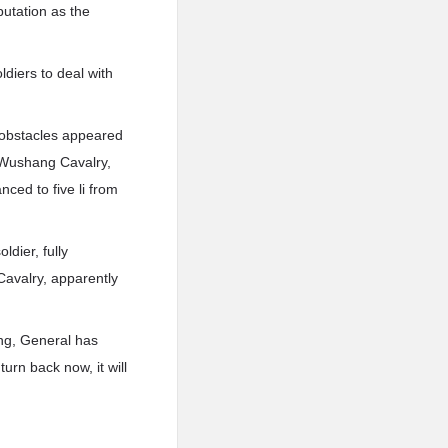
putation as the
ldiers to deal with
f obstacles appeared
t Wushang Cavalry,
nced to five li from
ldier, fully
avalry, apparently
ng, General has
urn back now, it will