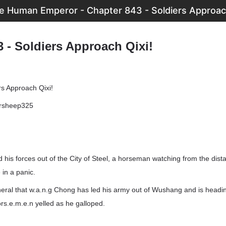
e Human Emperor - Chapter 843 - Soldiers Approach
 - Soldiers Approach Qixi!
rs Approach Qixi!
ersheep325
 his forces out of the City of Steel, a horseman watching from the dist
 in a panic.
neral that w.a.n.g Chong has led his army out of Wushang and is headi
ors.e.m.e.n yelled as he galloped.