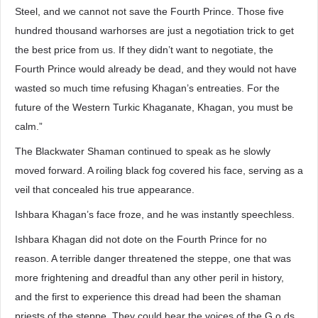
Steel, and we cannot not save the Fourth Prince. Those five
hundred thousand warhorses are just a negotiation trick to get
the best price from us. If they didn’t want to negotiate, the
Fourth Prince would already be dead, and they would not have
wasted so much time refusing Khagan’s entreaties. For the
future of the Western Turkic Khaganate, Khagan, you must be
calm.”
The Blackwater Shaman continued to speak as he slowly
moved forward. A roiling black fog covered his face, serving as a
veil that concealed his true appearance.
Ishbara Khagan’s face froze, and he was instantly speechless.
Ishbara Khagan did not dote on the Fourth Prince for no
reason. A terrible danger threatened the steppe, one that was
more frightening and dreadful than any other peril in history,
and the first to experience this dread had been the shaman
priests of the steppe. They could hear the voices of the G.o.ds