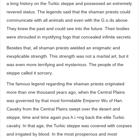
a long history on the Turkic steppe and possessed an extremely
revered status. The legends said that the shaman priests could
communicate with all animals and even with the G.o.ds above.
They knew the past and could see into the future. Their bodies
were shrouded in mystifying fogs that concealed infinite secrets.
Besides that, all shaman priests wielded an enigmatic and
inexplicable strength. This strength was not a martial art, but it
was even more terrifying and mysterious. The people of the
steppe called it sorcery.
The famous legend regarding the shaman priests originated
more than one thousand years ago, when the Central Plains
was governed by that most formidable Emperor Wu of Han.
Cavalry from the Central Plains swept over the desert and
steppe, time and time again pus.h.i.+ng back the elite Turkic
cavalry. In that age, the Turkic steppe was covered with corpses
and irrigated by blood. In the most prosperous and most