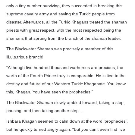
only a tiny number surviving, they succeeded in breaking this
supreme cavalry army and saving the Turkic people from
disaster. Afterwards, all the Turkic Khagans treated the shaman
priests with great respect, with the most respected being the
shamans that sprung from the branch of the shaman leader.
The Blackwater Shaman was precisely a member of this
ill.u.s.trious branch!
“Although five hundred thousand warhorses are precious, the
worth of the Fourth Prince truly is comparable. He is tied to the
destiny and future of our Western Turkic Khaganate. You know
this, Khagan. You have seen the prophecies.”
The Blackwater Shaman slowly ambled forward, taking a step,
pausing, and then taking another step…
Ishbara Khagan seemed to calm down at the word ‘prophecies’,
but he quickly turned angry again. “But you can’t even find five