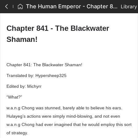
The Human Emperor - Chapter 841 - The Blackwater Shaman!
Library
Chapter 841 - The Blackwater
Shaman!
Chapter 841: The Blackwater Shaman!
Translated by: Hypersheep325
Edited by: Michyrr
“What?”
w.a.n.g Chong was stunned, barely able to believe his ears.
Hulayeg’s actions were simply mind-blowing, and not even
w.a.n.g Chong had ever imagined that he would employ this sort
of strategy.