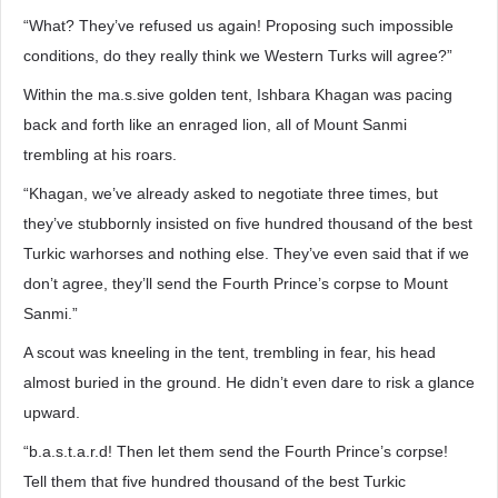
“What? They’ve refused us again! Proposing such impossible
conditions, do they really think we Western Turks will agree?”
Within the ma.s.sive golden tent, Ishbara Khagan was pacing
back and forth like an enraged lion, all of Mount Sanmi
trembling at his roars.
“Khagan, we’ve already asked to negotiate three times, but
they’ve stubbornly insisted on five hundred thousand of the best
Turkic warhorses and nothing else. They’ve even said that if we
don’t agree, they’ll send the Fourth Prince’s corpse to Mount
Sanmi.”
A scout was kneeling in the tent, trembling in fear, his head
almost buried in the ground. He didn’t even dare to risk a glance
upward.
“b.a.s.t.a.r.d! Then let them send the Fourth Prince’s corpse!
Tell them that five hundred thousand of the best Turkic