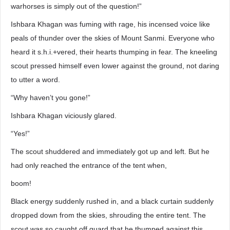
warhorses is simply out of the question!”
Ishbara Khagan was fuming with rage, his incensed voice like
peals of thunder over the skies of Mount Sanmi. Everyone who
heard it s.h.i.+vered, their hearts thumping in fear. The kneeling
scout pressed himself even lower against the ground, not daring
to utter a word.
“Why haven’t you gone!”
Ishbara Khagan viciously glared.
“Yes!”
The scout shuddered and immediately got up and left. But he
had only reached the entrance of the tent when,
boom!
Black energy suddenly rushed in, and a black curtain suddenly
dropped down from the skies, shrouding the entire tent. The
scout was so caught off guard that he thumped against this