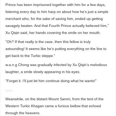
Prince has been imprisoned together with him for a few days,
listening every day to him harp on about how he’s just a simple
merchant who, for the sake of saving him, ended up getting
savagely beaten. And that Fourth Prince actually believed him,”
Xu Qiqin said, her hands covering the smile on her mouth.
“Oh? If that really is the case, then this fellow is truly
astounding! It seems like he’s putting everything on the line to
get back to the Turkic steppe.”
w.a.n.g Chong was gradually infected by Xu Qiqin’s melodious
laughter, a smile slowly appearing in his eyes.
“Forget it. I’ll just let him continue doing what he wants!”
……
Meanwhile, on the distant Mount Sanmi, from the tent of the
Western Turkic Khagan came a furious bellow that echoed
through the heavens.