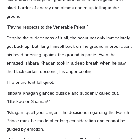
black barrier of energy and almost ended up falling to the
ground.
“Paying respects to the Venerable Priest!”
Despite the suddenness of it all, the scout not only immediately
got back up, but flung himself back on the ground in prostration,
his head pressing against the ground in panic. Even the
enraged Ishbara Khagan took in a deep breath when he saw
the black curtain descend, his anger cooling.
The entire tent fell quiet.
Ishbara Khagan glanced outside and suddenly called out,
“Blackwater Shaman!”
“Khagan, quell your anger. The decisions regarding the Fourth
Prince must be made after long consideration and cannot be
guided by emotion.”