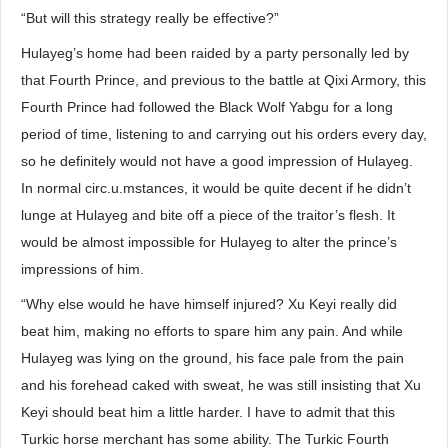
“But will this strategy really be effective?”
Hulayeg’s home had been raided by a party personally led by
that Fourth Prince, and previous to the battle at Qixi Armory, this
Fourth Prince had followed the Black Wolf Yabgu for a long
period of time, listening to and carrying out his orders every day,
so he definitely would not have a good impression of Hulayeg.
In normal circ.u.mstances, it would be quite decent if he didn’t
lunge at Hulayeg and bite off a piece of the traitor’s flesh. It
would be almost impossible for Hulayeg to alter the prince’s
impressions of him.
“Why else would he have himself injured? Xu Keyi really did
beat him, making no efforts to spare him any pain. And while
Hulayeg was lying on the ground, his face pale from the pain
and his forehead caked with sweat, he was still insisting that Xu
Keyi should beat him a little harder. I have to admit that this
Turkic horse merchant has some ability. The Turkic Fourth