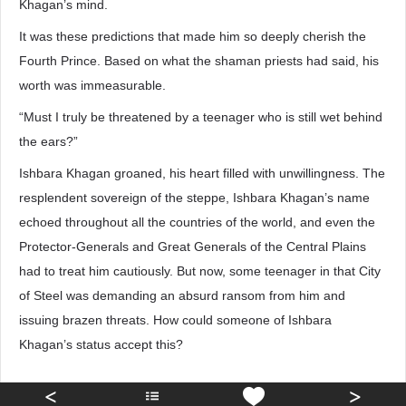
Khagan’s mind.
It was these predictions that made him so deeply cherish the
Fourth Prince. Based on what the shaman priests had said, his
worth was immeasurable.
“Must I truly be threatened by a teenager who is still wet behind
the ears?”
Ishbara Khagan groaned, his heart filled with unwillingness. The
resplendent sovereign of the steppe, Ishbara Khagan’s name
echoed throughout all the countries of the world, and even the
Protector-Generals and Great Generals of the Central Plains
had to treat him cautiously. But now, some teenager in that City
of Steel was demanding an absurd ransom from him and
issuing brazen threats. How could someone of Ishbara
Khagan’s status accept this?
<
>