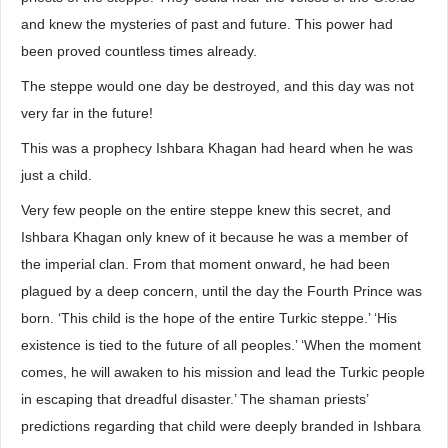
and knew the mysteries of past and future. This power had
been proved countless times already.
The steppe would one day be destroyed, and this day was not
very far in the future!
This was a prophecy Ishbara Khagan had heard when he was
just a child.
Very few people on the entire steppe knew this secret, and
Ishbara Khagan only knew of it because he was a member of
the imperial clan. From that moment onward, he had been
plagued by a deep concern, until the day the Fourth Prince was
born. ‘This child is the hope of the entire Turkic steppe.’ ‘His
existence is tied to the future of all peoples.’ ‘When the moment
comes, he will awaken to his mission and lead the Turkic people
in escaping that dreadful disaster.’ The shaman priests’
predictions regarding that child were deeply branded in Ishbara