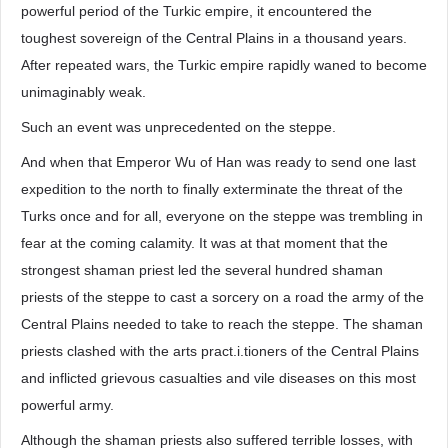
powerful period of the Turkic empire, it encountered the
toughest sovereign of the Central Plains in a thousand years.
After repeated wars, the Turkic empire rapidly waned to become
unimaginably weak.
Such an event was unprecedented on the steppe.
And when that Emperor Wu of Han was ready to send one last
expedition to the north to finally exterminate the threat of the
Turks once and for all, everyone on the steppe was trembling in
fear at the coming calamity. It was at that moment that the
strongest shaman priest led the several hundred shaman
priests of the steppe to cast a sorcery on a road the army of the
Central Plains needed to take to reach the steppe. The shaman
priests clashed with the arts pract.i.tioners of the Central Plains
and inflicted grievous casualties and vile diseases on this most
powerful army.
Although the shaman priests also suffered terrible losses, with