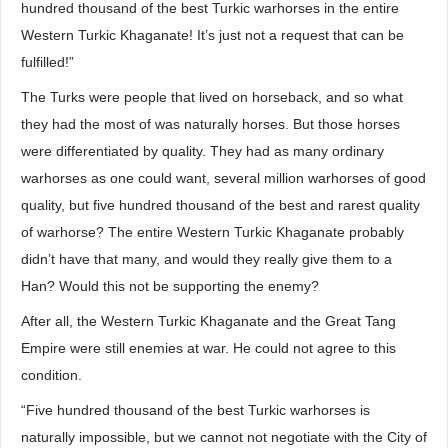
hundred thousand of the best Turkic warhorses in the entire
Western Turkic Khaganate! It’s just not a request that can be
fulfilled!”
The Turks were people that lived on horseback, and so what
they had the most of was naturally horses. But those horses
were differentiated by quality. They had as many ordinary
warhorses as one could want, several million warhorses of good
quality, but five hundred thousand of the best and rarest quality
of warhorse? The entire Western Turkic Khaganate probably
didn’t have that many, and would they really give them to a
Han? Would this not be supporting the enemy?
After all, the Western Turkic Khaganate and the Great Tang
Empire were still enemies at war. He could not agree to this
condition.
“Five hundred thousand of the best Turkic warhorses is
naturally impossible, but we cannot not negotiate with the City of