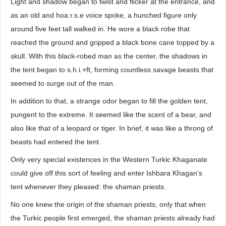
Light and shadow began to twist and flicker at the entrance, and
as an old and hoa.r.s.e voice spoke, a hunched figure only
around five feet tall walked in. He wore a black robe that
reached the ground and gripped a black bone cane topped by a
skull. With this black-robed man as the center, the shadows in
the tent began to s.h.i.+ft, forming countless savage beasts that
seemed to surge out of the man.
In addition to that, a strange odor began to fill the golden tent,
pungent to the extreme. It seemed like the scent of a bear, and
also like that of a leopard or tiger. In brief, it was like a throng of
beasts had entered the tent.
Only very special existences in the Western Turkic Khaganate
could give off this sort of feeling and enter Ishbara Khagan’s
tent whenever they pleased: the shaman priests.
No one knew the origin of the shaman priests, only that when
the Turkic people first emerged, the shaman priests already had