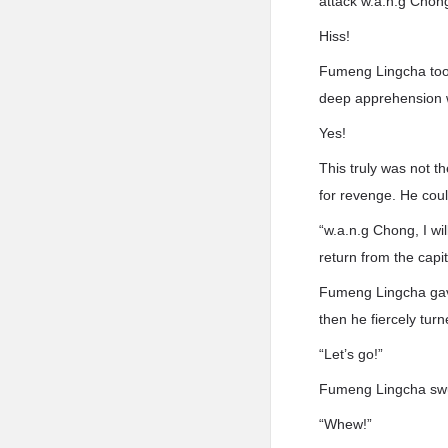
attack w.a.n.g Chon
Hiss!
Fumeng Lingcha took
deep apprehension w
Yes!
This truly was not t
for revenge. He coul
“w.a.n.g Chong, I wil
return from the capit
Fumeng Lingcha gave
then he fiercely tur
“Let’s go!”
Fumeng Lingcha swu
“Whew!”