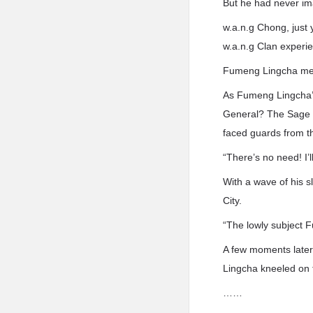
But he had never ima
w.a.n.g Chong, just 
w.a.n.g Clan experie
Fumeng Lingcha men
As Fumeng Lingcha’s 
General? The Sage E
faced guards from t
“There’s no need! I’l
With a wave of his 
City.
“The lowly subject 
A few moments later,
Lingcha kneeled on th
……