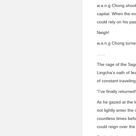
w.a.n.g Chong shook 
capital. When the e
could rely on his pa
Neigh!
w.a.n.g Chong turned
……
The rage of the Sag
Lingcha’s oath of fe
of constant travelin
“I’ve finally returned!
As he gazed at the l
not lightly enter t
countless times befo
could reign over the