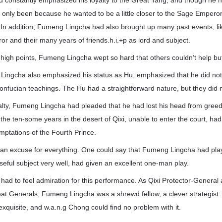
constantly emphasized his loyalty to the Great Tang, and though he h
d only been because he wanted to be a little closer to the Sage Emperor
. In addition, Fumeng Lingcha had also brought up many past events, lik
r and their many years of friends.h.i.+p as lord and subject.
 high points, Fumeng Lingcha wept so hard that others couldn’t help but 
 Lingcha also emphasized his status as Hu, emphasized that he did no
nfucian teachings. The Hu had a straightforward nature, but they did n
ealty, Fumeng Lingcha had pleaded that he had lost his head from greed
the ten-some years in the desert of Qixi, unable to enter the court, h
emptations of the Fourth Prince.
 an excuse for everything. One could say that Fumeng Lingcha had play
eful subject very well, had given an excellent one-man play.
ad to feel admiration for this performance. As Qixi Protector-General 
at Generals, Fumeng Lingcha was a shrewd fellow, a clever strategist.
xquisite, and w.a.n.g Chong could find no problem with it.