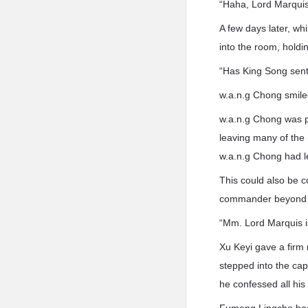
“Haha, Lord Marquis, 
A few days later, w
into the room, holdi
“Has King Song sent 
w.a.n.g Chong smile
w.a.n.g Chong was p
leaving many of the
w.a.n.g Chong had le
This could also be c
commander beyond ju
“Mm. Lord Marquis is
Xu Keyi gave a fir
stepped into the cap
he confessed all his