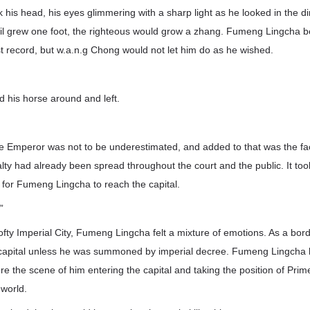
his head, his eyes glimmering with a sharp light as he looked in the dir
vil grew one foot, the righteous would grow a zhang. Fumeng Lingcha b
st record, but w.a.n.g Chong would not let him do as he wished.
 his horse around and left.
e Emperor was not to be underestimated, and added to that was the f
alty had already been spread throughout the court and the public. It too
g for Fumeng Lingcha to reach the capital.
”
ofty Imperial City, Fumeng Lingcha felt a mixture of emotions. As a bor
he capital unless he was summoned by imperial decree. Fumeng Lingcha
re the scene of him entering the capital and taking the position of Prim
 world.