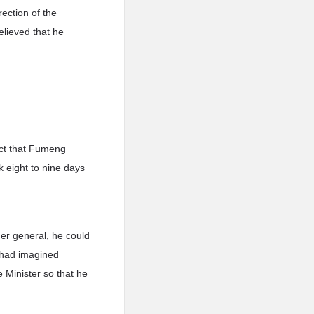
ection of the
elieved that he
act that Fumeng
k eight to nine days
der general, he could
 had imagined
e Minister so that he