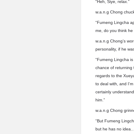
“Heh, Siye, relax.”
w.a.n.g Chong chuck
“Fumeng Lingcha appe
me, do you think he
w.a.n.g Chong’s word
personality, if he w
“Fumeng Lingcha is c
chance of returning 
regards to the Xuey
to deal with, and I’
certainly understand
him.”
w.a.n.g Chong grinn
“But Fumeng Lingcha’
but he has no idea… 