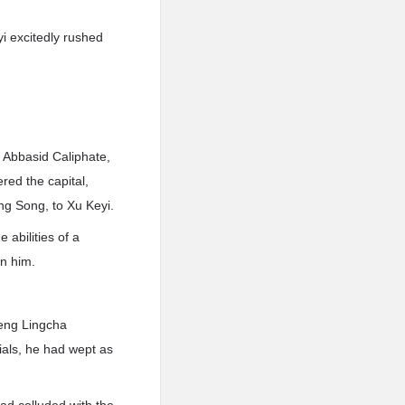
i excitedly rushed
 Abbasid Caliphate,
red the capital,
ng Song, to Xu Keyi.
 abilities of a
n him.
eng Lingcha
ials, he had wept as