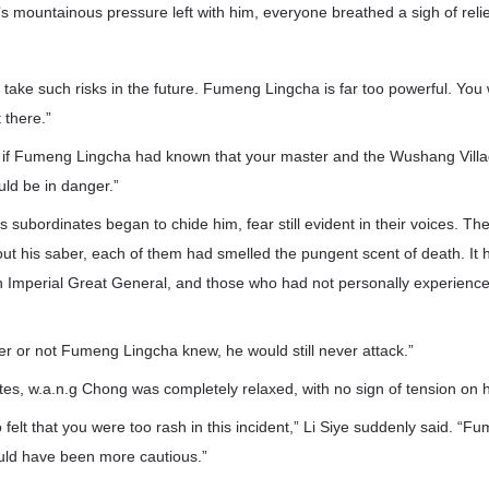
 mountainous pressure left with him, everyone breathed a sigh of relie
t take such risks in the future. Fumeng Lingcha is far too powerful. You
t there.”
rd, if Fumeng Lingcha had known that your master and the Wushang Villa
uld be in danger.”
’s subordinates began to chide him, fear still evident in their voices.
ut his saber, each of them had smelled the pungent scent of death. It 
n Imperial Great General, and those who had not personally experienced 
r or not Fumeng Lingcha knew, he would still never attack.”
tes, w.a.n.g Chong was completely relaxed, with no sign of tension on h
 felt that you were too rash in this incident,” Li Siye suddenly said. “F
uld have been more cautious.”