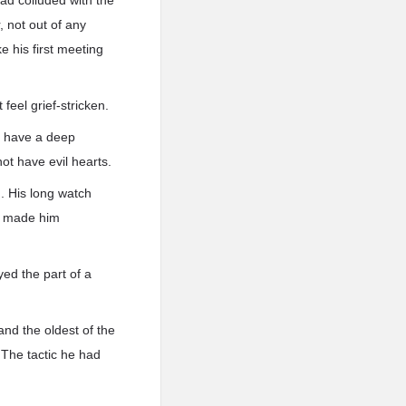
ad colluded with the
, not out of any
e his first meeting
feel grief-stricken.
t have a deep
ot have evil hearts.
. His long watch
ad made him
ed the part of a
and the oldest of the
 The tactic he had