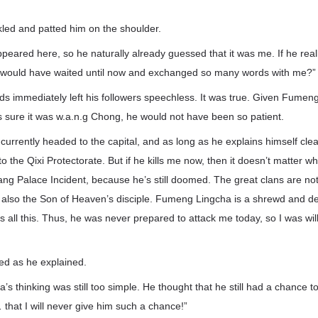
led and patted him on the shoulder.
ared here, so he naturally already guessed that it was me. If he real
 would have waited until now and exchanged so many words with me?”
s immediately left his followers speechless. It was true. Given Fumen
as sure it was w.a.n.g Chong, he would not have been so patient.
urrently headed to the capital, and as long as he explains himself clearl
to the Qixi Protectorate. But if he kills me now, then it doesn’t matter 
ang Palace Incident, because he’s still doomed. The great clans are no
m also the Son of Heaven’s disciple. Fumeng Lingcha is a shrewd and de
s all this. Thus, he was never prepared to attack me today, so I was wil
ed as he explained.
s thinking was still too simple. He thought that he still had a chance 
that I will never give him such a chance!”