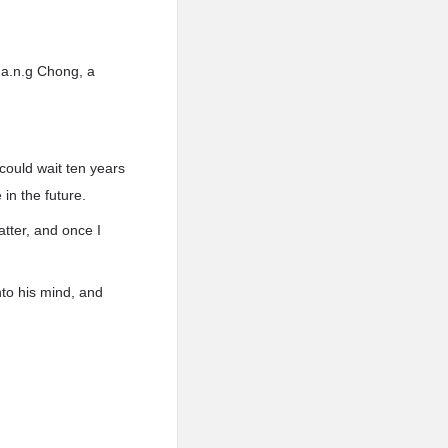
.a.n.g Chong, a
 could wait ten years
in the future.
atter, and once I
to his mind, and