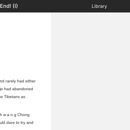
nd! (I)
Library
d rarely had either
poje had abandoned
he Tibetans as
th w.a.n.g Chong
uld dare to try and