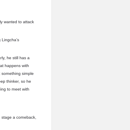
ly wanted to attack
g Lingcha’s
y, he still has a
what happens with
t something simple
ep thinker, so he
ling to meet with
to stage a comeback,