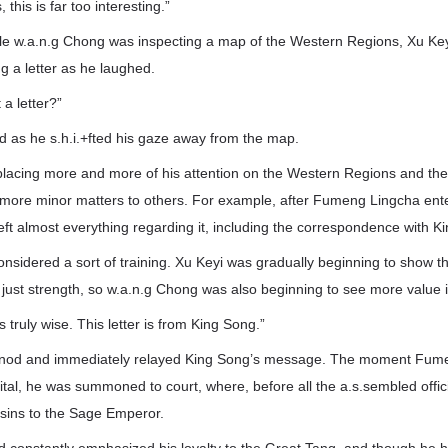
this is far too interesting.”
hile w.a.n.g Chong was inspecting a map of the Western Regions, Xu Key
ng a letter as he laughed.
a letter?”
d as he s.h.i.+fted his gaze away from the map.
lacing more and more of his attention on the Western Regions and the
 more minor matters to others. For example, after Fumeng Lingcha ente
ft almost everything regarding it, including the correspondence with Ki
onsidered a sort of training. Xu Keyi was gradually beginning to show the
st strength, so w.a.n.g Chong was also beginning to see more value i
 truly wise. This letter is from King Song.”
m nod and immediately relayed King Song’s message. The moment Fum
ital, he was summoned to court, where, before all the a.s.sembled offic
 sins to the Sage Emperor.