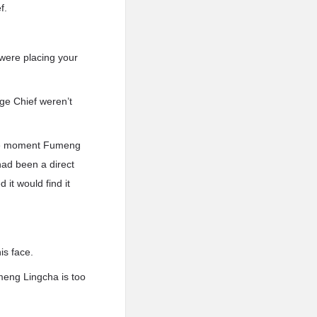
f.
 were placing your
ge Chief weren’t
 The moment Fumeng
had been a direct
it would find it
is face.
umeng Lingcha is too