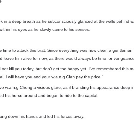
g.
 in a deep breath as he subconsciously glanced at the walls behind w
ithin his eyes as he slowly came to his senses.
he time to attack this brat. Since everything was now clear, a gentleman
d leave him alive for now, as there would always be time for vengeance 
l not kill you today, but don’t get too happy yet. I’ve remembered this m
al, I will have you and your w.a.n.g Clan pay the price.”
 w.a.n.g Chong a vicious glare, as if branding his appearance deep in
ned his horse around and began to ride to the capital.
ng down his hands and led his forces away.