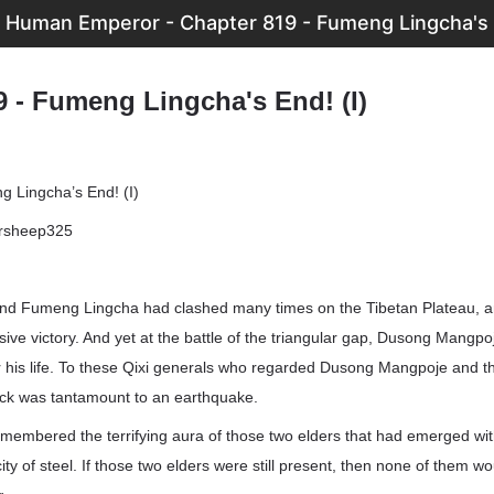
 Human Emperor - Chapter 819 - Fumeng Lingcha's E
9 - Fumeng Lingcha's End! (I)
 Lingcha’s End! (I)
ersheep325
d Fumeng Lingcha had clashed many times on the Tibetan Plateau, an
sive victory. And yet at the battle of the triangular gap, Dusong Mang
or his life. To these Qixi generals who regarded Dusong Mangpoje and t
hock was tantamount to an earthquake.
remembered the terrifying aura of those two elders that had emerged wi
ity of steel. If those two elders were still present, then none of them wo