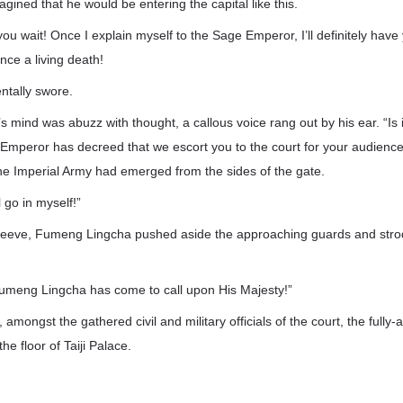
gined that he would be entering the capital like this.
you wait! Once I explain myself to the Sage Emperor, I’ll definitely hav
nce a living death!
tally swore.
mind was abuzz with thought, a callous voice rang out by his ear. “Is i
mperor has decreed that we escort you to the court for your audienc
he Imperial Army had emerged from the sides of the gate.
l go in myself!”
sleeve, Fumeng Lingcha pushed aside the approaching guards and strod
Fumeng Lingcha has come to call upon His Majesty!”
 amongst the gathered civil and military officials of the court, the ful
e floor of Taiji Palace.