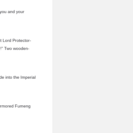
e you and your
t Lord Protector-
e!” Two wooden-
e into the Imperial
ly-armored Fumeng