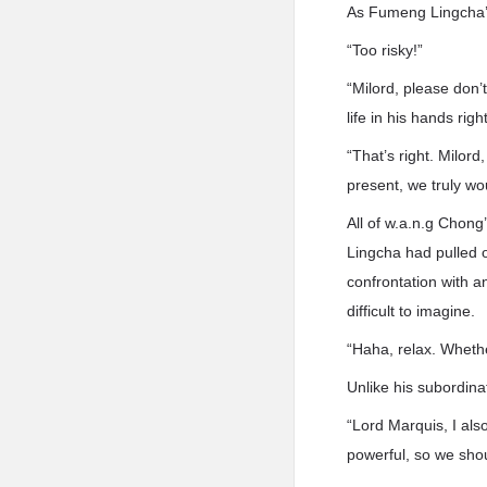
As Fumeng Lingcha’s
“Too risky!”
“Milord, please don’
life in his hands righ
“That’s right. Milo
present, we truly wo
All of w.a.n.g Chong
Lingcha had pulled o
confrontation with a
difficult to imagine.
“Haha, relax. Whethe
Unlike his subordina
“Lord Marquis, I also
powerful, so we sho