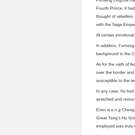
Fumeng Lingcha had 
Fourth Prince, it ha
thought of rebellion
with the Sage Empero
At certain emotional
In addition, Fumeng
background in the Co
As for the oath of f
over the border and 
susceptible to the t
In any case, he had
wretched and remors
Even w.a.n.g Chong h
Great Tang’s Hu Gre
employed was truly e