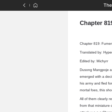
The
Chapter 81
Chapter 819: Fumeng
Translated by: Hyp
Edited by: Michyrr
Dusong Mangpoje an
emerged with a deci
his army and fled f
mortal foes, this s
All of them clearly 
from that miniature c