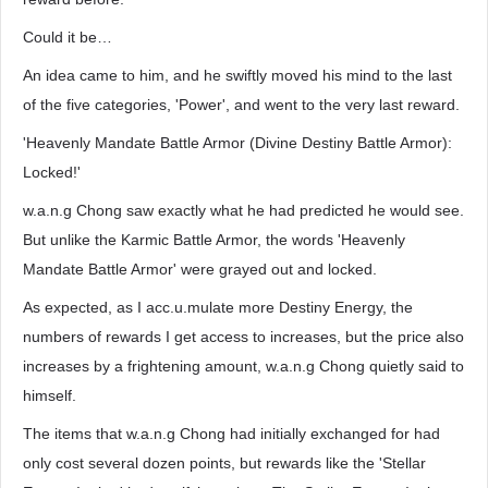
Could it be…
An idea came to him, and he swiftly moved his mind to the last
of the five categories, 'Power', and went to the very last reward.
'Heavenly Mandate Battle Armor (Divine Destiny Battle Armor):
Locked!'
w.a.n.g Chong saw exactly what he had predicted he would see.
But unlike the Karmic Battle Armor, the words 'Heavenly
Mandate Battle Armor' were grayed out and locked.
As expected, as I acc.u.mulate more Destiny Energy, the
numbers of rewards I get access to increases, but the price also
increases by a frightening amount, w.a.n.g Chong quietly said to
himself.
The items that w.a.n.g Chong had initially exchanged for had
only cost several dozen points, but rewards like the 'Stellar