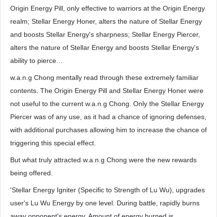
Origin Energy Pill, only effective to warriors at the Origin Energy
realm; Stellar Energy Honer, alters the nature of Stellar Energy
and boosts Stellar Energy's sharpness; Stellar Energy Piercer,
alters the nature of Stellar Energy and boosts Stellar Energy's
ability to pierce…
w.a.n.g Chong mentally read through these extremely familiar
contents. The Origin Energy Pill and Stellar Energy Honer were
not useful to the current w.a.n.g Chong. Only the Stellar Energy
Piercer was of any use, as it had a chance of ignoring defenses,
with additional purchases allowing him to increase the chance of
triggering this special effect.
But what truly attracted w.a.n.g Chong were the new rewards
being offered.
'Stellar Energy Igniter (Specific to Strength of Lu Wu), upgrades
user's Lu Wu Energy by one level. During battle, rapidly burns
away opponent's energy. Amount of energy burned is