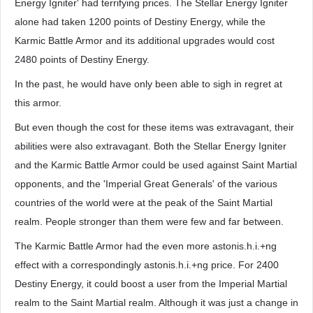
Energy Igniter' had terrifying prices. The Stellar Energy Igniter
alone had taken 1200 points of Destiny Energy, while the
Karmic Battle Armor and its additional upgrades would cost
2480 points of Destiny Energy.
In the past, he would have only been able to sigh in regret at
this armor.
But even though the cost for these items was extravagant, their
abilities were also extravagant. Both the Stellar Energy Igniter
and the Karmic Battle Armor could be used against Saint Martial
opponents, and the 'Imperial Great Generals' of the various
countries of the world were at the peak of the Saint Martial
realm. People stronger than them were few and far between.
The Karmic Battle Armor had the even more astonis.h.i.+ng
effect with a correspondingly astonis.h.i.+ng price. For 2400
Destiny Energy, it could boost a user from the Imperial Martial
realm to the Saint Martial realm. Although it was just a change in