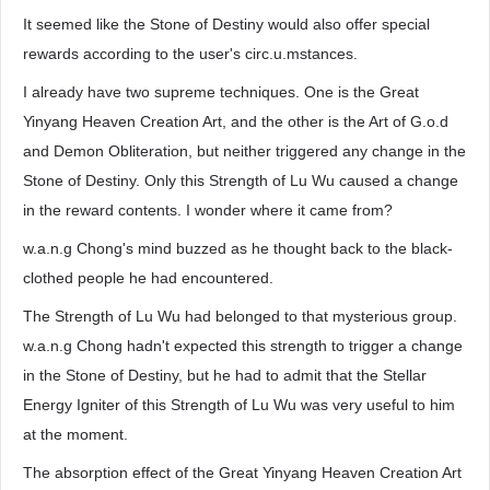
It seemed like the Stone of Destiny would also offer special
rewards according to the user's circ.u.mstances.
I already have two supreme techniques. One is the Great
Yinyang Heaven Creation Art, and the other is the Art of G.o.d
and Demon Obliteration, but neither triggered any change in the
Stone of Destiny. Only this Strength of Lu Wu caused a change
in the reward contents. I wonder where it came from?
w.a.n.g Chong's mind buzzed as he thought back to the black-
clothed people he had encountered.
The Strength of Lu Wu had belonged to that mysterious group.
w.a.n.g Chong hadn't expected this strength to trigger a change
in the Stone of Destiny, but he had to admit that the Stellar
Energy Igniter of this Strength of Lu Wu was very useful to him
at the moment.
The absorption effect of the Great Yinyang Heaven Creation Art