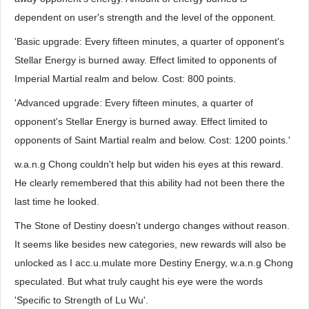
dependent on user's strength and the level of the opponent.
'Basic upgrade: Every fifteen minutes, a quarter of opponent's
Stellar Energy is burned away. Effect limited to opponents of
Imperial Martial realm and below. Cost: 800 points.
'Advanced upgrade: Every fifteen minutes, a quarter of
opponent's Stellar Energy is burned away. Effect limited to
opponents of Saint Martial realm and below. Cost: 1200 points.'
w.a.n.g Chong couldn't help but widen his eyes at this reward.
He clearly remembered that this ability had not been there the
last time he looked.
The Stone of Destiny doesn't undergo changes without reason.
It seems like besides new categories, new rewards will also be
unlocked as I acc.u.mulate more Destiny Energy, w.a.n.g Chong
speculated. But what truly caught his eye were the words
'Specific to Strength of Lu Wu'.