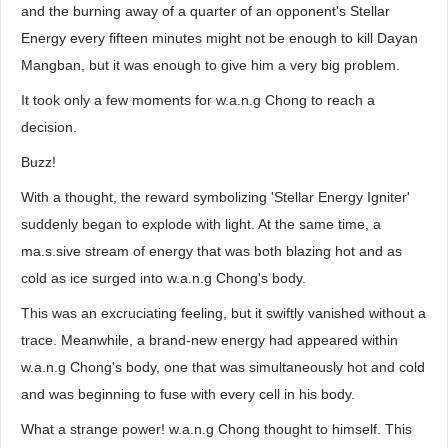
and the burning away of a quarter of an opponent's Stellar
Energy every fifteen minutes might not be enough to kill Dayan
Mangban, but it was enough to give him a very big problem.
It took only a few moments for w.a.n.g Chong to reach a
decision.
Buzz!
With a thought, the reward symbolizing 'Stellar Energy Igniter'
suddenly began to explode with light. At the same time, a
ma.s.sive stream of energy that was both blazing hot and as
cold as ice surged into w.a.n.g Chong's body.
This was an excruciating feeling, but it swiftly vanished without a
trace. Meanwhile, a brand-new energy had appeared within
w.a.n.g Chong's body, one that was simultaneously hot and cold
and was beginning to fuse with every cell in his body.
What a strange power! w.a.n.g Chong thought to himself. This