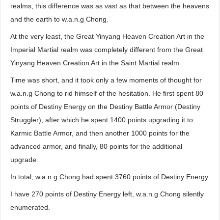
realms, this difference was as vast as that between the heavens
and the earth to w.a.n.g Chong.
At the very least, the Great Yinyang Heaven Creation Art in the
Imperial Martial realm was completely different from the Great
Yinyang Heaven Creation Art in the Saint Martial realm.
Time was short, and it took only a few moments of thought for
w.a.n.g Chong to rid himself of the hesitation. He first spent 80
points of Destiny Energy on the Destiny Battle Armor (Destiny
Struggler), after which he spent 1400 points upgrading it to
Karmic Battle Armor, and then another 1000 points for the
advanced armor, and finally, 80 points for the additional
upgrade.
In total, w.a.n.g Chong had spent 3760 points of Destiny Energy.
I have 270 points of Destiny Energy left, w.a.n.g Chong silently
enumerated.