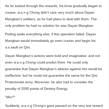
As he looked through the rewards, his brow gradually began to
crease. w.a.n.g Chong didn't care very much about Dayan
Mangban's soldiers, as he had plans to deal with them. The
only problem he had no solution for was Dayan Mangban.
Putting aside everything else, if this operation failed, Dayan
Mangban would immediately go even crazier and begin his
a.s.sault on Qixi.
Dayan Mangban's actions were bold and imaginative, and not
even w.a.n.g Chong could predict them. He could only
guarantee that Dayan Mangban's attacks against him would be
ineffective, but he could not guarantee the same for the Qixi
Protectorate army. Moreover, he also had to consider the
penalty of 2000 points of Destiny Energy.
"Mm?"
Suddenly, w.a.n.g Chong's gaze paused on the very last reward