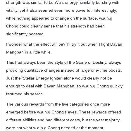
strength was similar to Lu Wu's energy, similarly bursting with
vitality, yet it also seemed even more powerful. Interestingly,
while nothing appeared to change on the surface, w.a.n.g
Chong could clearly sense that his strength had been
significantly boosted.
I wonder what the effect will be? I'll try it out when I fight Dayan
Mangban in a little while.
This had always been the style of the Stone of Destiny, always
providing qualitative changes instead of large one-time boosts.
Just the 'Stellar Energy Igniter' alone would clearly not be
enough to deal with Dayan Mangban, so w.a.n.g Chong quickly
resumed his search.
The various rewards from the five categories once more
emerged before w.a.n.g Chong's eyes. These rewards offered
different abilities and had different costs, but the vast majority
were not what w.a.n.g Chong needed at the moment.