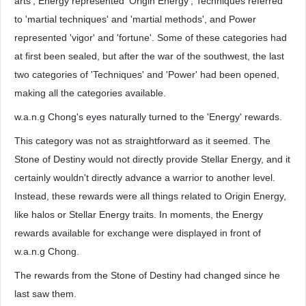
arts', Energy represented 'Origin Energy', Techniques referred
to 'martial techniques' and 'martial methods', and Power
represented 'vigor' and 'fortune'. Some of these categories had
at first been sealed, but after the war of the southwest, the last
two categories of 'Techniques' and 'Power' had been opened,
making all the categories available.
w.a.n.g Chong's eyes naturally turned to the 'Energy' rewards.
This category was not as straightforward as it seemed. The
Stone of Destiny would not directly provide Stellar Energy, and it
certainly wouldn't directly advance a warrior to another level.
Instead, these rewards were all things related to Origin Energy,
like halos or Stellar Energy traits. In moments, the Energy
rewards available for exchange were displayed in front of
w.a.n.g Chong.
The rewards from the Stone of Destiny had changed since he
last saw them.