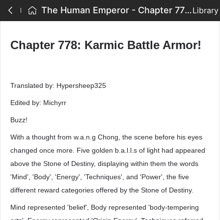
The Human Emperor - Chapter 778: Karmic Battle Armor!
Library
Chapter 778: Karmic Battle Armor!
Translated by: Hypersheep325
Edited by: Michyrr
Buzz!
With a thought from w.a.n.g Chong, the scene before his eyes
changed once more. Five golden b.a.l.l.s of light had appeared
above the Stone of Destiny, displaying within them the words
'Mind', 'Body', 'Energy', 'Techniques', and 'Power', the five
different reward categories offered by the Stone of Destiny.
Mind represented 'belief', Body represented 'body-tempering