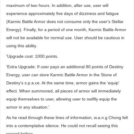
maximum of two hours. In addition, after use, user will
experience approximately five days of dizziness and fatigue
(Karmic Battle Armor does not consume only the user's Stellar
Energy). Finally, for a period of one month, Karmic Battle Armor
will not be available for normal use. User should be cautious in
using this ability.
'Upgrade cost: 1000 points.
'Extra Upgrade: If user pays an additional 80 points of Destiny
Energy, user can store Karmic Battle Armor in the Stone of
Destiny's s.p.a.ce. At the same time, armor gains the 'equip'
effect. When summoned, all pieces of armor will immediately
equip themselves to user, allowing user to swiftly equip the
armor in any situation.'
As he read through these lines of information, w.a.n.g Chong fell
into a contemplative silence. He could not recall seeing this
reward before.