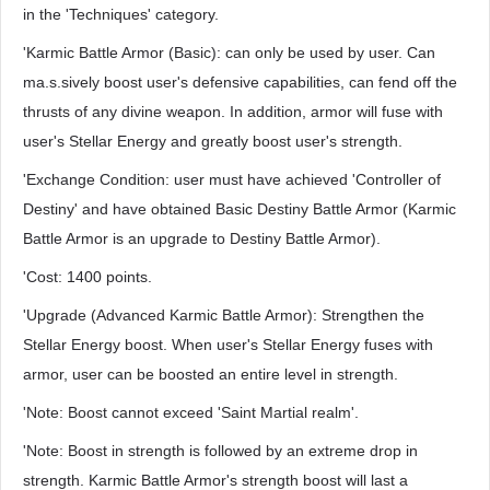
in the 'Techniques' category.
'Karmic Battle Armor (Basic): can only be used by user. Can
ma.s.sively boost user's defensive capabilities, can fend off the
thrusts of any divine weapon. In addition, armor will fuse with
user's Stellar Energy and greatly boost user's strength.
'Exchange Condition: user must have achieved 'Controller of
Destiny' and have obtained Basic Destiny Battle Armor (Karmic
Battle Armor is an upgrade to Destiny Battle Armor).
'Cost: 1400 points.
'Upgrade (Advanced Karmic Battle Armor): Strengthen the
Stellar Energy boost. When user's Stellar Energy fuses with
armor, user can be boosted an entire level in strength.
'Note: Boost cannot exceed 'Saint Martial realm'.
'Note: Boost in strength is followed by an extreme drop in
strength. Karmic Battle Armor's strength boost will last a